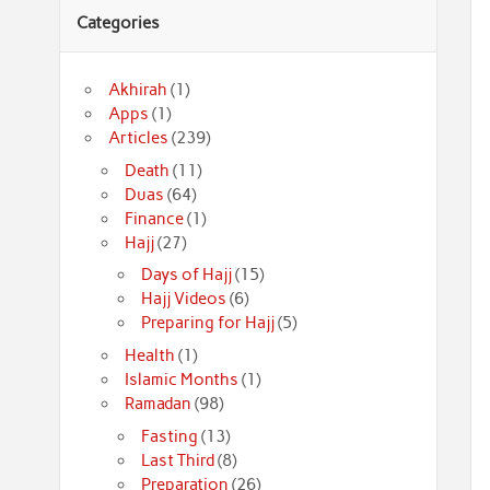
Categories
Akhirah
(1)
Apps
(1)
Articles
(239)
Death
(11)
Duas
(64)
Finance
(1)
Hajj
(27)
Days of Hajj
(15)
Hajj Videos
(6)
Preparing for Hajj
(5)
Health
(1)
Islamic Months
(1)
Ramadan
(98)
Fasting
(13)
Last Third
(8)
Preparation
(26)