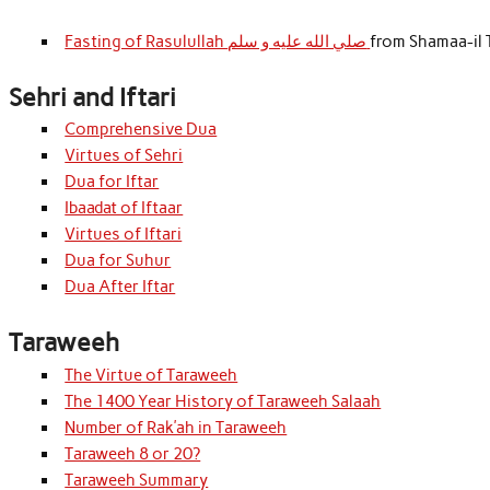
Fasting of Rasulullah صلي الله عليه و سلم
from Shamaa-il 
Sehri and Iftari
Comprehensive Dua
Virtues of Sehri
Dua for Iftar
Ibaadat of Iftaar
Virtues of Iftari
Dua for Suhur
Dua After Iftar
Taraweeh
The Virtue of Taraweeh
The 1400 Year History of Taraweeh Salaah
Number of Rak’ah in Taraweeh
Taraweeh 8 or 20?
Taraweeh Summary