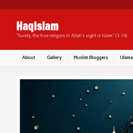
Skip
to
content
HaqIslam
"Surely, the true religion in Allah's sight is Islam" (3:19)
About
Gallery
Muslim Bloggers
Ulama