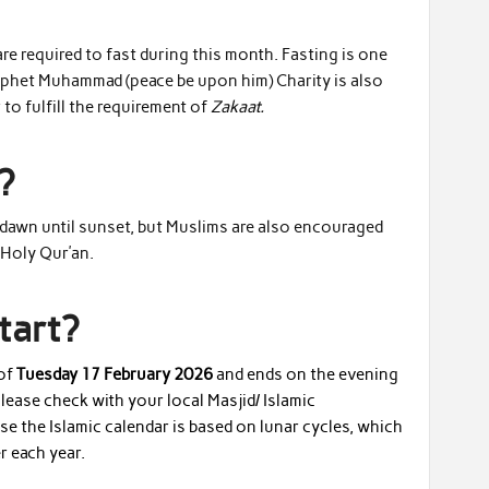
re required to fast during this month. Fasting is one
Prophet Muhammad (peace be upon him) Charity is also
to fulfill the requirement of
Zakaat.
?
m dawn until sunset, but Muslims are also encouraged
e Holy Qur’an.
tart?
 of
Tuesday 17 February 2026
and ends on the evening
ase check with your local Masjid/ Islamic
use the Islamic calendar is based on lunar cycles, which
r each year.