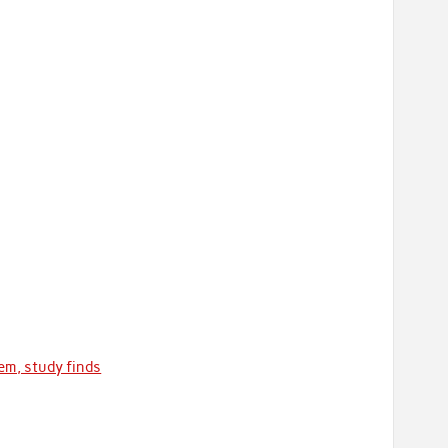
em, study finds