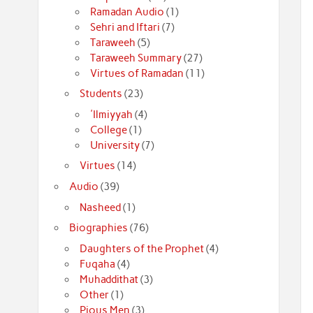
Ramadan Audio
(1)
Sehri and Iftari
(7)
Taraweeh
(5)
Taraweeh Summary
(27)
Virtues of Ramadan
(11)
Students
(23)
'Ilmiyyah
(4)
College
(1)
University
(7)
Virtues
(14)
Audio
(39)
Nasheed
(1)
Biographies
(76)
Daughters of the Prophet
(4)
Fuqaha
(4)
Muhaddithat
(3)
Other
(1)
Pious Men
(3)