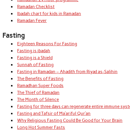
Ramadan Checklist
Ibadah chart for kids in Ramadan
Ramadan Fever
Fasting
Eighteen Reasons For Fasting
Fasting is ibadah
Fasting is a Shield
Sunnah of Fasting
Fasting in Ramadan – Ahadith from Riyad as-Salihin
The Benefits of Fasting
Ramadhan Super Foods
The Thief of Ramadan
The Month of Silence
Fasting for three days can regenerate entire immune syst
Fasting and Tafsir of Ma’ariful Qur’an
Why Religious Fasting Could Be Good for Your Brain
Long Hot Summer Fasts