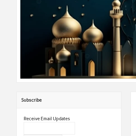
Subscribe
Receive Email Updates