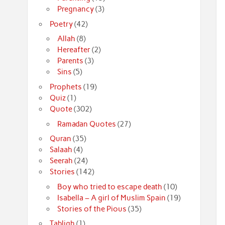
Pregnancy
(3)
Poetry
(42)
Allah
(8)
Hereafter
(2)
Parents
(3)
Sins
(5)
Prophets
(19)
Quiz
(1)
Quote
(302)
Ramadan Quotes
(27)
Quran
(35)
Salaah
(4)
Seerah
(24)
Stories
(142)
Boy who tried to escape death
(10)
Isabella – A girl of Muslim Spain
(19)
Stories of the Pious
(35)
Tabligh
(1)