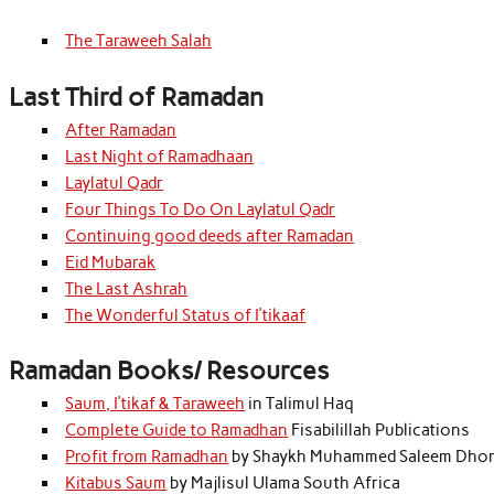
The Taraweeh Salah
Last Third of Ramadan
After Ramadan
Last Night of Ramadhaan
Laylatul Qadr
Four Things To Do On Laylatul Qadr
Continuing good deeds after Ramadan
Eid Mubarak
The Last Ashrah
The Wonderful Status of I’tikaaf
Ramadan Books/ Resources
Saum, I’tikaf & Taraweeh
in Talimul Haq
Complete Guide to Ramadhan
Fisabilillah Publications
Profit from Ramadhan
by Shaykh Muhammed Saleem Dhor
Kitabus Saum
by Majlisul Ulama South Africa