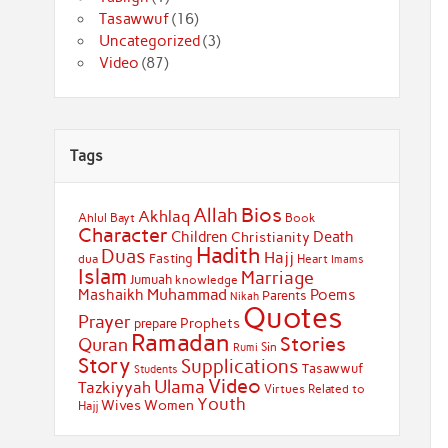
Tasawwuf
(16)
Uncategorized
(3)
Video
(87)
Tags
Bios
Allah
Akhlaq
Ahlul Bayt
Book
Character
Children
Death
Christianity
Hadith
Duas
Hajj
Fasting
dua
Heart
Imams
Islam
Marriage
Jumuah
knowledge
Muhammad
Mashaikh
Poems
Parents
Nikah
Quotes
Prayer
Prophets
prepare
Ramadan
Stories
Quran
Sin
Rumi
Story
Supplications
Tasawwuf
Students
Video
Ulama
Tazkiyyah
Virtues Related to
Youth
Wives
Women
Hajj