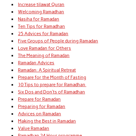
Increase tilawat Quran
Welcoming Ramadhan
Nasiha for Ramadan
Ten Tips for Ramadhan
25 Advices for Ramadan
Five Groups of People during Ramadan
Love Ramadan for Others
The Meaning of Ramadan
Ramadan Advices
Ramadan: A Spiritual Retreat
Prepare for the Month of Fasting
10 Tips to prepare for Ramadhan
Six Dos and Don’ts of Ramadhan
Prepare for Ramadan
Preparing for Ramadan
Advices on Ramadan
Making the Best in Ramadan
Value Ramadan
Ramadhan 24 Hour programme