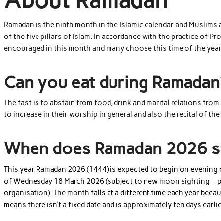
About Ramadan
Ramadan is the ninth month in the Islamic calendar and Muslims a
of the five pillars of Islam. In accordance with the practice of 
encouraged in this month and many choose this time of the year 
Can you eat during Ramadan
The fast is to abstain from food, drink and marital relations fro
to increase in their worship in general and also the recital of th
When does Ramadan 2026 s
This year Ramadan 2026 (1444) is expected to begin on evening
of Wednesday 18 March 2026 (subject to new moon sighting – ple
organisation).
The month
falls at a different time each year beca
means there isn’t a fixed date and is approximately ten days earlie