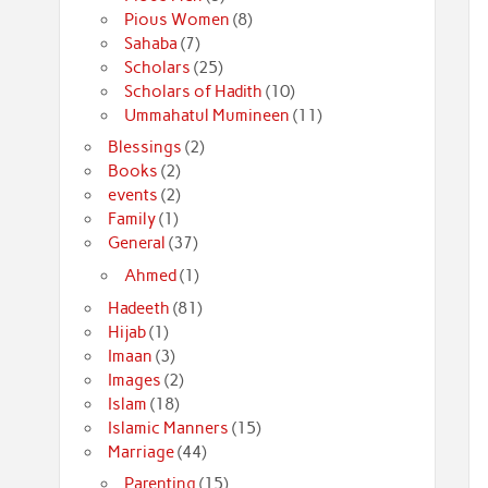
Pious Women
(8)
Sahaba
(7)
Scholars
(25)
Scholars of Hadith
(10)
Ummahatul Mumineen
(11)
Blessings
(2)
Books
(2)
events
(2)
Family
(1)
General
(37)
Ahmed
(1)
Hadeeth
(81)
Hijab
(1)
Imaan
(3)
Images
(2)
Islam
(18)
Islamic Manners
(15)
Marriage
(44)
Parenting
(15)