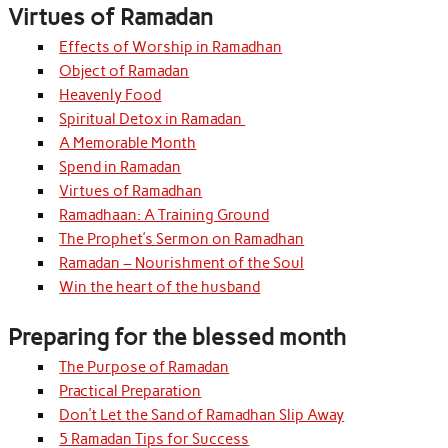
Virtues of Ramadan
Effects of Worship in Ramadhan
Object of Ramadan
Heavenly Food
Spiritual Detox in Ramadan
A Memorable Month
Spend in Ramadan
Virtues of Ramadhan
Ramadhaan: A Training Ground
The Prophet’s Sermon on Ramadhan
Ramadan – Nourishment of the Soul
Win the heart of the husband
Preparing for the blessed month
The Purpose of Ramadan
Practical Preparation
Don’t Let the Sand of Ramadhan Slip Away
5 Ramadan Tips for Success