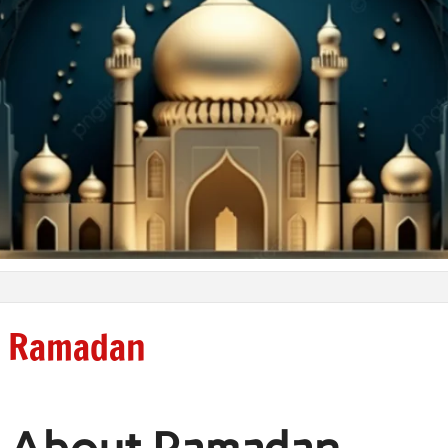
Ramadan