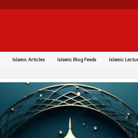
Islamic Articles
Islamic Blog Feeds
Islamic Lectu