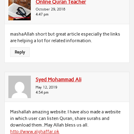
Online Quran Teacher
October 29, 2018
4:47 pm
mashaAllah short but great article especially the links
are helping a lot for related information.
Reply
Syed Mohammad Ali
May 12, 2019
4:54 pm
Mashallah amazing website. I have also made a website
in which user can listen Quran, share surahs and
download them..May Allah bless us all.
http://www.alghaffar.pk