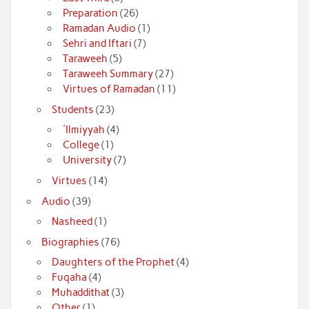
Preparation
(26)
Ramadan Audio
(1)
Sehri and Iftari
(7)
Taraweeh
(5)
Taraweeh Summary
(27)
Virtues of Ramadan
(11)
Students
(23)
'Ilmiyyah
(4)
College
(1)
University
(7)
Virtues
(14)
Audio
(39)
Nasheed
(1)
Biographies
(76)
Daughters of the Prophet
(4)
Fuqaha
(4)
Muhaddithat
(3)
Other
(1)