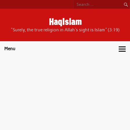
Skip
to
content
HaqIslam
"Surely, the true religion in Allah's sight is Islam" (3:19)
Menu