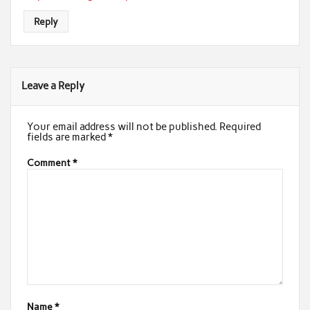
Reply
Leave a Reply
Your email address will not be published.
Required
fields are marked
*
Comment
*
Name
*