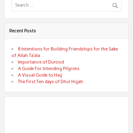
Recent Posts
8 Intentions for Building Friendships for the Sake
of Allah Ta’ala
Importance of Durood
A Guide For Intending Pilgrims
A Visual Guide to Hajj
The First Ten days of Dhul Hijjah