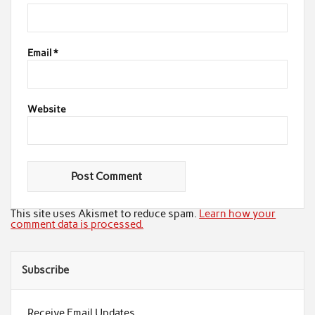
Email
*
Website
This site uses Akismet to reduce spam.
Learn how your
comment data is processed.
Subscribe
Receive Email Updates