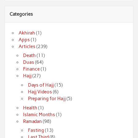
Categories
Akhirah
(1)
Apps
(1)
Articles
(239)
Death
(11)
Duas
(64)
Finance
(1)
Hajj
(27)
Days of Hajj
(15)
Hajj Videos
(6)
Preparing for Hajj
(5)
Health
(1)
Islamic Months
(1)
Ramadan
(98)
Fasting
(13)
Last Third
(8)