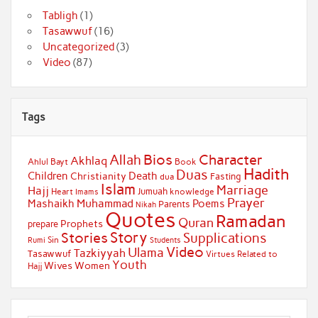
Tabligh
(1)
Tasawwuf
(16)
Uncategorized
(3)
Video
(87)
Tags
Bios
Character
Allah
Akhlaq
Ahlul Bayt
Book
Hadith
Duas
Children
Death
Christianity
Fasting
dua
Islam
Marriage
Hajj
Jumuah
Heart
knowledge
Imams
Prayer
Muhammad
Mashaikh
Poems
Parents
Nikah
Quotes
Ramadan
Quran
Prophets
prepare
Story
Stories
Supplications
Sin
Students
Rumi
Video
Ulama
Tazkiyyah
Tasawwuf
Virtues Related to
Youth
Wives
Women
Hajj