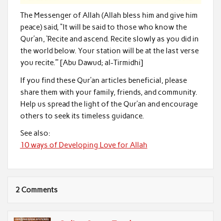
The Messenger of Allah (Allah bless him and give him
peace) said, “It will be said to those who know the
Qur’an, ‘Recite and ascend. Recite slowly as you did in
the world below. Your station will be at the last verse
you recite.’” [Abu Dawud; al-Tirmidhi]
If you find these Qur’an articles beneficial, please
share them with your family, friends, and community.
Help us spread the light of the Qur’an and encourage
others to seek its timeless guidance.
See also:
10 ways of Developing Love for Allah
2 Comments