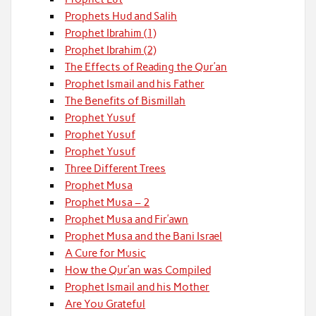
Prophets Hud and Salih
Prophet Ibrahim (1)
Prophet Ibrahim (2)
The Effects of Reading the Qur’an
Prophet Ismail and his Father
The Benefits of Bismillah
Prophet Yusuf
Prophet Yusuf
Prophet Yusuf
Three Different Trees
Prophet Musa
Prophet Musa – 2
Prophet Musa and Fir’awn
Prophet Musa and the Bani Israel
A Cure for Music
How the Qur’an was Compiled
Prophet Ismail and his Mother
Are You Grateful