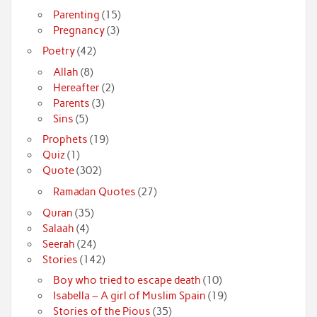
Parenting
(15)
Pregnancy
(3)
Poetry
(42)
Allah
(8)
Hereafter
(2)
Parents
(3)
Sins
(5)
Prophets
(19)
Quiz
(1)
Quote
(302)
Ramadan Quotes
(27)
Quran
(35)
Salaah
(4)
Seerah
(24)
Stories
(142)
Boy who tried to escape death
(10)
Isabella – A girl of Muslim Spain
(19)
Stories of the Pious
(35)