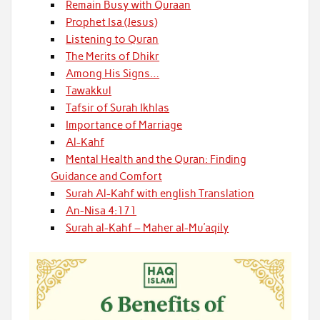
Remain Busy with Quraan
Prophet Isa (Jesus)
Listening to Quran
The Merits of Dhikr
Among His Signs…
Tawakkul
Tafsir of Surah Ikhlas
Importance of Marriage
Al-Kahf
Mental Health and the Quran: Finding
Guidance and Comfort
Surah Al-Kahf with english Translation
An-Nisa 4:171
Surah al-Kahf – Maher al-Mu’aqily