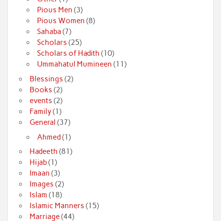
Pious Men
(3)
Pious Women
(8)
Sahaba
(7)
Scholars
(25)
Scholars of Hadith
(10)
Ummahatul Mumineen
(11)
Blessings
(2)
Books
(2)
events
(2)
Family
(1)
General
(37)
Ahmed
(1)
Hadeeth
(81)
Hijab
(1)
Imaan
(3)
Images
(2)
Islam
(18)
Islamic Manners
(15)
Marriage
(44)