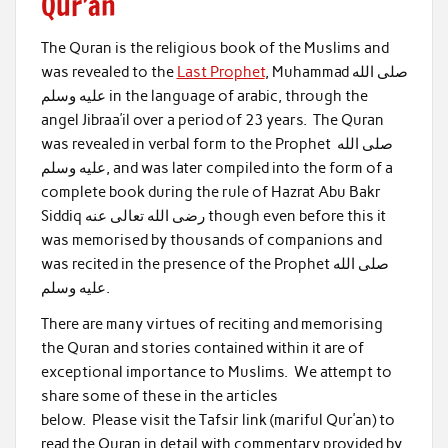
Qur’an
The Quran is the religious book of the Muslims and
was revealed to the
Last Prophet
, Muhammad صلى الله
عليه وسلم in the language of arabic, through the
angel Jibraa’il over a period of 23 years. The Quran
was revealed in verbal form to the Prophet صلى الله
عليه وسلم, and was later compiled into the form of a
complete book during the rule of Hazrat Abu Bakr
Siddiq رضى الله تعالى عنه though even before this it
was memorised by thousands of companions and
was recited in the presence of the Prophet صلى الله
عليه وسلم.
There are many virtues of reciting and memorising
the Quran and stories contained within it are of
exceptional importance to Muslims. We attempt to
share some of these in the articles
below. Please visit the Tafsir link (mariful Qur’an) to
read the Quran in detail with commentary provided by