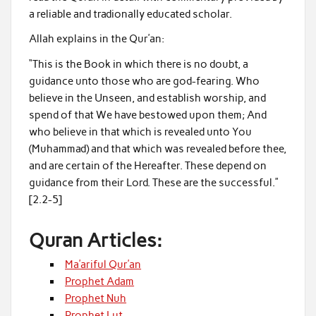
a reliable and tradionally educated scholar.
Allah explains in the Qur’an:
“This is the Book in which there is no doubt, a
guidance unto those who are god-fearing. Who
believe in the Unseen, and establish worship, and
spend of that We have bestowed upon them; And
who believe in that which is revealed unto You
(Muhammad) and that which was revealed before thee,
and are certain of the Hereafter. These depend on
guidance from their Lord. These are the successful.”
[2.2-5]
Quran Articles:
Ma’ariful Qur’an
Prophet Adam
Prophet Nuh
Prophet Lut