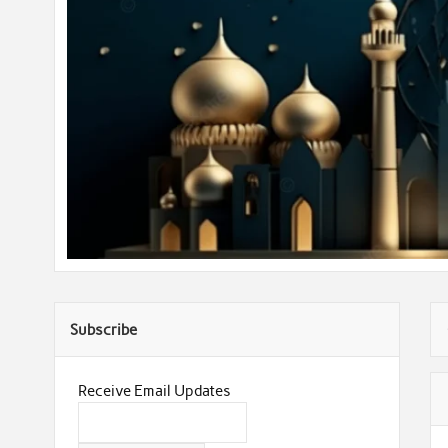
Subscribe
Receive Email Updates