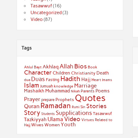
Tasawwuf
(16)
Uncategorized
(3)
Video
(87)
Tags
Bios
Allah
Akhlaq
Ahlul Bayt
Book
Character
Children
Death
Christianity
Hadith
Duas
Hajj
Fasting
dua
Heart
Imams
Islam
Marriage
Jumuah
knowledge
Muhammad
Mashaikh
Poems
Parents
Nikah
Quotes
Prayer
Prophets
prepare
Ramadan
Stories
Quran
Sin
Rumi
Story
Supplications
Tasawwuf
Students
Video
Ulama
Tazkiyyah
Virtues Related to
Youth
Wives
Women
Hajj