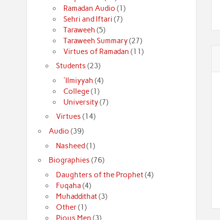
Ramadan Audio
(1)
Sehri and Iftari
(7)
Taraweeh
(5)
Taraweeh Summary
(27)
Virtues of Ramadan
(11)
Students
(23)
'Ilmiyyah
(4)
College
(1)
University
(7)
Virtues
(14)
Audio
(39)
Nasheed
(1)
Biographies
(76)
Daughters of the Prophet
(4)
Fuqaha
(4)
Muhaddithat
(3)
Other
(1)
Pious Men
(3)