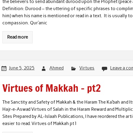
the believers to send abundant durood upon the Prophet (peace 
Definition: Durood – the uttering of specific phrases to comp
him) when his name is mentioned or read in a text. It is usually t
compassion. Qur’anic
Read more
June 5, 2025
Ahmed
Virtues
Leave a c
Virtues of Makkah – pt2
The Sanctity and Safety of Makkah & the Haram The Ka’bah and It
Hajr-e-Aswad Virtues of Salah in the Haram Reward and Multiplica
Sites Prepared by AL-Islaah Publications, I have reordered the art
easier to read. Virtues of Makkah pt1