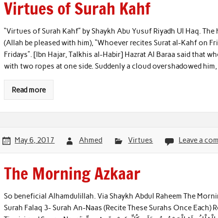
Virtues of Surah Kahf
“Virtues of Surah Kahf” by Shaykh Abu Yusuf Riyadh Ul Haq. The h
(Allah be pleased with him), “Whoever recites Surat al-Kahf on Fr
Fridays”. [Ibn Hajar, Talkhis al-Habir] Hazrat Al Baraa said that 
with two ropes at one side. Suddenly a cloud overshadowed him, 
Read more
May 6, 2017
Ahmed
Virtues
Leave a co
The Morning Azkaar
So beneficial Alhamdulillah. Via Shaykh Abdul Raheem The Morni
Surah Falaq 3- Surah An-Naas (Recite These Surahs Once Each)