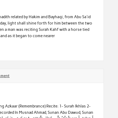
adith related by Hakim and Bayhaqi, from Abu Sa`id
iday, light shall shine forth for him between the two
when a man was reciting Surah Kahf with a horse tied
and as it began to come nearer
mment
ng Azkaar (Remembrance) Recite: 1- Surah Ikhlas 2-
 Recorded In Musnad Ahmad, Sunan Abu Dawud, Sunan