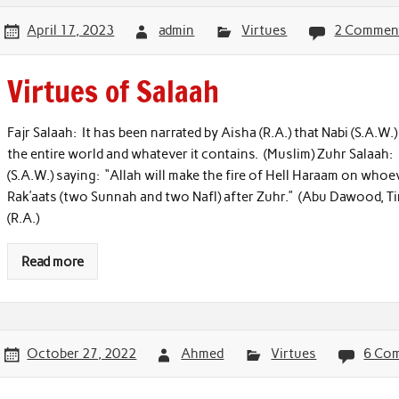
April 17, 2023
admin
Virtues
2 Commen
Virtues of Salaah
Fajr Salaah: It has been narrated by Aisha (R.A.) that Nabi (S.A.W.
the entire world and whatever it contains. (Muslim) Zuhr Salaah:
(S.A.W.) saying: “Allah will make the fire of Hell Haraam on who
Rak’aats (two Sunnah and two Nafl) after Zuhr.” (Abu Dawood, Tir
(R.A.)
Read more
October 27, 2022
Ahmed
Virtues
6 Co