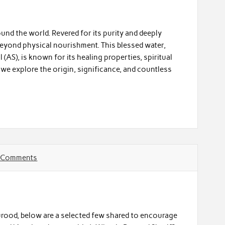
und the world. Revered for its purity and deeply
 beyond physical nourishment. This blessed water,
(AS), is known for its healing properties, spiritual
, we explore the origin, significance, and countless
 Comments
urood, below are a selected few shared to encourage