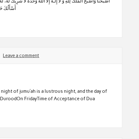
ِ وَشَرِّ مَا
Leave a comment
 night of jumu’ah is a lustrous night, and the day of
 of DuroodOn FridayTime of Acceptance of Dua