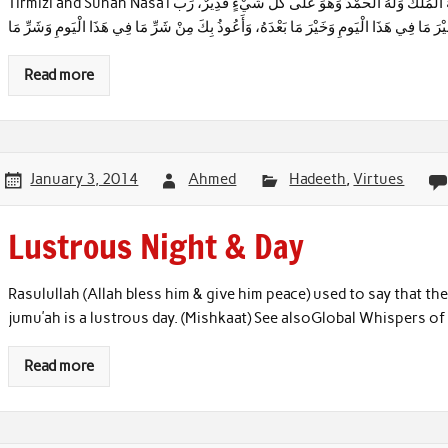
Tirmizi and Sunan Nasa’i أَصْبَحْنَا وَأَصْبَحَ الْمُلْكُ لِلَّهِ وَ لَا إِلَـٰهَ إِلَّا اللهُ وَحْدَهُ لَا شَرِيكَ لَهُ، لَهُ الْمُلْكُ وَلَهُ الْحَمْدُ وَهُوَ عَلَى كُلِّ شَيْءٍ قَدِيرٌ، رَبِّ
أَسْأَلُكَ خَيْرَ مَا فِي هَذَا الْيَومِ وَخَيْرَ مَا بَعْدَهُ، وَأَعُوذُ بِكَ مِنْ شَرِّ مَا فِي هَذَا الْيَوم
Read more
January 3, 2014
Ahmed
Hadeeth
,
Virtues
Lustrous Night & Day
Rasulullah (Allah bless him & give him peace) used to say that the
jumu’ah is a lustrous day. (Mishkaat) See alsoGlobal Whispers
Read more