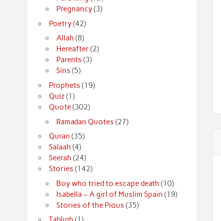
Pregnancy
(3)
Poetry
(42)
Allah
(8)
Hereafter
(2)
Parents
(3)
Sins
(5)
Prophets
(19)
Quiz
(1)
Quote
(302)
Ramadan Quotes
(27)
Quran
(35)
Salaah
(4)
Seerah
(24)
Stories
(142)
Boy who tried to escape death
(10)
Isabella – A girl of Muslim Spain
(19)
Stories of the Pious
(35)
Tabligh
(1)