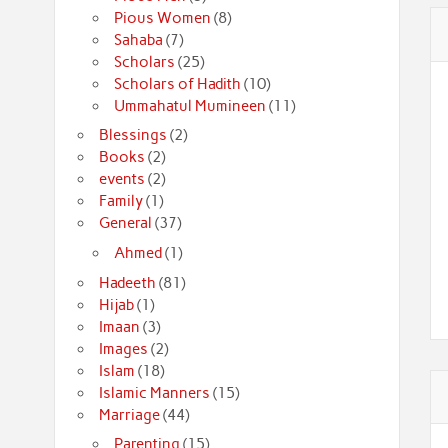
Pious Women
(8)
Sahaba
(7)
Scholars
(25)
Scholars of Hadith
(10)
Ummahatul Mumineen
(11)
Blessings
(2)
Books
(2)
events
(2)
Family
(1)
General
(37)
Ahmed
(1)
Hadeeth
(81)
Hijab
(1)
Imaan
(3)
Images
(2)
Islam
(18)
Islamic Manners
(15)
Marriage
(44)
Parenting
(15)