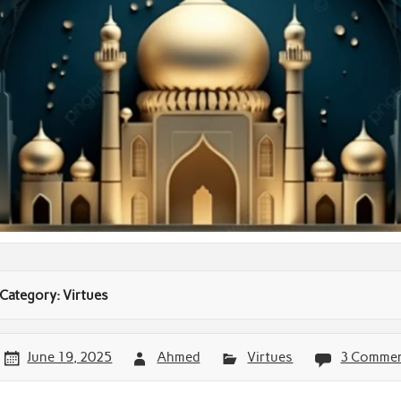
Category:
Virtues
June 19, 2025
Ahmed
Virtues
3 Comme