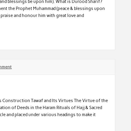
and blessings be upon him). What is Durood Sharif?
liment the Prophet Muhammad (peace & blessings upon
o praise and honour him with great love and
omment
s Construction Tawaf and Its Virtues The Virtue of the
tion of Deeds in the Haram Rituals of Hajj & Sacred
icle and placed under various headings to make it