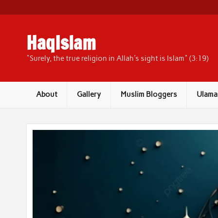
Skip
to
content
HaqIslam
"Surely, the true religion in Allah's sight is Islam" (3:19)
About
Gallery
Muslim Bloggers
Ulama