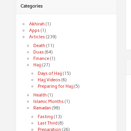
Categories
Akhirah
(1)
Apps
(1)
Articles
(239)
Death
(11)
Duas
(64)
Finance
(1)
Hajj
(27)
Days of Hajj
(15)
Hajj Videos
(6)
Preparing for Hajj
(5)
Health
(1)
Islamic Months
(1)
Ramadan
(98)
Fasting
(13)
Last Third
(8)
Preparation
(26)