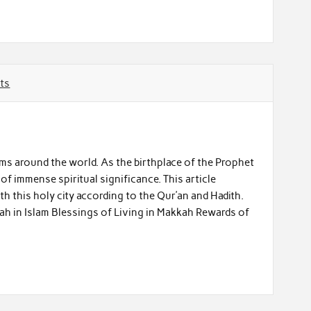
ts
ims around the world. As the birthplace of the Prophet
h this holy city according to the Qur’an and Hadith.
ah in Islam Blessings of Living in Makkah Rewards of