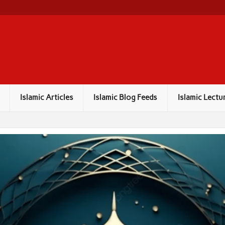
Islamic Articles
Islamic Blog Feeds
Islamic Lectu