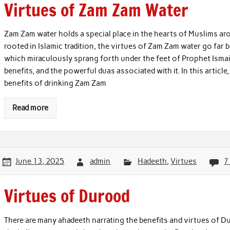
Virtues of Zam Zam Water
Zam Zam water holds a special place in the hearts of Muslims aro
rooted in Islamic tradition, the virtues of Zam Zam water go far
which miraculously sprang forth under the feet of Prophet Ismail 
benefits, and the powerful duas associated with it. In this article
benefits of drinking Zam Zam
Read more
June 13, 2025
admin
Hadeeth
,
Virtues
7
Virtues of Durood
There are many ahadeeth narrating the benefits and virtues of D