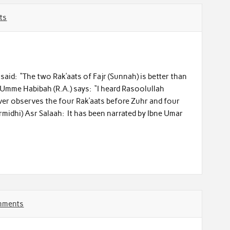
ts
) said: “The two Rak’aats of Fajr (Sunnah) is better than
 Umme Habibah (R.A.) says: “I heard Rasoolullah
ever observes the four Rak’aats before Zuhr and four
midhi) Asr Salaah: It has been narrated by Ibne Umar
mments