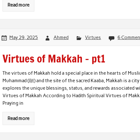
Read more
May 29, 2025
Ahmed
Virtues
6 Commen
Virtues of Makkah – pt1
The virtues of Makkah hold a special place in the hearts of Musl
Muhammad (ﷺ) and the site of the sacred Kaaba, Makkah is a city of immense spiritual significance. This article
explores the unique blessings, status, and rewards associated wit
Virtues of Makkah According to Hadith Spiritual Virtues of Makk
Praying in
Read more