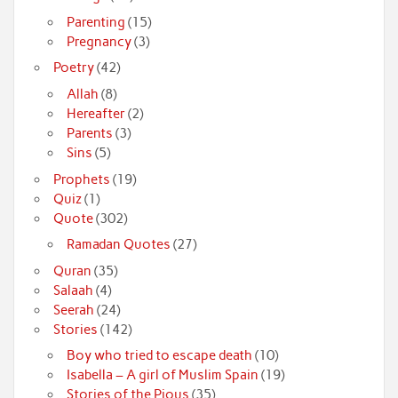
Parenting
(15)
Pregnancy
(3)
Poetry
(42)
Allah
(8)
Hereafter
(2)
Parents
(3)
Sins
(5)
Prophets
(19)
Quiz
(1)
Quote
(302)
Ramadan Quotes
(27)
Quran
(35)
Salaah
(4)
Seerah
(24)
Stories
(142)
Boy who tried to escape death
(10)
Isabella – A girl of Muslim Spain
(19)
Stories of the Pious
(35)