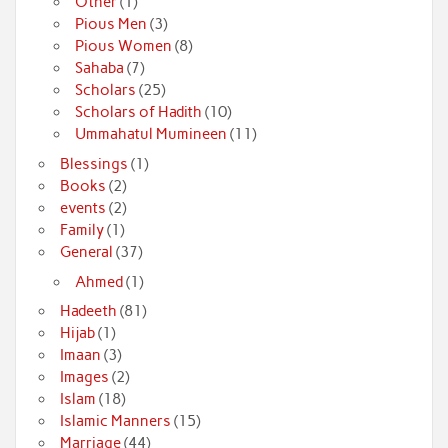
Other
(1)
Pious Men
(3)
Pious Women
(8)
Sahaba
(7)
Scholars
(25)
Scholars of Hadith
(10)
Ummahatul Mumineen
(11)
Blessings
(1)
Books
(2)
events
(2)
Family
(1)
General
(37)
Ahmed
(1)
Hadeeth
(81)
Hijab
(1)
Imaan
(3)
Images
(2)
Islam
(18)
Islamic Manners
(15)
Marriage
(44)