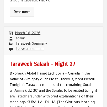
drought caused by lack of
Read more
March 16, 2026
admin
Taraweeh Summary
Leave a comment
Taraweeh Salaah – Night 27
By Sheikh Abdul Hamid Lachporia – Canada In the
Name of Almighty Allah Most Gracious, Most Merciful
Tonight’s Tarawee consists of the remaining Surahs
of Amma (JUZ 30) and the Surahs to be recited tonight
are listed hereunder with brief explanations of their
meanings. SURAH AL DUHA: [The Glorious Morning