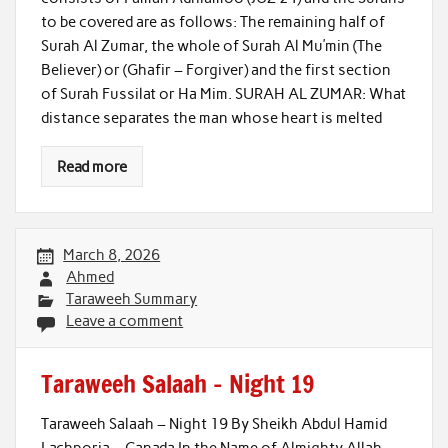
to be covered are as follows: The remaining half of
Surah Al Zumar, the whole of Surah Al Mu’min (The
Believer) or (Ghafir – Forgiver) and the first section
of Surah Fussilat or Ha Mim. SURAH AL ZUMAR: What
distance separates the man whose heart is melted
Read more
March 8, 2026
Ahmed
Taraweeh Summary
Leave a comment
Taraweeh Salaah – Night 19
Taraweeh Salaah – Night 19 By Sheikh Abdul Hamid
Lachporia – Canada In the Name of Almighty Allah