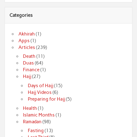
Categories
Akhirah
(1)
Apps
(1)
Articles
(239)
Death
(11)
Duas
(64)
Finance
(1)
Hajj
(27)
Days of Hajj
(15)
Hajj Videos
(6)
Preparing for Hajj
(5)
Health
(1)
Islamic Months
(1)
Ramadan
(98)
Fasting
(13)