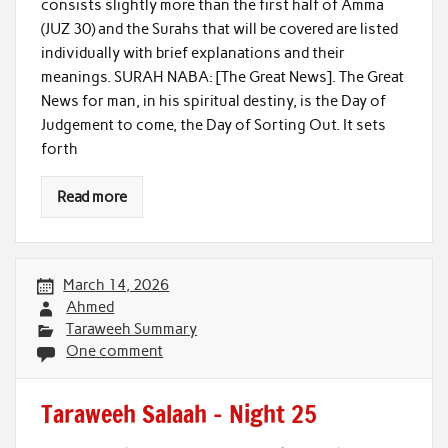
consists slightly more than the first half of Amma
(JUZ 30) and the Surahs that will be covered are listed
individually with brief explanations and their
meanings. SURAH NABA: [The Great News]. The Great
News for man, in his spiritual destiny, is the Day of
Judgement to come, the Day of Sorting Out. It sets
forth
Read more
March 14, 2026
Ahmed
Taraweeh Summary
One comment
Taraweeh Salaah – Night 25