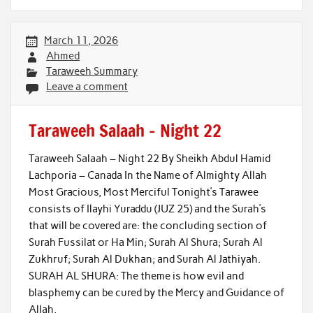
March 11, 2026
Ahmed
Taraweeh Summary
Leave a comment
Taraweeh Salaah – Night 22
Taraweeh Salaah – Night 22 By Sheikh Abdul Hamid
Lachporia – Canada In the Name of Almighty Allah
Most Gracious, Most Merciful Tonight’s Tarawee
consists of Ilayhi Yuraddu (JUZ 25) and the Surah’s
that will be covered are: the concluding section of
Surah Fussilat or Ha Min; Surah Al Shura; Surah Al
Zukhruf; Surah Al Dukhan; and Surah Al Jathiyah.
SURAH AL SHURA: The theme is how evil and
blasphemy can be cured by the Mercy and Guidance of
Allah,