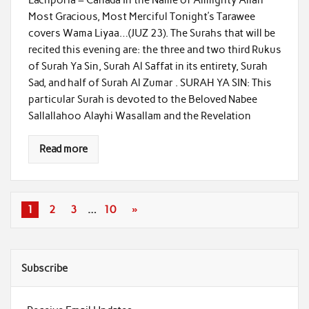
Most Gracious, Most Merciful Tonight’s Tarawee
covers Wama Liyaa…(JUZ 23). The Surahs that will be
recited this evening are: the three and two third Rukus
of Surah Ya Sin, Surah Al Saffat in its entirety, Surah
Sad, and half of Surah Al Zumar . SURAH YA SIN: This
particular Surah is devoted to the Beloved Nabee
Sallallahoo Alayhi Wasallam and the Revelation
Read more
1
2
3
…
10
»
Subscribe