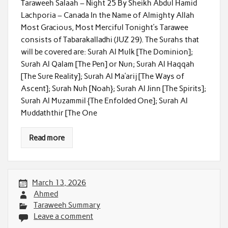
Taraweeh Salaah – Night 25 By Sheikh Abdul Hamid
Lachporia – Canada In the Name of Almighty Allah
Most Gracious, Most Merciful Tonight’s Tarawee
consists of Tabarakalladhi (JUZ 29). The Surahs that
will be covered are: Surah Al Mulk [The Dominion];
Surah Al Qalam [The Pen] or Nun; Surah Al Haqqah
[The Sure Reality]; Surah Al Ma’arij [The Ways of
Ascent]; Surah Nuh [Noah}; Surah Al Jinn [The Spirits];
Surah Al Muzammil {The Enfolded One]; Surah Al
Muddaththir [The One
Read more
March 13, 2026
Ahmed
Taraweeh Summary
Leave a comment