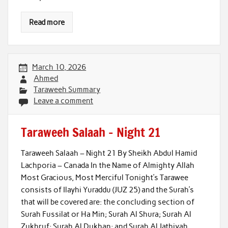
Read more
March 10, 2026
Ahmed
Taraweeh Summary
Leave a comment
Taraweeh Salaah – Night 21
Taraweeh Salaah – Night 21 By Sheikh Abdul Hamid
Lachporia – Canada In the Name of Almighty Allah
Most Gracious, Most Merciful Tonight’s Tarawee
consists of Ilayhi Yuraddu (JUZ 25) and the Surah’s
that will be covered are: the concluding section of
Surah Fussilat or Ha Min; Surah Al Shura; Surah Al
Zukhruf; Surah Al Dukhan; and Surah Al Jathiyah.