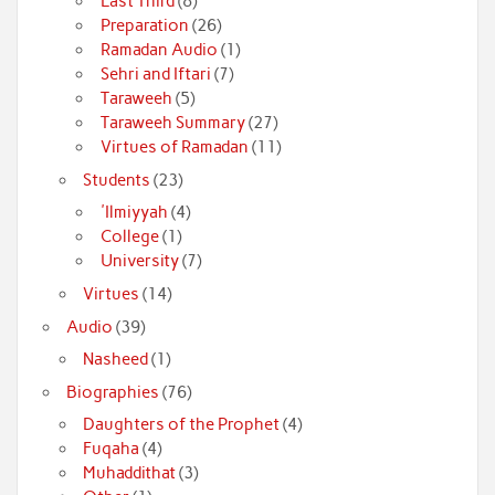
Last Third
(8)
Preparation
(26)
Ramadan Audio
(1)
Sehri and Iftari
(7)
Taraweeh
(5)
Taraweeh Summary
(27)
Virtues of Ramadan
(11)
Students
(23)
'Ilmiyyah
(4)
College
(1)
University
(7)
Virtues
(14)
Audio
(39)
Nasheed
(1)
Biographies
(76)
Daughters of the Prophet
(4)
Fuqaha
(4)
Muhaddithat
(3)