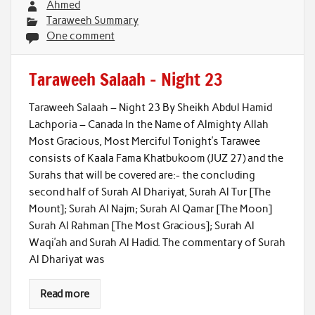
Ahmed
Taraweeh Summary
One comment
Taraweeh Salaah – Night 23
Taraweeh Salaah – Night 23 By Sheikh Abdul Hamid
Lachporia – Canada In the Name of Almighty Allah
Most Gracious, Most Merciful Tonight’s Tarawee
consists of Kaala Fama Khatbukoom (JUZ 27) and the
Surahs that will be covered are:- the concluding
second half of Surah Al Dhariyat, Surah Al Tur [The
Mount]; Surah Al Najm; Surah Al Qamar [The Moon]
Surah Al Rahman [The Most Gracious]; Surah Al
Waqi’ah and Surah Al Hadid. The commentary of Surah
Al Dhariyat was
Read more