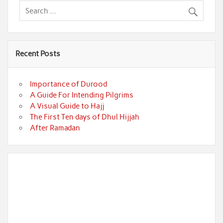
Recent Posts
Importance of Durood
A Guide For Intending Pilgrims
A Visual Guide to Hajj
The First Ten days of Dhul Hijjah
After Ramadan