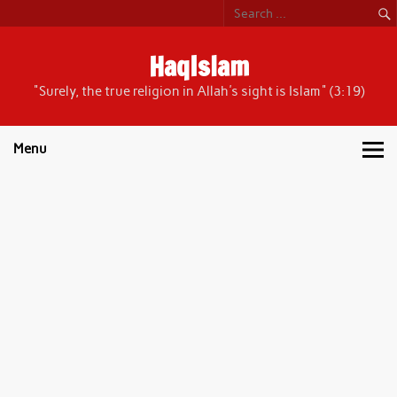
Skip
to
content
HaqIslam
"Surely, the true religion in Allah's sight is Islam" (3:19)
Menu