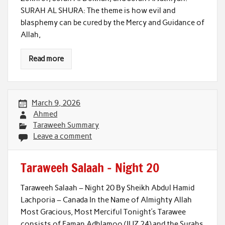
SURAH AL SHURA: The theme is how evil and
blasphemy can be cured by the Mercy and Guidance of
Allah,
Read more
March 9, 2026
Ahmed
Taraweeh Summary
Leave a comment
Taraweeh Salaah – Night 20
Taraweeh Salaah – Night 20 By Sheikh Abdul Hamid
Lachporia – Canada In the Name of Almighty Allah
Most Gracious, Most Merciful Tonight’s Tarawee
consists of Faman Adhlamoo (JUZ 24) and the Surahs