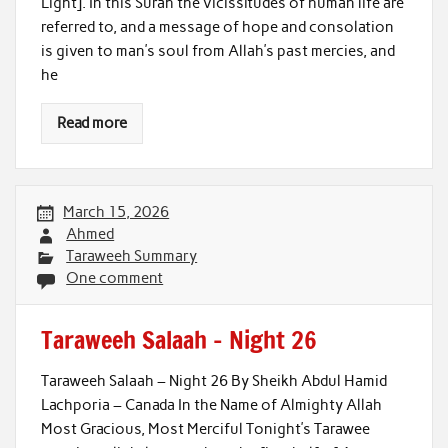
Light]. In this Surah the vicissitudes of human life are
referred to, and a message of hope and consolation
is given to man’s soul from Allah’s past mercies, and
he
Read more
March 15, 2026
Ahmed
Taraweeh Summary
One comment
Taraweeh Salaah – Night 26
Taraweeh Salaah – Night 26 By Sheikh Abdul Hamid
Lachporia – Canada In the Name of Almighty Allah
Most Gracious, Most Merciful Tonight’s Tarawee