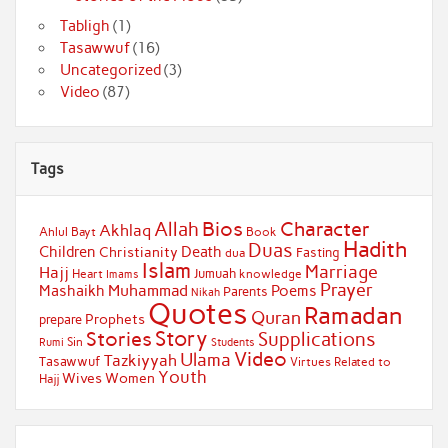
Tabligh
(1)
Tasawwuf
(16)
Uncategorized
(3)
Video
(87)
Tags
Bios
Character
Allah
Akhlaq
Ahlul Bayt
Book
Hadith
Duas
Children
Death
Christianity
Fasting
dua
Islam
Marriage
Hajj
Jumuah
Heart
knowledge
Imams
Prayer
Muhammad
Mashaikh
Poems
Parents
Nikah
Quotes
Ramadan
Quran
Prophets
prepare
Story
Stories
Supplications
Sin
Students
Rumi
Video
Ulama
Tazkiyyah
Tasawwuf
Virtues Related to
Youth
Wives
Women
Hajj