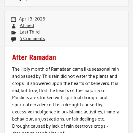
April 5, 2026
Ahmed
Last Third
5 Comments
After Ramadan
The Holy month of Ramadaan came like seasonal rain
and passed by. This rain did not water the plants and
crops -it showered upon the hearts of believers. It is
sad, but true, that the hearts of the majority of
Muslims are stricken with spiritual drought and
spiritual decadence. It is a drought caused by
excessive indulgence in un-Islamic activities, immoral
behaviour, unjust actions, unfair dealings etc.
Drought caused by lack of rain destroys crops -