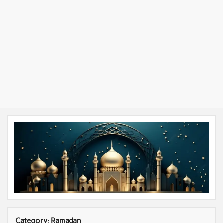
Category:
Ramadan