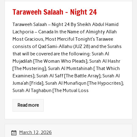
Taraweeh Salaah – Night 24
Taraweeh Salaah – Night 24 By Sheikh Abdul Hamid
Lachporia – Canada In the Name of Almighty Allah
Most Gracious, Most Merciful Tonight’s Tarawee
consists of Qad Sami-Allahu (JUZ 28) and the Surahs
that will be covered are the following: Surah Al
Mujadilah [The Woman Who Pleads]; Surah Al Hashr
[The Mustering]; Surah Al Mumtahinah [ That Which
Examines]; Surah Al Saff [The Battle Array]; Surah Al
Juma’ah [Frida]; Surah Al Munafiqun [The Hypocrites];
Surah Al Taghabun [The Mutual Loss
Read more
March 12, 2026