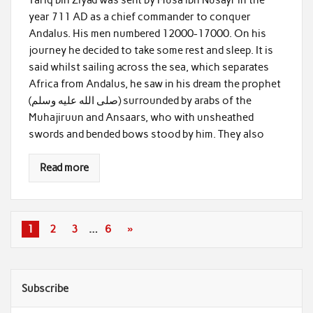
year 711 AD as a chief commander to conquer
Andalus. His men numbered 12000-17000. On his
journey he decided to take some rest and sleep. It is
said whilst sailing across the sea, which separates
Africa from Andalus, he saw in his dream the prophet
(صلى الله عليه وسلم) surrounded by arabs of the
Muhajiruun and Ansaars, who with unsheathed
swords and bended bows stood by him. They also
Read more
1
2
3
…
6
»
Subscribe