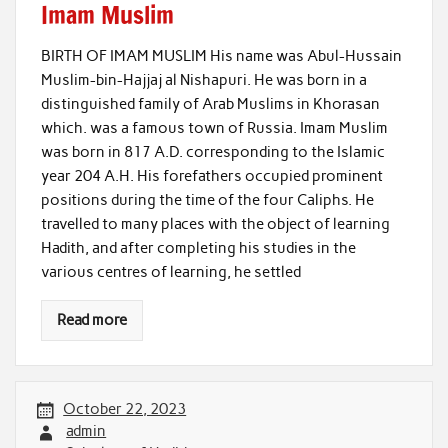
Imam Muslim
BIRTH OF IMAM MUSLIM His name was Abul-Hussain
Muslim-bin-Hajjaj al Nishapuri. He was born in a
distinguished family of Arab Muslims in Khorasan
which. was a famous town of Russia. Imam Muslim
was born in 817 A.D. corresponding to the Islamic
year 204 A.H. His forefathers occupied prominent
positions during the time of the four Caliphs. He
travelled to many places with the object of learning
Hadith, and after completing his studies in the
various centres of learning, he settled
Read more
October 22, 2023
admin