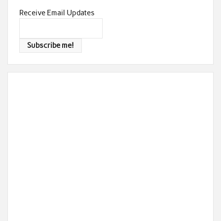
Receive Email Updates