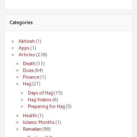
Categories
Akhirah
(1)
Apps
(1)
Articles
(239)
Death
(11)
Duas
(64)
Finance
(1)
Hajj
(27)
Days of Hajj
(15)
Hajj Videos
(6)
Preparing for Hajj
(5)
Health
(1)
Islamic Months
(1)
Ramadan
(98)