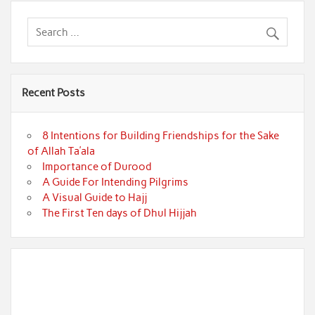
Recent Posts
8 Intentions for Building Friendships for the Sake
of Allah Ta’ala
Importance of Durood
A Guide For Intending Pilgrims
A Visual Guide to Hajj
The First Ten days of Dhul Hijjah