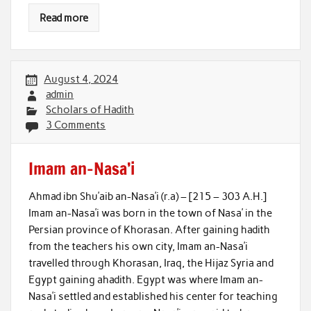
Read more
August 4, 2024
admin
Scholars of Hadith
3 Comments
Imam an-Nasa’i
Ahmad ibn Shu’aib an-Nasa’i (r.a) – [215 – 303 A.H.]
Imam an-Nasa’i was born in the town of Nasa’ in the
Persian province of Khorasan. After gaining hadith
from the teachers his own city, Imam an-Nasa’i
travelled through Khorasan, Iraq, the Hijaz Syria and
Egypt gaining ahadith. Egypt was where Imam an-
Nasa’i settled and established his center for teaching