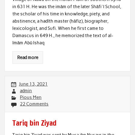
in 631 H. He was the imām of the later Shāfiʿī School,
the scholar of his time in knowledge, piety, and
abstinence, a hadīth master (hāfiẓ), biographer,
lexicologist, and Sufi. When he first came to
Damascus in 649 H., he memorized the text of al-
Imām Abū Ishaq
Read more
June 13, 2021
admin
Pious Men
22 Comments
Tariq bin Ziyad
Tariq bin Ziyad was sent by Musa ibn Nusayr in the