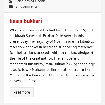
Scholars of Hadith
21 Comments
Imam Bukhari
Who is not aware of Hadhrat Imam Bukhari (R.A) and
his kitaab ‘Saheehul- Bukhari’? However in this
present day, the majority of Muslims use his kitaab to
refer to whenever in need of a supporting reference
for their actions or deeds without the knowledge of
the life of the great author. The famous and
respected Muhaddith, Imam Bukhari’s (R.A) genealogy
is as follows: Mohammed Ibn Ismail Ibn Ibrahim Ibn
Mugheera Ibn Bardizbah. His father Ismail was a well-
known and famous
Read more