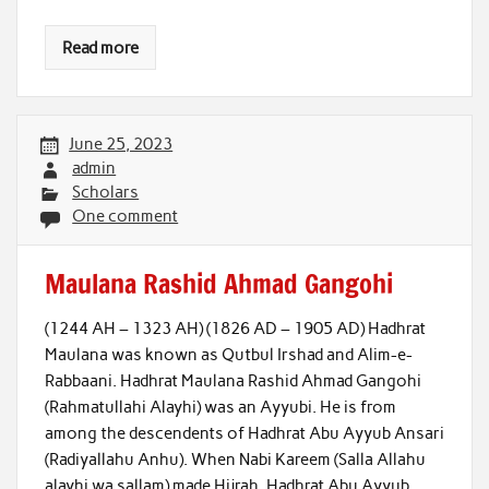
Read more
June 25, 2023
admin
Scholars
One comment
Maulana Rashid Ahmad Gangohi
(1244 AH – 1323 AH) (1826 AD – 1905 AD) Hadhrat
Maulana was known as Qutbul Irshad and Alim-e-
Rabbaani. Hadhrat Maulana Rashid Ahmad Gangohi
(Rahmatullahi Alayhi) was an Ayyubi. He is from
among the descendents of Hadhrat Abu Ayyub Ansari
(Radiyallahu Anhu). When Nabi Kareem (Salla Allahu
alayhi wa sallam) made Hijrah, Hadhrat Abu Ayyub