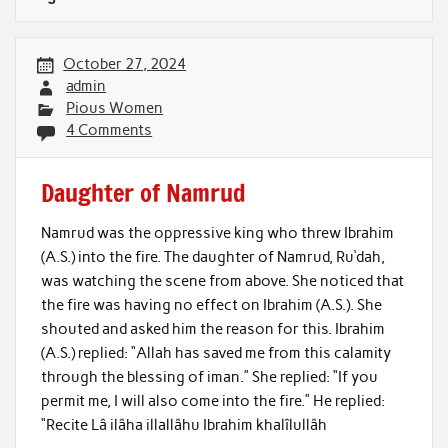
October 27, 2024
admin
Pious Women
4 Comments
Daughter of Namrud
Namrud was the oppressive king who threw Ibrahim
(A.S.) into the fire. The daughter of Namrud, Ru‘dah,
was watching the scene from above. She noticed that
the fire was having no effect on Ibrahim (A.S.). She
shouted and asked him the reason for this. Ibrahim
(A.S.) replied: “Allah has saved me from this calamity
through the blessing of iman.” She replied: “If you
permit me, I will also come into the fire.” He replied:
“Recite Lâ ilâha illallâhu Ibrahim khalîlullâh