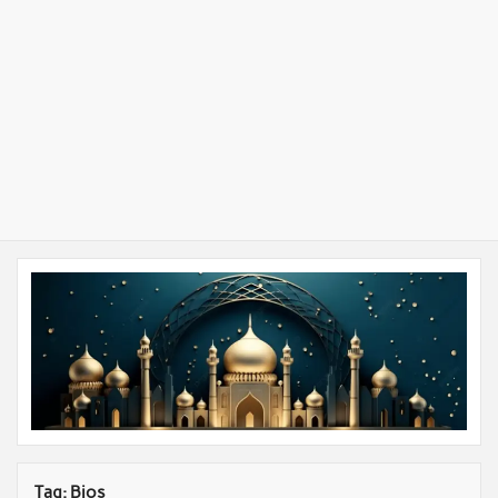
Tag:
Bios