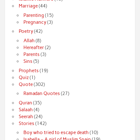
Marriage
(44)
Parenting
(15)
Pregnancy
(3)
Poetry
(42)
Allah
(8)
Hereafter
(2)
Parents
(3)
Sins
(5)
Prophets
(19)
Quiz
(1)
Quote
(302)
Ramadan Quotes
(27)
Quran
(35)
Salaah
(4)
Seerah
(24)
Stories
(142)
Boy who tried to escape death
(10)
Isabella – A girl of Muslim Spain
(19)