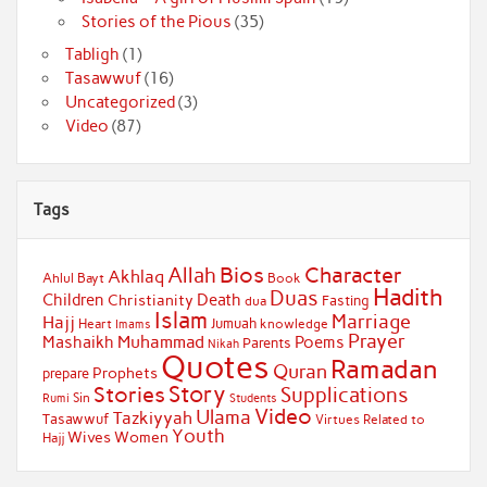
Stories of the Pious
(35)
Tabligh
(1)
Tasawwuf
(16)
Uncategorized
(3)
Video
(87)
Tags
Bios
Character
Allah
Akhlaq
Ahlul Bayt
Book
Hadith
Duas
Children
Death
Christianity
Fasting
dua
Islam
Marriage
Hajj
Jumuah
Heart
knowledge
Imams
Prayer
Muhammad
Mashaikh
Poems
Parents
Nikah
Quotes
Ramadan
Quran
Prophets
prepare
Story
Stories
Supplications
Sin
Students
Rumi
Video
Ulama
Tazkiyyah
Tasawwuf
Virtues Related to
Youth
Wives
Women
Hajj