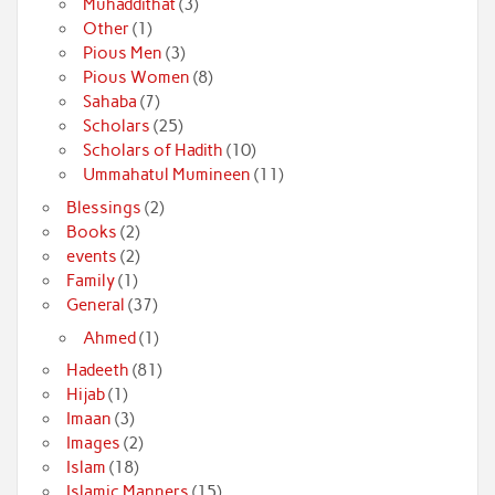
Muhaddithat
(3)
Other
(1)
Pious Men
(3)
Pious Women
(8)
Sahaba
(7)
Scholars
(25)
Scholars of Hadith
(10)
Ummahatul Mumineen
(11)
Blessings
(2)
Books
(2)
events
(2)
Family
(1)
General
(37)
Ahmed
(1)
Hadeeth
(81)
Hijab
(1)
Imaan
(3)
Images
(2)
Islam
(18)
Islamic Manners
(15)