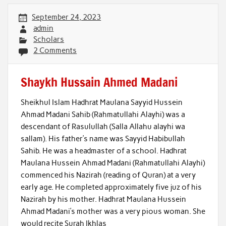
September 24, 2023
admin
Scholars
2 Comments
Shaykh Hussain Ahmed Madani
Sheikhul Islam Hadhrat Maulana Sayyid Hussein
Ahmad Madani Sahib (Rahmatullahi Alayhi) was a
descendant of Rasulullah (Salla Allahu alayhi wa
sallam). His father’s name was Sayyid Habibullah
Sahib. He was a headmaster of a school. Hadhrat
Maulana Hussein Ahmad Madani (Rahmatullahi Alayhi)
commenced his Nazirah (reading of Quran) at a very
early age. He completed approximately five juz of his
Nazirah by his mother. Hadhrat Maulana Hussein
Ahmad Madani’s mother was a very pious woman. She
would recite Surah Ikhlas