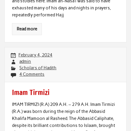
and studies here. Imam an-Nasa’i was said to have
exhausted many of his days and nights in prayers,
repeatedly performed Hajj
Read more
February 4, 2024
admin
Scholars of Hadith
4 Comments
Imam Tirmizi
IMAM TIRMIZI (R.A) 209 A.H. – 279 A.H. Imam Tirmizi
(R.A.) was born during the reign of the Abbasid
Khalifa Mamoon al Rasheed. The Abbasid Caliphate,
despite its brilliant contributions to Islaam, brought