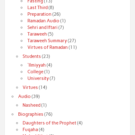
Fasting
(13)
Last Third
(8)
Preparation
(26)
Ramadan Audio
(1)
Sehri and Iftari
(7)
Taraweeh
(5)
Taraweeh Summary
(27)
Virtues of Ramadan
(11)
Students
(23)
'Ilmiyyah
(4)
College
(1)
University
(7)
Virtues
(14)
Audio
(39)
Nasheed
(1)
Biographies
(76)
Daughters of the Prophet
(4)
Fuqaha
(4)