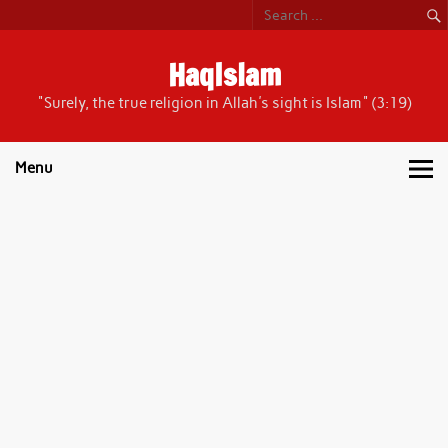
Skip
to
content
HaqIslam
"Surely, the true religion in Allah's sight is Islam" (3:19)
Menu