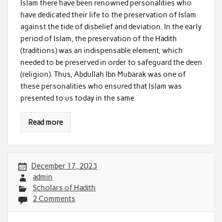
Islam there have been renowned personalities who
have dedicated their life to the preservation of Islam
against the tide of disbelief and deviation. In the early
period of Islam, the preservation of the Hadith
(traditions) was an indispensable element, which
needed to be preserved in order to safeguard the deen
(religion). Thus, Abdullah Ibn Mubarak was one of
these personalities who ensured that Islam was
presented to us today in the same
Read more
December 17, 2023
admin
Scholars of Hadith
2 Comments