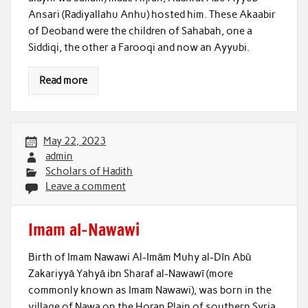
Ansari (Radiyallahu Anhu) hosted him. These Akaabir
of Deoband were the children of Sahabah, one a
Siddiqi, the other a Farooqi and now an Ayyubi.
Read more
May 22, 2023
admin
Scholars of Hadith
Leave a comment
Imam al-Nawawi
Birth of Imam Nawawi Al-Imām Muhy al-Dīn Abū
Zakariyyā Yahyā ibn Sharaf al-Nawawī (more
commonly known as Imam Nawawi), was born in the
village of Nawa on the Horan Plain of southern Syria