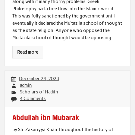
along with it many thorny problems. Greek
Philosophy had a free flow into the Islamic world.
This was fully sanctioned by the government until
eventually it declared the Mu’tazila school of thought
as the state religion. Anyone who opposed the
Mu’tazila school of thought would be opposing
Read more
December 24, 2023
admin
Scholars of Hadith
4 Comments
Abdullah ibn Mubarak
by Sh. Zakariyya Khan Throughout the history of