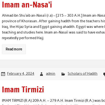
Imam an-Nasa’i
Ahmad ibn Shu’aib an-Nasa’i (r.a) – [215 – 303 A.H.] Imam an-Nasa
province of Khorasan. After gaining hadith from the teachers hi
Iraq, the Hijaz Syria and Egypt gaining ahadith. Egypt was where 
teaching and studies here. Imam an-Nasa’i was said to have exhau
repeatedly performed Hajj
Read more
February 4, 2024
admin
Scholars of Hadith
Imam Tirmizi
IMAM TIRMIZI (R.A) 209 A.H. – 279 A.H. Imam Tirmizi (R.A.) was b