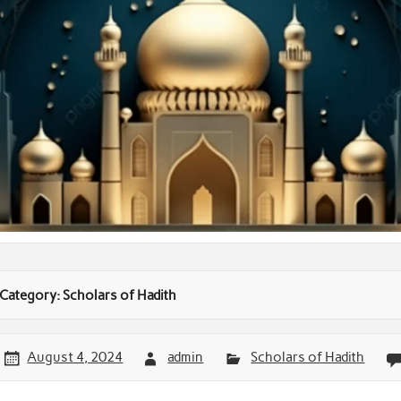
Category:
Scholars of Hadith
August 4, 2024
admin
Scholars of Hadith