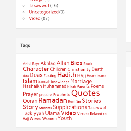
Tasawwuf
(16)
Uncategorized
(3)
Video
(87)
Tags
Bios
Allah
Akhlaq
Ahlul Bayt
Book
Character
Children
Death
Christianity
Hadith
Duas
Hajj
Fasting
dua
Heart
Imams
Islam
Marriage
Jumuah
knowledge
Muhammad
Mashaikh
Poems
Parents
Nikah
Quotes
Prayer
Prophets
prepare
Ramadan
Stories
Quran
Sin
Rumi
Story
Supplications
Tasawwuf
Students
Video
Ulama
Tazkiyyah
Virtues Related to
Youth
Wives
Women
Hajj