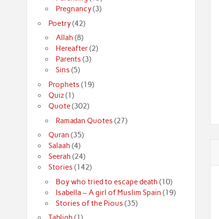
Pregnancy
(3)
Poetry
(42)
Allah
(8)
Hereafter
(2)
Parents
(3)
Sins
(5)
Prophets
(19)
Quiz
(1)
Quote
(302)
Ramadan Quotes
(27)
Quran
(35)
Salaah
(4)
Seerah
(24)
Stories
(142)
Boy who tried to escape death
(10)
Isabella – A girl of Muslim Spain
(19)
Stories of the Pious
(35)
Tabligh
(1)