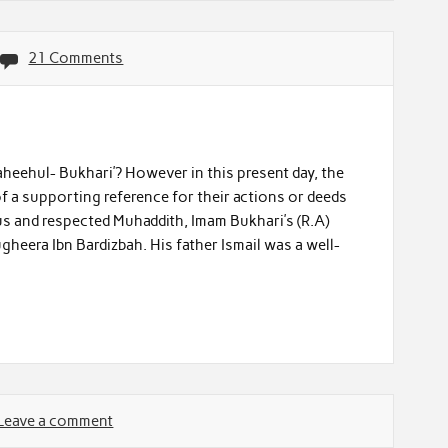
21 Comments
aheehul- Bukhari’? However in this present day, the
of a supporting reference for their actions or deeds
us and respected Muhaddith, Imam Bukhari’s (R.A)
heera Ibn Bardizbah. His father Ismail was a well-
Leave a comment