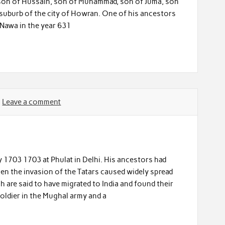
 son of Hussain, son of Muhammad, son of Juma, son
 suburb of the city of Howran. One of his ancestors
 Nawa in the year 631
Leave a comment
 1703 1703 at Phulat in Delhi. His ancestors had
en the invasion of the Tatars caused widely spread
ah are said to have migrated to India and found their
soldier in the Mughal army and a