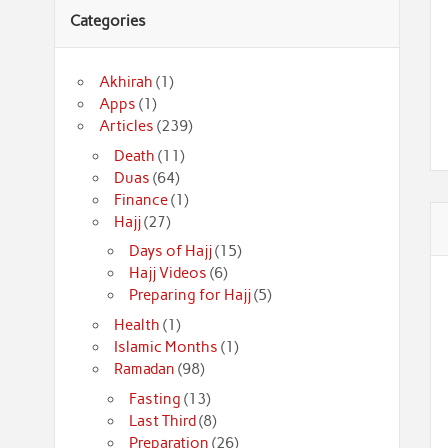
Categories
Akhirah
(1)
Apps
(1)
Articles
(239)
Death
(11)
Duas
(64)
Finance
(1)
Hajj
(27)
Days of Hajj
(15)
Hajj Videos
(6)
Preparing for Hajj
(5)
Health
(1)
Islamic Months
(1)
Ramadan
(98)
Fasting
(13)
Last Third
(8)
Preparation
(26)