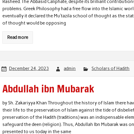
Rasheed. The Abbasid Caliphate, despite its brilliant contributio
problems. Greek Philosophy had a free flow into the Islamic worl
eventually it declared the Mu’tazila school of thought as the s
of thought would be opposing
Read more
December 24, 2023
admin
Scholars of Hadith
Abdullah ibn Mubarak
by Sh. Zakariyya Khan Throughout the history of Islam there ha
their life to the preservation of Islam against the tide of disbelie
preservation of the Hadith (traditions) was an indispensable ele
safeguard the deen (religion). Thus, Abdullah Ibn Mubarak was o
presented to us today in the same