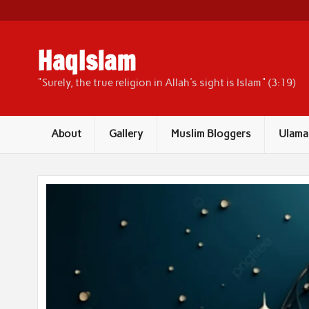
Skip
to
content
HaqIslam
"Surely, the true religion in Allah's sight is Islam" (3:19)
About
Gallery
Muslim Bloggers
Ulama