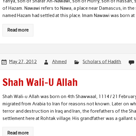
Yahya, son of Sharaf An-Nawawi, son of Murry, son of Hassan,
of Hazam. Nawawi refers to Nawa, a place near Damascus, in the
named Hazam had settled at this place. Imam Nawawi was born at
Read more
May 27, 2012
Ahmed
Scholars of Hadith
Shah Wali-U Allah
Shah Wali-u Allah was born on 4th Shawwaal, 1114 / 21 February
migrated from Arabia to Iran for reasons not known. Later on wh
terror and destruction in Iraq and Iran, the forefathers of the Sh
settlement here at Rohtak village. His grandfather was a gallant 
Read more