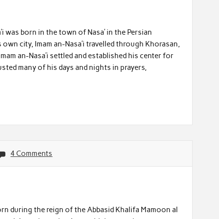
’i was born in the town of Nasa’ in the Persian
s own city, Imam an-Nasa’i travelled through Khorasan,
Imam an-Nasa’i settled and established his center for
sted many of his days and nights in prayers,
4 Comments
orn during the reign of the Abbasid Khalifa Mamoon al