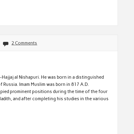
2 Comments
jjaj al Nishapuri. He was born in a distinguished
f Russia. Imam Muslim was born in 817 A.D.
pied prominent positions during the time of the four
Hadith, and after completing his studies in the various