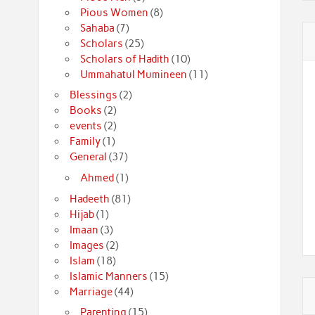
Pious Women
(8)
Sahaba
(7)
Scholars
(25)
Scholars of Hadith
(10)
Ummahatul Mumineen
(11)
Blessings
(2)
Books
(2)
events
(2)
Family
(1)
General
(37)
Ahmed
(1)
Hadeeth
(81)
Hijab
(1)
Imaan
(3)
Images
(2)
Islam
(18)
Islamic Manners
(15)
Marriage
(44)
Parenting
(15)