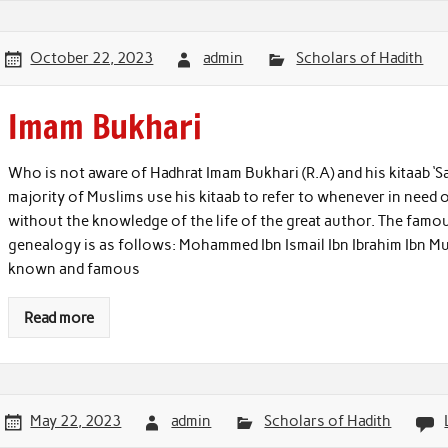
October 22, 2023
admin
Scholars of Hadith
Imam Bukhari
Who is not aware of Hadhrat Imam Bukhari (R.A) and his kitaab ‘S
majority of Muslims use his kitaab to refer to whenever in need 
without the knowledge of the life of the great author. The famo
genealogy is as follows: Mohammed Ibn Ismail Ibn Ibrahim Ibn Mug
known and famous
Read more
May 22, 2023
admin
Scholars of Hadith