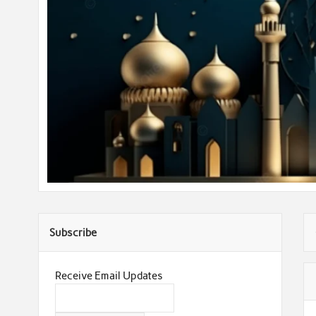
Subscribe
Receive Email Updates