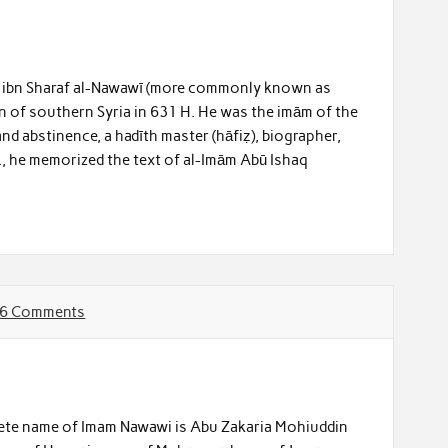
ā ibn Sharaf al-Nawawī (more commonly known as
n of southern Syria in 631 H. He was the imām of the
and abstinence, a hadīth master (hāfiẓ), biographer,
., he memorized the text of al-Imām Abū Ishaq
6 Comments
ete name of Imam Nawawi is Abu Zakaria Mohiuddin