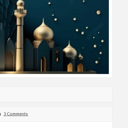
3 Comments