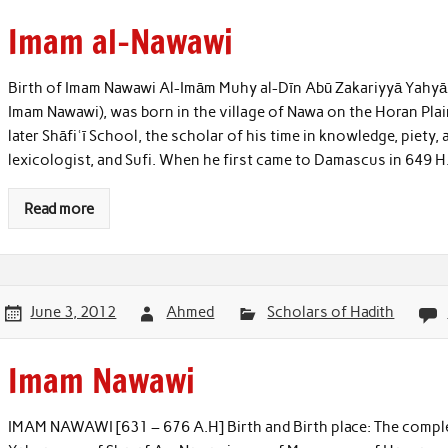
Imam al-Nawawi
Birth of Imam Nawawi Al-Imām Muhy al-Dīn Abū Zakariyyā Yahy
Imam Nawawi), was born in the village of Nawa on the Horan Plai
later Shāfiʿī School, the scholar of his time in knowledge, piety, 
lexicologist, and Sufi. When he first came to Damascus in 649 H
Read more
June 3, 2012
Ahmed
Scholars of Hadith
Imam Nawawi
IMAM NAWAWI [631 – 676 A.H] Birth and Birth place: The compl