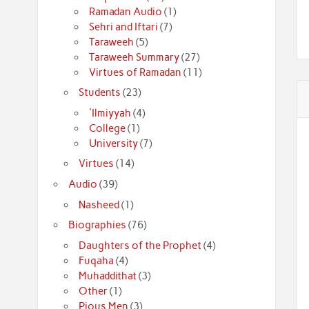
Ramadan Audio
(1)
Sehri and Iftari
(7)
Taraweeh
(5)
Taraweeh Summary
(27)
Virtues of Ramadan
(11)
Students
(23)
'Ilmiyyah
(4)
College
(1)
University
(7)
Virtues
(14)
Audio
(39)
Nasheed
(1)
Biographies
(76)
Daughters of the Prophet
(4)
Fuqaha
(4)
Muhaddithat
(3)
Other
(1)
Pious Men
(3)