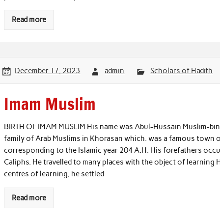
Read more
December 17, 2023
admin
Scholars of Hadith
Imam Muslim
BIRTH OF IMAM MUSLIM His name was Abul-Hussain Muslim-bin-Ha
family of Arab Muslims in Khorasan which. was a famous town o
corresponding to the Islamic year 204 A.H. His forefathers occu
Caliphs. He travelled to many places with the object of learning 
centres of learning, he settled
Read more