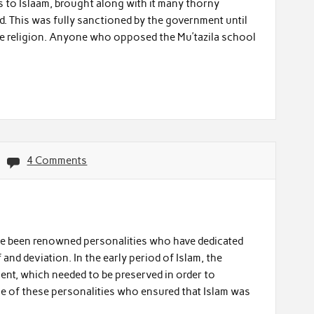
ns to Islaam, brought along with it many thorny
d. This was fully sanctioned by the government until
tate religion. Anyone who opposed the Mu’tazila school
4 Comments
ve been renowned personalities who have dedicated
f and deviation. In the early period of Islam, the
ment, which needed to be preserved in order to
ne of these personalities who ensured that Islam was