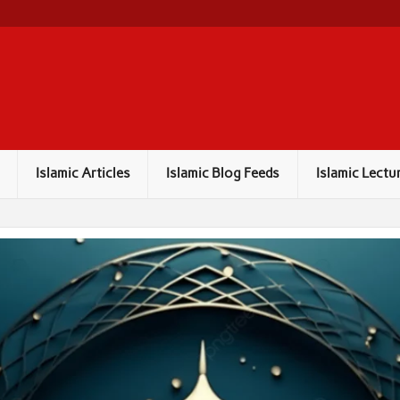
Islamic Articles
Islamic Blog Feeds
Islamic Lectu