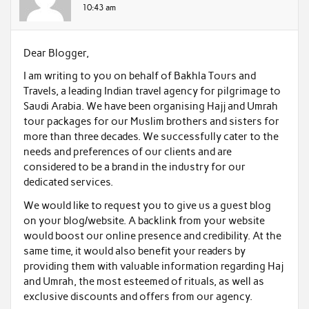
10:43 am
Dear Blogger,
I am writing to you on behalf of Bakhla Tours and
Travels, a leading Indian travel agency for pilgrimage to
Saudi Arabia. We have been organising Hajj and Umrah
tour packages for our Muslim brothers and sisters for
more than three decades. We successfully cater to the
needs and preferences of our clients and are
considered to be a brand in the industry for our
dedicated services.
We would like to request you to give us a guest blog
on your blog/website. A backlink from your website
would boost our online presence and credibility. At the
same time, it would also benefit your readers by
providing them with valuable information regarding Haj
and Umrah, the most esteemed of rituals, as well as
exclusive discounts and offers from our agency.