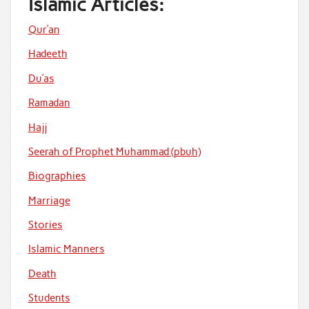
Islamic Articles:
Qur’an
Hadeeth
Du’as
Ramadan
Hajj
Seerah of Prophet Muhammad (pbuh)
Biographies
Marriage
Stories
Islamic Manners
Death
Students