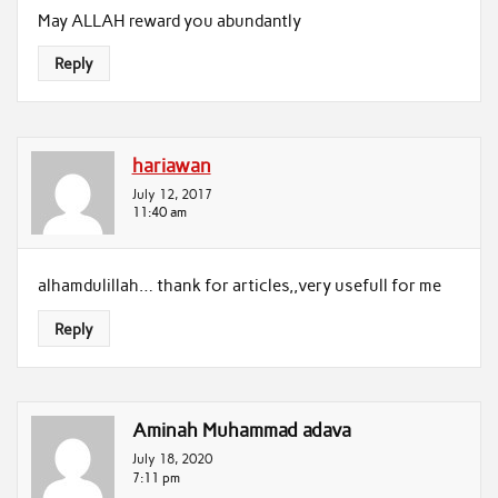
May ALLAH reward you abundantly
Reply
hariawan
July 12, 2017
11:40 am
alhamdulillah… thank for articles,,very usefull for me
Reply
Aminah Muhammad adava
July 18, 2020
7:11 pm