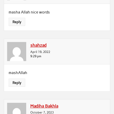
masha Allah nice words
Reply
shahzad
April 19, 2022
9:29 pm
mashAllah
Reply
Madiha Bakhla
October 7, 2023