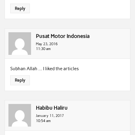
Reply
Pusat Motor Indonesia
May 23, 2016
11:30 am
Subhan Allah … I liked the articles
Reply
Habibu Haliru
January 11, 2017
10:54 am