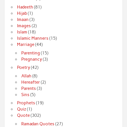
Hadeeth
(81)
Hijab
(1)
Imaan
(3)
Images
(2)
Islam
(18)
Islamic Manners
(15)
Marriage
(44)
Parenting
(15)
Pregnancy
(3)
Poetry
(42)
Allah
(8)
Hereafter
(2)
Parents
(3)
Sins
(5)
Prophets
(19)
Quiz
(1)
Quote
(302)
Ramadan Quotes
(27)