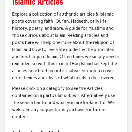
Islamic Articles
Explore a collection of authentic articles & islamic
posts covering faith, Qur’an, Hadeeth, daily life,
history, poetry, and more. A guide for Muslims and
those curious about Islam. Reading articles and
posts here will help one more about the religion of
Islam and how to live a life guided by the principles
and teachings of Islam. Often times we simply need a
reminder, so with this in mind Haq Islam has kept the
articles here brief but informative enough to cover
core themes and ideas of what needs to be covered.
Please click on a category to see the Articles
contained on a particular subject. Alternatively use
the search bar to find what you are looking for. We
welcome any suggestions you have for future
content.