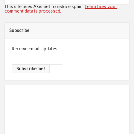
This site uses Akismet to reduce spam.
Learn how your
comment data is processed.
Subscribe
Receive Email Updates