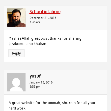
School in lahore
December 21, 2015
7:35 am
MashaaAllah great post thanks for sharing
jazakumullahu khairan ..
Reply
yusuf
January 13, 2016
8:55 pm
A great website for the ummah, shukran for all your
hard work.