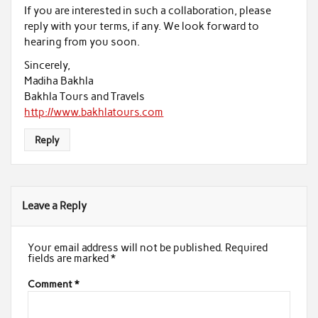
If you are interested in such a collaboration, please
reply with your terms, if any. We look forward to
hearing from you soon.
Sincerely,
Madiha Bakhla
Bakhla Tours and Travels
http://www.bakhlatours.com
Reply
Leave a Reply
Your email address will not be published.
Required
fields are marked
*
Comment
*