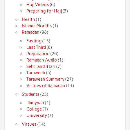
Hajj Videos
(6)
Preparing for Hajj
(5)
Health
(1)
Islamic Months
(1)
Ramadan
(98)
Fasting
(13)
Last Third
(8)
Preparation
(26)
Ramadan Audio
(1)
Sehri and Iftari
(7)
Taraweeh
(5)
Taraweeh Summary
(27)
Virtues of Ramadan
(11)
Students
(23)
'Ilmiyyah
(4)
College
(1)
University
(7)
Virtues
(14)