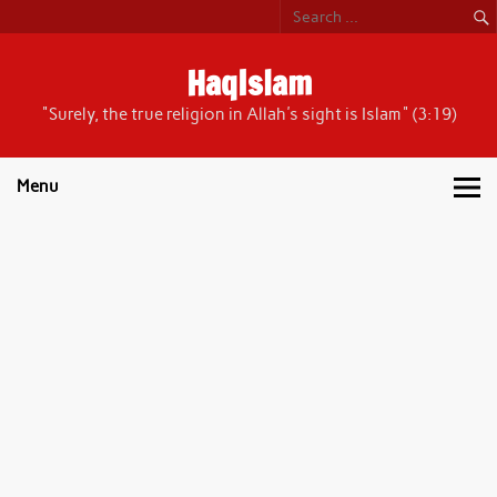
Skip
to
content
HaqIslam
"Surely, the true religion in Allah's sight is Islam" (3:19)
Menu