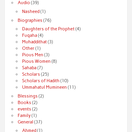
Audio
(39)
Nasheed
(1)
Biographies
(76)
Daughters of the Prophet
(4)
Fuqaha
(4)
Muhaddithat
(3)
Other
(1)
Pious Men
(3)
Pious Women
(8)
Sahaba
(7)
Scholars
(25)
Scholars of Hadith
(10)
Ummahatul Mumineen
(11)
Blessings
(2)
Books
(2)
events
(2)
Family
(1)
General
(37)
Ahmed
(1)