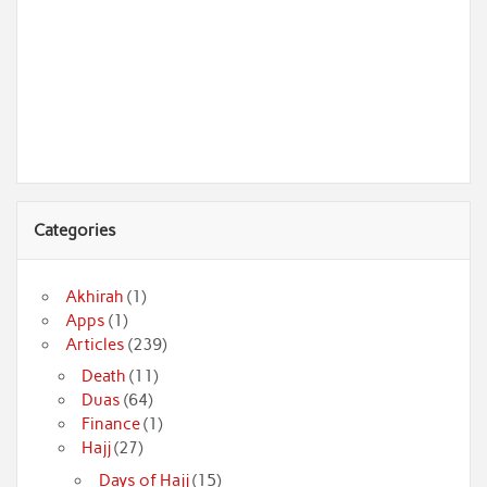
Categories
Akhirah
(1)
Apps
(1)
Articles
(239)
Death
(11)
Duas
(64)
Finance
(1)
Hajj
(27)
Days of Hajj
(15)