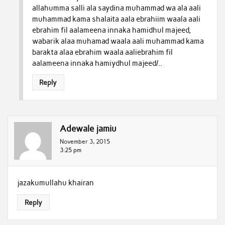
allahumma salli ala saydina muhammad wa ala aali
muhammad kama shalaita aala ebrahiim waala aali
ebrahim fil aalameena innaka hamidhul majeed,
wabarik alaa muhamad waala aali muhammad kama
barakta alaa ebrahim waala aaliebrahim fil
aalameena innaka hamiydhul majeed/..
Reply
Adewale jamiu
November 3, 2015
3:25 pm
jazakumullahu khairan
Reply