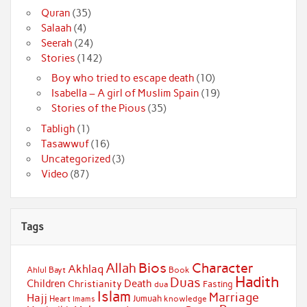
Quran
(35)
Salaah
(4)
Seerah
(24)
Stories
(142)
Boy who tried to escape death
(10)
Isabella – A girl of Muslim Spain
(19)
Stories of the Pious
(35)
Tabligh
(1)
Tasawwuf
(16)
Uncategorized
(3)
Video
(87)
Tags
Bios
Character
Allah
Akhlaq
Ahlul Bayt
Book
Hadith
Duas
Children
Death
Christianity
Fasting
dua
Islam
Marriage
Hajj
Jumuah
Heart
knowledge
Imams