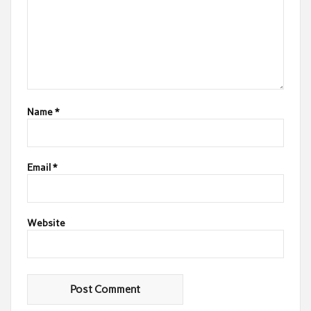
Name
*
Email
*
Website