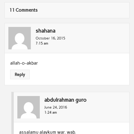
11 Comments
shahana
October 16, 2015
7:15 am
allah-o-akbar
Reply
abdulrahman guro
June 24, 2016
1:24 am
assalamu alaykum war. wab.