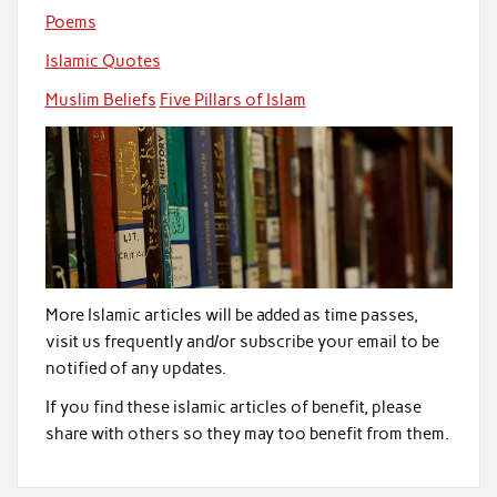
Poems
Islamic Quotes
Muslim Beliefs
Five Pillars of Islam
More Islamic articles will be added as time passes,
visit us frequently and/or subscribe your email to be
notified of any updates.
If you find these islamic articles of benefit, please
share with others so they may too benefit from them.