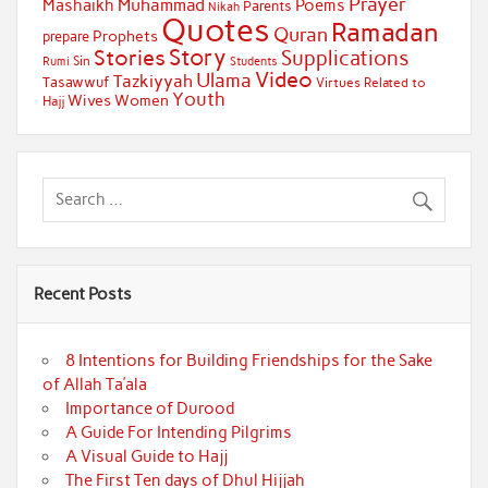
Prayer
Muhammad
Mashaikh
Poems
Parents
Nikah
Quotes
Ramadan
Quran
Prophets
prepare
Story
Stories
Supplications
Sin
Students
Rumi
Video
Ulama
Tazkiyyah
Tasawwuf
Virtues Related to
Youth
Wives
Women
Hajj
Recent Posts
8 Intentions for Building Friendships for the Sake
of Allah Ta’ala
Importance of Durood
A Guide For Intending Pilgrims
A Visual Guide to Hajj
The First Ten days of Dhul Hijjah