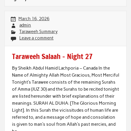
March 16, 2026
admin
Taraweeh Summary
Leave a comment
Taraweeh Salaah – Night 27
By Sheikh Abdul Hamid Lachporia – Canada In the
Name of Almighty Allah Most Gracious, Most Merciful
Tonight’s Tarawee consists of the remaining Surahs
of Amma (JUZ 30) and the Surahs to be recited tonight
are listed hereunder with brief explanations of their
meanings. SURAH AL DUHA: [The Glorious Morning
Light]. In this Surah the vicissitudes of human life are
referred to, and a message of hope and consolation
is given to man’s soul from Allah’s past mercies, and