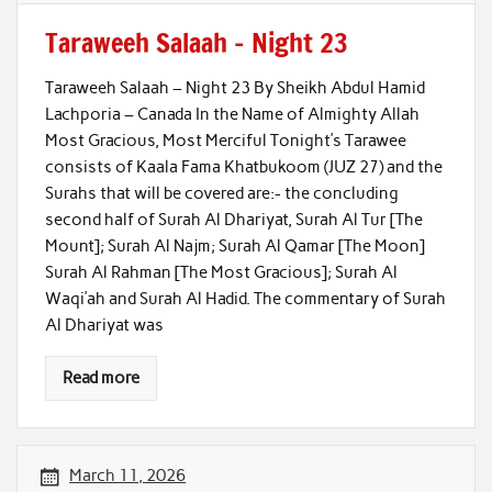
Taraweeh Salaah – Night 23
Taraweeh Salaah – Night 23 By Sheikh Abdul Hamid
Lachporia – Canada In the Name of Almighty Allah
Most Gracious, Most Merciful Tonight’s Tarawee
consists of Kaala Fama Khatbukoom (JUZ 27) and the
Surahs that will be covered are:- the concluding
second half of Surah Al Dhariyat, Surah Al Tur [The
Mount]; Surah Al Najm; Surah Al Qamar [The Moon]
Surah Al Rahman [The Most Gracious]; Surah Al
Waqi’ah and Surah Al Hadid. The commentary of Surah
Al Dhariyat was
Read more
March 11, 2026