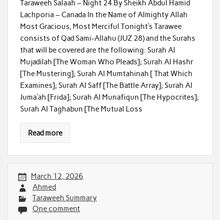
Taraweeh Salaah – Night 24 By Sheikh Abdul Hamid
Lachporia – Canada In the Name of Almighty Allah
Most Gracious, Most Merciful Tonight’s Tarawee
consists of Qad Sami-Allahu (JUZ 28) and the Surahs
that will be covered are the following: Surah Al
Mujadilah [The Woman Who Pleads]; Surah Al Hashr
[The Mustering]; Surah Al Mumtahinah [ That Which
Examines]; Surah Al Saff [The Battle Array]; Surah Al
Juma’ah [Frida]; Surah Al Munafiqun [The Hypocrites];
Surah Al Taghabun [The Mutual Loss
Read more
March 12, 2026
Ahmed
Taraweeh Summary
One comment