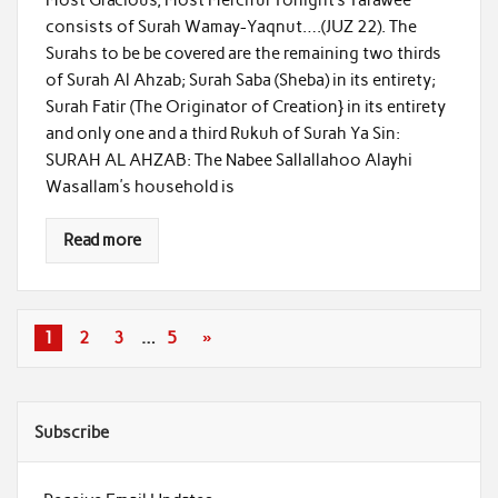
consists of Surah Wamay-Yaqnut….(JUZ 22). The
Surahs to be be covered are the remaining two thirds
of Surah Al Ahzab; Surah Saba (Sheba) in its entirety;
Surah Fatir (The Originator of Creation} in its entirety
and only one and a third Rukuh of Surah Ya Sin:
SURAH AL AHZAB: The Nabee Sallallahoo Alayhi
Wasallam’s household is
Read more
1
2
3
…
5
»
Subscribe