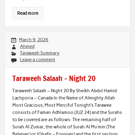
Read more
March 9, 2026
Ahmed
Taraweeh Summary
Leave a comment
Taraweeh Salaah – Night 20
Taraweeh Salaah – Night 20 By Sheikh Abdul Hamid
Lachporia – Canada In the Name of Almighty Allah
Most Gracious, Most Merciful Tonight’s Tarawee
consists of Faman Adhlamoo (JUZ 24) and the Surahs
to be covered are as follows: The remaining half of
Surah Al Zumar, the whole of Surah Al Mu’min (The
Believer) or (Ghafir – Forgiver) and the first section