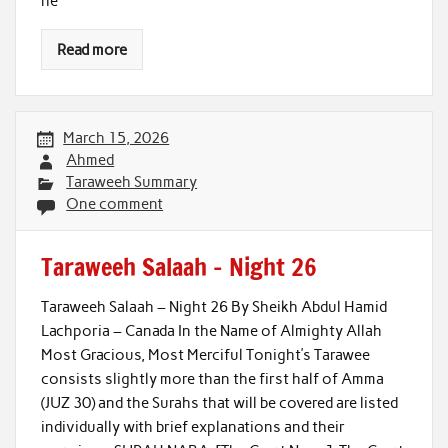
he
Read more
March 15, 2026
Ahmed
Taraweeh Summary
One comment
Taraweeh Salaah – Night 26
Taraweeh Salaah – Night 26 By Sheikh Abdul Hamid
Lachporia – Canada In the Name of Almighty Allah
Most Gracious, Most Merciful Tonight’s Tarawee
consists slightly more than the first half of Amma
(JUZ 30) and the Surahs that will be covered are listed
individually with brief explanations and their