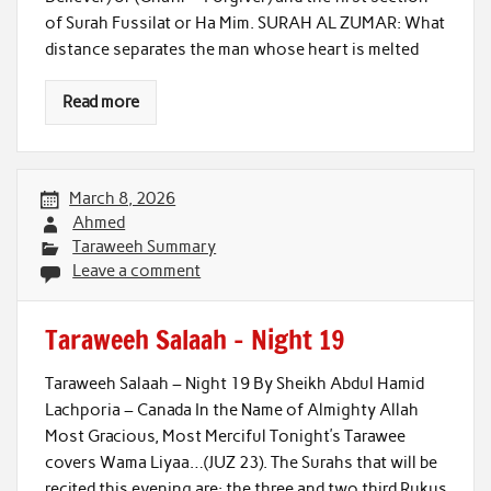
of Surah Fussilat or Ha Mim. SURAH AL ZUMAR: What
distance separates the man whose heart is melted
Read more
March 8, 2026
Ahmed
Taraweeh Summary
Leave a comment
Taraweeh Salaah – Night 19
Taraweeh Salaah – Night 19 By Sheikh Abdul Hamid
Lachporia – Canada In the Name of Almighty Allah
Most Gracious, Most Merciful Tonight’s Tarawee
covers Wama Liyaa…(JUZ 23). The Surahs that will be
recited this evening are: the three and two third Rukus