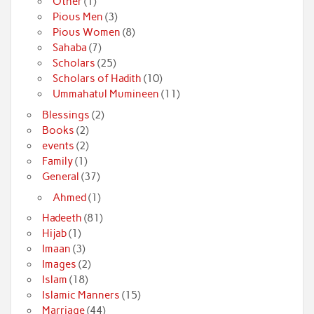
Other
(1)
Pious Men
(3)
Pious Women
(8)
Sahaba
(7)
Scholars
(25)
Scholars of Hadith
(10)
Ummahatul Mumineen
(11)
Blessings
(2)
Books
(2)
events
(2)
Family
(1)
General
(37)
Ahmed
(1)
Hadeeth
(81)
Hijab
(1)
Imaan
(3)
Images
(2)
Islam
(18)
Islamic Manners
(15)
Marriage
(44)