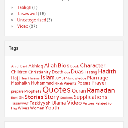
Tabligh
(1)
Tasawwuf
(16)
Uncategorized
(3)
Video
(87)
Tags
Bios
Character
Allah
Akhlaq
Ahlul Bayt
Book
Hadith
Duas
Children
Death
Christianity
Fasting
dua
Islam
Marriage
Hajj
Jumuah
Heart
knowledge
Imams
Prayer
Muhammad
Mashaikh
Poems
Parents
Nikah
Quotes
Ramadan
Quran
Prophets
prepare
Story
Stories
Supplications
Sin
Students
Rumi
Video
Ulama
Tazkiyyah
Tasawwuf
Virtues Related to
Youth
Wives
Women
Hajj