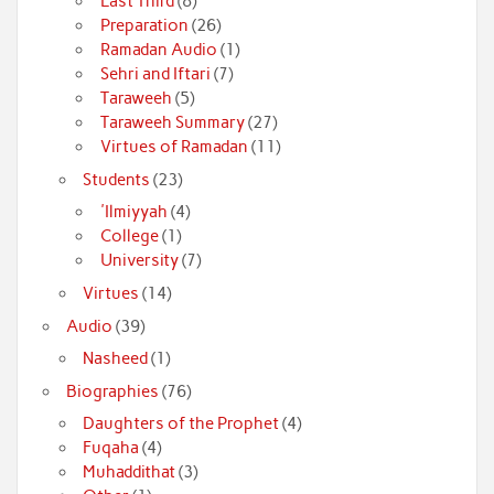
Last Third
(8)
Preparation
(26)
Ramadan Audio
(1)
Sehri and Iftari
(7)
Taraweeh
(5)
Taraweeh Summary
(27)
Virtues of Ramadan
(11)
Students
(23)
'Ilmiyyah
(4)
College
(1)
University
(7)
Virtues
(14)
Audio
(39)
Nasheed
(1)
Biographies
(76)
Daughters of the Prophet
(4)
Fuqaha
(4)
Muhaddithat
(3)