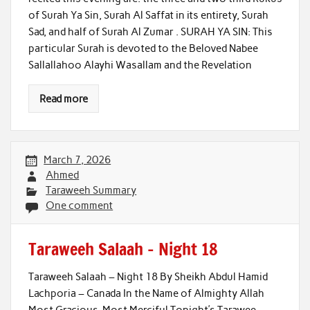
of Surah Ya Sin, Surah Al Saffat in its entirety, Surah
Sad, and half of Surah Al Zumar . SURAH YA SIN: This
particular Surah is devoted to the Beloved Nabee
Sallallahoo Alayhi Wasallam and the Revelation
Read more
March 7, 2026
Ahmed
Taraweeh Summary
One comment
Taraweeh Salaah – Night 18
Taraweeh Salaah – Night 18 By Sheikh Abdul Hamid
Lachporia – Canada In the Name of Almighty Allah
Most Gracious, Most Merciful Tonight’s Tarawee