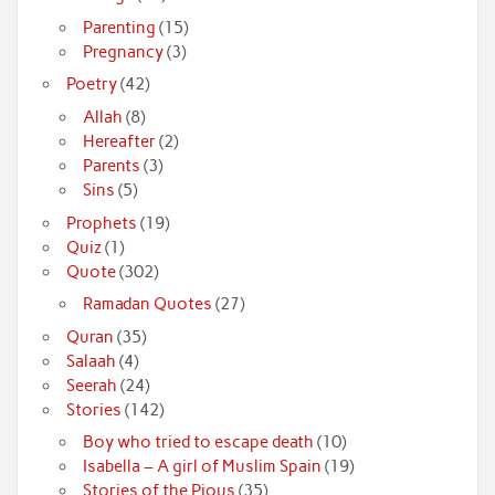
Parenting
(15)
Pregnancy
(3)
Poetry
(42)
Allah
(8)
Hereafter
(2)
Parents
(3)
Sins
(5)
Prophets
(19)
Quiz
(1)
Quote
(302)
Ramadan Quotes
(27)
Quran
(35)
Salaah
(4)
Seerah
(24)
Stories
(142)
Boy who tried to escape death
(10)
Isabella – A girl of Muslim Spain
(19)
Stories of the Pious
(35)