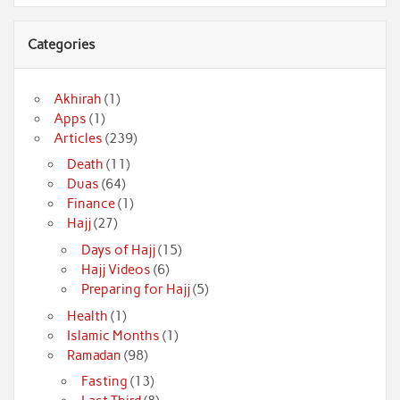
Categories
Akhirah
(1)
Apps
(1)
Articles
(239)
Death
(11)
Duas
(64)
Finance
(1)
Hajj
(27)
Days of Hajj
(15)
Hajj Videos
(6)
Preparing for Hajj
(5)
Health
(1)
Islamic Months
(1)
Ramadan
(98)
Fasting
(13)