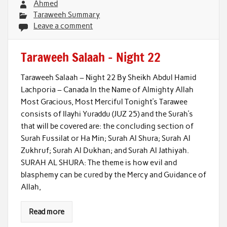
Ahmed
Taraweeh Summary
Leave a comment
Taraweeh Salaah – Night 22
Taraweeh Salaah – Night 22 By Sheikh Abdul Hamid
Lachporia – Canada In the Name of Almighty Allah
Most Gracious, Most Merciful Tonight’s Tarawee
consists of Ilayhi Yuraddu (JUZ 25) and the Surah’s
that will be covered are: the concluding section of
Surah Fussilat or Ha Min; Surah Al Shura; Surah Al
Zukhruf; Surah Al Dukhan; and Surah Al Jathiyah.
SURAH AL SHURA: The theme is how evil and
blasphemy can be cured by the Mercy and Guidance of
Allah,
Read more