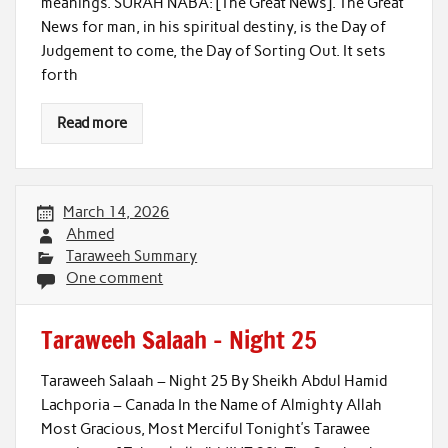
meanings. SURAH NABA: [The Great News]. The Great
News for man, in his spiritual destiny, is the Day of
Judgement to come, the Day of Sorting Out. It sets
forth
Read more
March 14, 2026
Ahmed
Taraweeh Summary
One comment
Taraweeh Salaah – Night 25
Taraweeh Salaah – Night 25 By Sheikh Abdul Hamid
Lachporia – Canada In the Name of Almighty Allah
Most Gracious, Most Merciful Tonight’s Tarawee