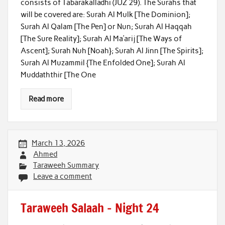
consists of Tabarakalladhi (JUZ 29). The Surahs that
will be covered are: Surah Al Mulk [The Dominion];
Surah Al Qalam [The Pen] or Nun; Surah Al Haqqah
[The Sure Reality]; Surah Al Ma’arij [The Ways of
Ascent]; Surah Nuh [Noah}; Surah Al Jinn [The Spirits];
Surah Al Muzammil {The Enfolded One]; Surah Al
Muddaththir [The One
Read more
March 13, 2026
Ahmed
Taraweeh Summary
Leave a comment
Taraweeh Salaah – Night 24