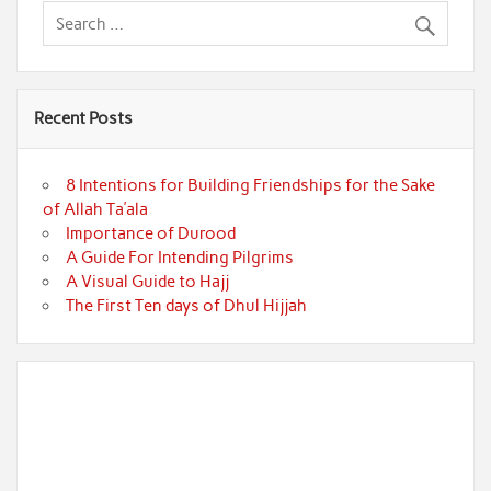
Recent Posts
8 Intentions for Building Friendships for the Sake
of Allah Ta’ala
Importance of Durood
A Guide For Intending Pilgrims
A Visual Guide to Hajj
The First Ten days of Dhul Hijjah