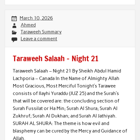
March 10, 2026
Ahmed
Taraweeh Summary
Leave a comment
Taraweeh Salaah – Night 21
Taraweeh Salaah – Night 21 By Sheikh Abdul Hamid
Lachporia – Canada In the Name of Almighty Allah
Most Gracious, Most Merciful Tonight’s Tarawee
consists of Ilayhi Yuraddu (JUZ 25) and the Surah’s
that will be covered are: the concluding section of
Surah Fussilat or Ha Min; Surah Al Shura; Surah Al
Zukhruf; Surah Al Dukhan; and Surah Al Jathiyah.
SURAH AL SHURA: The theme is how evil and
blasphemy can be cured by the Mercy and Guidance of
Allah,