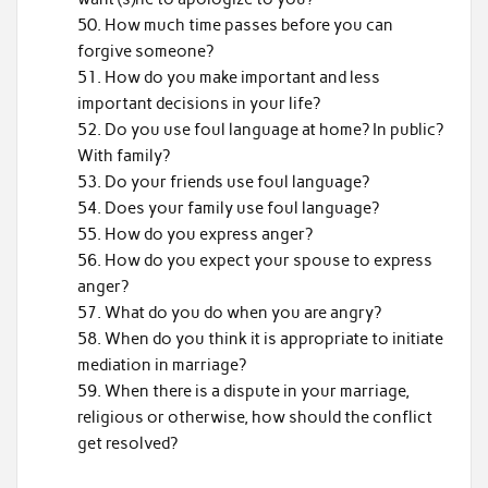
How much time passes before you can
forgive someone?
How do you make important and less
important decisions in your life?
Do you use foul language at home? In public?
With family?
Do your friends use foul language?
Does your family use foul language?
How do you express anger?
How do you expect your spouse to express
anger?
What do you do when you are angry?
When do you think it is appropriate to initiate
mediation in marriage?
When there is a dispute in your marriage,
religious or otherwise, how should the conflict
get resolved?