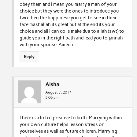
obey them and i mean you marry a man of your
choice but they were the ones to introduce you
two then the happinese you get to see in their
face mashallah its great but at the end its your
choice and all i can do is make dua to allah (swt) to
guide you in the right path and lead you to jannah
with your spouse. Ameen
Reply
Aisha
August 7, 2017
3:06 pm
There is a lot of positive to both. Marrying within
your own culture helps lesson stress on
yourselves as well as future children. Marrying