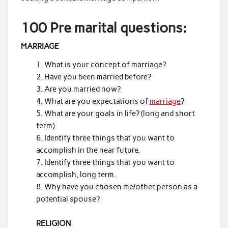
100 Pre marital questions:
MARRIAGE
What is your concept of marriage?
Have you been married before?
Are you married now?
What are you expectations of
marriage
?
What are your goals in life? (long and short
term)
Identify three things that you want to
accomplish in the near future.
Identify three things that you want to
accomplish, long term.
Why have you chosen me/other person as a
potential spouse?
RELIGION