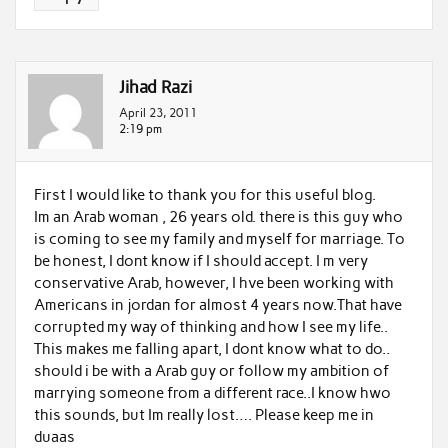
Jihad Razi
April 23, 2011
2:19 pm
First I would like to thank you for this useful blog.
Im an Arab woman , 26 years old. there is this guy who
is coming to see my family and myself for marriage. To
be honest, I dont know if I should accept. I m very
conservative Arab, however, I hve been working with
Americans in jordan for almost 4 years now.That have
corrupted my way of thinking and how I see my life..
This makes me falling apart, I dont know what to do..
should i be with a Arab guy or follow my ambition of
marrying someone from a different race..I know hwo
this sounds, but Im really lost…. Please keep me in
duaas