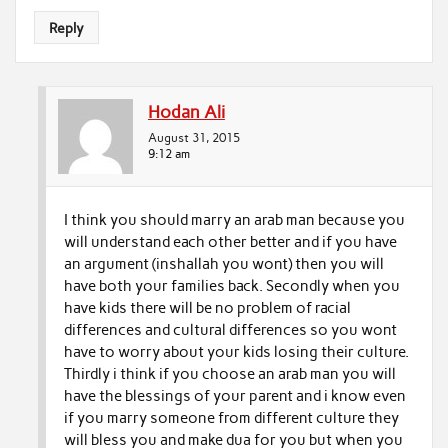
Reply
Hodan Ali
August 31, 2015
9:12 am
I think you should marry an arab man because you
will understand each other better and if you have
an argument (inshallah you wont) then you will
have both your families back. Secondly when you
have kids there will be no problem of racial
differences and cultural differences so you wont
have to worry about your kids losing their culture.
Thirdly i think if you choose an arab man you will
have the blessings of your parent and i know even
if you marry someone from different culture they
will bless you and make dua for you but when you