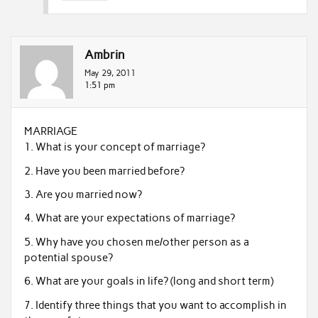
Ambrin
May 29, 2011
1:51 pm
MARRIAGE
1. What is your concept of marriage?
2. Have you been married before?
3. Are you married now?
4. What are your expectations of marriage?
5. Why have you chosen me/other person as a
potential spouse?
6. What are your goals in life? (long and short term)
7. Identify three things that you want to accomplish in