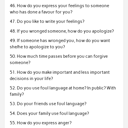
46. How do you express your feelings to someone
who has done a favour for you?
47. Do you like to write your feelings?
48. If you wronged someone, how do you apologize?
49. If someone has wronged you, how do you want
she/he to apologize to you?
50. How much time passes before you can forgive
someone?
51. How do you make important and less important
decisions in your life?
52. Do you use foul language at home? In public? With
family?
53. Do your friends use foul language?
54. Does your family use foul language?
55. How do you express anger?