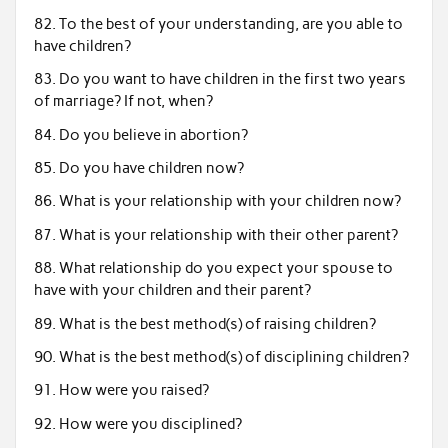
82. To the best of your understanding, are you able to
have children?
83. Do you want to have children in the first two years
of marriage? If not, when?
84. Do you believe in abortion?
85. Do you have children now?
86. What is your relationship with your children now?
87. What is your relationship with their other parent?
88. What relationship do you expect your spouse to
have with your children and their parent?
89. What is the best method(s) of raising children?
90. What is the best method(s) of disciplining children?
91. How were you raised?
92. How were you disciplined?