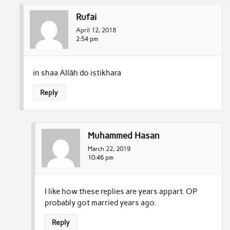
Rufai
April 12, 2018
2:54 pm
in shaa Allāh do istikhara
Reply
Muhammed Hasan
March 22, 2019
10:46 pm
I like how these replies are years appart. OP
probably got married years ago.
Reply