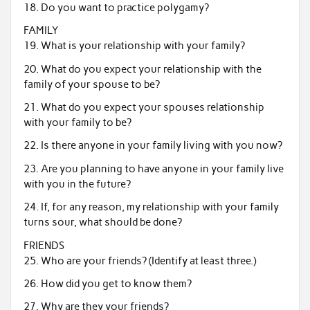
18. Do you want to practice polygamy?
FAMILY
19. What is your relationship with your family?
20. What do you expect your relationship with the
family of your spouse to be?
21. What do you expect your spouses relationship
with your family to be?
22. Is there anyone in your family living with you now?
23. Are you planning to have anyone in your family live
with you in the future?
24. If, for any reason, my relationship with your family
turns sour, what should be done?
FRIENDS
25. Who are your friends? (Identify at least three.)
26. How did you get to know them?
27. Why are they your friends?