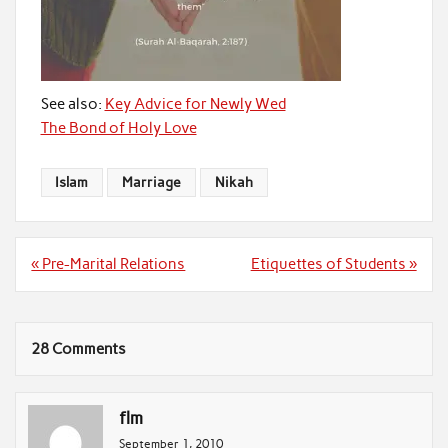
See also:
Key Advice for Newly Wed
The Bond of Holy Love
Islam
Marriage
Nikah
Post
« Pre-Marital Relations
Etiquettes of Students »
navigation
28 Comments
flm
September 1, 2010