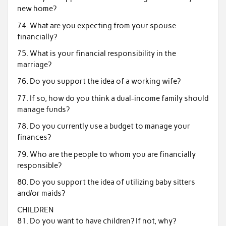
new home?
74. What are you expecting from your spouse
financially?
75. What is your financial responsibility in the
marriage?
76. Do you support the idea of a working wife?
77. If so, how do you think a dual-income family should
manage funds?
78. Do you currently use a budget to manage your
finances?
79. Who are the people to whom you are financially
responsible?
80. Do you support the idea of utilizing baby sitters
and/or maids?
CHILDREN
81. Do you want to have children? If not, why?