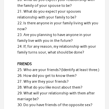
the family of your spouse to be?
What do you expect your spouses
relationship with your family to be?
Is there anyone in your family living with you
now?
Are you planning to have anyone in your
family live with you in the future?
If, for any reason, my relationship with your
family turns sour, what should be done?
FRIENDS
Who are your friends? (Identify at least three.)
How did you get to know them?
Why are they your friends?
What do you like most about them?
What will your relationship with them after
marriage be?
Do you have friends of the opposite sex?