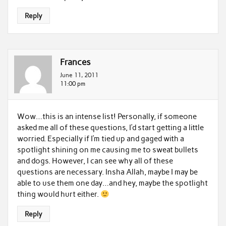
Reply
Frances
June 11, 2011
11:00 pm
Wow…this is an intense list! Personally, if someone
asked me all of these questions, I’d start getting a little
worried. Especially if I’m tied up and gaged with a
spotlight shining on me causing me to sweat bullets
and dogs. However, I can see why all of these
questions are necessary. Insha Allah, maybe I may be
able to use them one day…and hey, maybe the spotlight
thing would hurt either.
Reply