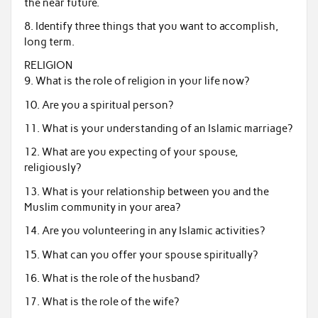
the near future.
8. Identify three things that you want to accomplish,
long term.
RELIGION
9. What is the role of religion in your life now?
10. Are you a spiritual person?
11. What is your understanding of an Islamic marriage?
12. What are you expecting of your spouse,
religiously?
13. What is your relationship between you and the
Muslim community in your area?
14. Are you volunteering in any Islamic activities?
15. What can you offer your spouse spiritually?
16. What is the role of the husband?
17. What is the role of the wife?