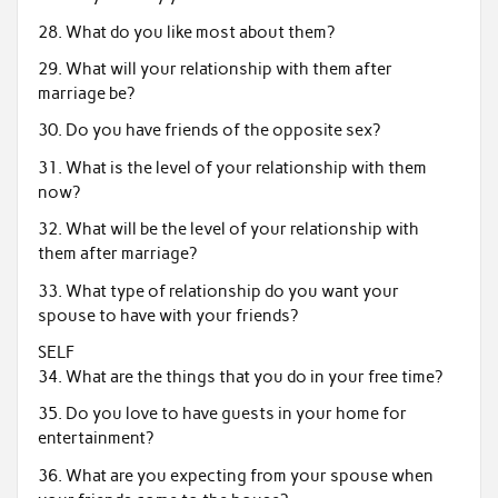
28. What do you like most about them?
29. What will your relationship with them after
marriage be?
30. Do you have friends of the opposite sex?
31. What is the level of your relationship with them
now?
32. What will be the level of your relationship with
them after marriage?
33. What type of relationship do you want your
spouse to have with your friends?
SELF
34. What are the things that you do in your free time?
35. Do you love to have guests in your home for
entertainment?
36. What are you expecting from your spouse when