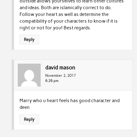
outside allows yourselves to learn other cultures
and ideas. Both are islamically correct to do.
Follow your heart as well as determine the
compatibility of your characters to know if it is
right or not for you! Best regards.
Reply
david mason
November 2, 2017
6:26 pm
Marry who u heart feels has good character and
deen
Reply