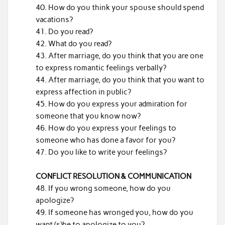
How do you think your spouse should spend
vacations?
Do you read?
What do you read?
After marriage, do you think that you are one
to express romantic feelings verbally?
After marriage, do you think that you want to
express affection in public?
How do you express your admiration for
someone that you know now?
How do you express your feelings to
someone who has done a favor for you?
Do you like to write your feelings?
CONFLICT RESOLUTION & COMMUNICATION
If you wrong someone, how do you
apologize?
If someone has wronged you, how do you
want (s)he to apologize to you?