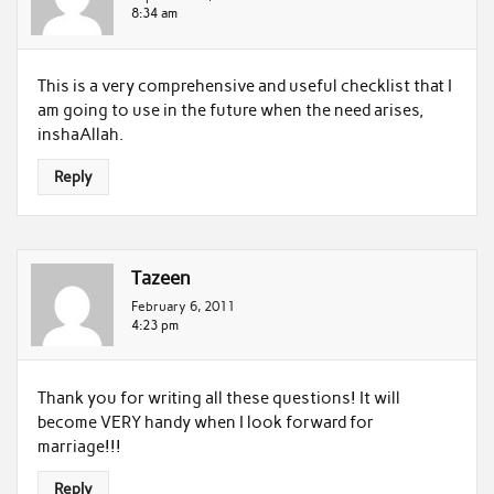
8:34 am
This is a very comprehensive and useful checklist that I
am going to use in the future when the need arises,
inshaAllah.
Reply
Tazeen
February 6, 2011
4:23 pm
Thank you for writing all these questions! It will
become VERY handy when I look forward for
marriage!!!
Reply