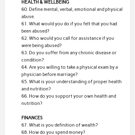
HEALTH & WELLBEING
Define mental, verbal, emotional and physical
abuse.
What would you do if you felt that you had
been abused?
Who would you call for assistance if you
were being abused?
Do you suffer from any chronic disease or
condition?
Are you willing to take a physical exam by a
physician before marriage?
What is your understanding of proper health
and nutrition?
How do you support your own health and
nutrition?
FINANCES
What is you definition of wealth?
How do you spend money?