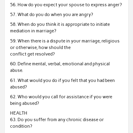
56. How do you expect your spouse to express anger?
57. What do you do when you are angry?
58. When do you think it is appropriate to initiate
mediation in marriage?
59. When there is a dispute in your marriage, religious
or otherwise, how should the
conflict get resolved?
60. Define mental, verbal, emotional and physical
abuse.
61. What would you do if you felt that you had been
abused?
62. Who would you call for assistance if you were
being abused?
HEALTH
63. Do you suffer from any chronic disease or
condition?