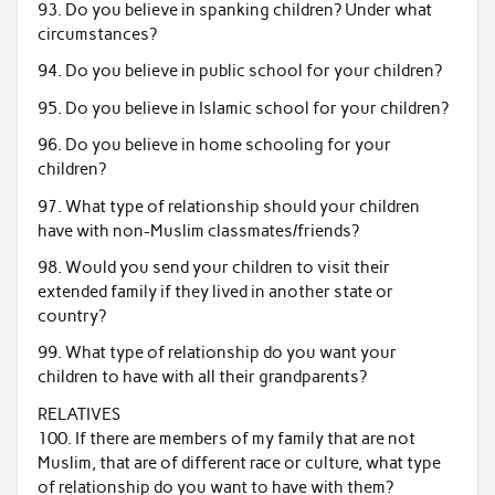
93. Do you believe in spanking children? Under what
circumstances?
94. Do you believe in public school for your children?
95. Do you believe in Islamic school for your children?
96. Do you believe in home schooling for your
children?
97. What type of relationship should your children
have with non-Muslim classmates/friends?
98. Would you send your children to visit their
extended family if they lived in another state or
country?
99. What type of relationship do you want your
children to have with all their grandparents?
RELATIVES
100. If there are members of my family that are not
Muslim, that are of different race or culture, what type
of relationship do you want to have with them?