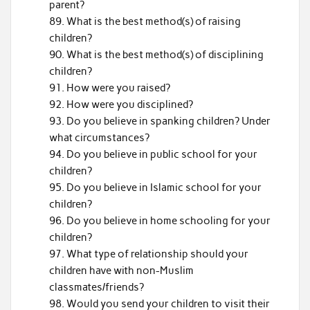
parent?
What is the best method(s) of raising
children?
What is the best method(s) of disciplining
children?
How were you raised?
How were you disciplined?
Do you believe in spanking children? Under
what circumstances?
Do you believe in public school for your
children?
Do you believe in Islamic school for your
children?
Do you believe in home schooling for your
children?
What type of relationship should your
children have with non-Muslim
classmates/friends?
Would you send your children to visit their