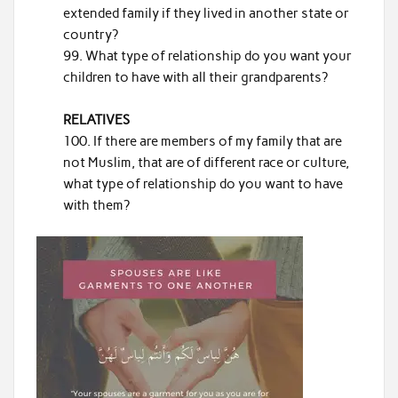
extended family if they lived in another state or
country?
What type of relationship do you want your
children to have with all their grandparents?
RELATIVES
If there are members of my family that are
not Muslim, that are of different race or culture,
what type of relationship do you want to have
with them?