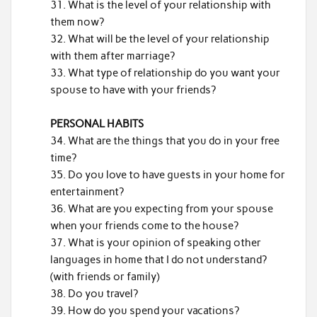
What is the level of your relationship with
them now?
What will be the level of your relationship
with them after marriage?
What type of relationship do you want your
spouse to have with your friends?
PERSONAL HABITS
What are the things that you do in your free
time?
Do you love to have guests in your home for
entertainment?
What are you expecting from your spouse
when your friends come to the house?
What is your opinion of speaking other
languages in home that I do not understand?
(with friends or family)
Do you travel?
How do you spend your vacations?