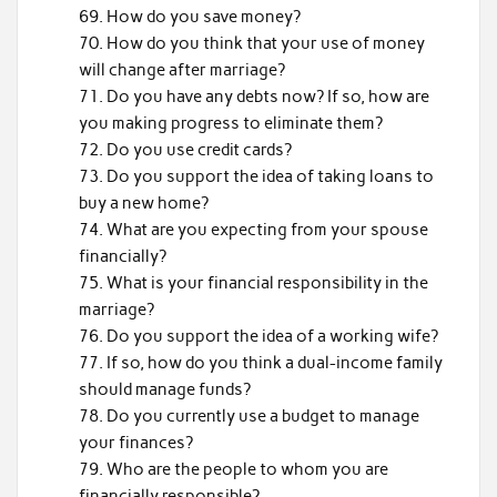
How do you save money?
How do you think that your use of money
will change after marriage?
Do you have any debts now? If so, how are
you making progress to eliminate them?
Do you use credit cards?
Do you support the idea of taking loans to
buy a new home?
What are you expecting from your spouse
financially?
What is your financial responsibility in the
marriage?
Do you support the idea of a working wife?
If so, how do you think a dual-income family
should manage funds?
Do you currently use a budget to manage
your finances?
Who are the people to whom you are
financially responsible?