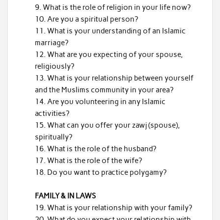
What is the role of religion in your life now?
Are you a spiritual person?
What is your understanding of an Islamic
marriage?
What are you expecting of your spouse,
religiously?
What is your relationship between yourself
and the Muslims community in your area?
Are you volunteering in any Islamic
activities?
What can you offer your zawj (spouse),
spiritually?
What is the role of the husband?
What is the role of the wife?
Do you want to practice polygamy?
FAMILY & IN LAWS
What is your relationship with your family?
What do you expect your relationship with