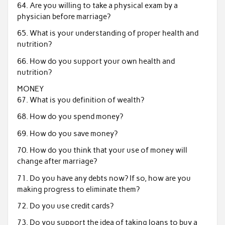
64. Are you willing to take a physical exam by a
physician before marriage?
65. What is your understanding of proper health and
nutrition?
66. How do you support your own health and
nutrition?
MONEY
67. What is you definition of wealth?
68. How do you spend money?
69. How do you save money?
70. How do you think that your use of money will
change after marriage?
71. Do you have any debts now? If so, how are you
making progress to eliminate them?
72. Do you use credit cards?
73. Do you support the idea of taking loans to buy a