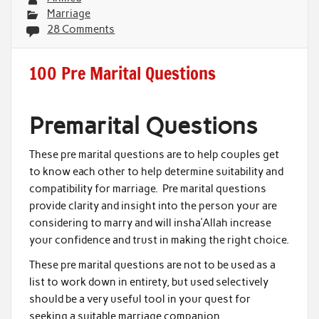
Marriage
28 Comments
100 Pre Marital Questions
Premarital Questions
These pre marital questions are to help couples get
to know each other to help determine suitability and
compatibility for marriage. Pre marital questions
provide clarity and insight into the person your are
considering to marry and will insha’Allah increase
your confidence and trust in making the right choice.
These pre marital questions are not to be used as a
list to work down in entirety, but used selectively
should be a very useful tool in your quest for
seeking a suitable marriage companion.