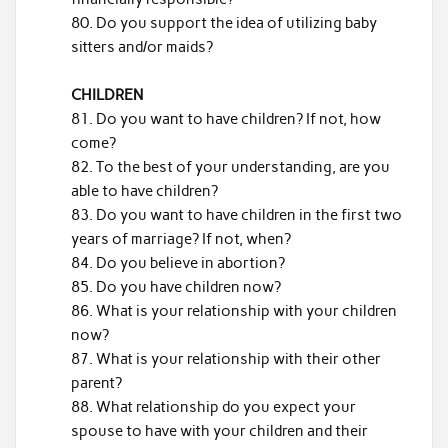
Do you support the idea of utilizing baby
sitters and/or maids?
CHILDREN
Do you want to have children? If not, how
come?
To the best of your understanding, are you
able to have children?
Do you want to have children in the first two
years of marriage? If not, when?
Do you believe in abortion?
Do you have children now?
What is your relationship with your children
now?
What is your relationship with their other
parent?
What relationship do you expect your
spouse to have with your children and their