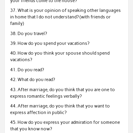
your friends come to the house?
37. What is your opinion of speaking other languages
in home that I do not understand? (with friends or
family)
38. Do you travel?
39. How do you spend your vacations?
40. How do you think your spouse should spend
vacations?
41. Do you read?
42. What do you read?
43. After marriage, do you think that you are one to
express romantic feelings verbally?
44. After marriage, do you think that you want to
express affection in public?
45. How do you express your admiration for someone
that you know now?