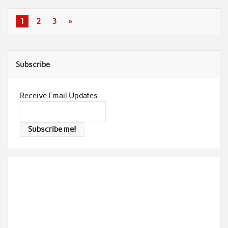
1
2
3
»
Subscribe
Receive Email Updates