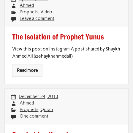
Ahmed
Prophets
,
Video
Leave a comment
The Isolation of Prophet Yunus
View this post on Instagram A post shared by Shaykh
Ahmed Ali (@shaykhahmedali)
Read more
December 24, 2013
Ahmed
Prophets
,
Quran
One comment