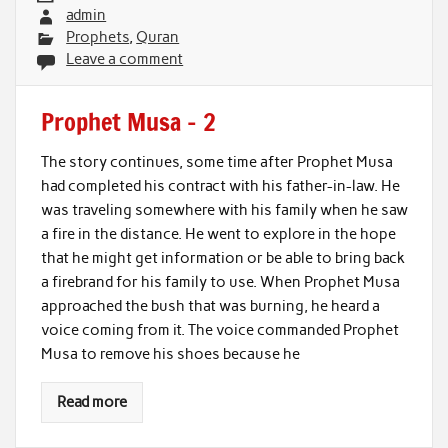
admin
Prophets
,
Quran
Leave a comment
Prophet Musa – 2
The story continues, some time after Prophet Musa
had completed his contract with his father-in-law. He
was traveling somewhere with his family when he saw
a fire in the distance. He went to explore in the hope
that he might get information or be able to bring back
a firebrand for his family to use. When Prophet Musa
approached the bush that was burning, he heard a
voice coming from it. The voice commanded Prophet
Musa to remove his shoes because he
Read more