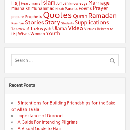
Islam
Marriage
Hajj
Jumuah
Heart
knowledge
Imams
Prayer
Muhammad
Mashaikh
Poems
Parents
Nikah
Quotes
Ramadan
Quran
Prophets
prepare
Story
Stories
Supplications
Sin
Students
Rumi
Video
Ulama
Tazkiyyah
Tasawwuf
Virtues Related to
Youth
Wives
Women
Hajj
Recent Posts
8 Intentions for Building Friendships for the Sake
of Allah Ta’ala
Importance of Durood
A Guide For Intending Pilgrims
A Visual Guide to Hajj