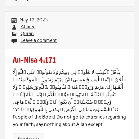
May 12, 2025
Ahmed
Quran
Leave a comment
An-Nisa 4:171
يَـٰٓأَهْلَ ٱلْكِتَـٰبِ لَا تَغْلُوا۟ فِى دِينِكُمْ وَلَا تَقُولُوا۟ عَلَى ٱللَّهِ إِلَّا
ٱلْحَقَّ ۚ إِنَّمَا ٱلْمَسِيحُ عِيسَى ٱبْنُ مَرْيَمَ رَسُولُ ٱللَّهِ وَكَلِمَتُهُۥٓ
أَلْقَىٰهَآ إِلَىٰ مَرْيَمَ وَرُوحٌۭ مِّنْهُ ۖ فَـَٔامِنُوا۟ بِٱللَّهِ وَرُسُلِهِۦ ۖ وَلَا
تَقُولُوا۟ ثَلَـٰثَةٌ ۚ ٱنتَهُوا۟ خَيْرًۭا لَّكُمْ ۚ إِنَّمَا ٱللَّهُ إِلَـٰهٌۭ
وَٰحِدٌۭ ۖ سُبْحَـٰنَهُۥٓ أَن يَكُونَ لَهُۥ وَلَدٌۭ ۘ لَّهُۥ مَا فِى
ٱلسَّمَـٰوَٰتِ وَمَا فِى ٱلْأَرْضِ ۗ وَكَفَىٰ بِٱللَّهِ وَكِيلًۭا ١٧١ “O
People of the Book! Do not go to extremes regarding
your faith; say nothing about Allah except