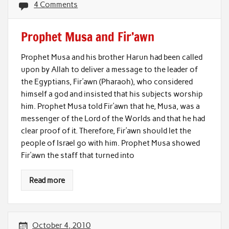
4 Comments
Prophet Musa and Fir’awn
Prophet Musa and his brother Harun had been called
upon by Allah to deliver a message to the leader of
the Egyptians, Fir’awn (Pharaoh), who considered
himself a god and insisted that his subjects worship
him. Prophet Musa told Fir’awn that he, Musa, was a
messenger of the Lord of the Worlds and that he had
clear proof of it. Therefore, Fir’awn should let the
people of Israel go with him. Prophet Musa showed
Fir’awn the staff that turned into
Read more
October 4, 2010