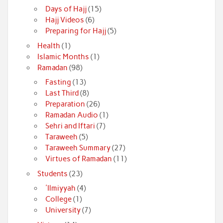
Days of Hajj
(15)
Hajj Videos
(6)
Preparing for Hajj
(5)
Health
(1)
Islamic Months
(1)
Ramadan
(98)
Fasting
(13)
Last Third
(8)
Preparation
(26)
Ramadan Audio
(1)
Sehri and Iftari
(7)
Taraweeh
(5)
Taraweeh Summary
(27)
Virtues of Ramadan
(11)
Students
(23)
'Ilmiyyah
(4)
College
(1)
University
(7)