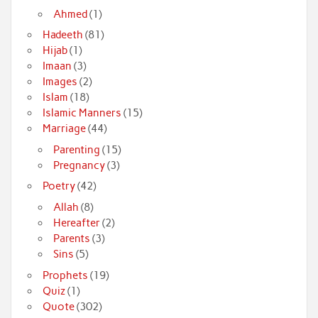
Ahmed
(1)
Hadeeth
(81)
Hijab
(1)
Imaan
(3)
Images
(2)
Islam
(18)
Islamic Manners
(15)
Marriage
(44)
Parenting
(15)
Pregnancy
(3)
Poetry
(42)
Allah
(8)
Hereafter
(2)
Parents
(3)
Sins
(5)
Prophets
(19)
Quiz
(1)
Quote
(302)