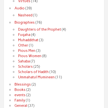
Virtues
(14)
Audio
(39)
Nasheed
(1)
Biographies
(76)
Daughters of the Prophet
(4)
Fuqaha
(4)
Muhaddithat
(3)
Other
(1)
Pious Men
(3)
Pious Women
(8)
Sahaba
(7)
Scholars
(25)
Scholars of Hadith
(10)
Ummahatul Mumineen
(11)
Blessings
(2)
Books
(2)
events
(2)
Family
(1)
General
(37)