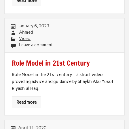
Read more
January 6, 2023
Ahmed
Video
Leave a comment
Role Model in 21st Century
Role Model in the 21st century – a short video
providing advice and guidance by Shaykh Abu Yusuf
Riyadh ul Haq.
Read more
April 11, 2020