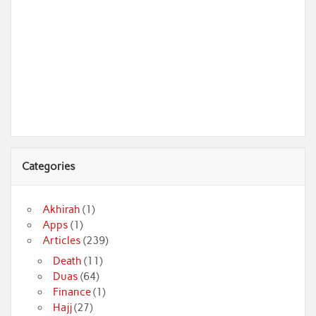
Categories
Akhirah
(1)
Apps
(1)
Articles
(239)
Death
(11)
Duas
(64)
Finance
(1)
Hajj
(27)