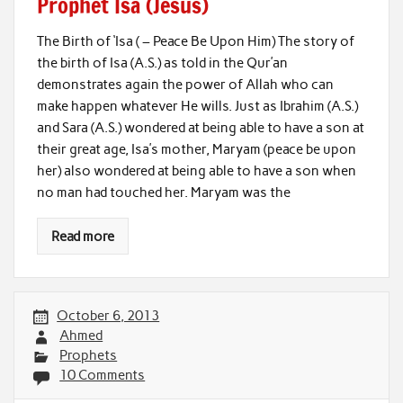
Prophet Isa (Jesus)
The Birth of ‘Isa ( – Peace Be Upon Him) The story of
the birth of Isa (A.S.) as told in the Qur’an
demonstrates again the power of Allah who can
make happen whatever He wills. Just as Ibrahim (A.S.)
and Sara (A.S.) wondered at being able to have a son at
their great age, Isa’s mother, Maryam (peace be upon
her) also wondered at being able to have a son when
no man had touched her. Maryam was the
Read more
October 6, 2013
Ahmed
Prophets
10 Comments