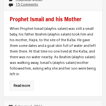
15 Comments
Prophet Ismail and his Mother
When Prophet Ismail (alayhis salam) was still a small
baby, his father Ibrahim (alayhis salam) took him and
his mother, Hajra, to the site of the Ka’ba. He gave
them some dates and a goat skin full of water and left
them there. At that time no one lived at the Ka’ba, and
there was no water nearby. As Ibrahim (alayhis salam)
was walking away, Ismail’s (alayhis salam) mother
followed him, asking why she and her son were being
left in
Read more