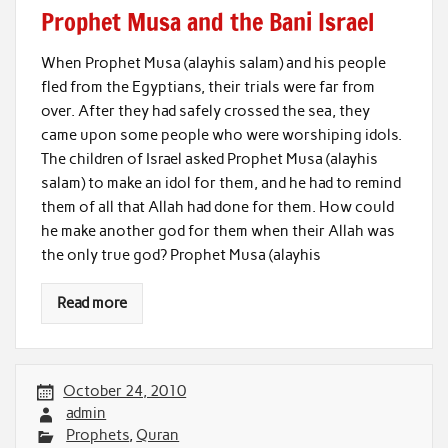
Prophet Musa and the Bani Israel
When Prophet Musa (alayhis salam) and his people
fled from the Egyptians, their trials were far from
over. After they had safely crossed the sea, they
came upon some people who were worshiping idols.
The children of Israel asked Prophet Musa (alayhis
salam) to make an idol for them, and he had to remind
them of all that Allah had done for them. How could
he make another god for them when their Allah was
the only true god? Prophet Musa (alayhis
Read more
October 24, 2010
admin
Prophets
,
Quran