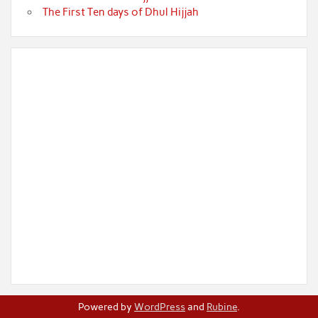
The First Ten days of Dhul Hijjah
Powered by
WordPress
and
Rubine
.