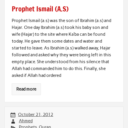
Prophet Ismail (A.S)
Prophet Ismail (a.s) was the son of Ibrahim (a.s) and
Hajar. One day Ibrahim (a.s) took his baby son and
wife (Hajar) to the site where Ka’ba can be found
today. He gave them some dates and water and
started to leave. As Ibrahim (a.s) walked away, Hajar
followed and asked why they were being left in this
empty place. She understood from his silence that
Allah had commanded him to do this. Finally, she
asked if Allah had ordered
Read more
October 21, 2012
Ahmed
Prophets
,
Quran