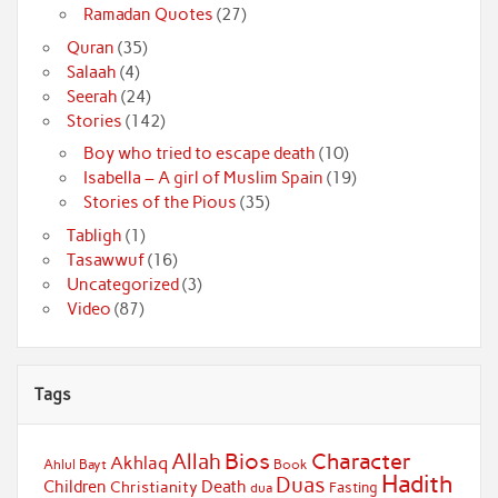
Ramadan Quotes
(27)
Quran
(35)
Salaah
(4)
Seerah
(24)
Stories
(142)
Boy who tried to escape death
(10)
Isabella – A girl of Muslim Spain
(19)
Stories of the Pious
(35)
Tabligh
(1)
Tasawwuf
(16)
Uncategorized
(3)
Video
(87)
Tags
Bios
Character
Allah
Akhlaq
Ahlul Bayt
Book
Hadith
Duas
Children
Death
Christianity
Fasting
dua