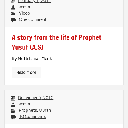
February 1, 2011
admin
Video
One comment
A story from the life of Prophet
Yusuf (A.S)
By Mufti Ismail Menk
Read more
December 5, 2010
admin
Prophets
,
Quran
10 Comments