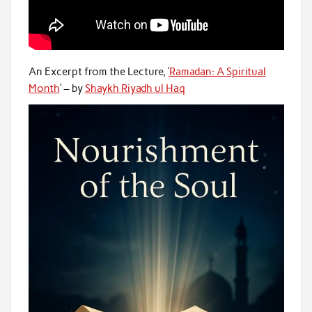
An Excerpt from the Lecture, ‘
Ramadan: A Spiritual
Month
’ – by
Shaykh Riyadh ul Haq