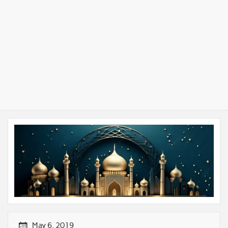
May 6, 2019