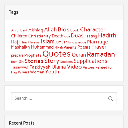
Tags
Bios
Character
Allah
Akhlaq
Ahlul Bayt
Book
Hadith
Duas
Children
Death
Christianity
Fasting
dua
Islam
Marriage
Hajj
Jumuah
Heart
knowledge
Imams
Prayer
Muhammad
Mashaikh
Poems
Parents
Nikah
Quotes
Ramadan
Quran
Prophets
prepare
Story
Stories
Supplications
Sin
Students
Rumi
Video
Ulama
Tazkiyyah
Tasawwuf
Virtues Related to
Youth
Wives
Women
Hajj
Recent Posts