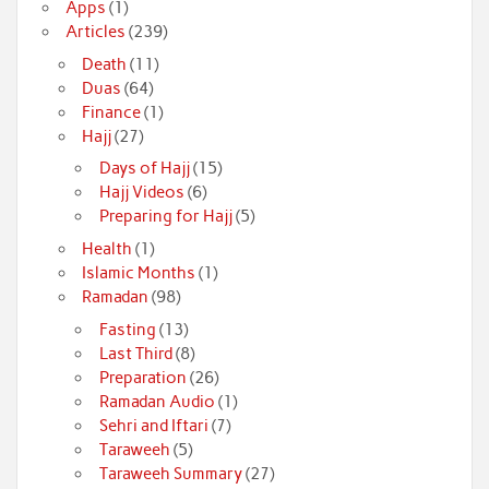
Apps
(1)
Articles
(239)
Death
(11)
Duas
(64)
Finance
(1)
Hajj
(27)
Days of Hajj
(15)
Hajj Videos
(6)
Preparing for Hajj
(5)
Health
(1)
Islamic Months
(1)
Ramadan
(98)
Fasting
(13)
Last Third
(8)
Preparation
(26)
Ramadan Audio
(1)
Sehri and Iftari
(7)
Taraweeh
(5)
Taraweeh Summary
(27)