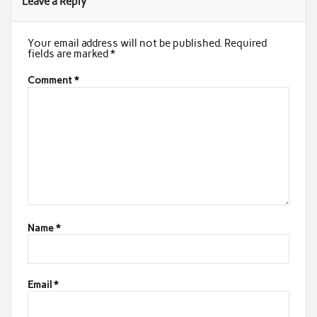
Leave a Reply
Your email address will not be published.
Required
fields are marked
*
Comment
*
Name
*
Email
*