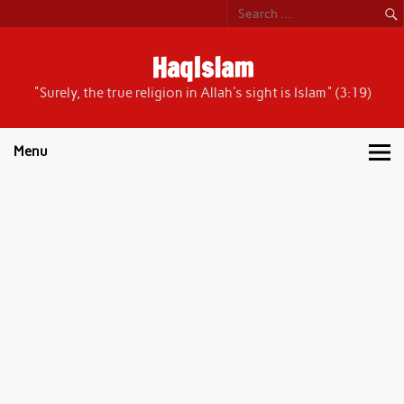
Skip
to
content
HaqIslam
"Surely, the true religion in Allah's sight is Islam" (3:19)
Menu