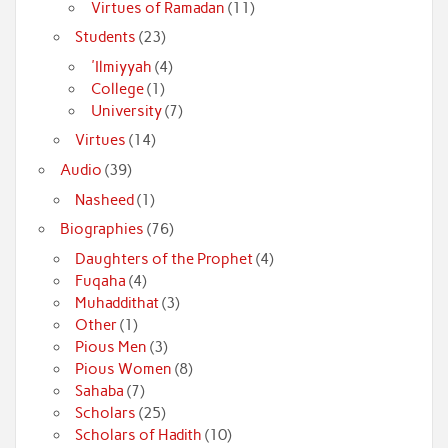
Virtues of Ramadan
(11)
Students
(23)
'Ilmiyyah
(4)
College
(1)
University
(7)
Virtues
(14)
Audio
(39)
Nasheed
(1)
Biographies
(76)
Daughters of the Prophet
(4)
Fuqaha
(4)
Muhaddithat
(3)
Other
(1)
Pious Men
(3)
Pious Women
(8)
Sahaba
(7)
Scholars
(25)
Scholars of Hadith
(10)