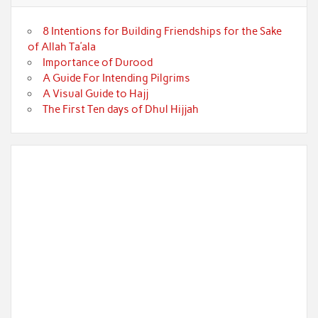
8 Intentions for Building Friendships for the Sake
of Allah Ta’ala
Importance of Durood
A Guide For Intending Pilgrims
A Visual Guide to Hajj
The First Ten days of Dhul Hijjah