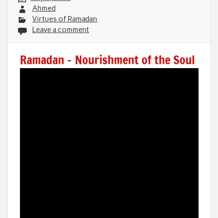
Ahmed
Virtues of Ramadan
Leave a comment
Ramadan – Nourishment of the Soul