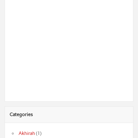
Categories
Akhirah
(1)