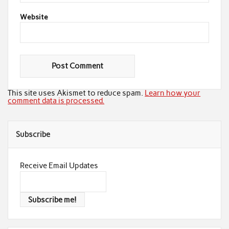
Website
This site uses Akismet to reduce spam.
Learn how your
comment data is processed.
Subscribe
Receive Email Updates