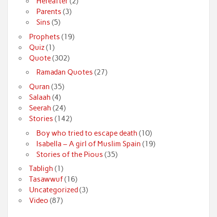
Hereafter
(2)
Parents
(3)
Sins
(5)
Prophets
(19)
Quiz
(1)
Quote
(302)
Ramadan Quotes
(27)
Quran
(35)
Salaah
(4)
Seerah
(24)
Stories
(142)
Boy who tried to escape death
(10)
Isabella – A girl of Muslim Spain
(19)
Stories of the Pious
(35)
Tabligh
(1)
Tasawwuf
(16)
Uncategorized
(3)
Video
(87)