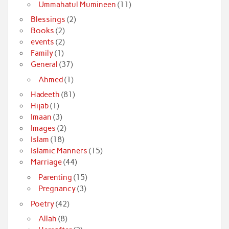
Ummahatul Mumineen
(11)
Blessings
(2)
Books
(2)
events
(2)
Family
(1)
General
(37)
Ahmed
(1)
Hadeeth
(81)
Hijab
(1)
Imaan
(3)
Images
(2)
Islam
(18)
Islamic Manners
(15)
Marriage
(44)
Parenting
(15)
Pregnancy
(3)
Poetry
(42)
Allah
(8)