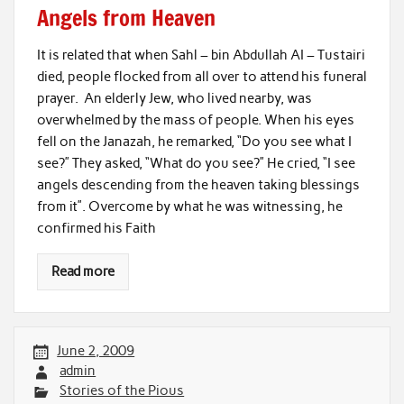
Angels from Heaven
It is related that when Sahl – bin Abdullah AI – Tustairi
died, people flocked from all over to attend his funeral
prayer. An elderly Jew, who lived nearby, was
overwhelmed by the mass of people. When his eyes
fell on the Janazah, he remarked, “Do you see what I
see?” They asked, “What do you see?” He cried, “I see
angels descending from the heaven taking blessings
from it”. Overcome by what he was witnessing, he
confirmed his Faith
Read more
June 2, 2009
admin
Stories of the Pious