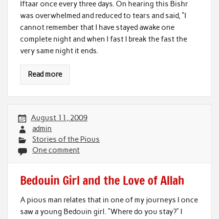
Iftaar once every three days. On hearing this Bishr
was overwhelmed and reduced to tears and said, “I
cannot remember that I have stayed awake one
complete night and when I fast I break the fast the
very same night it ends.
Read more
August 11, 2009
admin
Stories of the Pious
One comment
Bedouin Girl and the Love of Allah
A pious man relates that in one of my journeys I once
saw a young Bedouin girl. “Where do you stay?” I