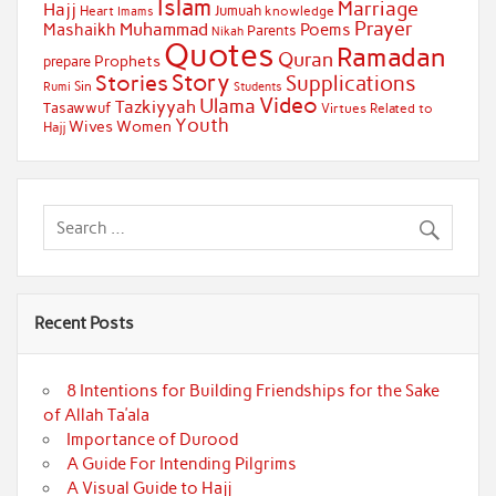
Islam
Marriage
Hajj
Jumuah
Heart
knowledge
Imams
Prayer
Muhammad
Mashaikh
Poems
Parents
Nikah
Quotes
Ramadan
Quran
Prophets
prepare
Story
Stories
Supplications
Sin
Students
Rumi
Video
Ulama
Tazkiyyah
Tasawwuf
Virtues Related to
Youth
Wives
Women
Hajj
Recent Posts
8 Intentions for Building Friendships for the Sake
of Allah Ta’ala
Importance of Durood
A Guide For Intending Pilgrims
A Visual Guide to Hajj