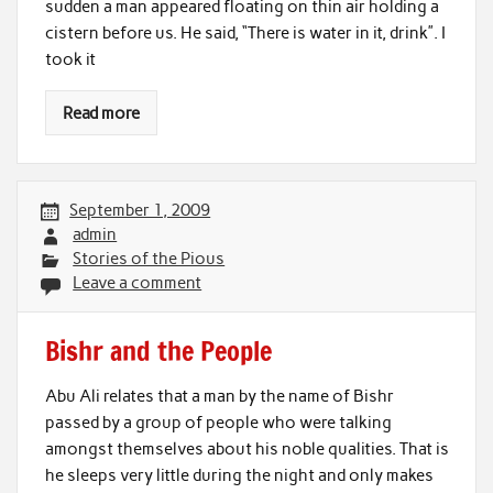
sudden a man appeared floating on thin air holding a
cistern before us. He said, “There is water in it, drink”. I
took it
Read more
September 1, 2009
admin
Stories of the Pious
Leave a comment
Bishr and the People
Abu Ali relates that a man by the name of Bishr
passed by a group of people who were talking
amongst themselves about his noble qualities. That is
he sleeps very little during the night and only makes