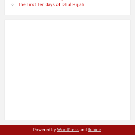
The First Ten days of Dhul Hijjah
Powered by
WordPress
and
Rubine
.