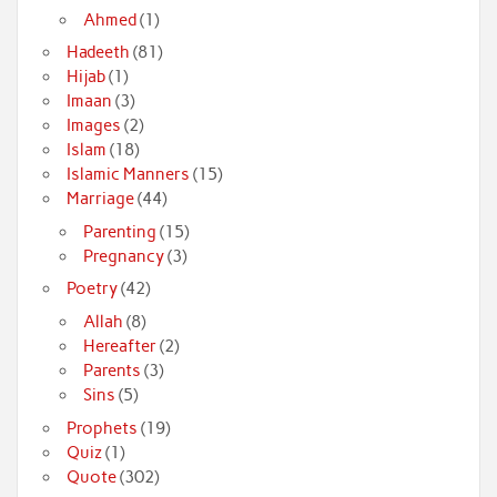
Ahmed
(1)
Hadeeth
(81)
Hijab
(1)
Imaan
(3)
Images
(2)
Islam
(18)
Islamic Manners
(15)
Marriage
(44)
Parenting
(15)
Pregnancy
(3)
Poetry
(42)
Allah
(8)
Hereafter
(2)
Parents
(3)
Sins
(5)
Prophets
(19)
Quiz
(1)
Quote
(302)