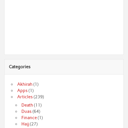
Categories
Akhirah
(1)
Apps
(1)
Articles
(239)
Death
(11)
Duas
(64)
Finance
(1)
Hajj
(27)