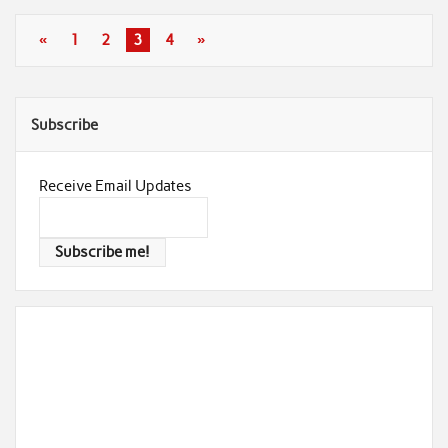
«
1
2
3
4
»
Subscribe
Receive Email Updates