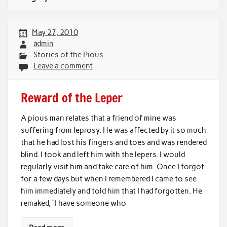
May 27, 2010
admin
Stories of the Pious
Leave a comment
Reward of the Leper
A pious man relates that a friend of mine was
suffering from leprosy. He was affected by it so much
that he had lost his fingers and toes and was rendered
blind. I took and left him with the lepers. I would
regularly visit him and take care of him. Once I forgot
for a few days but when I remembered I came to see
him immediately and told him that I had forgotten. He
remaked, “I have someone who