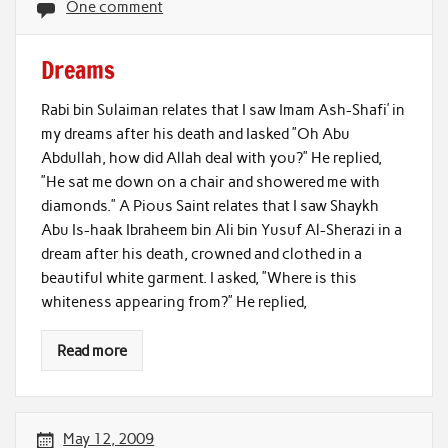
One comment
Dreams
Rabi bin Sulaiman relates that I saw Imam Ash-Shafi’ in
my dreams after his death and Iasked ”Oh Abu
Abdullah, how did Allah deal with you?” He replied,
”He sat me down on a chair and showered me with
diamonds.” A Pious Saint relates that I saw Shaykh
Abu Is-haak Ibraheem bin Ali bin Yusuf Al-Sherazi in a
dream after his death, crowned and clothed in a
beautiful white garment. I asked, ”Where is this
whiteness appearing from?” He replied,
Read more
May 12, 2009