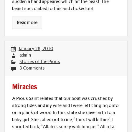
sudden a hand appeared which hit the beast. The
beast succumbed to this and choked out
Read more
January 28, 2010
admin
Stories of the Pious
3 Comments
Miracles
A Pious Saint relates that our boat was crushed by
strong tides and my wife and I were left clinging onto
on a plank of wood. In this state she gave birth to a
baby girl. She called out to me, “Thirst will kill me”. I
shouted back, “Allah is surely watching us.” All of a