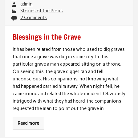
admin
Stories of the Pious
2 Comments
Blessings in the Grave
It has been related from those who used to dig graves
that once a grave was dug in some city. In this
particular grave a man appeared, sitting on a throne.
On seeing this, the grave digger ran and fell
unconscious. His companions, not knowing what
had happened carried him away. When night fell, he
came round and related the whole incident. Obviously
intrigued with what they had heard, the companions
requested the man to point out the grave in
Read more