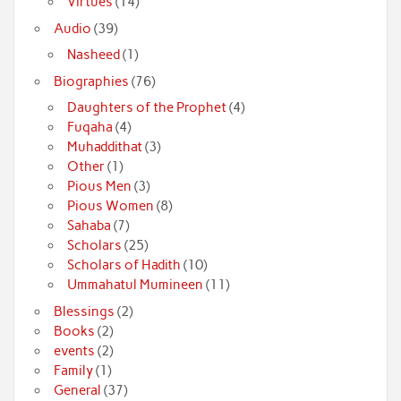
Virtues
(14)
Audio
(39)
Nasheed
(1)
Biographies
(76)
Daughters of the Prophet
(4)
Fuqaha
(4)
Muhaddithat
(3)
Other
(1)
Pious Men
(3)
Pious Women
(8)
Sahaba
(7)
Scholars
(25)
Scholars of Hadith
(10)
Ummahatul Mumineen
(11)
Blessings
(2)
Books
(2)
events
(2)
Family
(1)
General
(37)