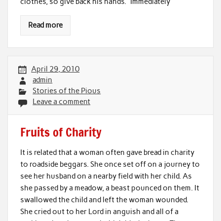
clothes, so give back his hands.” Immediately
Read more
April 29, 2010
admin
Stories of the Pious
Leave a comment
Fruits of Charity
It is related that a woman often gave bread in charity
to roadside beggars. She once set off on a journey to
see her husband on a nearby field with her child. As
she passed by a meadow, a beast pounced on them. It
swallowed the child and left the woman wounded.
She cried out to her Lord in anguish and all of a