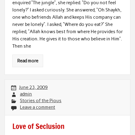
enquired “The jungle”, she replied. “Do you not feel
lonely?” I asked curiously. She answered, “Oh Shaykh,
one who befriends Allah and keeps His company can
never be lonely”. I asked, “Where do you eat?” She
replied, “Allah knows best from where He provides for
His creation. He gives it to those who believe in Him”.
Then she
Read more
June 23, 2009
admin
Stories of the Pious
Leave a comment
Love of Seclusion