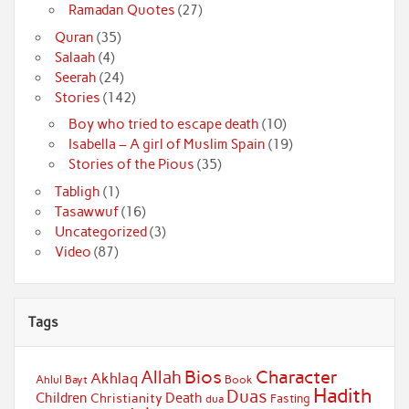
Ramadan Quotes
(27)
Quran
(35)
Salaah
(4)
Seerah
(24)
Stories
(142)
Boy who tried to escape death
(10)
Isabella – A girl of Muslim Spain
(19)
Stories of the Pious
(35)
Tabligh
(1)
Tasawwuf
(16)
Uncategorized
(3)
Video
(87)
Tags
Bios
Character
Allah
Akhlaq
Ahlul Bayt
Book
Hadith
Duas
Children
Death
Christianity
Fasting
dua