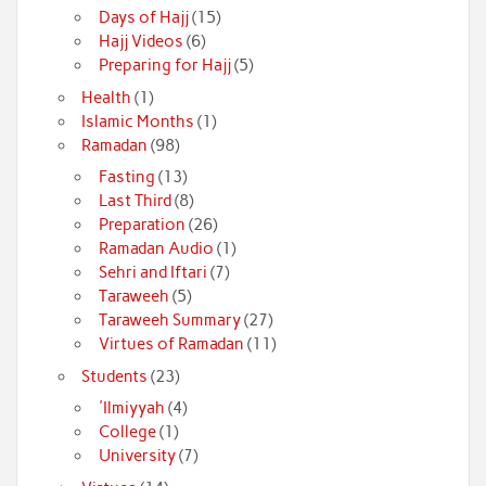
Days of Hajj
(15)
Hajj Videos
(6)
Preparing for Hajj
(5)
Health
(1)
Islamic Months
(1)
Ramadan
(98)
Fasting
(13)
Last Third
(8)
Preparation
(26)
Ramadan Audio
(1)
Sehri and Iftari
(7)
Taraweeh
(5)
Taraweeh Summary
(27)
Virtues of Ramadan
(11)
Students
(23)
'Ilmiyyah
(4)
College
(1)
University
(7)