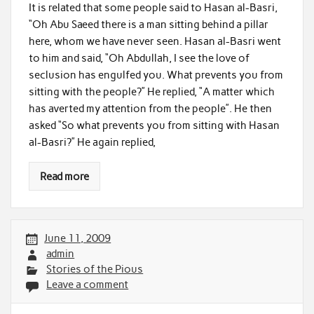
It is related that some people said to Hasan al-Basri,
“Oh Abu Saeed there is a man sitting behind a pillar
here, whom we have never seen. Hasan al-Basri went
to him and said, “Oh Abdullah, I see the love of
seclusion has engulfed you. What prevents you from
sitting with the people?” He replied, “A matter which
has averted my attention from the people”. He then
asked “So what prevents you from sitting with Hasan
al-Basri?” He again replied,
Read more
June 11, 2009
admin
Stories of the Pious
Leave a comment