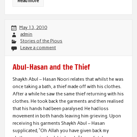
Read more
May 13, 2010
admin
Stories of the Pious
Leave a comment
Abul-Hasan and the Thief
Shaykh Abul – Hasan Noori relates that whilst he was
once taking a bath, a thief made off with his clothes.
After a while he saw the same thief returning with his
clothes. He took back the garments and then realised
that his hands had been paralysed. He had loss
movement in both hands leaving him grieving. Upon
receiving his garments Shaykh Abul – Hasan
supplicated, “Oh Allah you have given back my