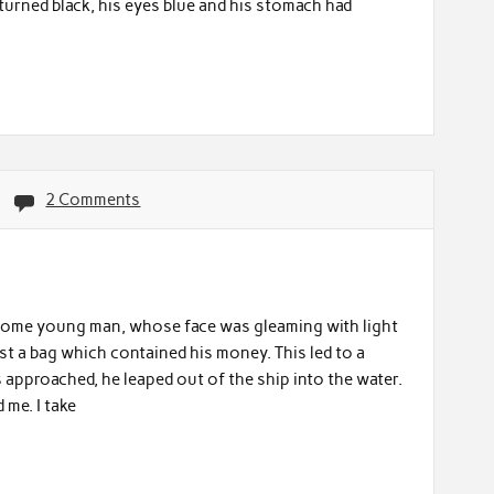
ce turned black, his eyes blue and his stomach had
2 Comments
some young man, whose face was gleaming with light
st a bag which contained his money. This led to a
approached, he leaped out of the ship into the water.
me. I take