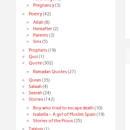
Pregnancy
(3)
Poetry
(42)
Allah
(8)
Hereafter
(2)
Parents
(3)
Sins
(5)
Prophets
(19)
Quiz
(1)
Quote
(302)
Ramadan Quotes
(27)
Quran
(35)
Salaah
(4)
Seerah
(24)
Stories
(142)
Boy who tried to escape death
(10)
Isabella – A girl of Muslim Spain
(19)
Stories of the Pious
(35)
Tabligh
(1)