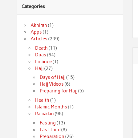
Categories
Akhirah
(1)
Apps
(1)
Articles
(239)
Death
(11)
Duas
(64)
Finance
(1)
Hajj
(27)
Days of Hajj
(15)
Hajj Videos
(6)
Preparing for Hajj
(5)
Health
(1)
Islamic Months
(1)
Ramadan
(98)
Fasting
(13)
Last Third
(8)
Preparation
(26)