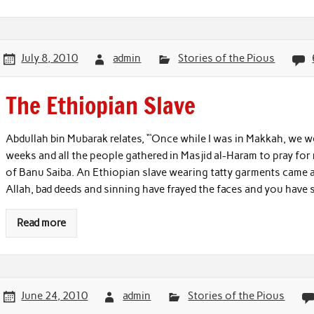
July 8, 2010
admin
Stories of the Pious
The Ethiopian Slave
Abdullah bin Mubarak relates, “‘Once while I was in Makkah, we we
weeks and all the people gathered in Masjid al-Haram to pray for 
of Banu Saiba. An Ethiopian slave wearing tatty garments came an
Allah, bad deeds and sinning have frayed the faces and you have
Read more
June 24, 2010
admin
Stories of the Pious