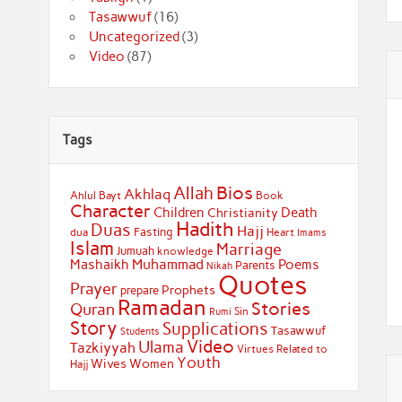
Tasawwuf
(16)
Uncategorized
(3)
Video
(87)
Tags
Bios
Allah
Akhlaq
Ahlul Bayt
Book
Character
Children
Death
Christianity
Hadith
Duas
Hajj
Fasting
dua
Heart
Imams
Islam
Marriage
Jumuah
knowledge
Muhammad
Mashaikh
Poems
Parents
Nikah
Quotes
Prayer
Prophets
prepare
Ramadan
Stories
Quran
Sin
Rumi
Story
Supplications
Tasawwuf
Students
Video
Ulama
Tazkiyyah
Virtues Related to
Youth
Wives
Women
Hajj