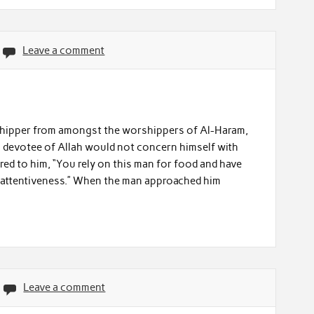
Leave a comment
orshipper from amongst the worshippers of Al-Haram,
is devotee of Allah would not concern himself with
ed to him, “You rely on this man for food and have
inattentiveness.” When the man approached him
Leave a comment