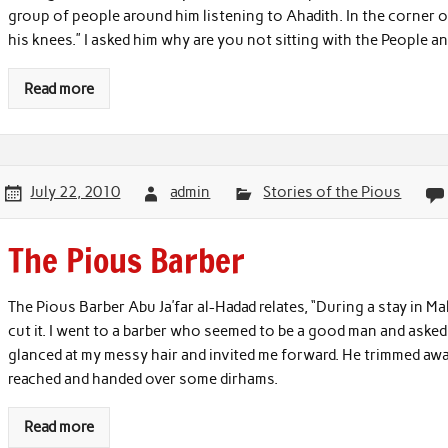
group of people around him listening to Ahadith. In the corner o
his knees.” I asked him why are you not sitting with the People an
Read more
July 22, 2010
admin
Stories of the Pious
The Pious Barber
The Pious Barber Abu Ja’far al-Hadad relates, “During a stay in M
cut it. I went to a barber who seemed to be a good man and asked 
glanced at my messy hair and invited me forward. He trimmed awa
reached and handed over some dirhams.
Read more