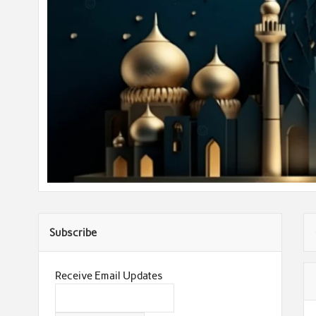
Subscribe
Receive Email Updates