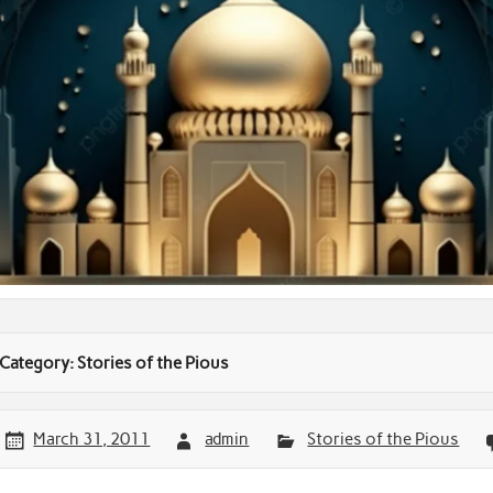
Category:
Stories of the Pious
March 31, 2011
admin
Stories of the Pious