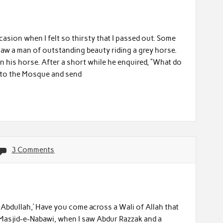
asion when I felt so thirsty that I passed out. Some
saw a man of outstanding beauty riding a grey horse.
 his horse. After a short while he enquired, “What do
ed to the Mosque and send
3 Comments
 Abdullah,’ Have you come across a Wali of Allah that
n Masjid-e-Nabawi, when I saw Abdur Razzak and a