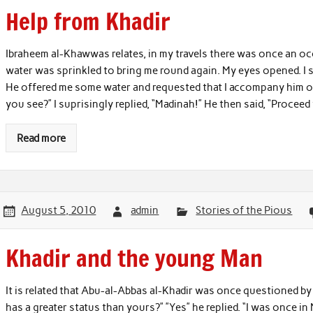
Help from Khadir
Ibraheem al-Khawwas relates, in my travels there was once an occ
water was sprinkled to bring me round again. My eyes opened. I 
He offered me some water and requested that I accompany him on
you see?” I suprisingly replied, “Madinah!” He then said, “Proce
Read more
August 5, 2010
admin
Stories of the Pious
Khadir and the young Man
It is related that Abu-al-Abbas al-Khadir was once questioned by
has a greater status than yours?” ”Yes” he replied. “I was once i