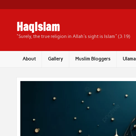
Skip
to
content
HaqIslam
"Surely, the true religion in Allah's sight is Islam" (3:19)
About
Gallery
Muslim Bloggers
Ulama