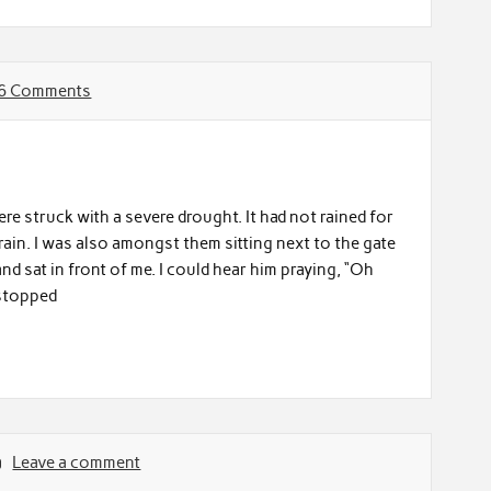
6 Comments
re struck with a severe drought. It had not rained for
rain. I was also amongst them sitting next to the gate
d sat in front of me. I could hear him praying, “Oh
 stopped
Leave a comment