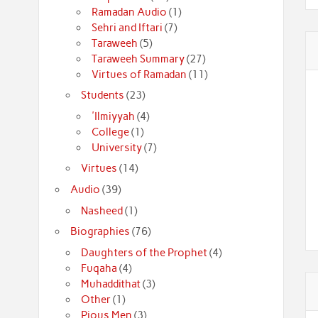
Ramadan Audio
(1)
Sehri and Iftari
(7)
Taraweeh
(5)
Taraweeh Summary
(27)
Virtues of Ramadan
(11)
Students
(23)
'Ilmiyyah
(4)
College
(1)
University
(7)
Virtues
(14)
Audio
(39)
Nasheed
(1)
Biographies
(76)
Daughters of the Prophet
(4)
Fuqaha
(4)
Muhaddithat
(3)
Other
(1)
Pious Men
(3)