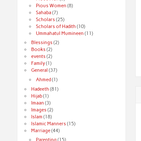
Pious Women
(8)
Sahaba
(7)
Scholars
(25)
Scholars of Hadith
(10)
Ummahatul Mumineen
(11)
Blessings
(2)
Books
(2)
events
(2)
Family
(1)
General
(37)
Ahmed
(1)
Hadeeth
(81)
Hijab
(1)
Imaan
(3)
Images
(2)
Islam
(18)
Islamic Manners
(15)
Marriage
(44)
Parenting
(15)