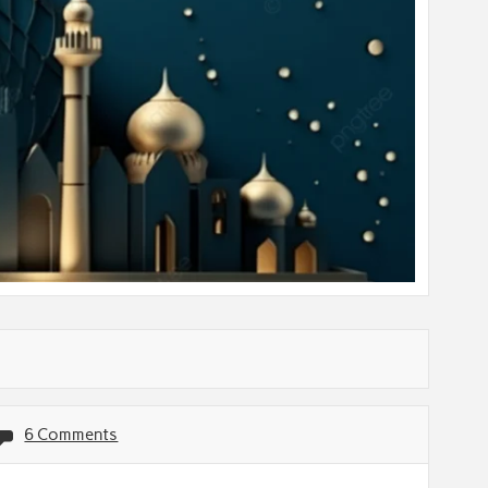
6 Comments