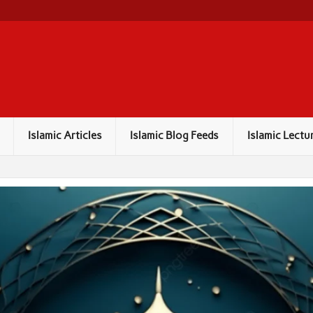
Islamic Articles
Islamic Blog Feeds
Islamic Lectu