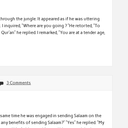
hrough the jungle. It appeared as if he was uttering
 I inquired, “Where are you going ? ”He retorted, “To
Qur’an” he replied. I remarked, ”You are at a tender age,
3 Comments
he same time he was engaged in sending Salaam on the
any benefits of sending Salaam?” “Yes” he replied. “My