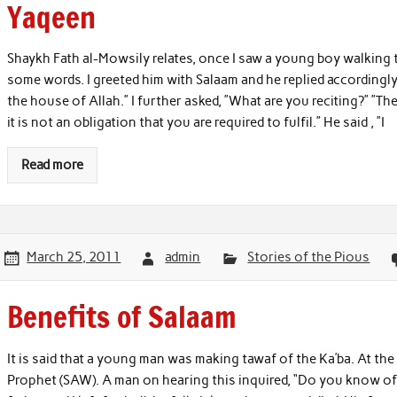
Yaqeen
Shaykh Fath al-Mowsily relates, once I saw a young boy walking t
some words. I greeted him with Salaam and he replied accordingly.
the house of Allah.” I further asked, ”What are you reciting?” ”The 
it is not an obligation that you are required to fulfil.” He said , ”I
Read more
March 25, 2011
admin
Stories of the Pious
Benefits of Salaam
It is said that a young man was making tawaf of the Ka’ba. At t
Prophet (SAW). A man on hearing this inquired, “Do you know of 