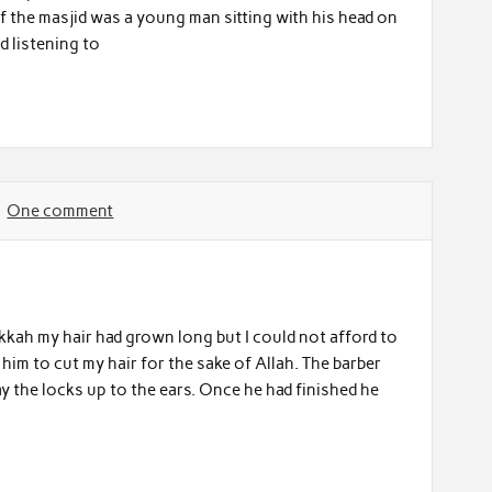
f the masjid was a young man sitting with his head on
d listening to
One comment
akkah my hair had grown long but I could not afford to
him to cut my hair for the sake of Allah. The barber
y the locks up to the ears. Once he had finished he