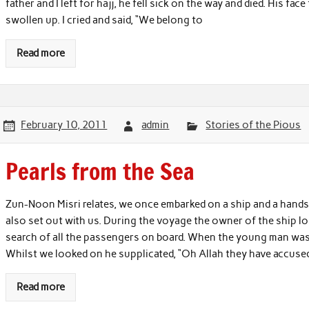
father and I left for hajj, he fell sick on the way and died. His fa
swollen up. I cried and said, “We belong to
Read more
February 10, 2011
admin
Stories of the Pious
Pearls from the Sea
Zun-Noon Misri relates, we once embarked on a ship and a hand
also set out with us. During the voyage the owner of the ship lo
search of all the passengers on board. When the young man was 
Whilst we looked on he supplicated, “Oh Allah they have accused 
Read more