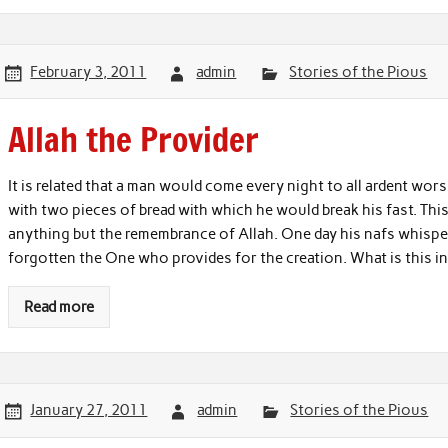
February 3, 2011
admin
Stories of the Pious
Allah the Provider
It is related that a man would come every night to all ardent w
with two pieces of bread with which he would break his fast. Th
anything but the remembrance of Allah. One day his nafs whisper
forgotten the One who provides for the creation. What is this 
Read more
January 27, 2011
admin
Stories of the Pious