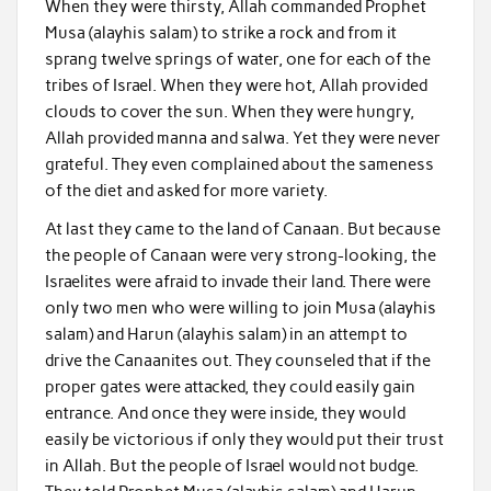
When they were thirsty, Allah commanded Prophet
Musa (alayhis salam) to strike a rock and from it
sprang twelve springs of water, one for each of the
tribes of Israel. When they were hot, Allah provided
clouds to cover the sun. When they were hungry,
Allah provided manna and salwa. Yet they were never
grateful. They even complained about the sameness
of the diet and asked for more variety.
At last they came to the land of Canaan. But because
the people of Canaan were very strong-looking, the
Israelites were afraid to invade their land. There were
only two men who were willing to join Musa (alayhis
salam) and Harun (alayhis salam) in an attempt to
drive the Canaanites out. They counseled that if the
proper gates were attacked, they could easily gain
entrance. And once they were inside, they would
easily be victorious if only they would put their trust
in Allah. But the people of Israel would not budge.