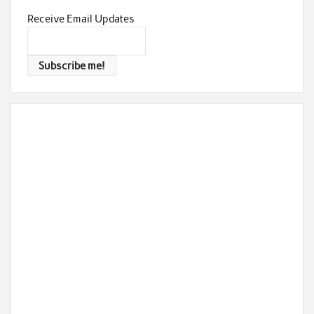
Receive Email Updates