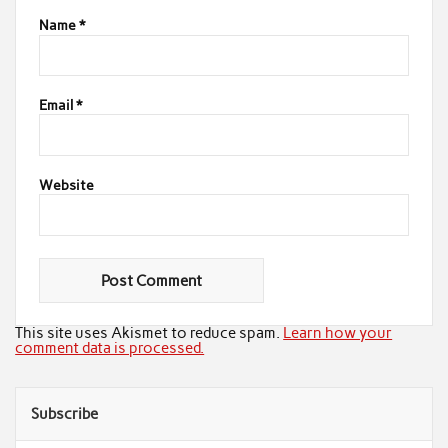
Name
*
Email
*
Website
This site uses Akismet to reduce spam.
Learn how your
comment data is processed.
Subscribe