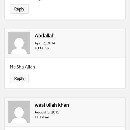
Reply
Abdallah
April 3, 2014
10:41 pm
Ma Sha Allah
Reply
wasi ullah khan
August 5, 2015
11:19 am