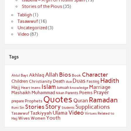
Stories of the Pious
(35)
Tabligh
(1)
Tasawwuf
(16)
Uncategorized
(3)
Video
(87)
Tags
Bios
Character
Allah
Akhlaq
Ahlul Bayt
Book
Hadith
Duas
Children
Death
Christianity
Fasting
dua
Islam
Marriage
Hajj
Jumuah
Heart
knowledge
Imams
Prayer
Muhammad
Mashaikh
Poems
Parents
Nikah
Quotes
Ramadan
Quran
Prophets
prepare
Story
Stories
Supplications
Sin
Students
Rumi
Video
Ulama
Tazkiyyah
Tasawwuf
Virtues Related to
Youth
Wives
Women
Hajj