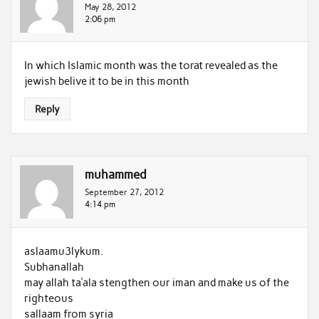
May 28, 2012
2:06 pm
In which Islamic month was the torat revealed as the
jewish belive it to be in this month
Reply
muhammed
September 27, 2012
4:14 pm
aslaamu3lykum.
Subhanallah
may allah ta’ala stengthen our iman and make us of the
righteous
sallaam from syria