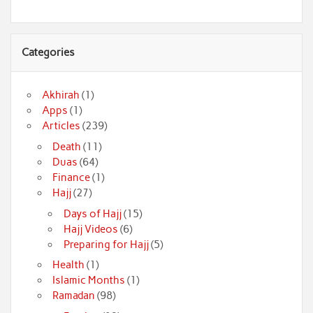
Categories
Akhirah
(1)
Apps
(1)
Articles
(239)
Death
(11)
Duas
(64)
Finance
(1)
Hajj
(27)
Days of Hajj
(15)
Hajj Videos
(6)
Preparing for Hajj
(5)
Health
(1)
Islamic Months
(1)
Ramadan
(98)