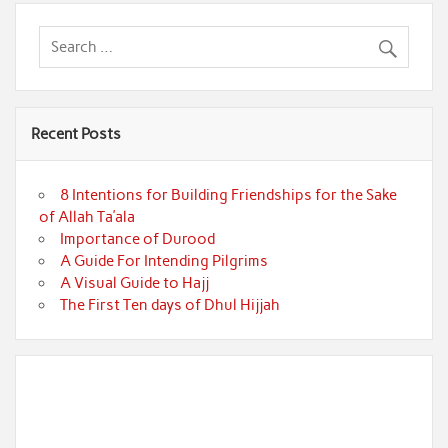
Recent Posts
8 Intentions for Building Friendships for the Sake
of Allah Ta’ala
Importance of Durood
A Guide For Intending Pilgrims
A Visual Guide to Hajj
The First Ten days of Dhul Hijjah