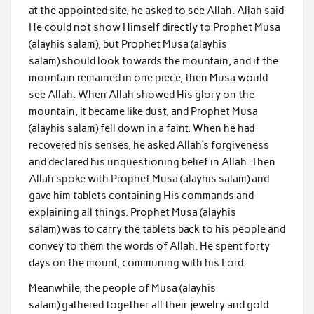
at the appointed site, he asked to see Allah. Allah said
He could not show Himself directly to Prophet Musa
(alayhis salam), but Prophet Musa (alayhis
salam) should look towards the mountain, and if the
mountain remained in one piece, then Musa would
see Allah. When Allah showed His glory on the
mountain, it became like dust, and Prophet Musa
(alayhis salam) fell down in a faint. When he had
recovered his senses, he asked Allah’s forgiveness
and declared his unquestioning belief in Allah. Then
Allah spoke with Prophet Musa (alayhis salam) and
gave him tablets containing His commands and
explaining all things. Prophet Musa (alayhis
salam) was to carry the tablets back to his people and
convey to them the words of Allah. He spent forty
days on the mount, communing with his Lord.
Meanwhile, the people of Musa (alayhis
salam) gathered together all their jewelry and gold