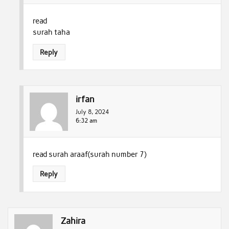
read
surah taha
Reply
irfan
July 8, 2024
6:32 am
read surah araaf(surah number 7)
Reply
Zahira