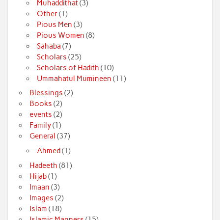
Muhaddithat
(3)
Other
(1)
Pious Men
(3)
Pious Women
(8)
Sahaba
(7)
Scholars
(25)
Scholars of Hadith
(10)
Ummahatul Mumineen
(11)
Blessings
(2)
Books
(2)
events
(2)
Family
(1)
General
(37)
Ahmed
(1)
Hadeeth
(81)
Hijab
(1)
Imaan
(3)
Images
(2)
Islam
(18)
Islamic Manners
(15)