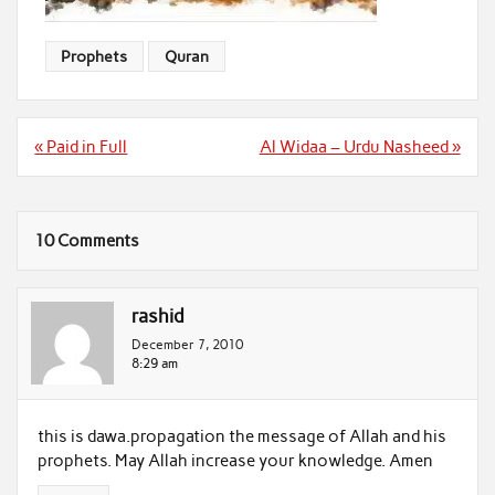
Prophets
Quran
Post
« Paid in Full
Al Widaa – Urdu Nasheed »
navigation
10 Comments
rashid
December 7, 2010
8:29 am
this is dawa.propagation the message of Allah and his
prophets. May Allah increase your knowledge. Amen