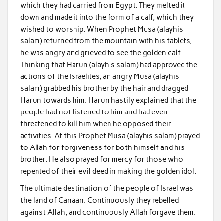
which they had carried from Egypt. They melted it
down and made it into the form of a calf, which they
wished to worship. When Prophet Musa (alayhis
salam) returned from the mountain with his tablets,
he was angry and grieved to see the golden calf.
Thinking that Harun (alayhis salam) had approved the
actions of the Israelites, an angry Musa (alayhis
salam) grabbed his brother by the hair and dragged
Harun towards him. Harun hastily explained that the
people had not listened to him and had even
threatened to kill him when he opposed their
activities. At this Prophet Musa (alayhis salam) prayed
to Allah for forgiveness for both himself and his
brother. He also prayed for mercy for those who
repented of their evil deed in making the golden idol.
The ultimate destination of the people of Israel was
the land of Canaan. Continuously they rebelled
against Allah, and continuously Allah forgave them.