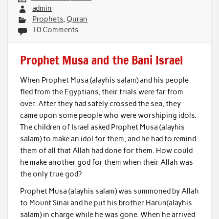
admin
Prophets
,
Quran
10 Comments
Prophet Musa and the Bani Israel
When Prophet Musa (alayhis salam) and his people
fled from the Egyptians, their trials were far from
over. After they had safely crossed the sea, they
came upon some people who were worshiping idols.
The children of Israel asked Prophet Musa (alayhis
salam) to make an idol for them, and he had to remind
them of all that Allah had done for them. How could
he make another god for them when their Allah was
the only true god?
Prophet Musa (alayhis salam) was summoned by Allah
to Mount Sinai and he put his brother Harun(alayhis
salam) in charge while he was gone. When he arrived