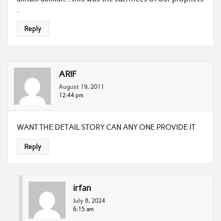
.
Reply
ARIF
August 19, 2011
12:44 pm
WANT THE DETAIL STORY CAN ANY ONE PROVIDE IT
Reply
irfan
July 8, 2024
6:15 am