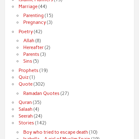
Marriage
(44)
Parenting
(15)
Pregnancy
(3)
Poetry
(42)
Allah
(8)
Hereafter
(2)
Parents
(3)
Sins
(5)
Prophets
(19)
Quiz
(1)
Quote
(302)
Ramadan Quotes
(27)
Quran
(35)
Salaah
(4)
Seerah
(24)
Stories
(142)
Boy who tried to escape death
(10)
Isabella – A girl of Muslim Spain
(19)