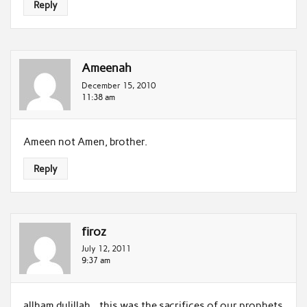
Reply
Ameenah
December 15, 2010
11:38 am
Ameen not Amen, brother.
Reply
firoz
July 12, 2011
9:37 am
allham dulillah…this was the sacrifices of our prophets