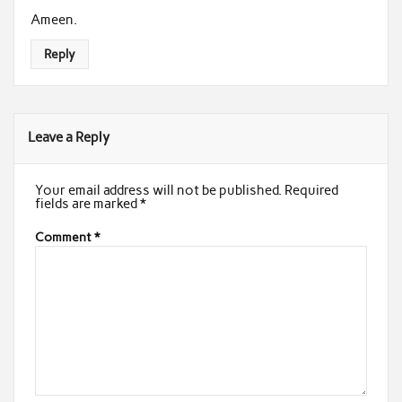
Ameen.
Reply
Leave a Reply
Your email address will not be published.
Required
fields are marked
*
Comment
*