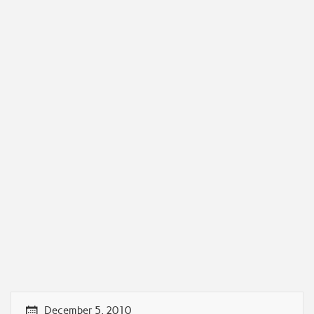
December 5, 2010