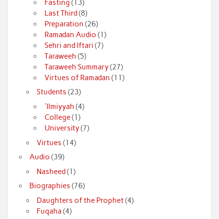
Fasting
(13)
Last Third
(8)
Preparation
(26)
Ramadan Audio
(1)
Sehri and Iftari
(7)
Taraweeh
(5)
Taraweeh Summary
(27)
Virtues of Ramadan
(11)
Students
(23)
'Ilmiyyah
(4)
College
(1)
University
(7)
Virtues
(14)
Audio
(39)
Nasheed
(1)
Biographies
(76)
Daughters of the Prophet
(4)
Fuqaha
(4)