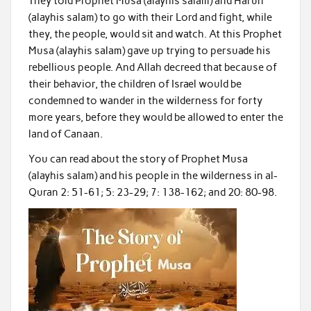
They told Prophet Musa (alayhis salam) and Harun
(alayhis salam) to go with their Lord and fight, while
they, the people, would sit and watch. At this Prophet
Musa (alayhis salam) gave up trying to persuade his
rebellious people. And Allah decreed that because of
their behavior, the children of Israel would be
condemned to wander in the wilderness for forty
more years, before they would be allowed to enter the
land of Canaan.
You can read about the story of Prophet Musa
(alayhis salam) and his people in the wilderness in al-
Quran 2: 51-61; 5: 23-29; 7: 138-162; and 20: 80-98.