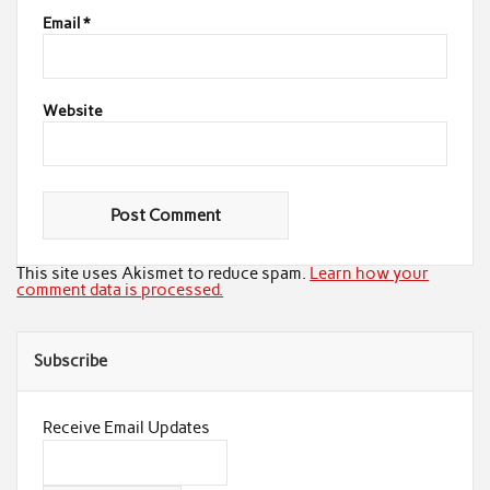
Email
*
Website
This site uses Akismet to reduce spam.
Learn how your
comment data is processed.
Subscribe
Receive Email Updates