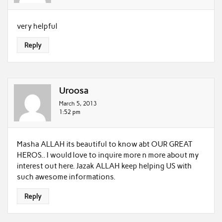
very helpful
Reply
Uroosa
March 5, 2013
1:52 pm
Masha ALLAH its beautiful to know abt OUR GREAT
HEROS.. I would love to inquire more n more about my
interest out here. Jazak ALLAH keep helping US with
such awesome informations.
Reply