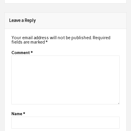
Leave a Reply
Your email address will not be published.
Required
fields are marked
*
Comment
*
Name
*