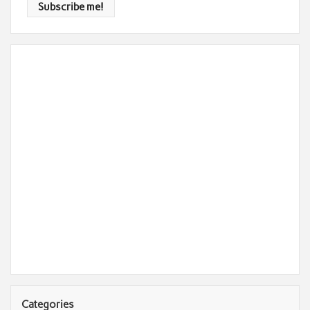
Categories