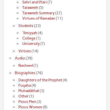
Sehri and Iftari
(7)
Taraweeh
(5)
Taraweeh Summary
(27)
Virtues of Ramadan
(11)
Students
(23)
'Ilmiyyah
(4)
College
(1)
University
(7)
Virtues
(14)
Audio
(39)
Nasheed
(1)
Biographies
(76)
Daughters of the Prophet
(4)
Fuqaha
(4)
Muhaddithat
(3)
Other
(1)
Pious Men
(3)
Pious Women
(8)