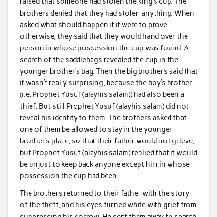
raised that someone had stolen the king’s cup. The
brothers denied that they had stolen anything. When
asked what should happen if it were to prove
otherwise, they said that they would hand over the
person in whose possession the cup was found. A
search of the saddlebags revealed the cup in the
younger brother’s bag. Then the big brothers said that
it wasn’t really surprising, because the boy’s brother
(i.e. Prophet Yusuf (alayhis salam)) had also been a
thief. But still Prophet Yusuf (alayhis salam) did not
reveal his identity to them. The brothers asked that
one of them be allowed to stay in the younger
brother’s place, so that their father would not grieve,
but Prophet Yusuf (alayhis salam) replied that it would
be unjust to keep back anyone except him in whose
possession the cup had been.
The brothers returned to their father with the story
of the theft, and his eyes turned white with grief from
suppressing his sorrow. He sent them away to search