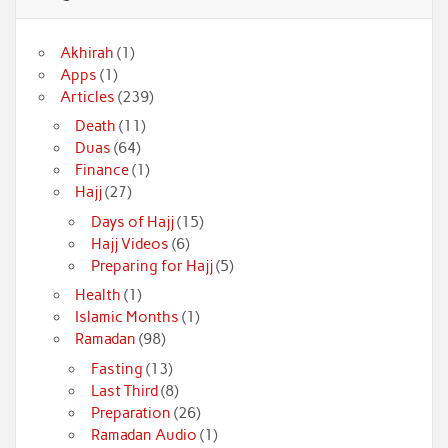
Akhirah
(1)
Apps
(1)
Articles
(239)
Death
(11)
Duas
(64)
Finance
(1)
Hajj
(27)
Days of Hajj
(15)
Hajj Videos
(6)
Preparing for Hajj
(5)
Health
(1)
Islamic Months
(1)
Ramadan
(98)
Fasting
(13)
Last Third
(8)
Preparation
(26)
Ramadan Audio
(1)