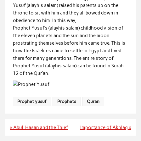
Yusuf (alayhis salam) raised his parents up on the
throne to sit with him and they all bowed down in
obedience to him. In this way,
Prophet Yusuf’s (alayhis salam) childhood vision of
the eleven planets and the sun and the moon
prostrating themselves before him came true. This is
how the Israelites came to settle in Egypt and lived
there for many generations. The entire story of
Prophet Yusuf (alayhis salam) can be found in Surah
12 of the Qur’an.
Prophet yusuf
Prophets
Quran
Post
« Abul-Hasan and the Thief
Importance of Akhlaq »
navigation