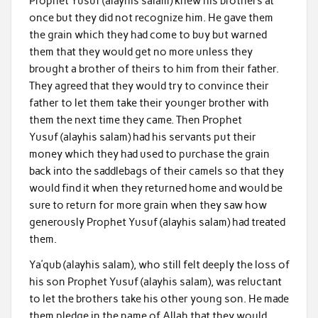
Prophet Yusuf (alayhis salam) knew his brothers at
once but they did not recognize him. He gave them
the grain which they had come to buy but warned
them that they would get no more unless they
brought a brother of theirs to him from their father.
They agreed that they would try to convince their
father to let them take their younger brother with
them the next time they came. Then Prophet
Yusuf (alayhis salam) had his servants put their
money which they had used to purchase the grain
back into the saddlebags of their camels so that they
would find it when they returned home and would be
sure to return for more grain when they saw how
generously Prophet Yusuf (alayhis salam) had treated
them.
Ya’qub (alayhis salam), who still felt deeply the loss of
his son Prophet Yusuf (alayhis salam), was reluctant
to let the brothers take his other young son. He made
them pledge in the name of Allah that they would