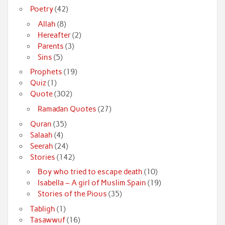
Poetry
(42)
Allah
(8)
Hereafter
(2)
Parents
(3)
Sins
(5)
Prophets
(19)
Quiz
(1)
Quote
(302)
Ramadan Quotes
(27)
Quran
(35)
Salaah
(4)
Seerah
(24)
Stories
(142)
Boy who tried to escape death
(10)
Isabella – A girl of Muslim Spain
(19)
Stories of the Pious
(35)
Tabligh
(1)
Tasawwuf
(16)