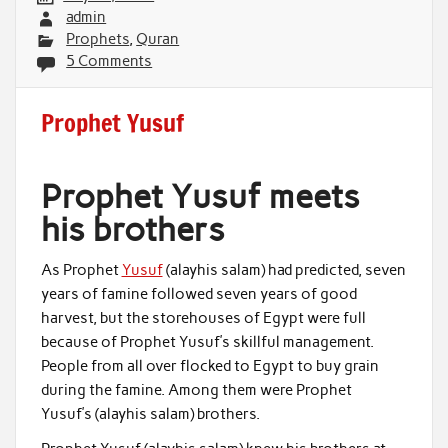
admin
Prophets
,
Quran
5 Comments
Prophet Yusuf
Prophet Yusuf meets
his brothers
As Prophet
Yusuf
(alayhis salam) had predicted, seven
years of famine followed seven years of good
harvest, but the storehouses of Egypt were full
because of Prophet Yusuf’s skillful management.
People from all over flocked to Egypt to buy grain
during the famine. Among them were Prophet
Yusuf’s (alayhis salam) brothers.