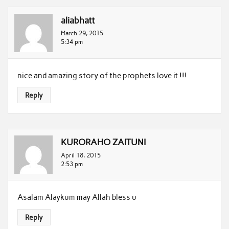
aliabhatt
March 29, 2015
5:34 pm
nice and amazing story of the prophets love it !!!
Reply
KURORAHO ZAITUNI
April 18, 2015
2:53 pm
Asalam Alaykum may Allah bless u
Reply