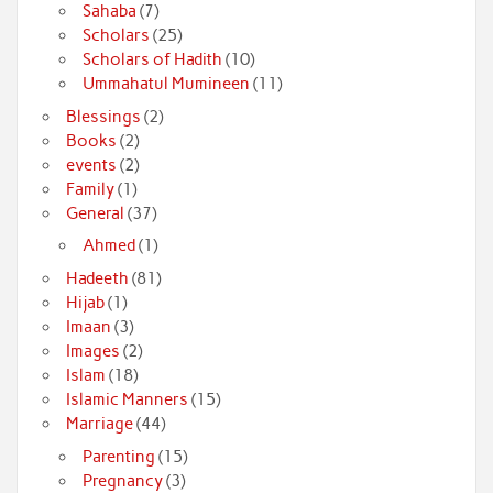
Sahaba
(7)
Scholars
(25)
Scholars of Hadith
(10)
Ummahatul Mumineen
(11)
Blessings
(2)
Books
(2)
events
(2)
Family
(1)
General
(37)
Ahmed
(1)
Hadeeth
(81)
Hijab
(1)
Imaan
(3)
Images
(2)
Islam
(18)
Islamic Manners
(15)
Marriage
(44)
Parenting
(15)
Pregnancy
(3)