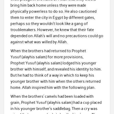
bring him back home unless they were made
physically powerless to do so. He also cautioned
them to enter the city in Egypt by different gates,
perhaps so they wouldn’t look like a gang of
troublemakers. However, he knew that their fate
depended on Allah’s will and no precautions could go
against what was willed by Allah.
When the brothers had returned to Prophet
Yusuf (alayhis salam) for more provisions,
Prophet Yusuf (alayhis salam) lodged his younger
brother with himself, and revealed his identity to him.
But he had to think of a way in which to keep his
younger brother with him when the others returned
home. Allah inspired him with the following plan.
When the brothers’ camels had been loaded with
grain, Prophet Yusuf (alayhis salam) had a cup placed
in his younger brother’s saddlebag. Then a cry was