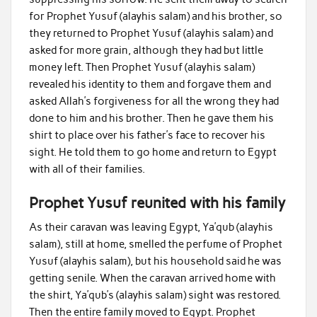
for Prophet Yusuf (alayhis salam) and his brother, so
they returned to Prophet Yusuf (alayhis salam) and
asked for more grain, although they had but little
money left. Then Prophet Yusuf (alayhis salam)
revealed his identity to them and forgave them and
asked Allah’s forgiveness for all the wrong they had
done to him and his brother. Then he gave them his
shirt to place over his father’s face to recover his
sight. He told them to go home and return to Egypt
with all of their families.
Prophet Yusuf reunited with his family
As their caravan was leaving Egypt, Ya’qub (alayhis
salam), still at home, smelled the perfume of Prophet
Yusuf (alayhis salam), but his household said he was
getting senile. When the caravan arrived home with
the shirt, Ya’qub’s (alayhis salam) sight was restored.
Then the entire family moved to Egypt. Prophet