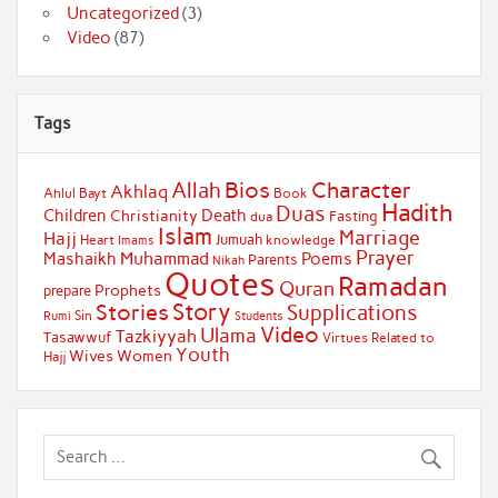
Uncategorized
(3)
Video
(87)
Tags
Bios
Character
Allah
Akhlaq
Ahlul Bayt
Book
Hadith
Duas
Children
Death
Christianity
Fasting
dua
Islam
Marriage
Hajj
Jumuah
Heart
knowledge
Imams
Prayer
Muhammad
Mashaikh
Poems
Parents
Nikah
Quotes
Ramadan
Quran
Prophets
prepare
Story
Stories
Supplications
Sin
Students
Rumi
Video
Ulama
Tazkiyyah
Tasawwuf
Virtues Related to
Youth
Wives
Women
Hajj