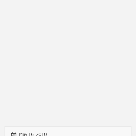
May 16, 2010