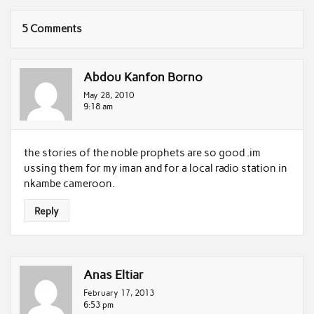
5 Comments
Abdou Kanfon Borno
May 28, 2010
9:18 am
the stories of the noble prophets are so good .im
ussing them for my iman and for a local radio station in
nkambe cameroon.
Reply
Anas Eltiar
February 17, 2013
6:53 pm