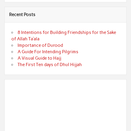
Recent Posts
8 Intentions for Building Friendships for the Sake
of Allah Ta’ala
Importance of Durood
A Guide For Intending Pilgrims
A Visual Guide to Hajj
The First Ten days of Dhul Hijjah