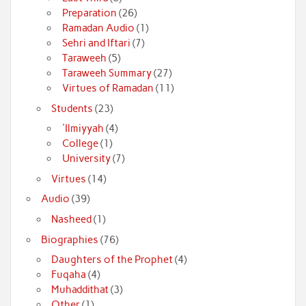
Preparation
(26)
Ramadan Audio
(1)
Sehri and Iftari
(7)
Taraweeh
(5)
Taraweeh Summary
(27)
Virtues of Ramadan
(11)
Students
(23)
'Ilmiyyah
(4)
College
(1)
University
(7)
Virtues
(14)
Audio
(39)
Nasheed
(1)
Biographies
(76)
Daughters of the Prophet
(4)
Fuqaha
(4)
Muhaddithat
(3)
Other
(1)