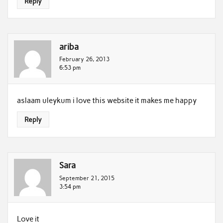
Reply
ariba
February 26, 2013
6:53 pm
aslaam uleykum i love this website it makes me happy
Reply
Sara
September 21, 2015
3:54 pm
Love it