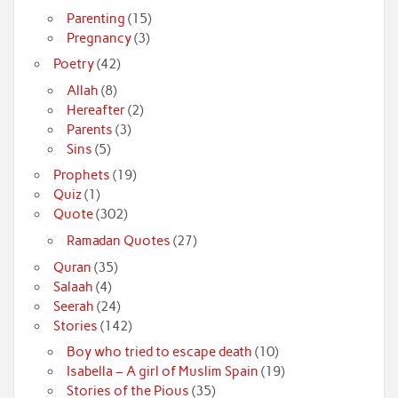
Parenting
(15)
Pregnancy
(3)
Poetry
(42)
Allah
(8)
Hereafter
(2)
Parents
(3)
Sins
(5)
Prophets
(19)
Quiz
(1)
Quote
(302)
Ramadan Quotes
(27)
Quran
(35)
Salaah
(4)
Seerah
(24)
Stories
(142)
Boy who tried to escape death
(10)
Isabella – A girl of Muslim Spain
(19)
Stories of the Pious
(35)