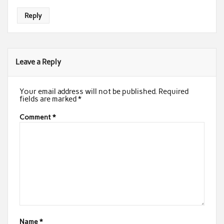
Reply
Leave a Reply
Your email address will not be published.
Required
fields are marked
*
Comment
*
Name
*