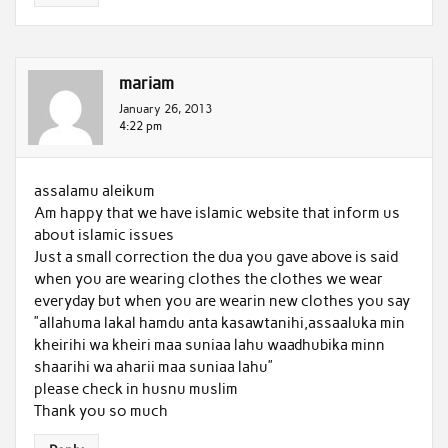
mariam
January 26, 2013
4:22 pm
assalamu aleikum
Am happy that we have islamic website that inform us
about islamic issues
Just a small correction the dua you gave above is said
when you are wearing clothes the clothes we wear
everyday but when you are wearin new clothes you say
”allahuma lakal hamdu anta kasawtanihi,assaaluka min
kheirihi wa kheiri maa suniaa lahu waadhubika minn
shaarihi wa aharii maa suniaa lahu”
please check in husnu muslim
Thank you so much