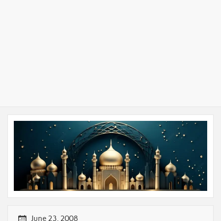
June 23, 2008