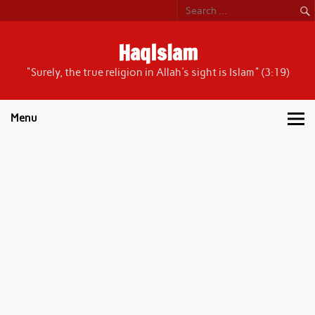
Skip
to
content
HaqIslam
"Surely, the true religion in Allah's sight is Islam" (3:19)
Menu