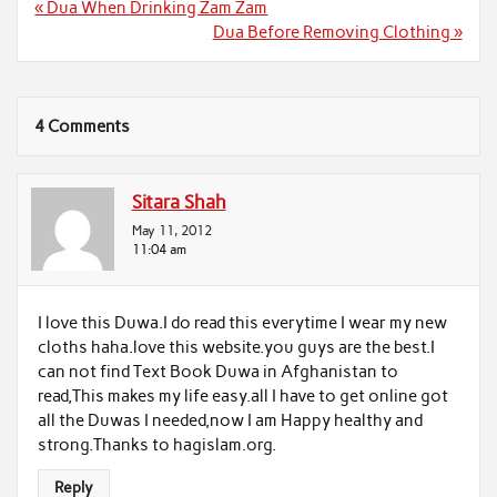
Post
« Dua When Drinking Zam Zam
navigation
Dua Before Removing Clothing »
4 Comments
Sitara Shah
May 11, 2012
11:04 am
I love this Duwa.I do read this everytime I wear my new
cloths haha.love this website.you guys are the best.I
can not find Text Book Duwa in Afghanistan to
read,This makes my life easy.all I have to get online got
all the Duwas I needed,now I am Happy healthy and
strong.Thanks to hagislam.org.
Reply