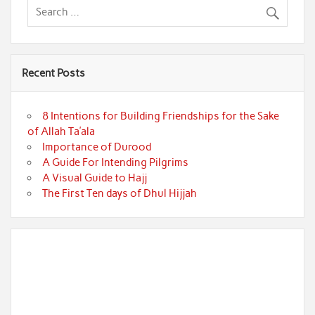
Recent Posts
8 Intentions for Building Friendships for the Sake
of Allah Ta’ala
Importance of Durood
A Guide For Intending Pilgrims
A Visual Guide to Hajj
The First Ten days of Dhul Hijjah