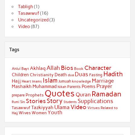
Tabligh
(1)
Tasawwuf
(16)
Uncategorized
(3)
Video
(87)
Tags
Bios
Character
Allah
Akhlaq
Ahlul Bayt
Book
Hadith
Duas
Children
Death
Christianity
Fasting
dua
Islam
Marriage
Hajj
Jumuah
Heart
knowledge
Imams
Prayer
Muhammad
Mashaikh
Poems
Parents
Nikah
Quotes
Ramadan
Quran
Prophets
prepare
Story
Stories
Supplications
Sin
Students
Rumi
Video
Ulama
Tazkiyyah
Tasawwuf
Virtues Related to
Youth
Wives
Women
Hajj