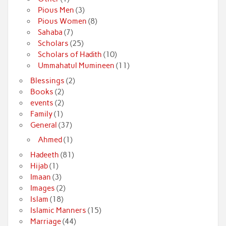
Pious Men
(3)
Pious Women
(8)
Sahaba
(7)
Scholars
(25)
Scholars of Hadith
(10)
Ummahatul Mumineen
(11)
Blessings
(2)
Books
(2)
events
(2)
Family
(1)
General
(37)
Ahmed
(1)
Hadeeth
(81)
Hijab
(1)
Imaan
(3)
Images
(2)
Islam
(18)
Islamic Manners
(15)
Marriage
(44)