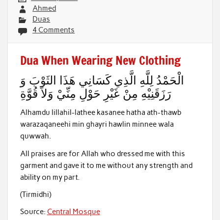
Ahmed
Duas
4 Comments
Dua When Wearing New Clothing
الْحَمْدُ لِلَّهِ الَّذِي كَسَانِي هَذَا الثَوْبَ وَ
رَزَقَنِيْهِ مِنْ غَيْرِ حَوْلِ مِنِّيْ وَلاَ قُوَّةِ
Alhamdu lillahil-lathee kasanee hatha ath-thawb
warazaqaneehi min ghayri hawlin minnee wala
quwwah.
All praises are for Allah who dressed me with this
garment and gave it to me without any strength and
ability on my part.
(Tirmidhi)
Source:
Central Mosque