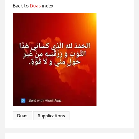
Back to
Duas
index
Duas
Supplications