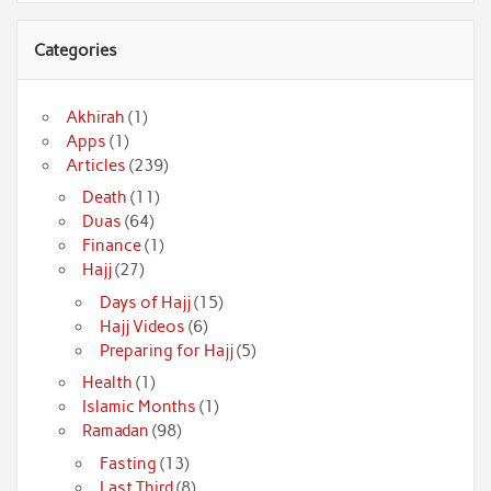
Categories
Akhirah
(1)
Apps
(1)
Articles
(239)
Death
(11)
Duas
(64)
Finance
(1)
Hajj
(27)
Days of Hajj
(15)
Hajj Videos
(6)
Preparing for Hajj
(5)
Health
(1)
Islamic Months
(1)
Ramadan
(98)
Fasting
(13)
Last Third
(8)