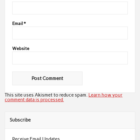
Email
*
Website
This site uses Akismet to reduce spam.
Learn how your
comment data is processed.
Subscribe
Receive Email Updates