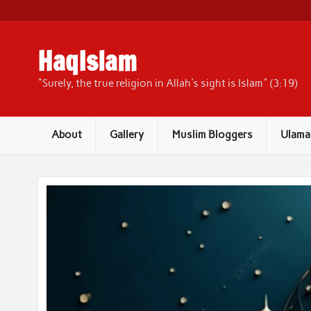
Skip
to
content
HaqIslam
"Surely, the true religion in Allah's sight is Islam" (3:19)
About
Gallery
Muslim Bloggers
Ulama