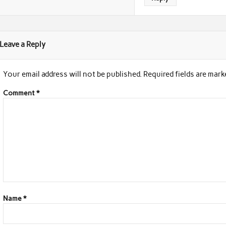
Leave a Reply
Your email address will not be published.
Required fields are mar
Comment
*
Name
*