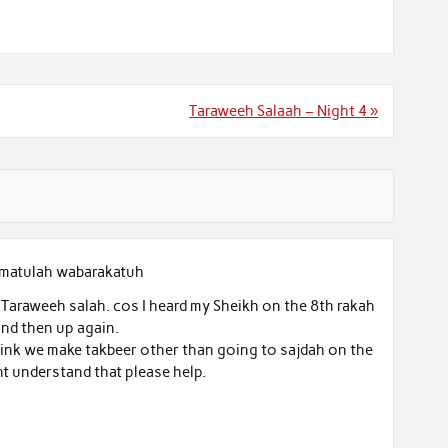
Taraweeh Salaah – Night 4 »
matulah wabarakatuh
araweeh salah. cos I heard my Sheikh on the 8th rakah
nd then up again.
 think we make takbeer other than going to sajdah on the
nt understand that please help.