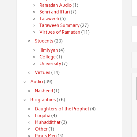
Ramadan Audio
(1)
Sehri and Iftari
(7)
Taraweeh
(5)
Taraweeh Summary
(27)
Virtues of Ramadan
(11)
Students
(23)
'Ilmiyyah
(4)
College
(1)
University
(7)
Virtues
(14)
Audio
(39)
Nasheed
(1)
Biographies
(76)
Daughters of the Prophet
(4)
Fuqaha
(4)
Muhaddithat
(3)
Other
(1)
Pious Men
(3)