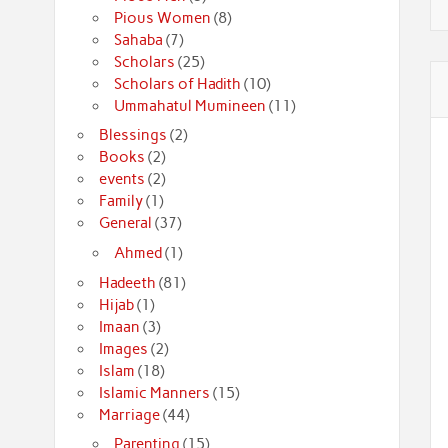
Pious Women
(8)
Sahaba
(7)
Scholars
(25)
Scholars of Hadith
(10)
Ummahatul Mumineen
(11)
Blessings
(2)
Books
(2)
events
(2)
Family
(1)
General
(37)
Ahmed
(1)
Hadeeth
(81)
Hijab
(1)
Imaan
(3)
Images
(2)
Islam
(18)
Islamic Manners
(15)
Marriage
(44)
Parenting
(15)