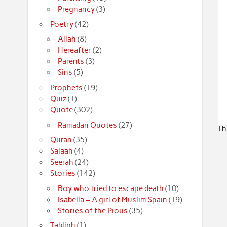
Pregnancy
(3)
Poetry
(42)
Allah
(8)
Hereafter
(2)
Parents
(3)
Sins
(5)
Prophets
(19)
Quiz
(1)
Quote
(302)
Ramadan Quotes
(27)
Th
Quran
(35)
Salaah
(4)
Seerah
(24)
Stories
(142)
Boy who tried to escape death
(10)
Isabella – A girl of Muslim Spain
(19)
Stories of the Pious
(35)
Tabligh
(1)