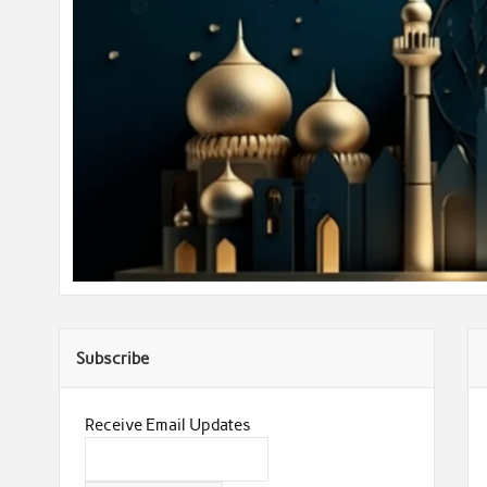
Subscribe
Receive Email Updates