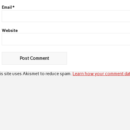
Email
*
Website
is site uses Akismet to reduce spam.
Learn how your comment dat