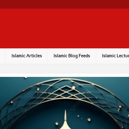
Islamic Articles
Islamic Blog Feeds
Islamic Lectu