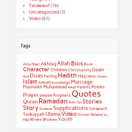
Tasawwuf
(16)
Uncategorized
(3)
Video
(87)
Tags
Bios
Allah
Akhlaq
Ahlul Bayt
Book
Character
Children
Death
Christianity
Hadith
Duas
Hajj
Fasting
dua
Heart
Imams
Islam
Marriage
Jumuah
knowledge
Muhammad
Mashaikh
Poems
Parents
Nikah
Quotes
Prayer
Prophets
prepare
Ramadan
Stories
Quran
Sin
Rumi
Story
Supplications
Tasawwuf
Students
Video
Ulama
Tazkiyyah
Virtues Related to
Youth
Wives
Women
Hajj