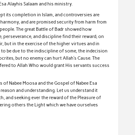
sa Alayhis Salaam and his ministry.
ept its completion in Islam, and controversies are
d harmony, and are promised security from harm from
 people. The great Battle of Badr showed how
 perseverance, and discipline find their reward; on
, but in the exercise of the higher virtues and in
o be due to the indiscipline of some, the indecision
ocrites, but no enemy can hurt Allah’s Cause. The
ffered to Allah Who would grant His servants success
aws of Nabee Moosa and the Gospel of Nabee Esa
o reason and understanding. Let us understand it
th, and seeking ever the reward of the Pleasure of
ffering others the Light which we have ourselves