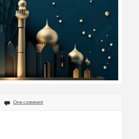
One comment