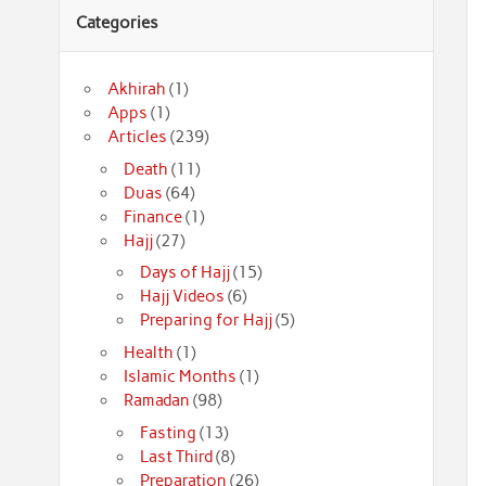
Categories
Akhirah
(1)
Apps
(1)
Articles
(239)
Death
(11)
Duas
(64)
Finance
(1)
Hajj
(27)
Days of Hajj
(15)
Hajj Videos
(6)
Preparing for Hajj
(5)
Health
(1)
Islamic Months
(1)
Ramadan
(98)
Fasting
(13)
Last Third
(8)
Preparation
(26)