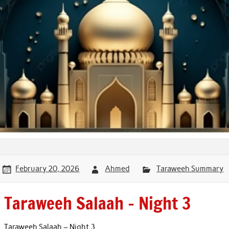
February 20, 2026
Ahmed
Taraweeh Summary
Taraweeh Salaah – Night 3
Taraweeh Salaah – Night 3