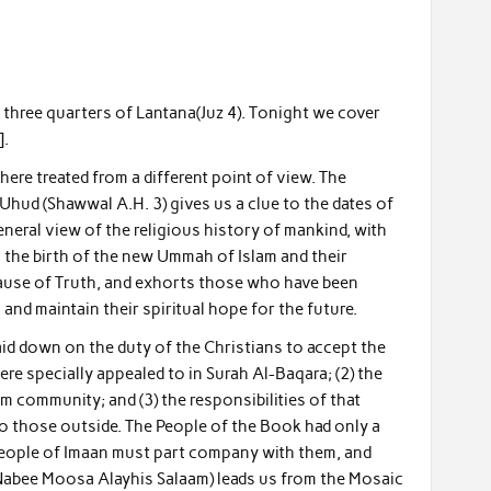
d three quarters of Lantana(Juz 4). Tonight we cover
].
here treated from a different point of view. The
 Uhud (Shawwal A.H. 3) gives us a clue to the dates of
eneral view of the religious history of mankind, with
n the birth of the new Ummah of Islam and their
 cause of Truth, and exhorts those who have been
 and maintain their spiritual hope for the future.
aid down on the duty of the Christians to accept the
ere specially appealed to in Surah Al-Baqara; (2) the
m community; and (3) the responsibilities of that
 to those outside. The People of the Book had only a
 People of Imaan must part company with them, and
of Nabee Moosa Alayhis Salaam) leads us from the Mosaic