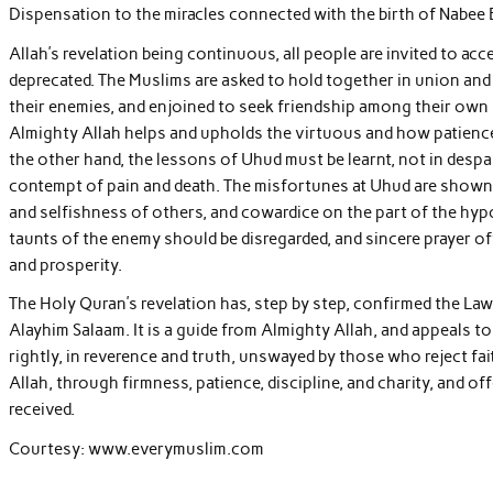
Dispensation to the miracles connected with the birth of Nabee E
Allah’s revelation being continuous, all people are invited to acc
deprecated. The Muslims are asked to hold together in union an
their enemies, and enjoined to seek friendship among their own
Almighty Allah helps and upholds the virtuous and how patience,
the other hand, the lessons of Uhud must be learnt, not in despair
contempt of pain and death. The misfortunes at Uhud are shown t
and selfishness of others, and cowardice on the part of the hyp
taunts of the enemy should be disregarded, and sincere prayer o
and prosperity.
The Holy Quran’s revelation has, step by step, confirmed the L
Alayhim Salaam. It is a guide from Almighty Allah, and appeals t
rightly, in reverence and truth, unswayed by those who reject fai
Allah, through firmness, patience, discipline, and charity, and o
received.
Courtesy: www.everymuslim.com