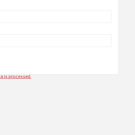
a is processed.