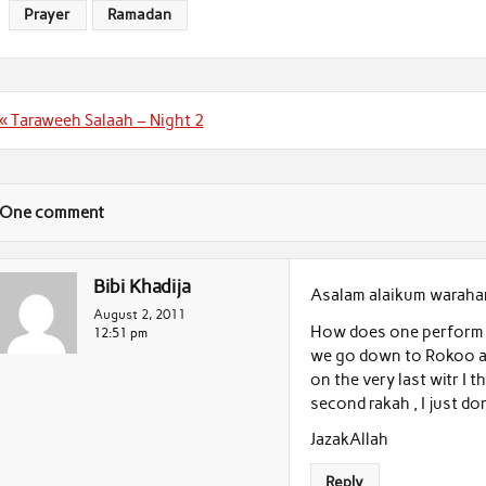
Prayer
Ramadan
Post
« Taraweeh Salaah – Night 2
navigation
One comment
Bibi Khadija
Asalam alaikum waraha
August 2, 2011
How does one perform T
12:51 pm
we go down to Rokoo a
on the very last witr I
second rakah , I just do
JazakAllah
Reply