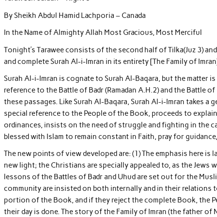
By Sheikh Abdul Hamid Lachporia – Canada
In the Name of Almighty Allah Most Gracious, Most Merciful
Tonight’s Tarawee consists of the second half of Tilka(Juz 3) an
and complete Surah Al-i-Imran in its entirety [The Family of Imran
Surah Al-i-Imran is cognate to Surah Al-Baqara, but the matter is 
reference to the Battle of Badr (Ramadan A.H.2) and the Battle of
these passages. Like Surah Al-Baqara, Surah Al-i-Imran takes a g
special reference to the People of the Book, proceeds to explai
ordinances, insists on the need of struggle and fighting in the
blessed with Islam to remain constant in Faith, pray for guidance,
The new points of view developed are: (1) The emphasis here is l
new light; the Christians are specially appealed to, as the Jews w
lessons of the Battles of Badr and Uhud are set out for the Musli
community are insisted on both internally and in their relations
portion of the Book, and if they reject the complete Book, the
their day is done. The story of the Family of Imran (the father 