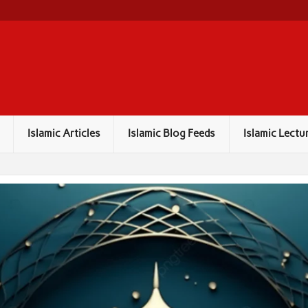
Islamic Articles
Islamic Blog Feeds
Islamic Lectu