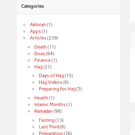
Categories
Akhirah
(1)
Apps
(1)
Articles
(239)
Death
(11)
Duas
(64)
Finance
(1)
Hajj
(27)
Days of Hajj
(15)
Hajj Videos
(6)
Preparing for Hajj
(5)
Health
(1)
Islamic Months
(1)
Ramadan
(98)
Fasting
(13)
Last Third
(8)
Preparation
(26)