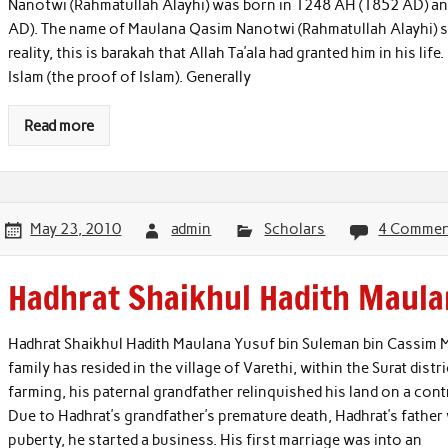
Nanotwi (Rahmatullah Alayhi) was born in 1248 AH (1852 AD) an
AD). The name of Maulana Qasim Nanotwi (Rahmatullah Alayhi) see
reality, this is barakah that Allah Ta’ala had granted him in his l
Islam (the proof of Islam). Generally
Read more
May 23, 2010
admin
Scholars
4 Commen
Hadhrat Shaikhul Hadith Maula
Hadhrat Shaikhul Hadith Maulana Yusuf bin Suleman bin Cassim Mot
family has resided in the village of Varethi, within the Surat dis
farming, his paternal grandfather relinquished his land on a con
Due to Hadhrat’s grandfather’s premature death, Hadhrat’s father 
puberty, he started a business. His first marriage was into an