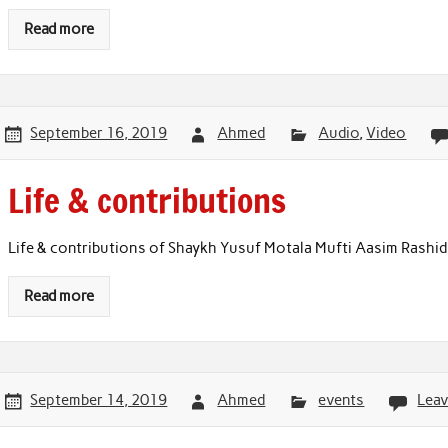
Read more
September 16, 2019
Ahmed
Audio
,
Video
Life & contributions
Life & contributions of Shaykh Yusuf Motala Mufti Aasim Rashid
Read more
September 14, 2019
Ahmed
events
Lea