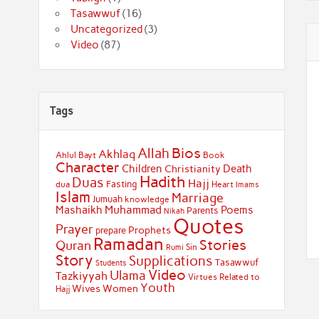
Tasawwuf
(16)
Uncategorized
(3)
Video
(87)
Tags
Bios
Allah
Akhlaq
Ahlul Bayt
Book
Character
Children
Death
Christianity
Hadith
Duas
Hajj
Fasting
dua
Heart
Imams
Islam
Marriage
Jumuah
knowledge
Muhammad
Mashaikh
Poems
Parents
Nikah
Quotes
Prayer
Prophets
prepare
Ramadan
Stories
Quran
Sin
Rumi
Story
Supplications
Tasawwuf
Students
Video
Ulama
Tazkiyyah
Virtues Related to
Youth
Wives
Women
Hajj