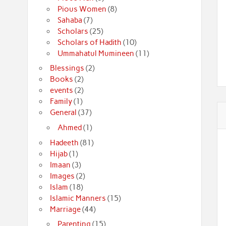
Pious Women
(8)
Sahaba
(7)
Scholars
(25)
Scholars of Hadith
(10)
Ummahatul Mumineen
(11)
Blessings
(2)
Books
(2)
events
(2)
Family
(1)
General
(37)
Ahmed
(1)
Hadeeth
(81)
Hijab
(1)
Imaan
(3)
Images
(2)
Islam
(18)
Islamic Manners
(15)
Marriage
(44)
Parenting
(15)