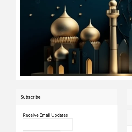
Subscribe
Receive Email Updates