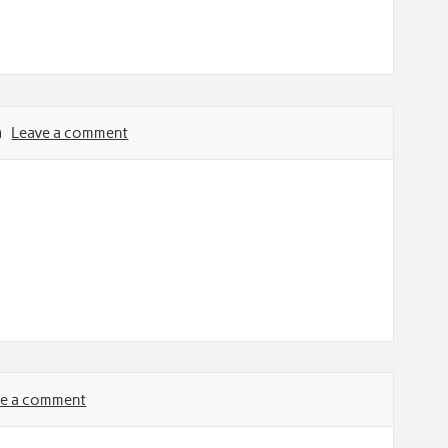
Leave a comment
ve a comment