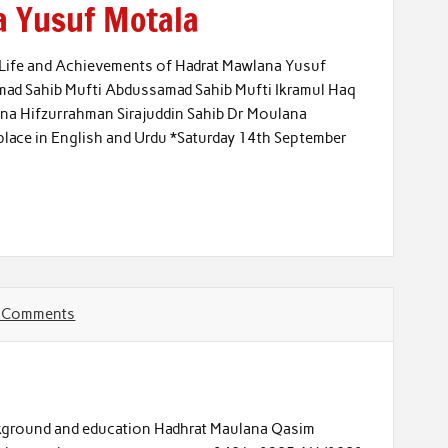
a Yusuf Motala
*Life and Achievements of Hadrat Mawlana Yusuf
hmad Sahib Mufti Abdussamad Sahib Mufti Ikramul Haq
na Hifzurrahman Sirajuddin Sahib Dr Moulana
lace in English and Urdu *Saturday 14th September
 Comments
ground and education Hadhrat Maulana Qasim