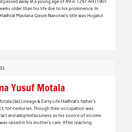
d passed away at a young age of 49 in 1297 AH (1901
ms older than his life due to his prominence. In
ife. Hadhrat Maulana Qasim Nanotwi’s title was Hujjatul
ts
na Yusuf Motala
ala (da) Lineage & Early Life Hadhrat’s father’s
trict, for centuries. Though their occupation was
tract and adopted business as his source of income.
was raised in his mother’s care. After reaching