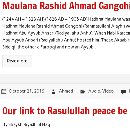
Maulana Rashid Ahmad Gangoh
(1244 AH – 1323 AH) (1826 AD – 1905 AD) Hadhrat Maulana was 
Hadhrat Maulana Rashid Ahmad Gangohi (Rahmatullahi Alayhi) w
Hadhrat Abu Ayyub Ansari (Radiyallahu Anhu). When Nabi Kareem (
Abu Ayyub Ansari (Radiyallahu Anhu) hosted him. These Akaabir
Siddiqi, the other a Farooqi and now an Ayyubi.
Read more
October 21, 2019
Ahmed
Audio
,
Video
Our link to Rasulullah peace be
By Shaykh Riyadh ul Haq