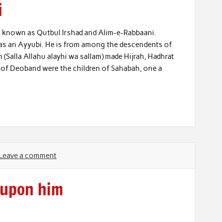
i
known as Qutbul Irshad and Alim-e-Rabbaani.
as an Ayyubi. He is from among the descendents of
Salla Allahu alayhi wa sallam) made Hijrah, Hadhrat
 of Deoband were the children of Sahabah, one a
Leave a comment
 upon him