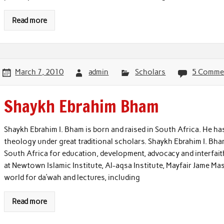
Read more
March 7, 2010
admin
Scholars
5 Comme
Shaykh Ebrahim Bham
Shaykh Ebrahim I. Bham is born and raised in South Africa. He has
theology under great traditional scholars. Shaykh Ebrahim I. Bha
South Africa for education, development, advocacy and interfaith
at Newtown Islamic Institute, Al-aqsa Institute, Mayfair Jame Mas
world for da’wah and lectures, including
Read more