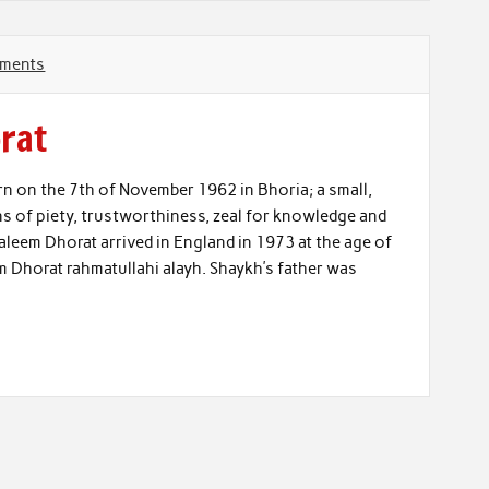
ments
rat
on the 7th of November 1962 in Bhoria; a small,
gns of piety, trustworthiness, zeal for knowledge and
leem Dhorat arrived in England in 1973 at the age of
em Dhorat rahmatullahi alayh. Shaykh’s father was