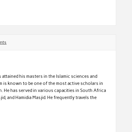
nts
 attained his masters in the Islamic sciences and
m is known to be one of the most active scholars in
. He has served in various capacities in South Africa
jid, and Hamidia Masjid. He frequently travels the