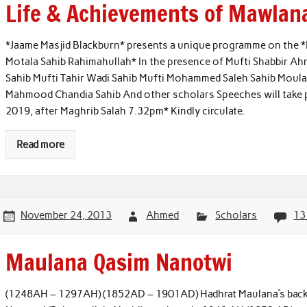
Life & Achievements of Mawlan
*Jaame Masjid Blackburn* presents a unique programme on the 
Motala Sahib Rahimahullah* In the presence of Mufti Shabbir A
Sahib Mufti Tahir Wadi Sahib Mufti Mohammed Saleh Sahib Moula
Mahmood Chandia Sahib And other scholars Speeches will take p
2019, after Maghrib Salah 7.32pm* Kindly circulate.
Read more
November 24, 2013
Ahmed
Scholars
13
Maulana Qasim Nanotwi
(1248AH – 1297AH) (1852AD – 1901AD) Hadhrat Maulana’s back