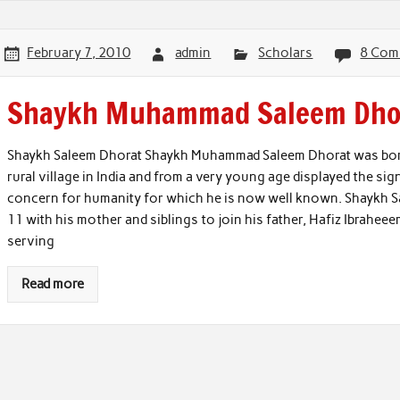
February 7, 2010
admin
Scholars
8 Com
Shaykh Muhammad Saleem Dho
Shaykh Saleem Dhorat Shaykh Muhammad Saleem Dhorat was born 
rural village in India and from a very young age displayed the si
concern for humanity for which he is now well known. Shaykh Sa
11 with his mother and siblings to join his father, Hafiz Ibrahee
serving
Read more