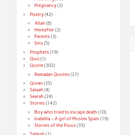
Pregnancy
(3)
Poetry
(42)
Allah
(8)
Hereafter
(2)
Parents
(3)
Sins
(5)
Prophets
(19)
Quiz
(1)
Quote
(302)
Ramadan Quotes
(27)
Quran
(35)
Salaah
(4)
Seerah
(24)
Stories
(142)
Boy who tried to escape death
(10)
Isabella – A girl of Muslim Spain
(19)
Stories of the Pious
(35)
Tabligh
(1)