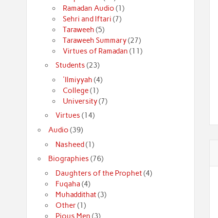
Ramadan Audio
(1)
Sehri and Iftari
(7)
Taraweeh
(5)
Taraweeh Summary
(27)
Virtues of Ramadan
(11)
Students
(23)
'Ilmiyyah
(4)
College
(1)
University
(7)
Virtues
(14)
Audio
(39)
Nasheed
(1)
Biographies
(76)
Daughters of the Prophet
(4)
Fuqaha
(4)
Muhaddithat
(3)
Other
(1)
Pious Men
(3)