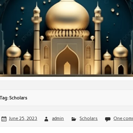
Tag:
Scholars
June 25, 2023
admin
Scholars
One com