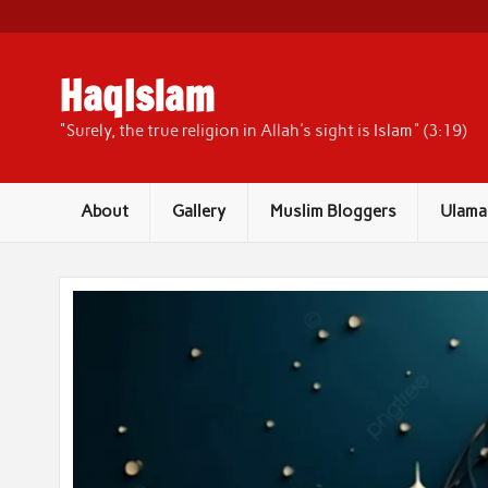
Skip
to
content
HaqIslam
"Surely, the true religion in Allah's sight is Islam" (3:19)
About
Gallery
Muslim Bloggers
Ulama