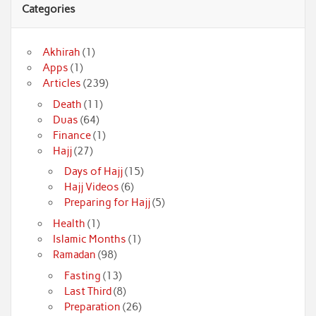
Categories
Akhirah
(1)
Apps
(1)
Articles
(239)
Death
(11)
Duas
(64)
Finance
(1)
Hajj
(27)
Days of Hajj
(15)
Hajj Videos
(6)
Preparing for Hajj
(5)
Health
(1)
Islamic Months
(1)
Ramadan
(98)
Fasting
(13)
Last Third
(8)
Preparation
(26)