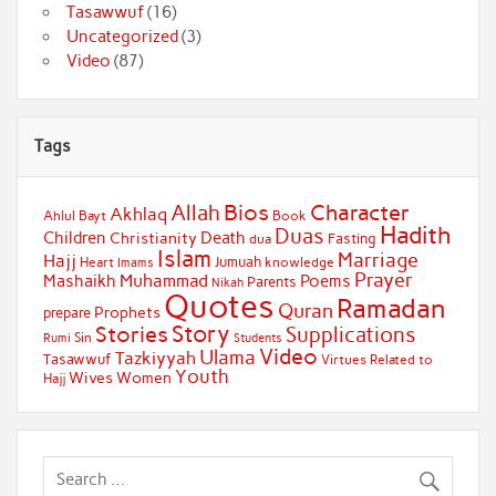
Tasawwuf
(16)
Uncategorized
(3)
Video
(87)
Tags
Bios
Character
Allah
Akhlaq
Ahlul Bayt
Book
Hadith
Duas
Children
Death
Christianity
Fasting
dua
Islam
Marriage
Hajj
Jumuah
Heart
knowledge
Imams
Prayer
Muhammad
Mashaikh
Poems
Parents
Nikah
Quotes
Ramadan
Quran
Prophets
prepare
Story
Stories
Supplications
Sin
Students
Rumi
Video
Ulama
Tazkiyyah
Tasawwuf
Virtues Related to
Youth
Wives
Women
Hajj