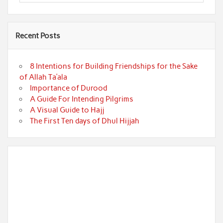
Recent Posts
8 Intentions for Building Friendships for the Sake
of Allah Ta’ala
Importance of Durood
A Guide For Intending Pilgrims
A Visual Guide to Hajj
The First Ten days of Dhul Hijjah