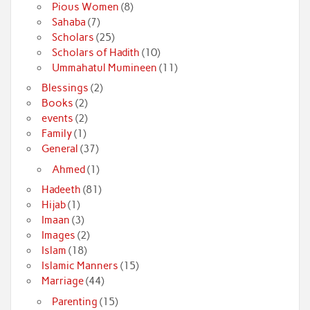
Pious Women
(8)
Sahaba
(7)
Scholars
(25)
Scholars of Hadith
(10)
Ummahatul Mumineen
(11)
Blessings
(2)
Books
(2)
events
(2)
Family
(1)
General
(37)
Ahmed
(1)
Hadeeth
(81)
Hijab
(1)
Imaan
(3)
Images
(2)
Islam
(18)
Islamic Manners
(15)
Marriage
(44)
Parenting
(15)