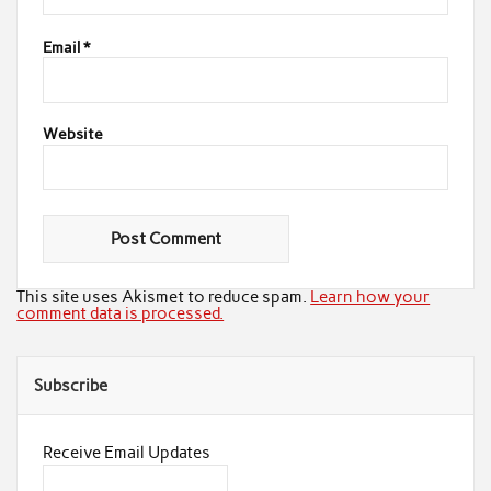
Email
*
Website
This site uses Akismet to reduce spam.
Learn how your
comment data is processed.
Subscribe
Receive Email Updates