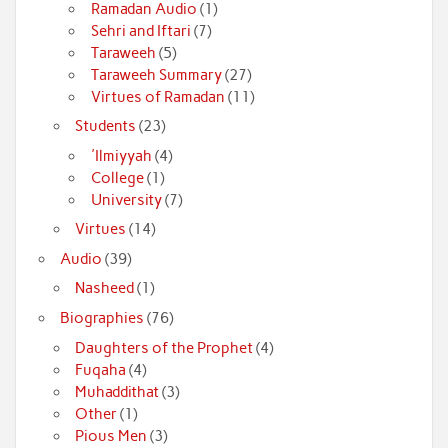
Ramadan Audio
(1)
Sehri and Iftari
(7)
Taraweeh
(5)
Taraweeh Summary
(27)
Virtues of Ramadan
(11)
Students
(23)
'Ilmiyyah
(4)
College
(1)
University
(7)
Virtues
(14)
Audio
(39)
Nasheed
(1)
Biographies
(76)
Daughters of the Prophet
(4)
Fuqaha
(4)
Muhaddithat
(3)
Other
(1)
Pious Men
(3)