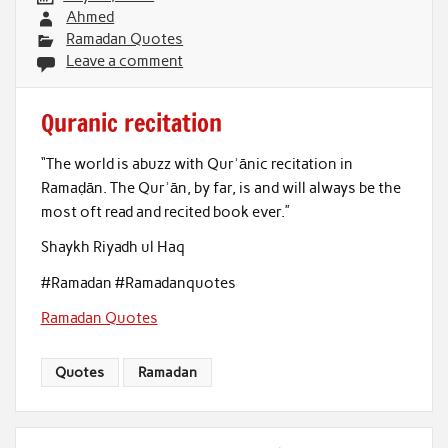
Ahmed
Ramadan Quotes
Leave a comment
Quranic recitation
“The world is abuzz with Qurʾānic recitation in
Ramaḍān. The Qurʾān, by far, is and will always be the
most oft read and recited book ever.”
Shaykh Riyadh ul Haq
#Ramadan #Ramadanquotes
Ramadan Quotes
Quotes
Ramadan