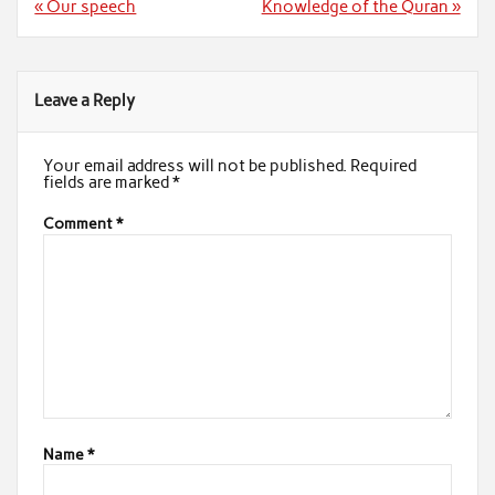
Post
« Our speech
Knowledge of the Quran »
navigation
Leave a Reply
Your email address will not be published.
Required
fields are marked
*
Comment
*
Name
*