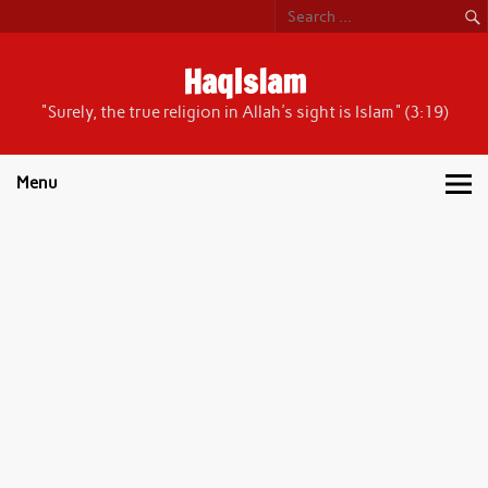
Skip
to
content
HaqIslam
"Surely, the true religion in Allah's sight is Islam" (3:19)
Menu