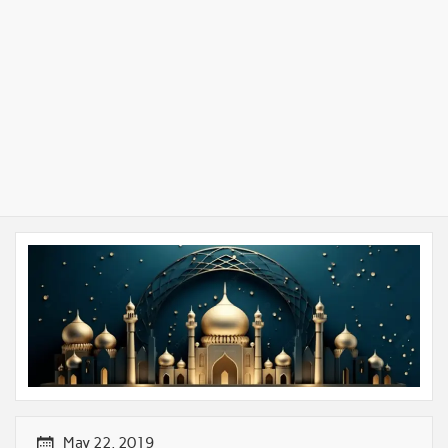
May 22, 2019