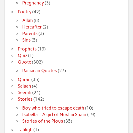
Pregnancy
(3)
Poetry
(42)
Allah
(8)
Hereafter
(2)
Parents
(3)
Sins
(5)
Prophets
(19)
Quiz
(1)
Quote
(302)
Ramadan Quotes
(27)
Quran
(35)
Salaah
(4)
Seerah
(24)
Stories
(142)
Boy who tried to escape death
(10)
Isabella – A girl of Muslim Spain
(19)
Stories of the Pious
(35)
Tabligh
(1)