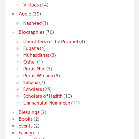
Virtues
(14)
Audio
(39)
Nasheed
(1)
Biographies
(76)
Daughters of the Prophet
(4)
Fuqaha
(4)
Muhaddithat
(3)
Other
(1)
Pious Men
(3)
Pious Women
(8)
Sahaba
(7)
Scholars
(25)
Scholars of Hadith
(10)
Ummahatul Mumineen
(11)
Blessings
(2)
Books
(2)
events
(2)
Family
(1)