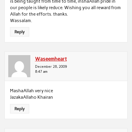
is being taught from time to time, inshaAllah pride in
our people is likely reduce. Wishing you all reward from
Allah for the efforts. thanks.
Wassalam.
Reply
Waseemheart
December 28, 2009
8:47 am
MashaAllah very nice
JazakaAllaho Khairan
Reply