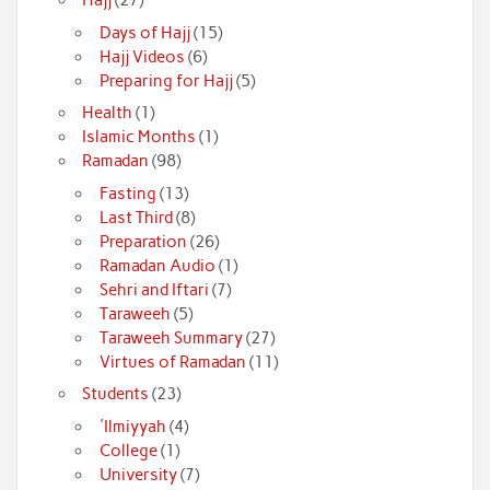
Hajj
(27)
Days of Hajj
(15)
Hajj Videos
(6)
Preparing for Hajj
(5)
Health
(1)
Islamic Months
(1)
Ramadan
(98)
Fasting
(13)
Last Third
(8)
Preparation
(26)
Ramadan Audio
(1)
Sehri and Iftari
(7)
Taraweeh
(5)
Taraweeh Summary
(27)
Virtues of Ramadan
(11)
Students
(23)
'Ilmiyyah
(4)
College
(1)
University
(7)