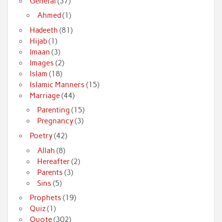
General
(37)
Ahmed
(1)
Hadeeth
(81)
Hijab
(1)
Imaan
(3)
Images
(2)
Islam
(18)
Islamic Manners
(15)
Marriage
(44)
Parenting
(15)
Pregnancy
(3)
Poetry
(42)
Allah
(8)
Hereafter
(2)
Parents
(3)
Sins
(5)
Prophets
(19)
Quiz
(1)
Quote
(302)