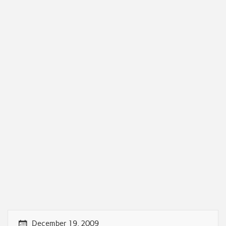
December 19, 2009