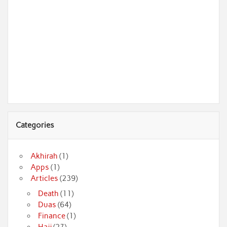
Categories
Akhirah
(1)
Apps
(1)
Articles
(239)
Death
(11)
Duas
(64)
Finance
(1)