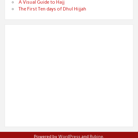
A Visual Guide to Hajj
The First Ten days of Dhul Hijjah
Powered by
WordPress
and
Rubine
.