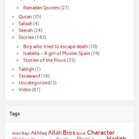
Ramadan Quotes
(27)
Quran
(35)
Salaah
(4)
Seerah
(24)
Stories
(142)
Boy who tried to escape death
(10)
Isabella – A girl of Muslim Spain
(19)
Stories of the Pious
(35)
Tabligh
(1)
Tasawwuf
(16)
Uncategorized
(3)
Video
(87)
Tags
Bios
Character
Allah
Akhlaq
Ahlul Bayt
Book
Hadith