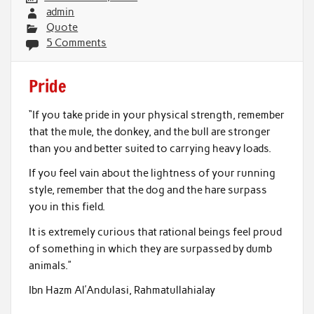
admin
Quote
5 Comments
Pride
“If you take pride in your physical strength, remember
that the mule, the donkey, and the bull are stronger
than you and better suited to carrying heavy loads.
If you feel vain about the lightness of your running
style, remember that the dog and the hare surpass
you in this field.
It is extremely curious that rational beings feel proud
of something in which they are surpassed by dumb
animals.”
Ibn Hazm Al’Andulasi, Rahmatullahialay