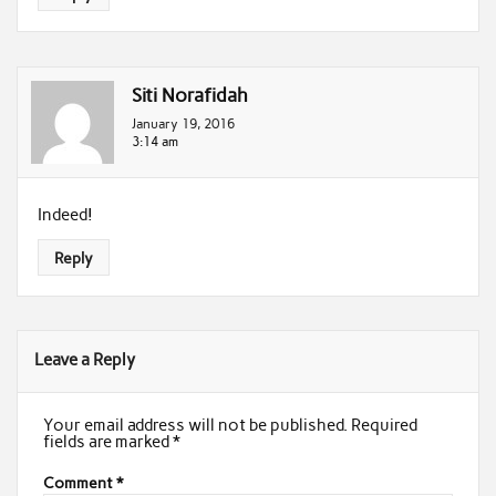
Siti Norafidah
January 19, 2016
3:14 am
Indeed!
Reply
Leave a Reply
Your email address will not be published.
Required
fields are marked
*
Comment
*