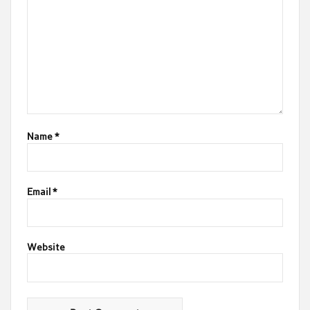
Name
*
Email
*
Website