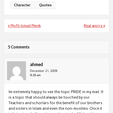
Character
Quotes
Post
« Mufti Ismail Menk
Real worry »
navigation
5 Comments
ahmed
December 21, 2009
9:26 am
Im extremely happy to see the topic PRIDE in my mail. It
is a topic that should always be touched by our
Teachers and schorlars for the benefit of our brothers
and sisters in Islam and even the non-muslims. Once it