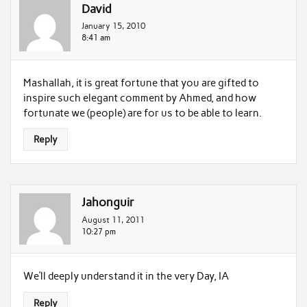
David
January 15, 2010
8:41 am
Mashallah, it is great fortune that you are gifted to
inspire such elegant comment by Ahmed, and how
fortunate we (people) are for us to be able to learn.
Reply
Jahonguir
August 11, 2011
10:27 pm
We’ll deeply understand it in the very Day, IA
Reply