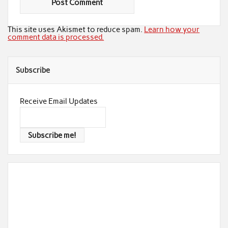
This site uses Akismet to reduce spam.
Learn how your
comment data is processed.
Subscribe
Receive Email Updates