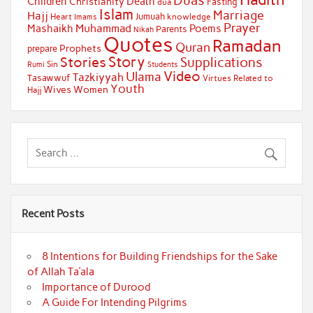
Duas
Children
Death
Christianity
Fasting
dua
Islam
Marriage
Hajj
Jumuah
Heart
knowledge
Imams
Prayer
Muhammad
Mashaikh
Poems
Parents
Nikah
Quotes
Ramadan
Quran
Prophets
prepare
Story
Stories
Supplications
Sin
Students
Rumi
Video
Ulama
Tazkiyyah
Tasawwuf
Virtues Related to
Youth
Wives
Women
Hajj
Recent Posts
8 Intentions for Building Friendships for the Sake
of Allah Ta’ala
Importance of Durood
A Guide For Intending Pilgrims