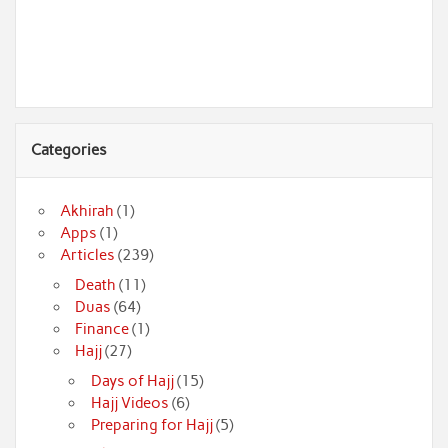
Categories
Akhirah
(1)
Apps
(1)
Articles
(239)
Death
(11)
Duas
(64)
Finance
(1)
Hajj
(27)
Days of Hajj
(15)
Hajj Videos
(6)
Preparing for Hajj
(5)