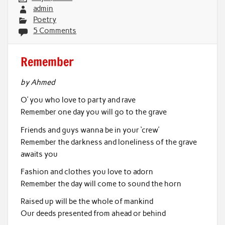
admin
Poetry
5 Comments
Remember
by Ahmed
O’ you who love to party and rave
Remember one day you will go to the grave
Friends and guys wanna be in your ‘crew’
Remember the darkness and loneliness of the grave
awaits you
Fashion and clothes you love to adorn
Remember the day will come to sound the horn
Raised up will be the whole of mankind
Our deeds presented from ahead or behind