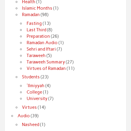
Health
(1)
Islamic Months
(1)
Ramadan
(98)
Fasting
(13)
Last Third
(8)
Preparation
(26)
Ramadan Audio
(1)
Sehri and Iftari
(7)
Taraweeh
(5)
Taraweeh Summary
(27)
Virtues of Ramadan
(11)
Students
(23)
'Ilmiyyah
(4)
College
(1)
University
(7)
Virtues
(14)
Audio
(39)
Nasheed
(1)