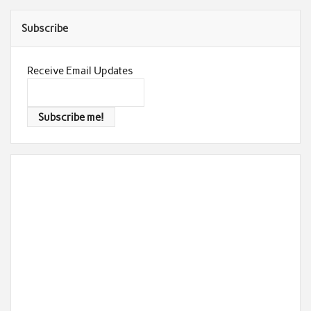
Subscribe
Receive Email Updates