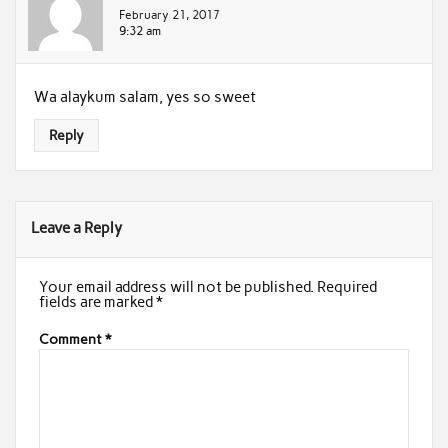
February 21, 2017
9:32 am
Wa alaykum salam, yes so sweet
Reply
Leave a Reply
Your email address will not be published.
Required
fields are marked
*
Comment
*