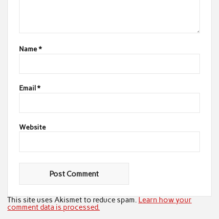
Name
*
Email
*
Website
This site uses Akismet to reduce spam.
Learn how your
comment data is processed.