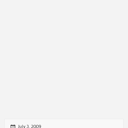
July 3, 2009