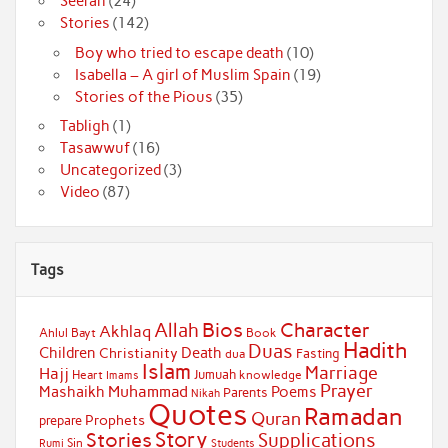
Seerah
(24)
Stories
(142)
Boy who tried to escape death
(10)
Isabella – A girl of Muslim Spain
(19)
Stories of the Pious
(35)
Tabligh
(1)
Tasawwuf
(16)
Uncategorized
(3)
Video
(87)
Tags
Bios
Character
Allah
Akhlaq
Ahlul Bayt
Book
Hadith
Duas
Children
Death
Christianity
Fasting
dua
Islam
Marriage
Hajj
Jumuah
Heart
knowledge
Imams
Prayer
Muhammad
Mashaikh
Poems
Parents
Nikah
Quotes
Ramadan
Quran
Prophets
prepare
Story
Stories
Supplications
Sin
Students
Rumi