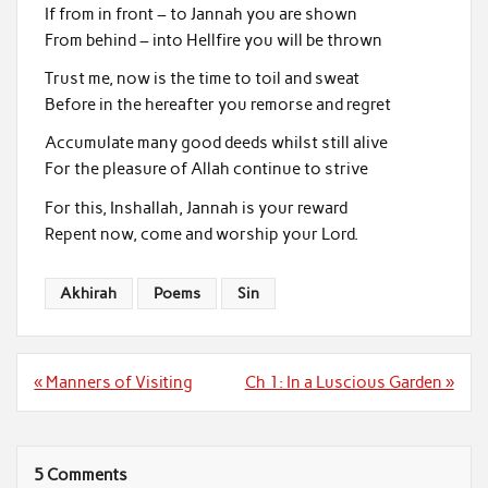
If from in front – to Jannah you are shown
From behind – into Hellfire you will be thrown
Trust me, now is the time to toil and sweat
Before in the hereafter you remorse and regret
Accumulate many good deeds whilst still alive
For the pleasure of Allah continue to strive
For this, Inshallah, Jannah is your reward
Repent now, come and worship your Lord.
Akhirah
Poems
Sin
Post
« Manners of Visiting
Ch 1: In a Luscious Garden »
navigation
5 Comments