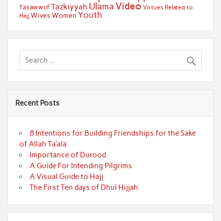
Video
Ulama
Tazkiyyah
Tasawwuf
Virtues Related to
Youth
Wives
Women
Hajj
Recent Posts
8 Intentions for Building Friendships for the Sake
of Allah Ta’ala
Importance of Durood
A Guide For Intending Pilgrims
A Visual Guide to Hajj
The First Ten days of Dhul Hijjah