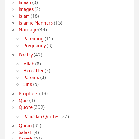
Imaan
(3)
Images
(2)
Islam
(18)
Islamic Manners
(15)
Marriage
(44)
Parenting
(15)
Pregnancy
(3)
Poetry
(42)
Allah
(8)
Hereafter
(2)
Parents
(3)
Sins
(5)
Prophets
(19)
Quiz
(1)
Quote
(302)
Ramadan Quotes
(27)
Quran
(35)
Salaah
(4)