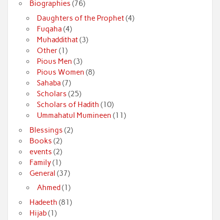
Biographies
(76)
Daughters of the Prophet
(4)
Fuqaha
(4)
Muhaddithat
(3)
Other
(1)
Pious Men
(3)
Pious Women
(8)
Sahaba
(7)
Scholars
(25)
Scholars of Hadith
(10)
Ummahatul Mumineen
(11)
Blessings
(2)
Books
(2)
events
(2)
Family
(1)
General
(37)
Ahmed
(1)
Hadeeth
(81)
Hijab
(1)