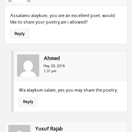
Assalamu alaykum, you are an excellent poet. would
like to share your poetry,am i allowed?
Reply
Ahmed
May 29, 2016
1:31 pm
Wa alaykum salam, yes you may share the poetry.
Reply
Yusuf Rajab