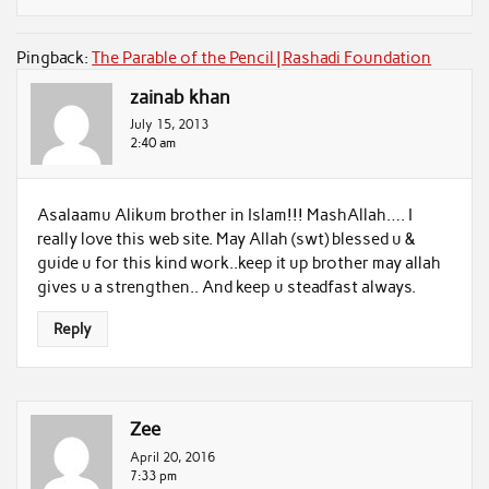
Pingback:
The Parable of the Pencil | Rashadi Foundation
zainab khan
July 15, 2013
2:40 am
Asalaamu Alikum brother in Islam!!! MashAllah…. I
really love this web site. May Allah (swt) blessed u &
guide u for this kind work..keep it up brother may allah
gives u a strengthen.. And keep u steadfast always.
Reply
Zee
April 20, 2016
7:33 pm