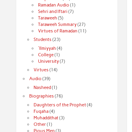
Ramadan Audio
(1)
Sehri and Iftari
(7)
Taraweeh
(5)
Taraweeh Summary
(27)
Virtues of Ramadan
(11)
Students
(23)
'Ilmiyyah
(4)
College
(1)
University
(7)
Virtues
(14)
Audio
(39)
Nasheed
(1)
Biographies
(76)
Daughters of the Prophet
(4)
Fuqaha
(4)
Muhaddithat
(3)
Other
(1)
Pious Men
(3)