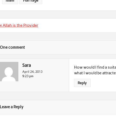
Islam
Marriage
Post
« Allah is the Provider
navigation
One comment
Sara
How would I find a suit
April 24, 2013
what I would be attracte
9:23 pm
Reply
Leave a Reply