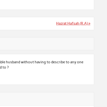
Hazrat Hafsah (R.A) »
able husband without having to describe to any one
d to ?