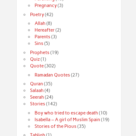
Pregnancy
(3)
Poetry
(42)
Allah
(8)
Hereafter
(2)
Parents
(3)
Sins
(5)
Prophets
(19)
Quiz
(1)
Quote
(302)
Ramadan Quotes
(27)
Quran
(35)
Salaah
(4)
Seerah
(24)
Stories
(142)
Boy who tried to escape death
(10)
Isabella – A girl of Muslim Spain
(19)
Stories of the Pious
(35)
Tabligh
(1)