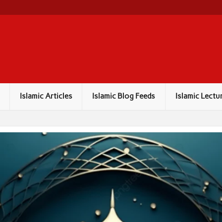
Islamic Articles
Islamic Blog Feeds
Islamic Lectu