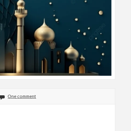
One comment