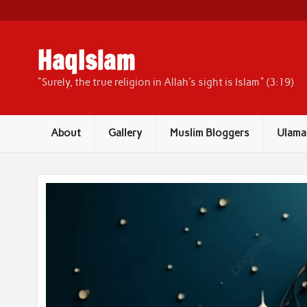
Skip
to
content
HaqIslam
"Surely, the true religion in Allah's sight is Islam" (3:19)
About
Gallery
Muslim Bloggers
Ulama