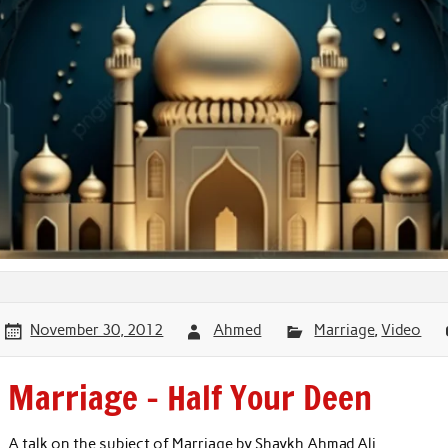
November 30, 2012
Ahmed
Marriage
,
Video
Marriage – Half Your Deen
A talk on the subject of Marriage by Shaykh Ahmad Ali