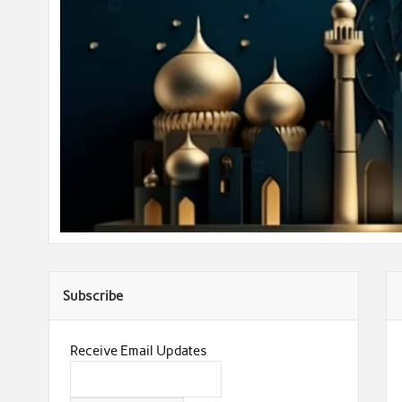
Subscribe
Receive Email Updates