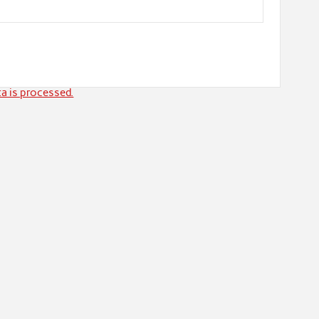
a is processed.