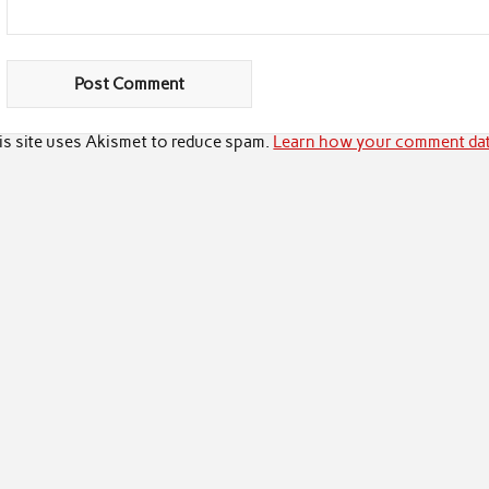
is site uses Akismet to reduce spam.
Learn how your comment dat