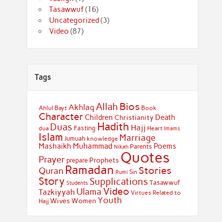
Tasawwuf
(16)
Uncategorized
(3)
Video
(87)
Tags
Bios
Allah
Akhlaq
Ahlul Bayt
Book
Character
Children
Death
Christianity
Hadith
Duas
Hajj
Fasting
dua
Heart
Imams
Islam
Marriage
Jumuah
knowledge
Muhammad
Mashaikh
Poems
Parents
Nikah
Quotes
Prayer
Prophets
prepare
Ramadan
Stories
Quran
Sin
Rumi
Story
Supplications
Tasawwuf
Students
Video
Ulama
Tazkiyyah
Virtues Related to
Youth
Wives
Women
Hajj