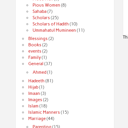
Pious Women
(8)
Sahaba
(7)
Scholars
(25)
Scholars of Hadith
(10)
Ummahatul Mumineen
(11)
Th
Blessings
(2)
Books
(2)
events
(2)
Family
(1)
General
(37)
Ahmed
(1)
Hadeeth
(81)
Hijab
(1)
Imaan
(3)
Images
(2)
Islam
(18)
Islamic Manners
(15)
Marriage
(44)
Parenting
(15)