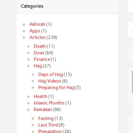
Categories
Akhirah
(1)
Apps
(1)
Articles
(239)
Death
(11)
Duas
(64)
Finance
(1)
Hajj
(27)
Days of Hajj
(15)
Hajj Videos
(6)
Preparing for Hajj
(5)
Health
(1)
Islamic Months
(1)
Ramadan
(98)
Fasting
(13)
Last Third
(8)
Preparation
(26)