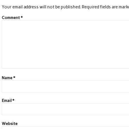
Your email address will not be published.
Required fields are mar
Comment
*
Name
*
Email
*
Website