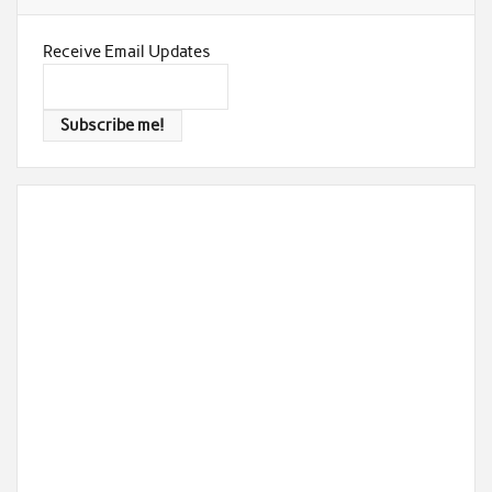
Receive Email Updates