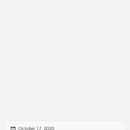
October 17, 2020