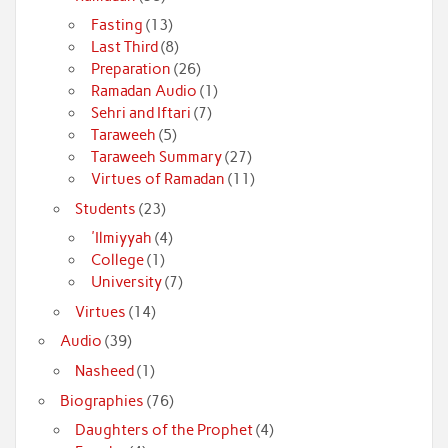
Fasting
(13)
Last Third
(8)
Preparation
(26)
Ramadan Audio
(1)
Sehri and Iftari
(7)
Taraweeh
(5)
Taraweeh Summary
(27)
Virtues of Ramadan
(11)
Students
(23)
'Ilmiyyah
(4)
College
(1)
University
(7)
Virtues
(14)
Audio
(39)
Nasheed
(1)
Biographies
(76)
Daughters of the Prophet
(4)