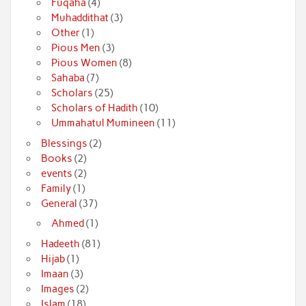
Fuqaha
(4)
Muhaddithat
(3)
Other
(1)
Pious Men
(3)
Pious Women
(8)
Sahaba
(7)
Scholars
(25)
Scholars of Hadith
(10)
Ummahatul Mumineen
(11)
Blessings
(2)
Books
(2)
events
(2)
Family
(1)
General
(37)
Ahmed
(1)
Hadeeth
(81)
Hijab
(1)
Imaan
(3)
Images
(2)
Islam
(18)