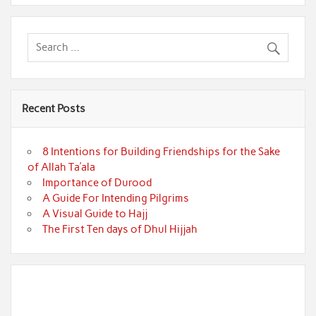
Recent Posts
8 Intentions for Building Friendships for the Sake
of Allah Ta’ala
Importance of Durood
A Guide For Intending Pilgrims
A Visual Guide to Hajj
The First Ten days of Dhul Hijjah