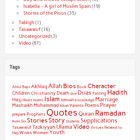
Isabella – A girl of Muslim Spain
(19)
Stories of the Pious
(35)
Tabligh
(1)
Tasawwuf
(16)
Uncategorized
(3)
Video
(87)
Tags
Bios
Character
Allah
Akhlaq
Ahlul Bayt
Book
Hadith
Duas
Children
Death
Christianity
Fasting
dua
Islam
Marriage
Hajj
Jumuah
Heart
knowledge
Imams
Prayer
Muhammad
Mashaikh
Poems
Parents
Nikah
Quotes
Ramadan
Quran
Prophets
prepare
Story
Stories
Supplications
Sin
Students
Rumi
Video
Ulama
Tazkiyyah
Tasawwuf
Virtues Related to
Youth
Wives
Women
Hajj