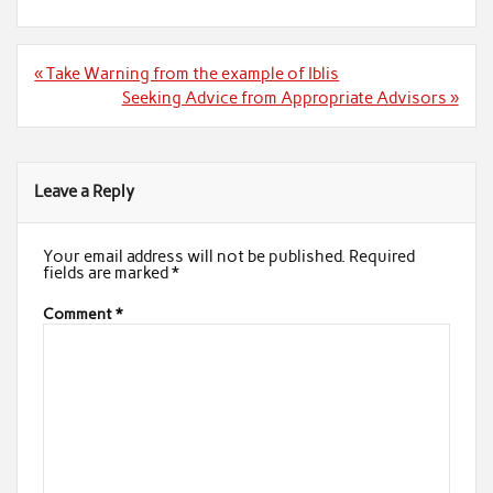
Post
« Take Warning from the example of Iblis
navigation
Seeking Advice from Appropriate Advisors »
Leave a Reply
Your email address will not be published.
Required
fields are marked
*
Comment
*