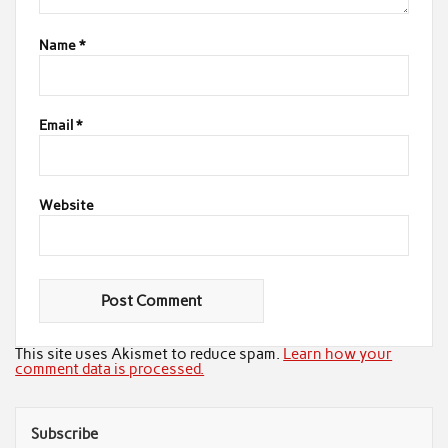
Name
*
Email
*
Website
This site uses Akismet to reduce spam.
Learn how your
comment data is processed.
Subscribe