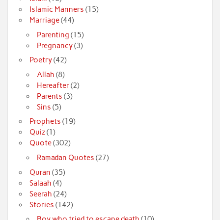
Islamic Manners
(15)
Marriage
(44)
Parenting
(15)
Pregnancy
(3)
Poetry
(42)
Allah
(8)
Hereafter
(2)
Parents
(3)
Sins
(5)
Prophets
(19)
Quiz
(1)
Quote
(302)
Ramadan Quotes
(27)
Quran
(35)
Salaah
(4)
Seerah
(24)
Stories
(142)
Boy who tried to escape death
(10)