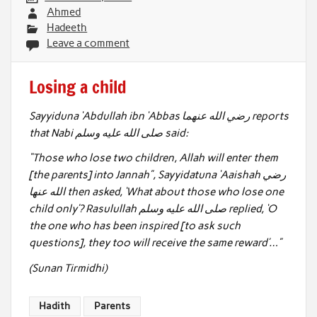
Ahmed
Hadeeth
Leave a comment
Losing a child
Sayyiduna ‘Abdullah ibn ‘Abbas رضي الله عنهما reports
that Nabi صلى الله عليه وسلم said:
“Those who lose two children, Allah will enter them
[the parents] into Jannah”,
Sayyidatuna ‘Aaishah رضي
الله عنها then asked, ‘What about those who lose one
child only’?
Rasulullah صلى الله عليه وسلم replied, ‘O
the one who has been inspired [to ask such
questions], they too will receive the same reward’…”
(Sunan Tirmidhi)
Hadith
Parents