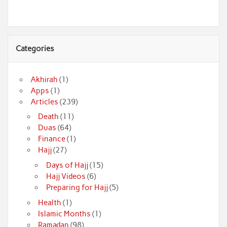
Categories
Akhirah
(1)
Apps
(1)
Articles
(239)
Death
(11)
Duas
(64)
Finance
(1)
Hajj
(27)
Days of Hajj
(15)
Hajj Videos
(6)
Preparing for Hajj
(5)
Health
(1)
Islamic Months
(1)
Ramadan
(98)