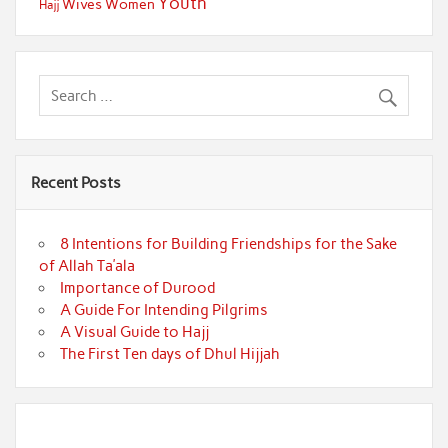
Youth
Wives
Women
Hajj
Recent Posts
8 Intentions for Building Friendships for the Sake
of Allah Ta’ala
Importance of Durood
A Guide For Intending Pilgrims
A Visual Guide to Hajj
The First Ten days of Dhul Hijjah