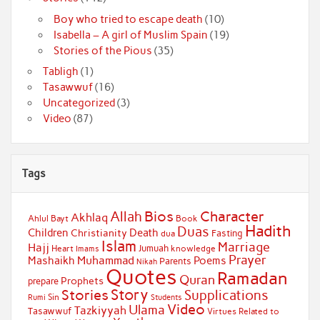
Boy who tried to escape death
(10)
Isabella – A girl of Muslim Spain
(19)
Stories of the Pious
(35)
Tabligh
(1)
Tasawwuf
(16)
Uncategorized
(3)
Video
(87)
Tags
Bios
Character
Allah
Akhlaq
Ahlul Bayt
Book
Hadith
Duas
Children
Death
Christianity
Fasting
dua
Islam
Marriage
Hajj
Jumuah
Heart
knowledge
Imams
Prayer
Muhammad
Mashaikh
Poems
Parents
Nikah
Quotes
Ramadan
Quran
Prophets
prepare
Story
Stories
Supplications
Sin
Students
Rumi
Video
Ulama
Tazkiyyah
Tasawwuf
Virtues Related to