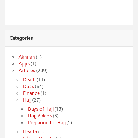
Categories
Akhirah
(1)
Apps
(1)
Articles
(239)
Death
(11)
Duas
(64)
Finance
(1)
Hajj
(27)
Days of Hajj
(15)
Hajj Videos
(6)
Preparing for Hajj
(5)
Health
(1)