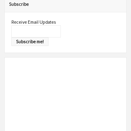
Subscribe
Receive Email Updates