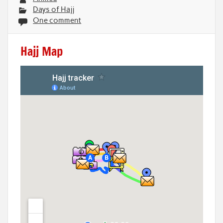
Days of Hajj
One comment
Hajj Map