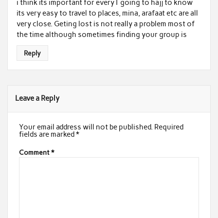
i think its important for every1 going to hajj to know
its very easy to travel to places, mina, arafaat etc are all
very close. Geting lost is not really a problem most of
the time although sometimes finding your group is
Reply
Leave a Reply
Your email address will not be published.
Required
fields are marked
*
Comment
*