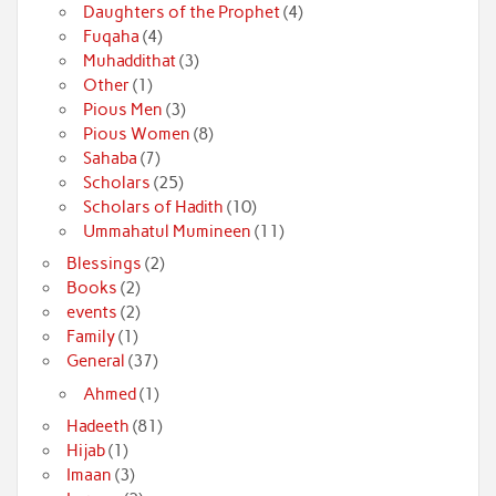
Daughters of the Prophet
(4)
Fuqaha
(4)
Muhaddithat
(3)
Other
(1)
Pious Men
(3)
Pious Women
(8)
Sahaba
(7)
Scholars
(25)
Scholars of Hadith
(10)
Ummahatul Mumineen
(11)
Blessings
(2)
Books
(2)
events
(2)
Family
(1)
General
(37)
Ahmed
(1)
Hadeeth
(81)
Hijab
(1)
Imaan
(3)