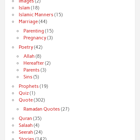
Images
(2)
Islam
(18)
Islamic Manners
(15)
Marriage
(44)
Parenting
(15)
Pregnancy
(3)
Poetry
(42)
Allah
(8)
Hereafter
(2)
Parents
(3)
Sins
(5)
Prophets
(19)
Quiz
(1)
Quote
(302)
Ramadan Quotes
(27)
Quran
(35)
Salaah
(4)
Seerah
(24)
Stories
(142)