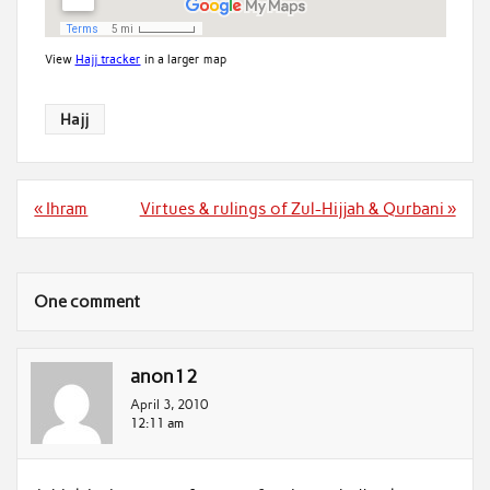
View
Hajj tracker
in a larger map
Hajj
Post
« Ihram
Virtues & rulings of Zul-Hijjah & Qurbani »
navigation
One comment
anon12
April 3, 2010
12:11 am