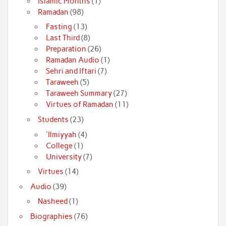
Islamic Months
(1)
Ramadan
(98)
Fasting
(13)
Last Third
(8)
Preparation
(26)
Ramadan Audio
(1)
Sehri and Iftari
(7)
Taraweeh
(5)
Taraweeh Summary
(27)
Virtues of Ramadan
(11)
Students
(23)
'Ilmiyyah
(4)
College
(1)
University
(7)
Virtues
(14)
Audio
(39)
Nasheed
(1)
Biographies
(76)