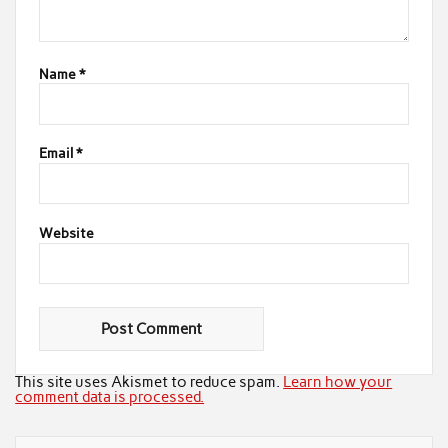
Name
*
Email
*
Website
This site uses Akismet to reduce spam.
Learn how your
comment data is processed.