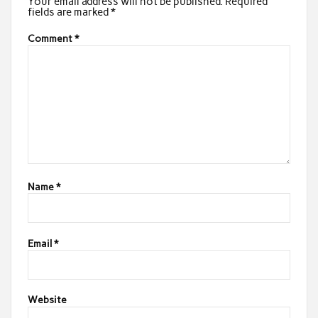
Your email address will not be published.
Required
fields are marked
*
Comment
*
Name
*
Email
*
Website