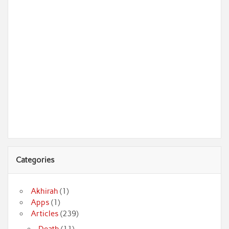
Categories
Akhirah
(1)
Apps
(1)
Articles
(239)
Death
(11)