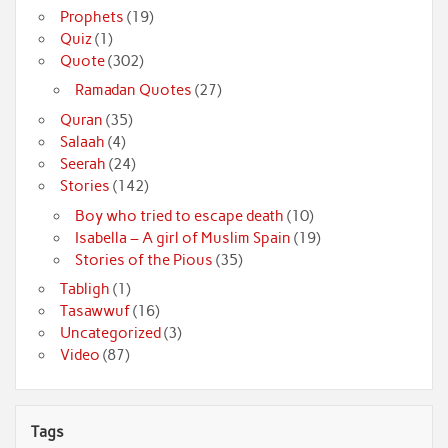
Prophets
(19)
Quiz
(1)
Quote
(302)
Ramadan Quotes
(27)
Quran
(35)
Salaah
(4)
Seerah
(24)
Stories
(142)
Boy who tried to escape death
(10)
Isabella – A girl of Muslim Spain
(19)
Stories of the Pious
(35)
Tabligh
(1)
Tasawwuf
(16)
Uncategorized
(3)
Video
(87)
Tags