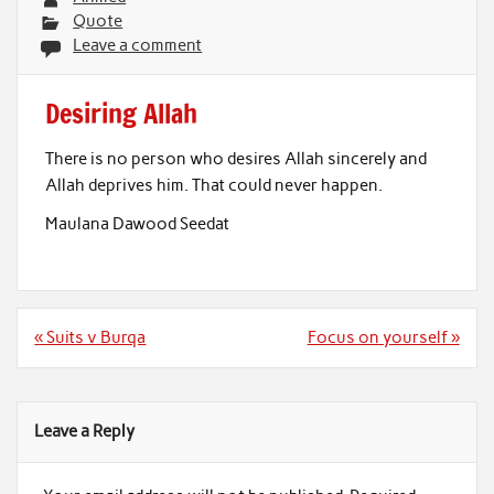
Quote
Leave a comment
Desiring Allah
There is no person who desires Allah sincerely and
Allah deprives him. That could never happen.
Maulana Dawood Seedat
Post
« Suits v Burqa
Focus on yourself »
navigation
Leave a Reply