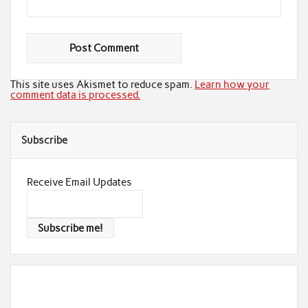
This site uses Akismet to reduce spam.
Learn how your
comment data is processed.
Subscribe
Receive Email Updates