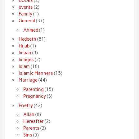
Books
(2)
events
(2)
Family
(1)
General
(37)
Ahmed
(1)
Hadeeth
(81)
Hijab
(1)
Imaan
(3)
Images
(2)
Islam
(18)
Islamic Manners
(15)
Marriage
(44)
Parenting
(15)
Pregnancy
(3)
Poetry
(42)
Allah
(8)
Hereafter
(2)
Parents
(3)
Sins
(5)