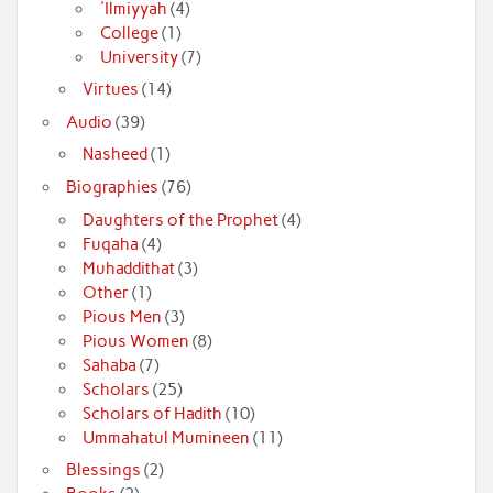
'Ilmiyyah
(4)
College
(1)
University
(7)
Virtues
(14)
Audio
(39)
Nasheed
(1)
Biographies
(76)
Daughters of the Prophet
(4)
Fuqaha
(4)
Muhaddithat
(3)
Other
(1)
Pious Men
(3)
Pious Women
(8)
Sahaba
(7)
Scholars
(25)
Scholars of Hadith
(10)
Ummahatul Mumineen
(11)
Blessings
(2)