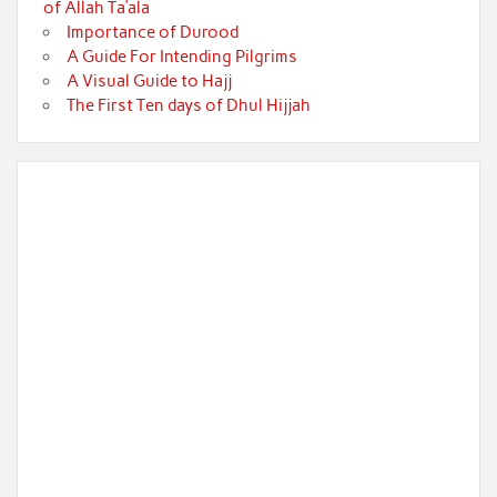
of Allah Ta’ala
Importance of Durood
A Guide For Intending Pilgrims
A Visual Guide to Hajj
The First Ten days of Dhul Hijjah