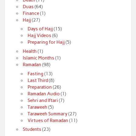
Duas
(64)
Finance
(1)
Hajj
(27)
Days of Hajj
(15)
Hajj Videos
(6)
Preparing for Hajj
(5)
Health
(1)
Islamic Months
(1)
Ramadan
(98)
Fasting
(13)
Last Third
(8)
Preparation
(26)
Ramadan Audio
(1)
Sehri and Iftari
(7)
Taraweeh
(5)
Taraweeh Summary
(27)
Virtues of Ramadan
(11)
Students
(23)