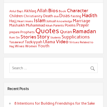
Bios
Character
Allah
Akhlaq
Ahlul Bayt
Book
Hadith
Duas
Children
Death
Christianity
Fasting
dua
Islam
Marriage
Hajj
Jumuah
Heart
knowledge
Imams
Prayer
Muhammad
Mashaikh
Poems
Parents
Nikah
Quotes
Ramadan
Quran
Prophets
prepare
Story
Stories
Supplications
Sin
Students
Rumi
Video
Ulama
Tazkiyyah
Tasawwuf
Virtues Related to
Youth
Wives
Women
Hajj
Recent Posts
8 Intentions for Building Friendships for the Sake