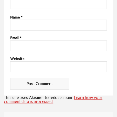
Name
*
Email
*
Website
This site uses Akismet to reduce spam.
Learn how your
comment data is processed.