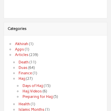
Categories
Akhirah
(1)
Apps
(1)
Articles
(239)
Death
(11)
Duas
(64)
Finance
(1)
Hajj
(27)
Days of Hajj
(15)
Hajj Videos
(6)
Preparing for Hajj
(5)
Health
(1)
Islamic Months
(1)