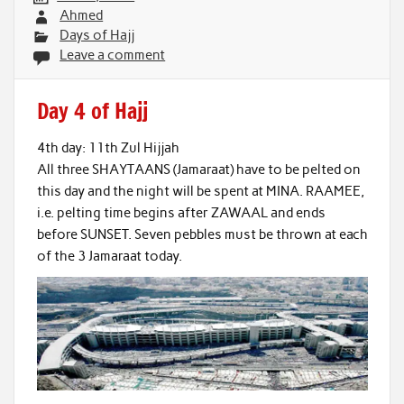
Ahmed
Days of Hajj
Leave a comment
Day 4 of Hajj
4th day: 11th Zul Hijjah
All three SHAYTAANS (Jamaraat) have to be pelted on
this day and the night will be spent at MINA. RAAMEE,
i.e. pelting time begins after ZAWAAL and ends
before SUNSET. Seven pebbles must be thrown at each
of the 3 Jamaraat today.