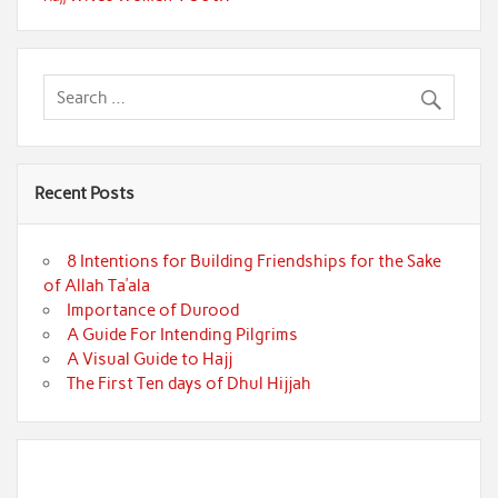
Recent Posts
8 Intentions for Building Friendships for the Sake
of Allah Ta’ala
Importance of Durood
A Guide For Intending Pilgrims
A Visual Guide to Hajj
The First Ten days of Dhul Hijjah