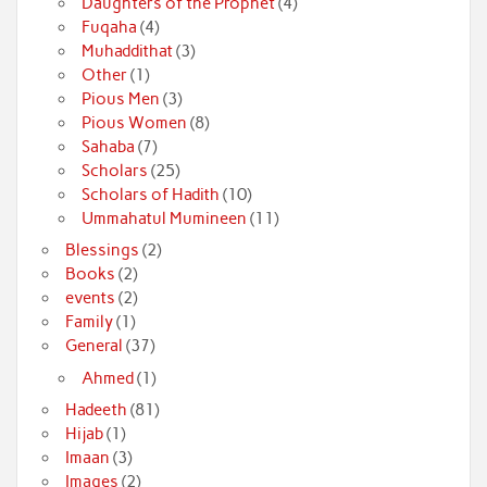
Daughters of the Prophet
(4)
Fuqaha
(4)
Muhaddithat
(3)
Other
(1)
Pious Men
(3)
Pious Women
(8)
Sahaba
(7)
Scholars
(25)
Scholars of Hadith
(10)
Ummahatul Mumineen
(11)
Blessings
(2)
Books
(2)
events
(2)
Family
(1)
General
(37)
Ahmed
(1)
Hadeeth
(81)
Hijab
(1)
Imaan
(3)
Images
(2)