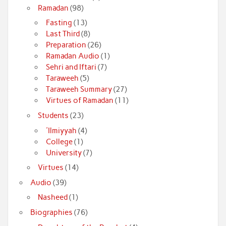
Ramadan
(98)
Fasting
(13)
Last Third
(8)
Preparation
(26)
Ramadan Audio
(1)
Sehri and Iftari
(7)
Taraweeh
(5)
Taraweeh Summary
(27)
Virtues of Ramadan
(11)
Students
(23)
'Ilmiyyah
(4)
College
(1)
University
(7)
Virtues
(14)
Audio
(39)
Nasheed
(1)
Biographies
(76)