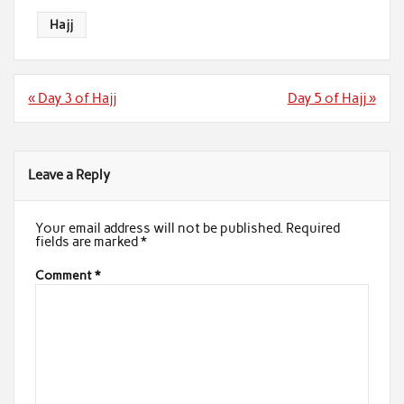
Hajj
Post
« Day 3 of Hajj
Day 5 of Hajj »
navigation
Leave a Reply
Your email address will not be published.
Required
fields are marked
*
Comment
*