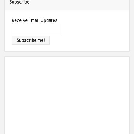
Subscribe
Receive Email Updates