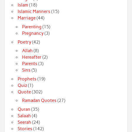
Islam
(18)
Islamic Manners
(15)
Marriage
(44)
Parenting
(15)
Pregnancy
(3)
Poetry
(42)
Allah
(8)
Hereafter
(2)
Parents
(3)
Sins
(5)
Prophets
(19)
Quiz
(1)
Quote
(302)
Ramadan Quotes
(27)
Quran
(35)
Salaah
(4)
Seerah
(24)
Stories
(142)