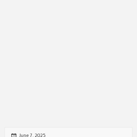
June 7, 2025