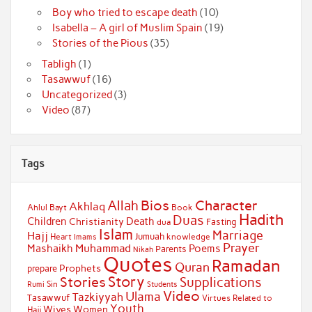
Boy who tried to escape death
(10)
Isabella – A girl of Muslim Spain
(19)
Stories of the Pious
(35)
Tabligh
(1)
Tasawwuf
(16)
Uncategorized
(3)
Video
(87)
Tags
Bios
Character
Allah
Akhlaq
Ahlul Bayt
Book
Hadith
Duas
Children
Death
Christianity
Fasting
dua
Islam
Marriage
Hajj
Jumuah
Heart
knowledge
Imams
Prayer
Muhammad
Mashaikh
Poems
Parents
Nikah
Quotes
Ramadan
Quran
Prophets
prepare
Story
Stories
Supplications
Sin
Students
Rumi
Video
Ulama
Tazkiyyah
Tasawwuf
Virtues Related to
Youth
Wives
Women
Hajj