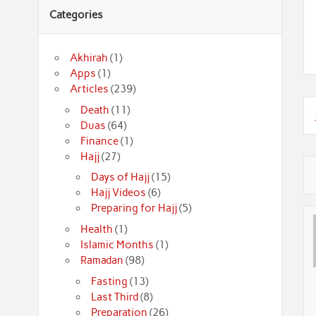
Categories
Akhirah
(1)
Apps
(1)
Articles
(239)
Death
(11)
Duas
(64)
Finance
(1)
Hajj
(27)
Days of Hajj
(15)
Hajj Videos
(6)
Preparing for Hajj
(5)
Health
(1)
Islamic Months
(1)
Ramadan
(98)
Fasting
(13)
Last Third
(8)
Preparation
(26)