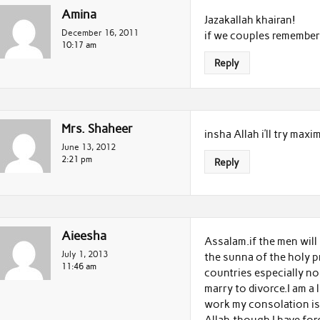
Amina
Jazakallah khairan!
December 16, 2011
if we couples remember t
10:17 am
Reply
Mrs. Shaheer
insha Allah i’ll try max
June 13, 2012
2:21 pm
Reply
Aieesha
Assalam.if the men will 
July 1, 2013
the sunna of the holy pr
11:46 am
countries especially no
marry to divorce.I am a 
work my consolation is 
Allah,though I have forg