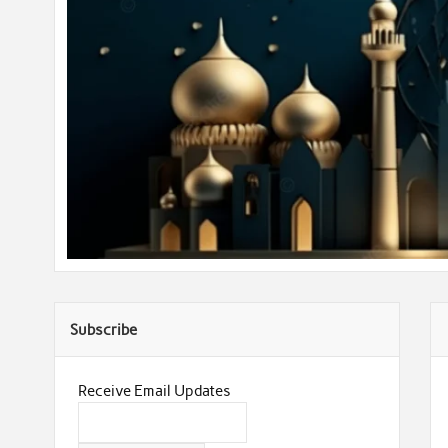
Subscribe
Receive Email Updates