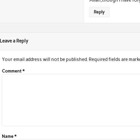
Reply
Leave a Reply
Your email address will not be published.
Required fields are mar
Comment
*
Name
*