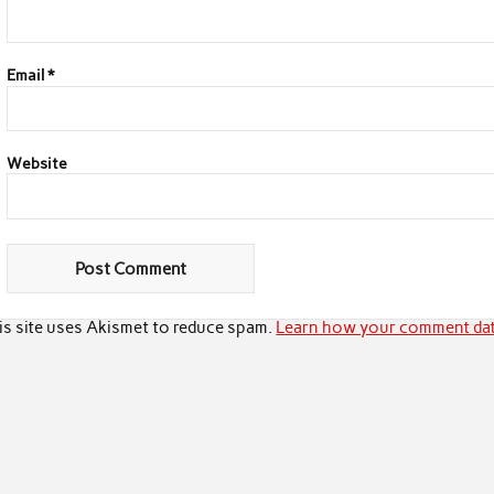
Email
*
Website
is site uses Akismet to reduce spam.
Learn how your comment dat