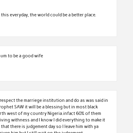
his everyday, the world could be a better place.
imum to be a good wife
respect the marriege institution and do as was said in
ophet SAW it will be a blessing but in most black
rth west of my country Nigeria.infact 60% of them
living withness and I know I did everything to make it
that there is judgement day so I leave him with ya
iven him but I still wait on the judgement