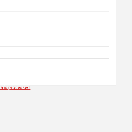
a is processed.