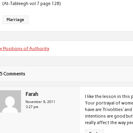
(At-Tableegh vol 7 page 128)
Marriage
Post
« Positions of Authority
navigation
5 Comments
Farah
I like the lesson in this
November 9, 2011
Your portrayal of women
3:27 pm
have are ‘frivolities’ an
intentions are good but
really affect the way pe