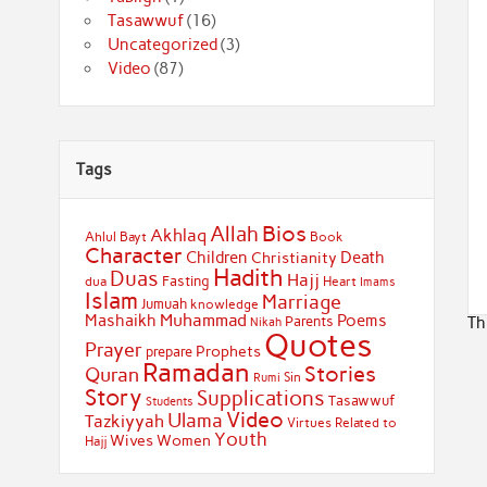
Tasawwuf
(16)
Uncategorized
(3)
Video
(87)
Tags
Bios
Allah
Akhlaq
Ahlul Bayt
Book
Character
Children
Death
Christianity
Hadith
Duas
Hajj
Fasting
dua
Heart
Imams
Islam
Marriage
Jumuah
knowledge
Muhammad
Mashaikh
Poems
Th
Parents
Nikah
Quotes
Prayer
Prophets
prepare
Ramadan
Stories
Quran
Sin
Rumi
Story
Supplications
Tasawwuf
Students
Video
Ulama
Tazkiyyah
Virtues Related to
Youth
Wives
Women
Hajj