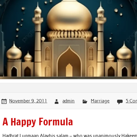
November 9, 2011
admin
Marriage
5 Co
A Happy Formula
Hadhrat Luqmaan Alayhis salam – who was unanimously Hakeem 