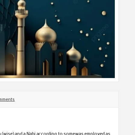
mments
(wise) and a Nabi according to somewas employed as