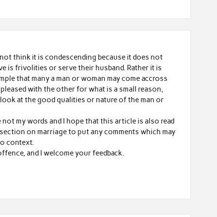
do not think it is condescending because it does not
ve is frivolities or serve their husband. Rather it is
ample that many a man or woman may come accross
pleased with the other for what is a small reason,
look at the good qualities or nature of the man or
e not my words and I hope that this article is also read
e section on marriage to put any comments which may
to context.
offence, and I welcome your feedback.