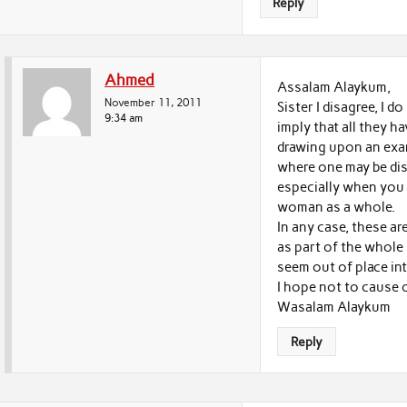
Reply
Ahmed
Assalam Alaykum,
November 11, 2011
Sister I disagree, I 
9:34 am
imply that all they ha
drawing upon an ex
where one may be dis
especially when you 
woman as a whole.
In any case, these ar
as part of the whol
seem out of place in
I hope not to cause 
Wasalam Alaykum
Reply