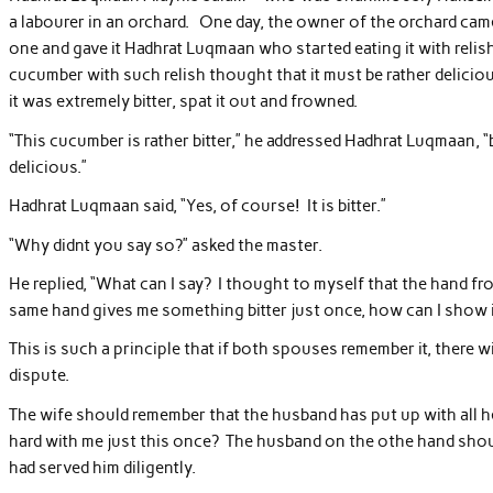
a labourer in an orchard. One day, the owner of the orchard ca
one and gave it Hadhrat Luqmaan who started eating it with reli
cucumber with such relish thought that it must be rather deliciou
it was extremely bitter, spat it out and frowned.
“This cucumber is rather bitter,” he addressed Hadhrat Luqmaan, “
delicious.”
Hadhrat Luqmaan said, “Yes, of course! It is bitter.”
“Why didnt you say so?” asked the master.
He replied, “What can I say? I thought to myself that the hand fr
same hand gives me something bitter just once, how can I show i
This is such a principle that if both spouses remember it, there 
dispute.
The wife should remember that the husband has put up with all her
hard with me just this once? The husband on the othe hand shou
had served him diligently.