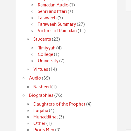
Ramadan Audio
(1)
Sehri and Iftari
(7)
Taraweeh
(5)
Taraweeh Summary
(27)
Virtues of Ramadan
(11)
Students
(23)
'Ilmiyyah
(4)
College
(1)
University
(7)
Virtues
(14)
Audio
(39)
Nasheed
(1)
Biographies
(76)
Daughters of the Prophet
(4)
Fuqaha
(4)
Muhaddithat
(3)
Other
(1)
Pious Men
(3)