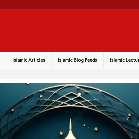
Islamic Articles
Islamic Blog Feeds
Islamic Lectu