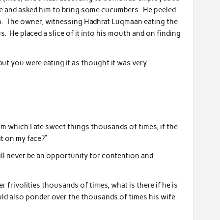
me and asked him to bring some cucumbers. He peeled
sh. The owner, witnessing Hadhrat Luqmaan eating the
s. He placed a slice of it into his mouth and on finding
but you were eating it as thought it was very
om which I ate sweet things thousands of times, if the
t on my face?”
will never be an opportunity for contention and
 frivolities thousands of times, what is there if he is
ld also ponder over the thousands of times his wife