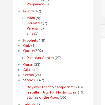
Pregnancy
(3)
Poetry
(42)
Allah
(8)
Hereafter
(2)
Parents
(3)
Sins
(5)
Prophets
(19)
Quiz
(1)
Quote
(302)
Ramadan Quotes
(27)
Quran
(35)
Salaah
(4)
Seerah
(24)
Stories
(142)
Boy who tried to escape death
(10)
Isabella – A girl of Muslim Spain
(19)
Stories of the Pious
(35)
Tabligh
(1)