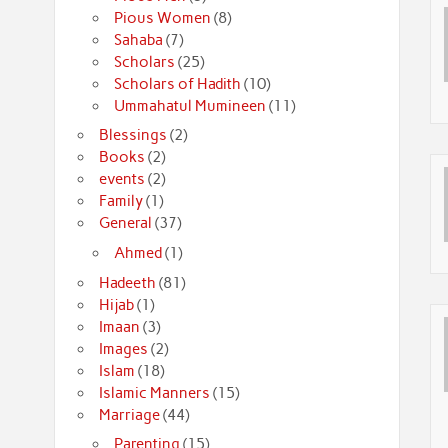
Pious Women
(8)
Sahaba
(7)
Scholars
(25)
Scholars of Hadith
(10)
Ummahatul Mumineen
(11)
Blessings
(2)
Books
(2)
events
(2)
Family
(1)
General
(37)
Ahmed
(1)
Hadeeth
(81)
Hijab
(1)
Imaan
(3)
Images
(2)
Islam
(18)
Islamic Manners
(15)
Marriage
(44)
Parenting
(15)