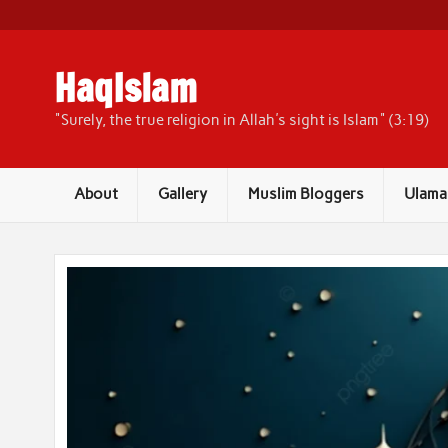
Skip
to
content
HaqIslam
"Surely, the true religion in Allah's sight is Islam" (3:19)
About
Gallery
Muslim Bloggers
Ulama