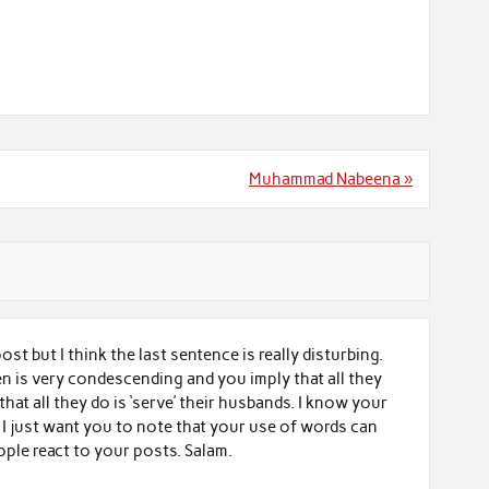
Muhammad Nabeena »
 post but I think the last sentence is really disturbing.
 is very condescending and you imply that all they
d that all they do is ‘serve’ their husbands. I know your
 I just want you to note that your use of words can
ople react to your posts. Salam.