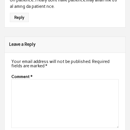
al amng da patient nce.
Reply
Leave a Reply
Your email address will not be published.
Required
fields are marked
*
Comment
*