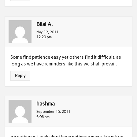
Bilal A.
May 12, 2011
12:20 pm
Some find patience easy yet others find it difficult, as
long as we have reminders like this we shall prevail.
Reply
hashma
September 15, 2011
6:06 pm
oh patience..i realy dont have patience.may allah mk us