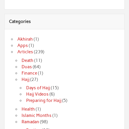
Categories
Akhirah
(1)
Apps
(1)
Articles
(239)
Death
(11)
Duas
(64)
Finance
(1)
Hajj
(27)
Days of Hajj
(15)
Hajj Videos
(6)
Preparing for Hajj
(5)
Health
(1)
Islamic Months
(1)
Ramadan
(98)