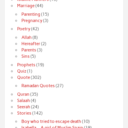
Marriage
(44)
Parenting
(15)
Pregnancy
(3)
Poetry
(42)
Allah
(8)
Hereafter
(2)
Parents
(3)
Sins
(5)
Prophets
(19)
Quiz
(1)
Quote
(302)
Ramadan Quotes
(27)
Quran
(35)
Salaah
(4)
Seerah
(24)
Stories
(142)
Boy who tried to escape death
(10)
Isabella – A girl of Muslim Spain
(19)