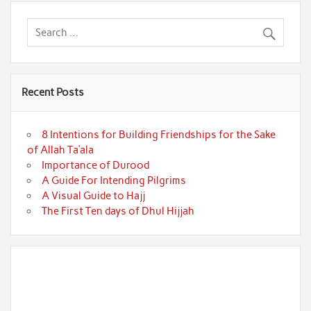
Recent Posts
8 Intentions for Building Friendships for the Sake
of Allah Ta’ala
Importance of Durood
A Guide For Intending Pilgrims
A Visual Guide to Hajj
The First Ten days of Dhul Hijjah