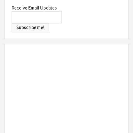
Receive Email Updates