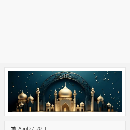
April 27, 2011