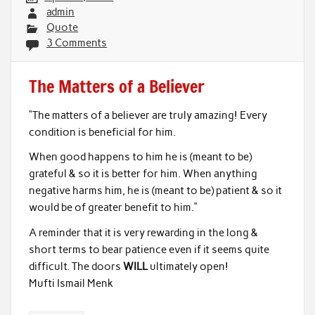
admin
Quote
3 Comments
The Matters of a Believer
“The matters of a believer are truly amazing! Every
condition is beneficial for him.
When good happens to him he is (meant to be)
grateful & so it is better for him. When anything
negative harms him, he is (meant to be) patient & so it
would be of greater benefit to him.”
A reminder that it is very rewarding in the long &
short terms to bear patience even if it seems quite
difficult. The doors
WILL
ultimately open!
Mufti Ismail Menk