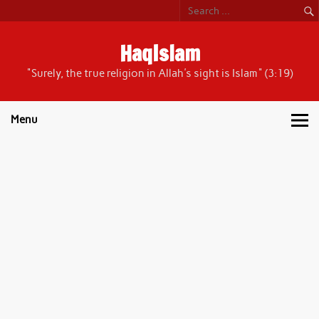
Skip
to
content
HaqIslam
"Surely, the true religion in Allah's sight is Islam" (3:19)
Menu