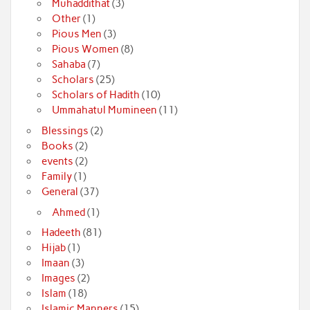
Muhaddithat
(3)
Other
(1)
Pious Men
(3)
Pious Women
(8)
Sahaba
(7)
Scholars
(25)
Scholars of Hadith
(10)
Ummahatul Mumineen
(11)
Blessings
(2)
Books
(2)
events
(2)
Family
(1)
General
(37)
Ahmed
(1)
Hadeeth
(81)
Hijab
(1)
Imaan
(3)
Images
(2)
Islam
(18)
Islamic Manners
(15)