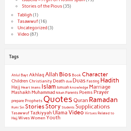
Stories of the Pious
(35)
Tabligh
(1)
Tasawwuf
(16)
Uncategorized
(3)
Video
(87)
Tags
Bios
Character
Allah
Akhlaq
Ahlul Bayt
Book
Hadith
Duas
Children
Death
Christianity
Fasting
dua
Islam
Marriage
Hajj
Jumuah
Heart
knowledge
Imams
Prayer
Muhammad
Mashaikh
Poems
Parents
Nikah
Quotes
Ramadan
Quran
Prophets
prepare
Story
Stories
Supplications
Sin
Students
Rumi
Video
Ulama
Tazkiyyah
Tasawwuf
Virtues Related to
Youth
Wives
Women
Hajj