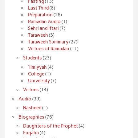
Fasting
(13)
Last Third
(8)
Preparation
(26)
Ramadan Audio
(1)
Sehri and Iftari
(7)
Taraweeh
(5)
Taraweeh Summary
(27)
Virtues of Ramadan
(11)
Students
(23)
'Ilmiyyah
(4)
College
(1)
University
(7)
Virtues
(14)
Audio
(39)
Nasheed
(1)
Biographies
(76)
Daughters of the Prophet
(4)
Fuqaha
(4)