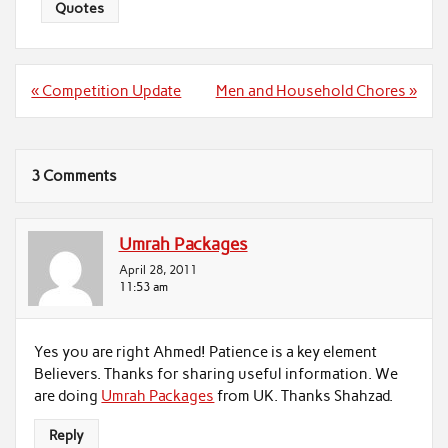
Quotes
Post
« Competition Update
Men and Household Chores »
navigation
3 Comments
Umrah Packages
April 28, 2011
11:53 am
Yes you are right Ahmed! Patience is a key element
Believers. Thanks for sharing useful information. We
are doing
Umrah Packages
from UK. Thanks Shahzad.
Reply