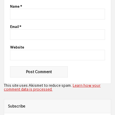
Name
*
Email
*
Website
This site uses Akismet to reduce spam.
Learn how your
comment data is processed.
Subscribe