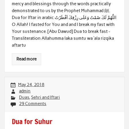
mercy and blessings through the words practically
demonstrated to us by the Prophet Muhammad ﷺ.
Dua for Iftar in arabic اللَّهُمَّ لَكَ صُمْتُ وَعَلَى رِزْقِكَ اَفْطَرْتُ
O Allah! I fasted for You and and I break my fast with
Your sustenance. [Abu Dawud] Dua to break fast -
Transliteration Allahumma laka sumtu wa ‘ala rizqika
aftartu
Read more
May 24, 2018
admin
Duas
,
Sehri and Iftari
29 Comments
Dua for Suhur