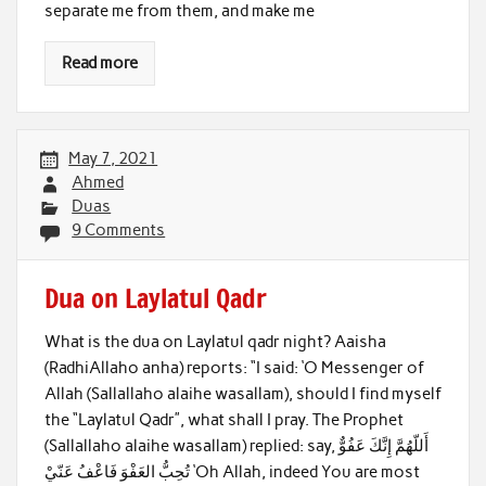
separate me from them, and make me
Read more
May 7, 2021
Ahmed
Duas
9 Comments
Dua on Laylatul Qadr
What is the dua on Laylatul qadr night? Aaisha
(RadhiAllaho anha) reports: “I said: ‘O Messenger of
Allah (Sallallaho alaihe wasallam), should I find myself
the “Laylatul Qadr”, what shall I pray. The Prophet
(Sallallaho alaihe wasallam) replied: say, أَللّهُمَّ إِنَّكَ عَفُوٌّ
تُحِبُّ العَفْوَ فَاعْفُ عَنّيْ ‘Oh Allah, indeed You are most