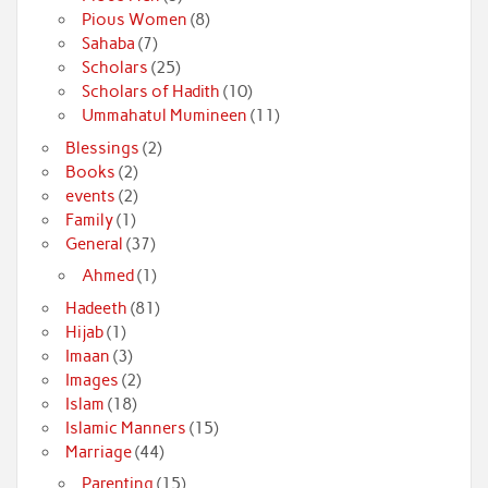
Pious Women
(8)
Sahaba
(7)
Scholars
(25)
Scholars of Hadith
(10)
Ummahatul Mumineen
(11)
Blessings
(2)
Books
(2)
events
(2)
Family
(1)
General
(37)
Ahmed
(1)
Hadeeth
(81)
Hijab
(1)
Imaan
(3)
Images
(2)
Islam
(18)
Islamic Manners
(15)
Marriage
(44)
Parenting
(15)