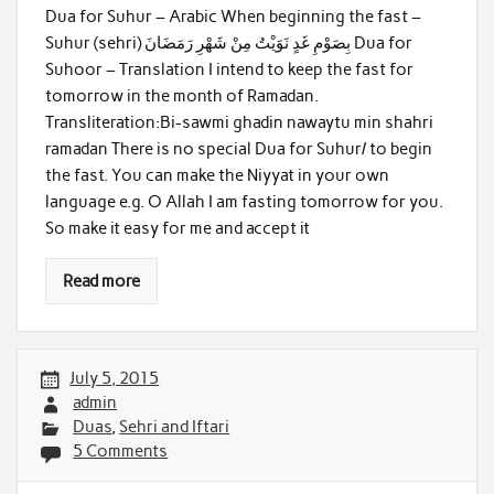
Dua for Suhur – Arabic When beginning the fast –
Suhur (sehri) بِصَوْمِ غَدٍ نَوَيْتُ مِنْ شَهْرِ رَمَضَانَ Dua for
Suhoor – Translation I intend to keep the fast for
tomorrow in the month of Ramadan.
Transliteration:Bi-sawmi ghadin nawaytu min shahri
ramadan There is no special Dua for Suhur/ to begin
the fast. You can make the Niyyat in your own
language e.g. O Allah I am fasting tomorrow for you.
So make it easy for me and accept it
Read more
July 5, 2015
admin
Duas
,
Sehri and Iftari
5 Comments