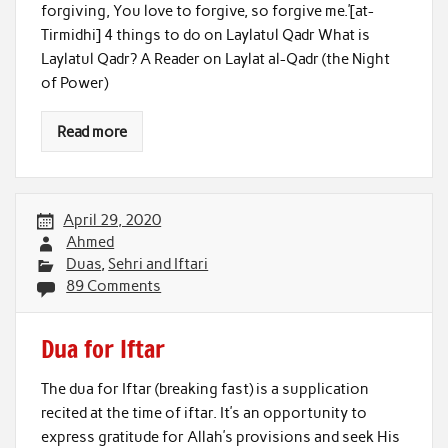
forgiving, You love to forgive, so forgive me.’[at-
Tirmidhi] 4 things to do on Laylatul Qadr What is
Laylatul Qadr? A Reader on Laylat al-Qadr (the Night
of Power)
Read more
April 29, 2020
Ahmed
Duas
,
Sehri and Iftari
89 Comments
Dua for Iftar
The dua for Iftar (breaking fast) is a supplication
recited at the time of iftar. It’s an opportunity to
express gratitude for Allah’s provisions and seek His