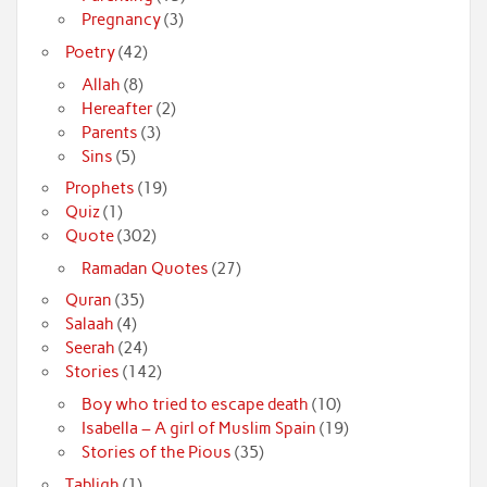
Pregnancy
(3)
Poetry
(42)
Allah
(8)
Hereafter
(2)
Parents
(3)
Sins
(5)
Prophets
(19)
Quiz
(1)
Quote
(302)
Ramadan Quotes
(27)
Quran
(35)
Salaah
(4)
Seerah
(24)
Stories
(142)
Boy who tried to escape death
(10)
Isabella – A girl of Muslim Spain
(19)
Stories of the Pious
(35)
Tabligh
(1)