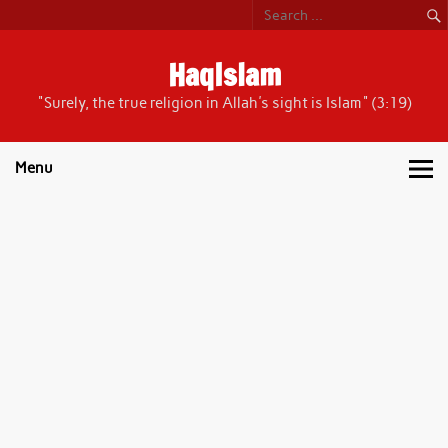
Skip
to
content
HaqIslam
"Surely, the true religion in Allah's sight is Islam" (3:19)
Menu