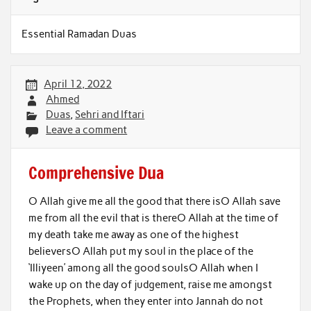
Essential Ramadan Duas
April 12, 2022
Ahmed
Duas
,
Sehri and Iftari
Leave a comment
Comprehensive Dua
O Allah give me all the good that there isO Allah save
me from all the evil that is thereO Allah at the time of
my death take me away as one of the highest
believersO Allah put my soul in the place of the
‘Illiyeen’ among all the good soulsO Allah when I
wake up on the day of judgement, raise me amongst
the Prophets, when they enter into Jannah do not