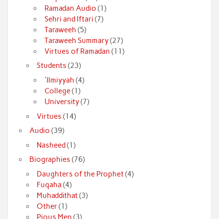
Ramadan Audio
(1)
Sehri and Iftari
(7)
Taraweeh
(5)
Taraweeh Summary
(27)
Virtues of Ramadan
(11)
Students
(23)
'Ilmiyyah
(4)
College
(1)
University
(7)
Virtues
(14)
Audio
(39)
Nasheed
(1)
Biographies
(76)
Daughters of the Prophet
(4)
Fuqaha
(4)
Muhaddithat
(3)
Other
(1)
Pious Men
(3)