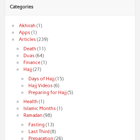
Categories
Akhirah
(1)
Apps
(1)
Articles
(239)
Death
(11)
Duas
(64)
Finance
(1)
Hajj
(27)
Days of Hajj
(15)
Hajj Videos
(6)
Preparing for Hajj
(5)
Health
(1)
Islamic Months
(1)
Ramadan
(98)
Fasting
(13)
Last Third
(8)
Preparation
(26)