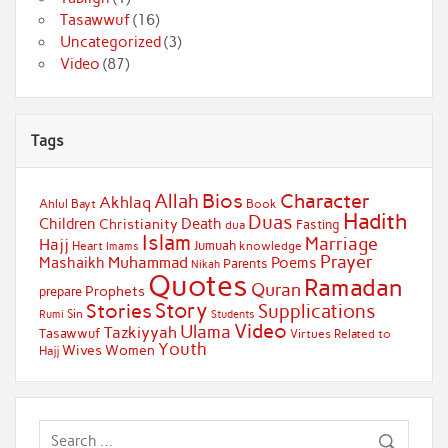
Tasawwuf
(16)
Uncategorized
(3)
Video
(87)
Tags
Bios
Character
Allah
Akhlaq
Ahlul Bayt
Book
Hadith
Duas
Children
Death
Christianity
Fasting
dua
Islam
Marriage
Hajj
Jumuah
Heart
knowledge
Imams
Prayer
Muhammad
Mashaikh
Poems
Parents
Nikah
Quotes
Ramadan
Quran
Prophets
prepare
Story
Stories
Supplications
Sin
Students
Rumi
Video
Ulama
Tazkiyyah
Tasawwuf
Virtues Related to
Youth
Wives
Women
Hajj