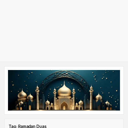
Tag:
Ramadan Duas