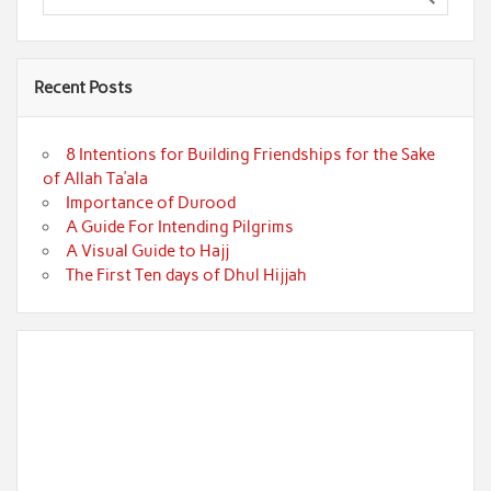
Recent Posts
8 Intentions for Building Friendships for the Sake
of Allah Ta’ala
Importance of Durood
A Guide For Intending Pilgrims
A Visual Guide to Hajj
The First Ten days of Dhul Hijjah