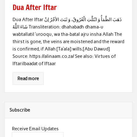
Dua After Iftar
Dua After Iftar ذَهَبَ الظَّمَأُ وَ ابْتَلَّتِ الْعُرُوقُ، وَ ثَبَتَ الأجْرُ إنْ
شَاءَ اللَّهُ Transliteration: dhahabadh dhama-u
wabtallatil ‘urooqu, wa tha-batal ajru insha Allah The
thirst is gone, the veins are moistened and the reward
is confirmed, if Allah [Ta’ala] wills.[Abu Dawud]
Source: https://alinaam.co.za/ See also: Virtues of
IftariIbaadat of Iftaar
Read more
Subscribe
Receive Email Updates