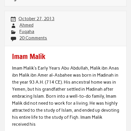
October 27, 2013
Ahmed
Fuqaha
20 Comments
Imam Malik
Imam Malik’s Early Years Abu Abdullah, Malik ibn Anas
ibn Malik ibn Amer al-Asbahee was born in Madinah in
the year 93 A.H. (714 CE). His ancestral home was in
Yemen, but his grandfather settled in Madinah after
embracing Islam. Born into a well-to-do family, Imam
Malik did not need to work for a living. He was highly
attracted to the study of Islam, and ended up devoting
his entire life to the study of Fiqh. Imam Malik
received his