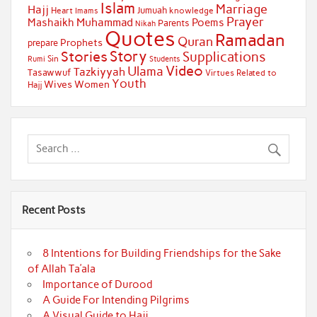
Islam
Marriage
Hajj
Jumuah
Heart
knowledge
Imams
Prayer
Muhammad
Mashaikh
Poems
Parents
Nikah
Quotes
Ramadan
Quran
Prophets
prepare
Story
Stories
Supplications
Sin
Students
Rumi
Video
Ulama
Tazkiyyah
Tasawwuf
Virtues Related to
Youth
Wives
Women
Hajj
Recent Posts
8 Intentions for Building Friendships for the Sake
of Allah Ta’ala
Importance of Durood
A Guide For Intending Pilgrims
A Visual Guide to Hajj