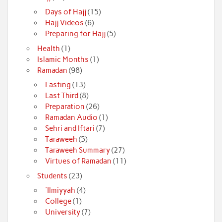
Days of Hajj
(15)
Hajj Videos
(6)
Preparing for Hajj
(5)
Health
(1)
Islamic Months
(1)
Ramadan
(98)
Fasting
(13)
Last Third
(8)
Preparation
(26)
Ramadan Audio
(1)
Sehri and Iftari
(7)
Taraweeh
(5)
Taraweeh Summary
(27)
Virtues of Ramadan
(11)
Students
(23)
'Ilmiyyah
(4)
College
(1)
University
(7)