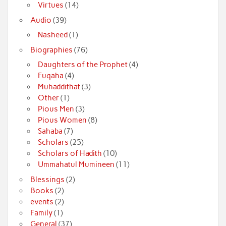
Virtues
(14)
Audio
(39)
Nasheed
(1)
Biographies
(76)
Daughters of the Prophet
(4)
Fuqaha
(4)
Muhaddithat
(3)
Other
(1)
Pious Men
(3)
Pious Women
(8)
Sahaba
(7)
Scholars
(25)
Scholars of Hadith
(10)
Ummahatul Mumineen
(11)
Blessings
(2)
Books
(2)
events
(2)
Family
(1)
General
(37)