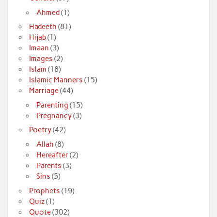
Ahmed
(1)
Hadeeth
(81)
Hijab
(1)
Imaan
(3)
Images
(2)
Islam
(18)
Islamic Manners
(15)
Marriage
(44)
Parenting
(15)
Pregnancy
(3)
Poetry
(42)
Allah
(8)
Hereafter
(2)
Parents
(3)
Sins
(5)
Prophets
(19)
Quiz
(1)
Quote
(302)