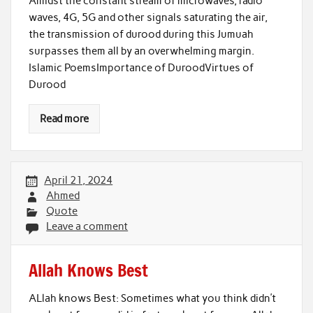
Amidst the constant stream of microwaves, radio
waves, 4G, 5G and other signals saturating the air,
the transmission of durood during this Jumuah
surpasses them all by an overwhelming margin.
Islamic PoemsImportance of DuroodVirtues of
Durood
Read more
April 21, 2024
Ahmed
Quote
Leave a comment
Allah Knows Best
ALlah knows Best: Sometimes what you think didn’t