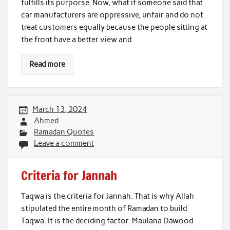
fulfills its purporse. Now, what if someone said that
car manufacturers are oppressive, unfair and do not
treat customers equally because the people sitting at
the front have a better view and
Read more
March 13, 2024
Ahmed
Ramadan Quotes
Leave a comment
Criteria for Jannah
Taqwa is the criteria for Jannah. That is why Allah
stipulated the entire month of Ramadan to build
Taqwa. It is the deciding factor. Maulana Dawood