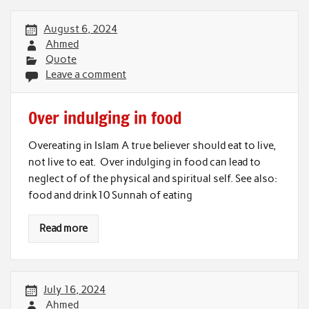
August 6, 2024
Ahmed
Quote
Leave a comment
Over indulging in food
Overeating in Islam A true believer should eat to live,
not live to eat. Over indulging in food can lead to
neglect of of the physical and spiritual self. See also:
food and drink10 Sunnah of eating
Read more
July 16, 2024
Ahmed