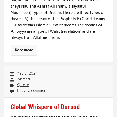
they! Maulana Ashraf Ali Thanwi (Hayaatul
Muslimeen) Types of Dreams There are three types of
dreams A) The dream of the Prophets B) Good dreams
C) Bad dreams Islamic view of dreams The dreams of
Ambiyya are a type of Wahy (revelation) and are
always true. Allah mentions
Read more
May 3, 2024
Ahmed
Quote
Leave a comment
Global Whispers of Durood