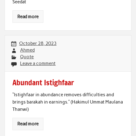
Seedat
Read more
October 28, 2023
Ahmed
Quote
Leave a comment
Abundant Istighfaar
“Istighfaar in abundance removes difficulties and
brings barakah in earnings.” (Hakimul Ummat Maulana
Thanwi)
Read more