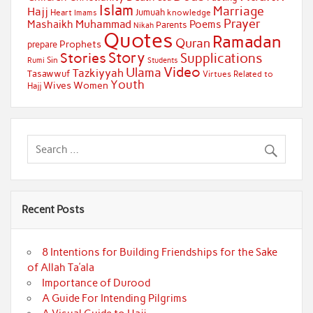
Islam
Marriage
Hajj
Jumuah
Heart
knowledge
Imams
Prayer
Muhammad
Mashaikh
Poems
Parents
Nikah
Quotes
Ramadan
Quran
Prophets
prepare
Story
Stories
Supplications
Sin
Students
Rumi
Video
Ulama
Tazkiyyah
Tasawwuf
Virtues Related to
Youth
Wives
Women
Hajj
Recent Posts
8 Intentions for Building Friendships for the Sake
of Allah Ta’ala
Importance of Durood
A Guide For Intending Pilgrims