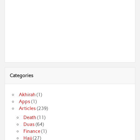
Categories
Akhirah
(1)
Apps
(1)
Articles
(239)
Death
(11)
Duas
(64)
Finance
(1)
Hajj
(27)