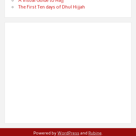
A Visual Guide to Hajj
The First Ten days of Dhul Hijjah
Powered by
WordPress
and
Rubine
.