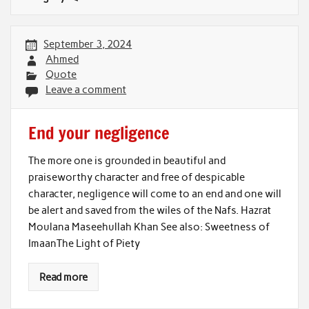
September 3, 2024
Ahmed
Quote
Leave a comment
End your negligence
The more one is grounded in beautiful and
praiseworthy character and free of despicable
character, negligence will come to an end and one will
be alert and saved from the wiles of the Nafs. Hazrat
Moulana Maseehullah Khan See also: Sweetness of
ImaanThe Light of Piety
Read more