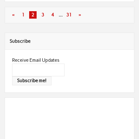
«
1
2
3
4
…
31
»
Subscribe
Receive Email Updates