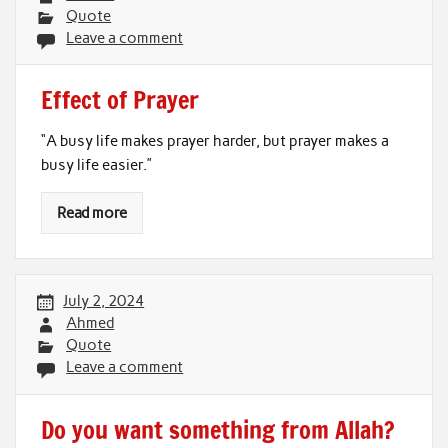
Quote
Leave a comment
Effect of Prayer
“A busy life makes prayer harder, but prayer makes a
busy life easier.”
Read more
July 2, 2024
Ahmed
Quote
Leave a comment
Do you want something from Allah?