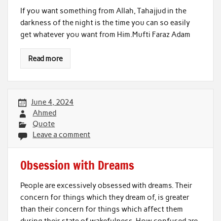
If you want something from Allah, Tahajjud in the
darkness of the night is the time you can so easily
get whatever you want from Him.Mufti Faraz Adam
Read more
June 4, 2024
Ahmed
Quote
Leave a comment
Obsession with Dreams
People are excessively obsessed with dreams. Their
concern for things which they dream of, is greater
than their concern for things which affect them
during their state of wakefulness. How confused are