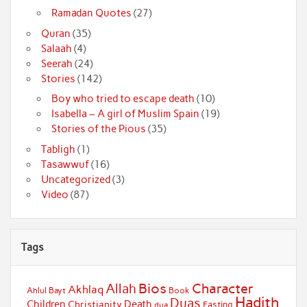
Ramadan Quotes
(27)
Quran
(35)
Salaah
(4)
Seerah
(24)
Stories
(142)
Boy who tried to escape death
(10)
Isabella – A girl of Muslim Spain
(19)
Stories of the Pious
(35)
Tabligh
(1)
Tasawwuf
(16)
Uncategorized
(3)
Video
(87)
Tags
Bios
Character
Allah
Akhlaq
Ahlul Bayt
Book
Hadith
Duas
Children
Death
Christianity
Fasting
dua