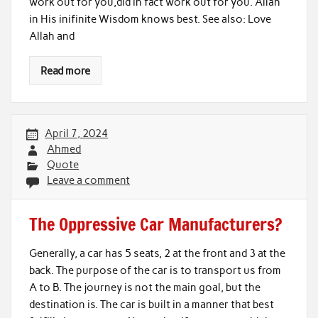
work out for you,did in fact work out for you. Allah
in His inifinite Wisdom knows best. See also: Love
Allah and
Read more
April 7, 2024
Ahmed
Quote
Leave a comment
The Oppressive Car Manufacturers?
Generally, a car has 5 seats, 2 at the front and 3 at the
back. The purpose of the car is to transport us from
A to B. The journey is not the main goal, but the
destination is. The car is built in a manner that best