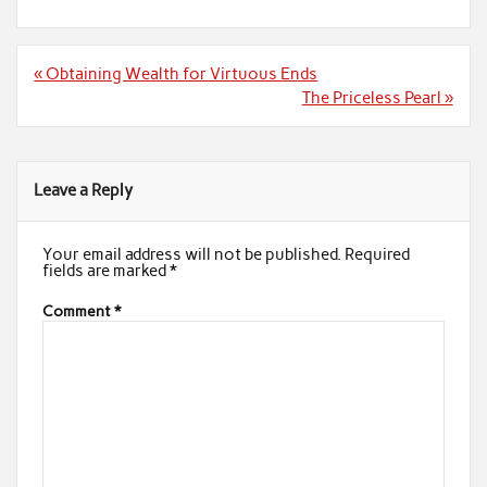
Post
« Obtaining Wealth for Virtuous Ends
navigation
The Priceless Pearl »
Leave a Reply
Your email address will not be published.
Required
fields are marked
*
Comment
*