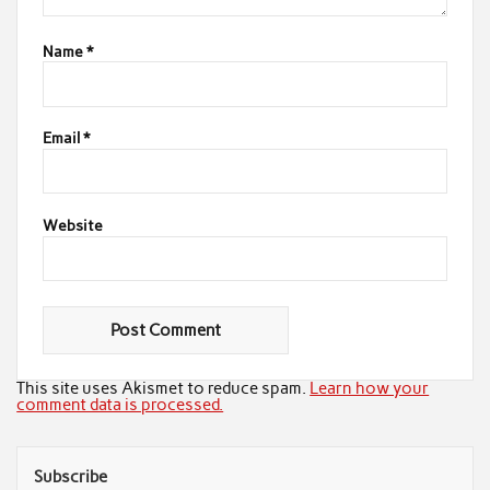
Name
*
Email
*
Website
This site uses Akismet to reduce spam.
Learn how your
comment data is processed.
Subscribe