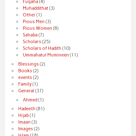
Fuqaha
(4)
Muhaddithat
(3)
Other
(1)
Pious Men
(3)
Pious Women
(8)
Sahaba
(7)
Scholars
(25)
Scholars of Hadith
(10)
Ummahatul Mumineen
(11)
Blessings
(2)
Books
(2)
events
(2)
Family
(1)
General
(37)
Ahmed
(1)
Hadeeth
(81)
Hijab
(1)
Imaan
(3)
Images
(2)
Islam
(18)