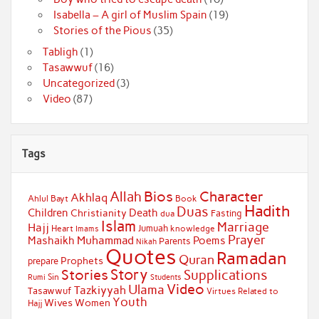
Isabella – A girl of Muslim Spain
(19)
Stories of the Pious
(35)
Tabligh
(1)
Tasawwuf
(16)
Uncategorized
(3)
Video
(87)
Tags
Bios
Character
Allah
Akhlaq
Ahlul Bayt
Book
Hadith
Duas
Children
Death
Christianity
Fasting
dua
Islam
Marriage
Hajj
Jumuah
Heart
knowledge
Imams
Prayer
Muhammad
Mashaikh
Poems
Parents
Nikah
Quotes
Ramadan
Quran
Prophets
prepare
Story
Stories
Supplications
Sin
Students
Rumi
Video
Ulama
Tazkiyyah
Tasawwuf
Virtues Related to
Youth
Wives
Women
Hajj