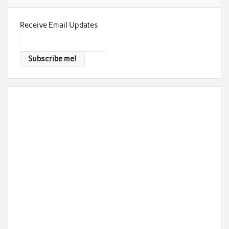
Receive Email Updates