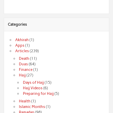
Categories
Akhirah
(1)
Apps
(1)
Articles
(239)
Death
(11)
Duas
(64)
Finance
(1)
Hajj
(27)
Days of Hajj
(15)
Hajj Videos
(6)
Preparing for Hajj
(5)
Health
(1)
Islamic Months
(1)
Ramadan
(98)