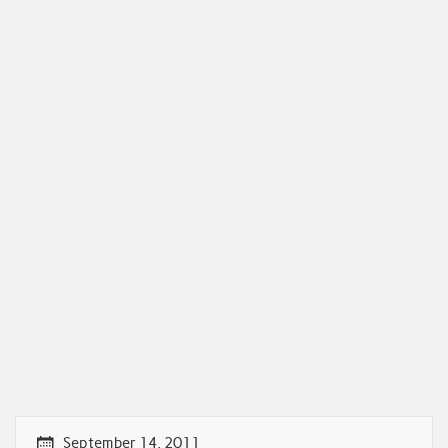
September 14, 2011