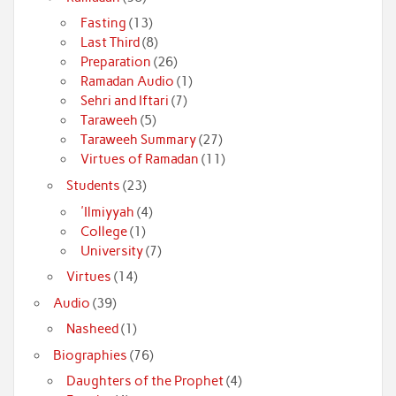
Fasting
(13)
Last Third
(8)
Preparation
(26)
Ramadan Audio
(1)
Sehri and Iftari
(7)
Taraweeh
(5)
Taraweeh Summary
(27)
Virtues of Ramadan
(11)
Students
(23)
'Ilmiyyah
(4)
College
(1)
University
(7)
Virtues
(14)
Audio
(39)
Nasheed
(1)
Biographies
(76)
Daughters of the Prophet
(4)