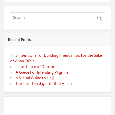
Recent Posts
8 Intentions for Building Friendships for the Sake
of Allah Ta’ala
Importance of Durood
A Guide For Intending Pilgrims
A Visual Guide to Hajj
The First Ten days of Dhul Hijjah