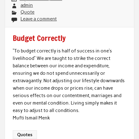
admin
Quote
Leave a comment
Budget Correctly
“To budget correctly is half of success in one’s
livelihood” We are taught to strike the correct
balance between our income and expenditure,
ensuring we do not spend unnecessarily or
extravagantly. Not adjusting our lifestyle downwards
when our income drops or prices rise, can have
serious effects on our contentment, marriages and
even our mental condition. Living simply makes it
easy to adjust to all conditions.
Mufti Ismail Menk
Quotes