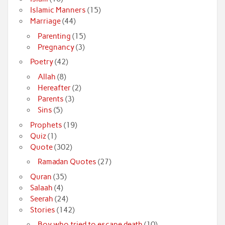
Islamic Manners
(15)
Marriage
(44)
Parenting
(15)
Pregnancy
(3)
Poetry
(42)
Allah
(8)
Hereafter
(2)
Parents
(3)
Sins
(5)
Prophets
(19)
Quiz
(1)
Quote
(302)
Ramadan Quotes
(27)
Quran
(35)
Salaah
(4)
Seerah
(24)
Stories
(142)
Boy who tried to escape death
(10)