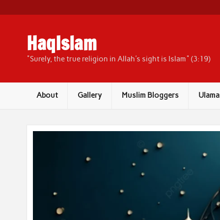
Skip
to
content
HaqIslam
"Surely, the true religion in Allah's sight is Islam" (3:19)
About
Gallery
Muslim Bloggers
Ulama