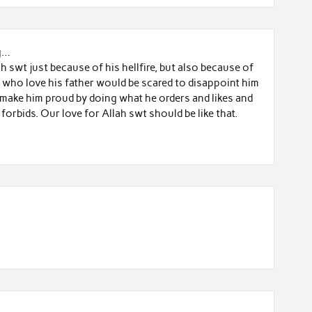
g…
 swt just because of his hellfire, but also because of
oy who love his father would be scared to disappoint him
 make him proud by doing what he orders and likes and
forbids. Our love for Allah swt should be like that.