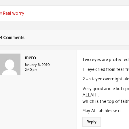
Post
« Real worry
navigation
4 Comments
mero
Two eyes are protected 
January 8, 2010
1- eye cried from fear
2:40 pm
2 – stayed overnight al
Very good aricle but i
ALLAH..
which is the top of faith
May ALLah blesse u.
Reply