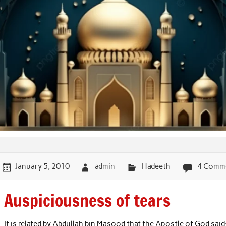
January 5, 2010
admin
Hadeeth
4 Comm
Auspiciousness of tears
It is related by Abdullah bin Masood that the Apostle of God said: 