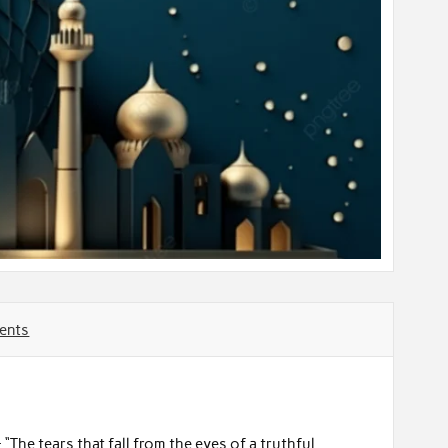
ents
“The tears that fall from the eyes of a truthful