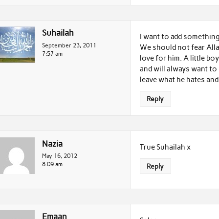
Suhailah
I want to add somethin
September 23, 2011
We should not fear Allah
7:57 am
love for him. A little b
and will always want to
leave what he hates and 
Reply
Nazia
True Suhailah x
May 16, 2012
8:09 am
Reply
Emaan