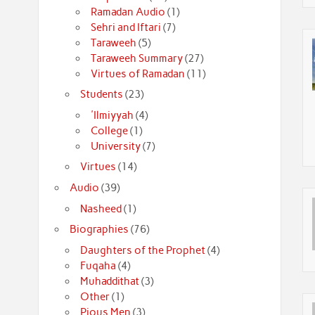
Ramadan Audio
(1)
Sehri and Iftari
(7)
Taraweeh
(5)
Taraweeh Summary
(27)
Virtues of Ramadan
(11)
Students
(23)
'Ilmiyyah
(4)
College
(1)
University
(7)
Virtues
(14)
Audio
(39)
Nasheed
(1)
Biographies
(76)
Daughters of the Prophet
(4)
Fuqaha
(4)
Muhaddithat
(3)
Other
(1)
Pious Men
(3)