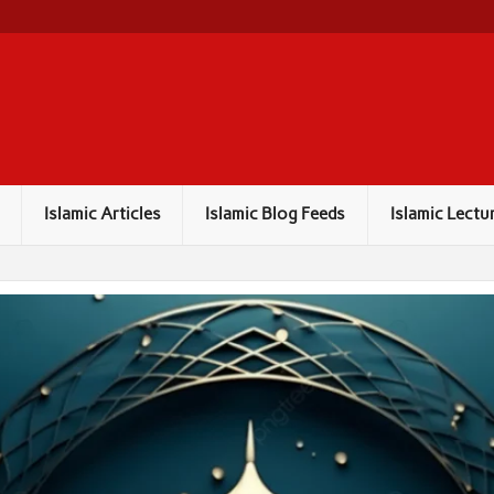
Islamic Articles
Islamic Blog Feeds
Islamic Lectu