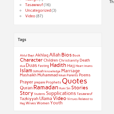
Th
Tasawwuf
(16)
Uncategorized
(3)
Video
(87)
Tags
Bios
Allah
Akhlaq
Ahlul Bayt
Book
Character
Children
Death
Christianity
Hadith
Duas
Hajj
Fasting
dua
Heart
Imams
Islam
Marriage
Jumuah
knowledge
Muhammad
Mashaikh
Poems
Parents
Nikah
Quotes
Prayer
Prophets
prepare
Ramadan
Stories
Quran
Sin
Rumi
Story
Supplications
Tasawwuf
Students
Video
Ulama
Tazkiyyah
Virtues Related to
Youth
Wives
Women
Hajj