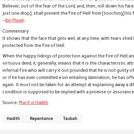
Believer, out of the fear of the Lord, and, then, roll down his face, 
just one drop], shall prevent the Fire of Hell from [touching] his f
–
Ibn Majah
Commentary
It shows that the face that gets wet, at any time, with tears shed 
protected from the Fire of Hell.
When the happy tidings of protection against the Fire of Hell are 
virtuous deed, it, generally, means that it is the characteristic at
infernal Fire who will carry it out provided that he is not guilty 
or if he has ever committed a sin entailing damnation, he has offe
again. It must not be taken for an attempt at explaining away a 
condition is supposed to be implied with a promise or assurance 
Source:
Marif ul Hadith
Hadith
Repentance
Taubah