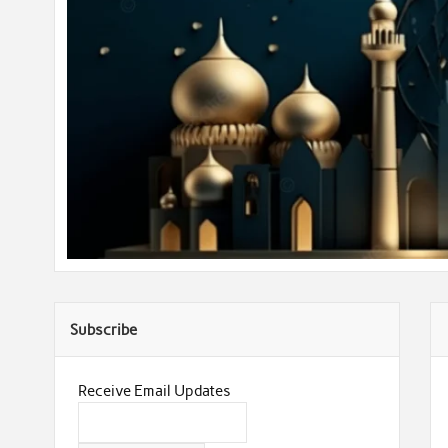
Subscribe
Receive Email Updates