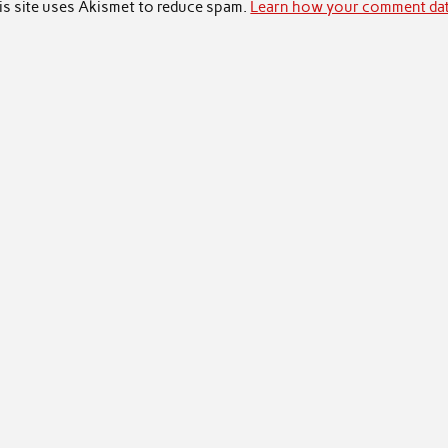
is site uses Akismet to reduce spam.
Learn how your comment dat