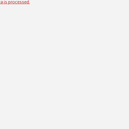
a is processed.