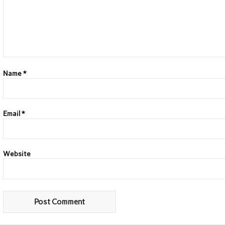
Name
*
Email
*
Website