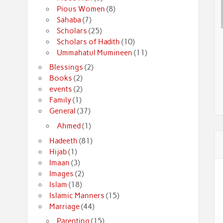
Pious Women
(8)
Sahaba
(7)
Scholars
(25)
Scholars of Hadith
(10)
Ummahatul Mumineen
(11)
Blessings
(2)
Books
(2)
events
(2)
Family
(1)
General
(37)
Ahmed
(1)
Hadeeth
(81)
Hijab
(1)
Imaan
(3)
Images
(2)
Islam
(18)
Islamic Manners
(15)
Marriage
(44)
Parenting
(15)