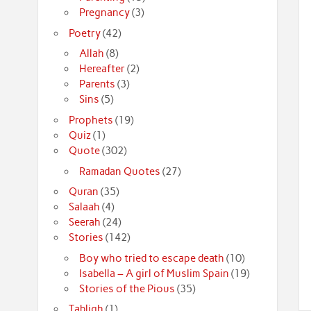
Pregnancy
(3)
Poetry
(42)
Allah
(8)
Hereafter
(2)
Parents
(3)
Sins
(5)
Prophets
(19)
Quiz
(1)
Quote
(302)
Ramadan Quotes
(27)
Quran
(35)
Salaah
(4)
Seerah
(24)
Stories
(142)
Boy who tried to escape death
(10)
Isabella – A girl of Muslim Spain
(19)
Stories of the Pious
(35)
Tabligh
(1)