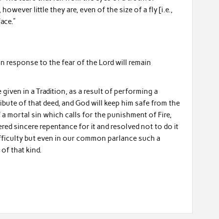
however little they are, even of the size of a fly [i.e.,
ace.”
in response to the fear of the Lord will remain
given in a Tradition, as a result of performing a
tribute of that deed, and God will keep him safe from the
of a mortal sin which calls for the punishment of Fire,
red sincere repentance for it and resolved not to do it
difficulty but even in our common parlance such a
of that kind.