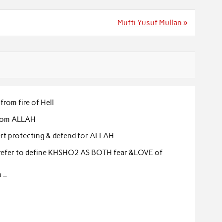
Mufti Yusuf Mullan »
from fire of Hell
 from ALLAH
ert protecting & defend for ALLAH
 prefer to define KHSHO2 AS BOTH fear &LOVE of
 ..