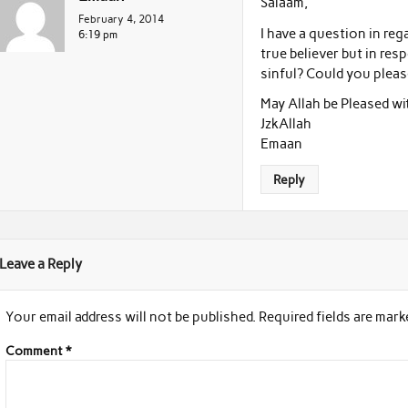
Salaam,
February 4, 2014
I have a question in rega
6:19 pm
true believer but in res
sinful? Could you pleas
May Allah be Pleased wi
JzkAllah
Emaan
Reply
Leave a Reply
Your email address will not be published.
Required fields are mar
Comment
*