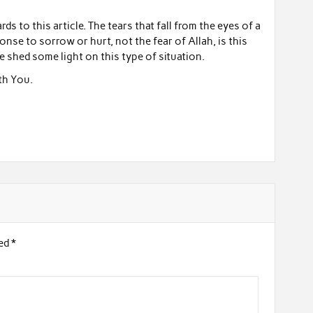
rds to this article. The tears that fall from the eyes of a
ponse to sorrow or hurt, not the fear of Allah, is this
e shed some light on this type of situation.
th You.
ked
*