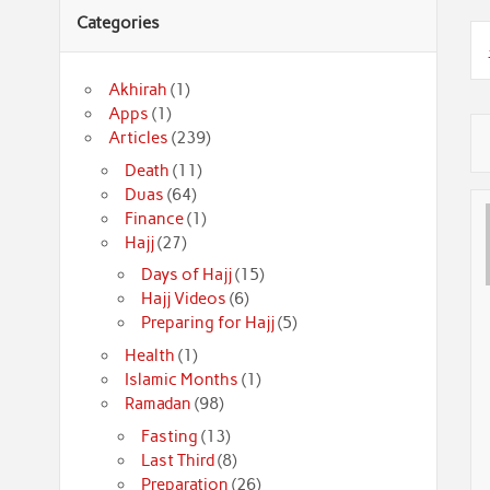
Categories
Akhirah
(1)
Apps
(1)
Articles
(239)
Death
(11)
Duas
(64)
Finance
(1)
Hajj
(27)
Days of Hajj
(15)
Hajj Videos
(6)
Preparing for Hajj
(5)
Health
(1)
Islamic Months
(1)
Ramadan
(98)
Fasting
(13)
Last Third
(8)
Preparation
(26)