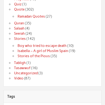
Quiz
(1)
Quote
(302)
Ramadan Quotes
(27)
Quran
(35)
Salaah
(4)
Seerah
(24)
Stories
(142)
Boy who tried to escape death
(10)
Isabella – A girl of Muslim Spain
(19)
Stories of the Pious
(35)
Tabligh
(1)
Tasawwuf
(16)
Uncategorized
(3)
Video
(87)
Tags