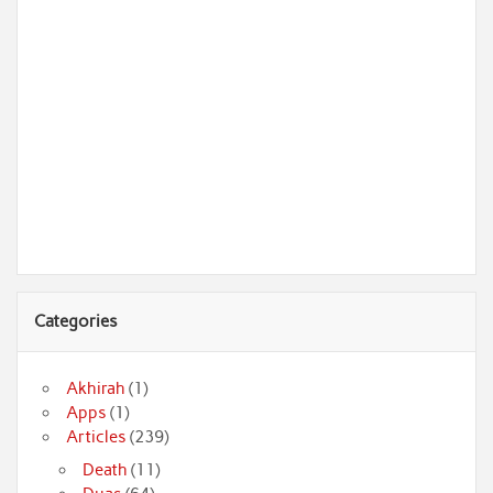
Categories
Akhirah
(1)
Apps
(1)
Articles
(239)
Death
(11)