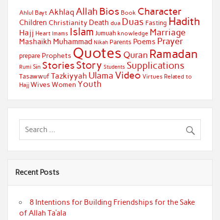
Bios
Character
Allah
Akhlaq
Ahlul Bayt
Book
Hadith
Duas
Children
Death
Christianity
Fasting
dua
Islam
Marriage
Hajj
Jumuah
Heart
knowledge
Imams
Prayer
Muhammad
Mashaikh
Poems
Parents
Nikah
Quotes
Ramadan
Quran
Prophets
prepare
Story
Stories
Supplications
Sin
Students
Rumi
Video
Ulama
Tazkiyyah
Tasawwuf
Virtues Related to
Youth
Wives
Women
Hajj
Recent Posts
8 Intentions for Building Friendships for the Sake
of Allah Ta’ala