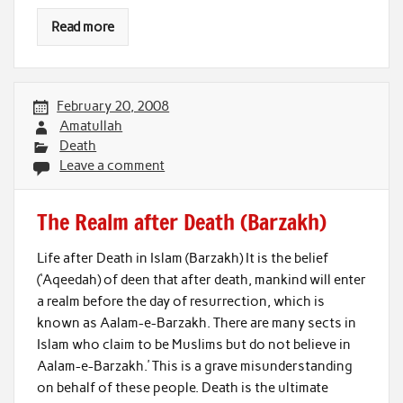
Read more
February 20, 2008
Amatullah
Death
Leave a comment
The Realm after Death (Barzakh)
Life after Death in Islam (Barzakh) It is the belief
(‘Aqeedah) of deen that after death, mankind will enter
a realm before the day of resurrection, which is
known as Aalam-e-Barzakh. There are many sects in
Islam who claim to be Muslims but do not believe in
Aalam-e-Barzakh.’ This is a grave misunderstanding
on behalf of these people. Death is the ultimate