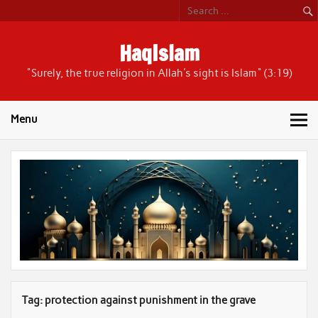
Skip
to
content
HaqIslam
"Surely, the true religion in Allah's sight is Islam" (3:19)
Menu
Tag:
protection against punishment in the grave