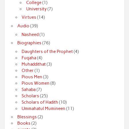
College
(1)
University
(7)
Virtues
(14)
Audio
(39)
Nasheed
(1)
Biographies
(76)
Daughters of the Prophet
(4)
Fuqaha
(4)
Muhaddithat
(3)
Other
(1)
Pious Men
(3)
Pious Women
(8)
Sahaba
(7)
Scholars
(25)
Scholars of Hadith
(10)
Ummahatul Mumineen
(11)
Blessings
(2)
Books
(2)