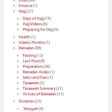
Duas
(64)
Finance
(1)
Hajj
(27)
Days of Hajj
(15)
Hajj Videos
(6)
Preparing for Hajj
(5)
Health
(1)
Islamic Months
(1)
Ramadan
(98)
Fasting
(13)
Last Third
(8)
Preparation
(26)
Ramadan Audio
(1)
Sehri and Iftari
(7)
Taraweeh
(5)
Taraweeh Summary
(27)
Virtues of Ramadan
(11)
Students
(23)
'Ilmiyyah
(4)