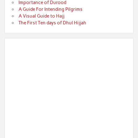
Importance of Durood
A Guide For Intending Pilgrims
A Visual Guide to Hajj
The First Ten days of Dhul Hijjah