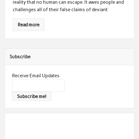
reality that no human can escape. It awes people and
challenges all of their false claims of deviant
Read more
Subscribe
Receive Email Updates