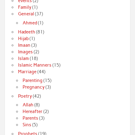
events
(2)
Family
(1)
General
(37)
Ahmed
(1)
Hadeeth
(81)
Hijab
(1)
Imaan
(3)
Images
(2)
Islam
(18)
Islamic Manners
(15)
Marriage
(44)
Parenting
(15)
Pregnancy
(3)
Poetry
(42)
Allah
(8)
Hereafter
(2)
Parents
(3)
Sins
(5)
Prophets
(19)