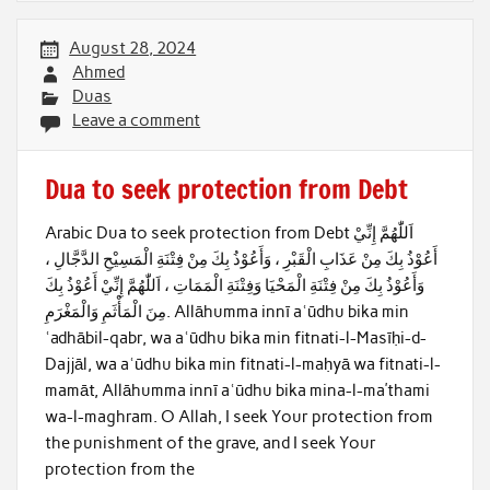
August 28, 2024
Ahmed
Duas
Leave a comment
Dua to seek protection from Debt
Arabic Dua to seek protection from Debt اَللّٰهُمَّ إِنِّيْ
أَعُوْذُ بِكَ مِنْ عَذَابِ الْقَبْرِ ، وَأَعُوْذُ بِكَ مِنْ فِتْنَةِ الْمَسِيْحِ الدَّجَّالِ ،
وَأَعُوْذُ بِكَ مِنْ فِتْنَةِ الْمَحْيَا وَفِتْنَةِ الْمَمَاتِ ، اَللّٰهُمَّ إِنِّيْ أَعُوْذُ بِكَ
مِنَ الْمَأْثَمِ وَالْمَغْرَمِ. Allāhumma innī aʿūdhu bika min
ʿadhābil-qabr, wa aʿūdhu bika min fitnati-l-Masīḥi-d-
Dajjāl, wa aʿūdhu bika min fitnati-l-maḥyā wa fitnati-l-
mamāt, Allāhumma innī aʿūdhu bika mina-l-ma’thami
wa-l-maghram. O Allah, I seek Your protection from
the punishment of the grave, and I seek Your
protection from the