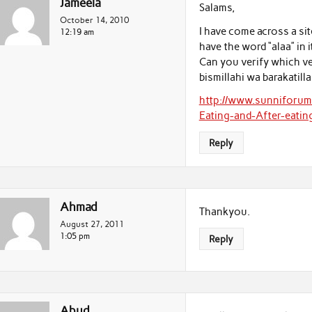
Jameela
Salams,
October 14, 2010
I have come across a sit
12:19 am
have the word “alaa” in 
Can you verify which ver
bismillahi wa barakatilla
http://www.sunniforu
Eating-and-After-eatin
Reply
Ahmad
Thankyou.
August 27, 2011
1:05 pm
Reply
Abud