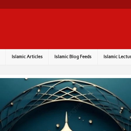
Islamic Articles
Islamic Blog Feeds
Islamic Lectu