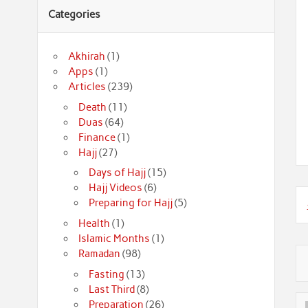
Categories
Akhirah
(1)
Apps
(1)
Articles
(239)
Death
(11)
Duas
(64)
Finance
(1)
Hajj
(27)
Days of Hajj
(15)
Hajj Videos
(6)
Preparing for Hajj
(5)
Health
(1)
Islamic Months
(1)
Ramadan
(98)
Fasting
(13)
Last Third
(8)
Preparation
(26)