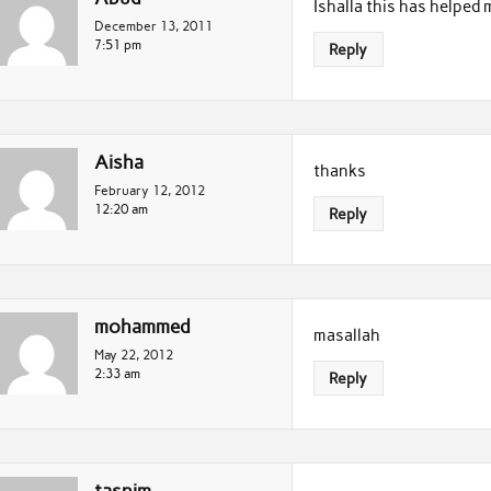
Ishalla this has helped 
December 13, 2011
7:51 pm
Reply
Aisha
thanks
February 12, 2012
12:20 am
Reply
mohammed
masallah
May 22, 2012
2:33 am
Reply