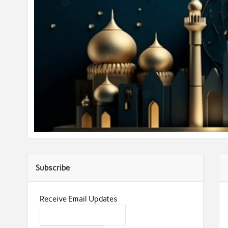
Subscribe
Receive Email Updates