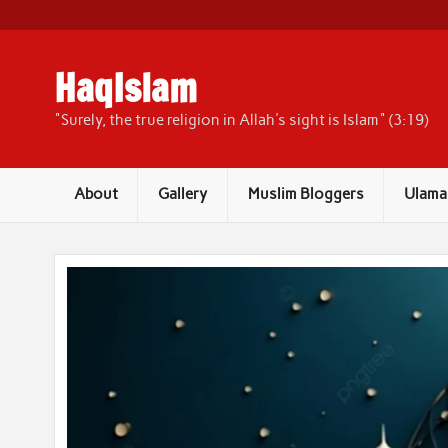
Skip
to
content
HaqIslam
"Surely, the true religion in Allah's sight is Islam" (3:19)
About
Gallery
Muslim Bloggers
Ulama