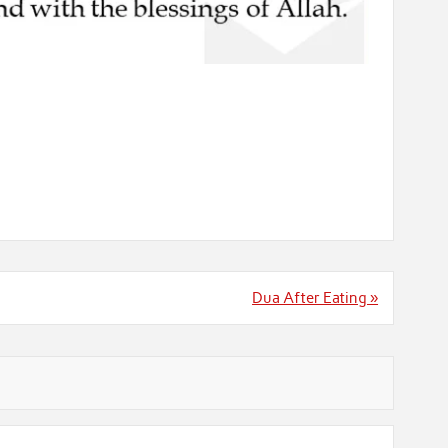
Dua After Eating »