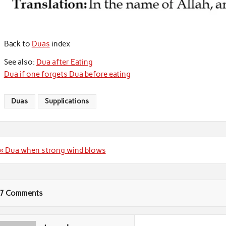
Back to
Duas
index
See also:
Dua after Eating
Dua if one forgets Dua before eating
Duas
Supplications
Post
« Dua when strong wind blows
navigation
7 Comments