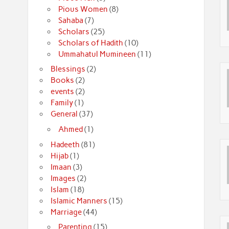
Pious Women
(8)
Sahaba
(7)
Scholars
(25)
Scholars of Hadith
(10)
Ummahatul Mumineen
(11)
Blessings
(2)
Books
(2)
events
(2)
Family
(1)
General
(37)
Ahmed
(1)
Hadeeth
(81)
Hijab
(1)
Imaan
(3)
Images
(2)
Islam
(18)
Islamic Manners
(15)
Marriage
(44)
Parenting
(15)