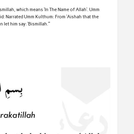
Bismillah, which means ‘In The Name of Allah’. Umm
aid: Narrated Umm Kulthum: From ‘Aishah that the
let him say: ‘Bismillah.’”