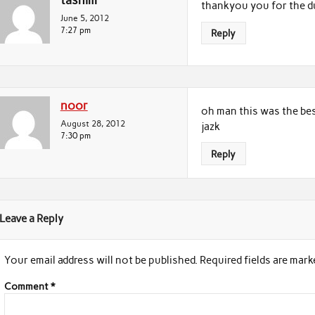
tasnim
thankyou you for the d
June 5, 2012
7:27 pm
Reply
noor
oh man this was the bes
August 28, 2012
jazk
7:30 pm
Reply
Leave a Reply
Your email address will not be published.
Required fields are mar
Comment
*