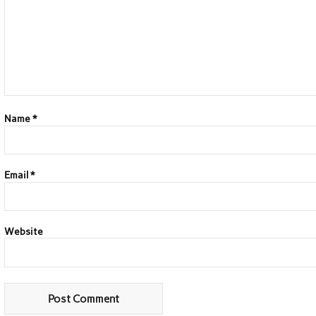
Name
*
Email
*
Website