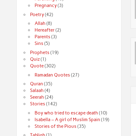
Pregnancy
(3)
Poetry
(42)
Allah
(8)
Hereafter
(2)
Parents
(3)
Sins
(5)
Prophets
(19)
Quiz
(1)
Quote
(302)
Ramadan Quotes
(27)
Quran
(35)
Salaah
(4)
Seerah
(24)
Stories
(142)
Boy who tried to escape death
(10)
Isabella – A girl of Muslim Spain
(19)
Stories of the Pious
(35)
Tabligh
(1)