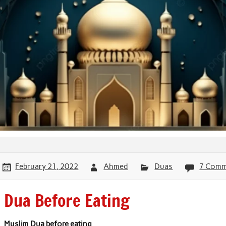
February 21, 2022
Ahmed
Duas
7 Comm
Dua Before Eating
Muslim Dua before eating