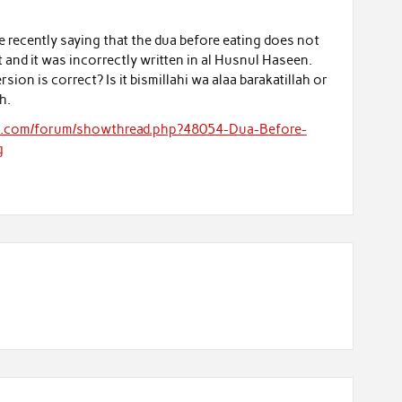
e recently saying that the dua before eating does not
it and it was incorrectly written in al Husnul Haseen.
sion is correct? Is it bismillahi wa alaa barakatillah or
h.
m.com/forum/showthread.php?48054-Dua-Before-
g