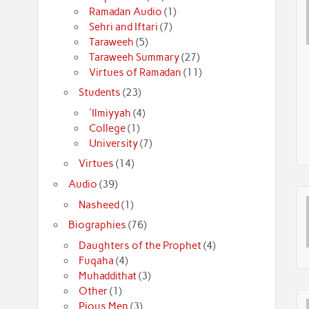
Ramadan Audio
(1)
Sehri and Iftari
(7)
Taraweeh
(5)
Taraweeh Summary
(27)
Virtues of Ramadan
(11)
Students
(23)
'Ilmiyyah
(4)
College
(1)
University
(7)
Virtues
(14)
Audio
(39)
Nasheed
(1)
Biographies
(76)
Daughters of the Prophet
(4)
Fuqaha
(4)
Muhaddithat
(3)
Other
(1)
Pious Men
(3)