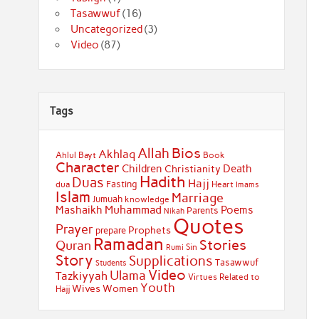
Tasawwuf
(16)
Uncategorized
(3)
Video
(87)
Tags
Bios
Allah
Akhlaq
Ahlul Bayt
Book
Character
Children
Death
Christianity
Hadith
Duas
Hajj
Fasting
dua
Heart
Imams
Islam
Marriage
Jumuah
knowledge
Muhammad
Mashaikh
Poems
Parents
Nikah
Quotes
Prayer
Prophets
prepare
Ramadan
Stories
Quran
Sin
Rumi
Story
Supplications
Tasawwuf
Students
Video
Ulama
Tazkiyyah
Virtues Related to
Youth
Wives
Women
Hajj