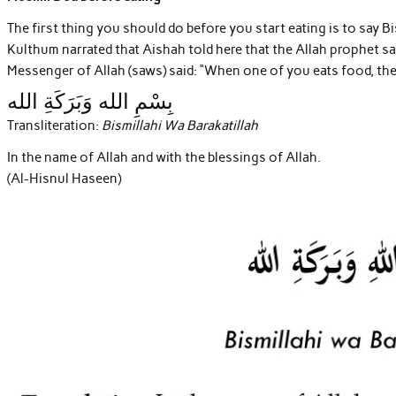
The first thing you should do before you start eating is to say 
Kulthum narrated that Aishah told here that the Allah prophet s
Messenger of Allah (saws) said: “When one of you eats food, then 
بِسْمِ الله وَبَرَكَةِ الله
Transliteration:
Bismillahi Wa Barakatillah
In the name of Allah and with the blessings of Allah.
(Al-Hisnul Haseen)