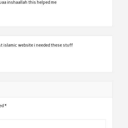
uaa inshaallah this helped me
t islamic website i needed these stuff
ked
*