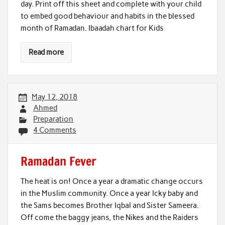
day. Print off this sheet and complete with your child
to embed good behaviour and habits in the blessed
month of Ramadan. Ibaadah chart for Kids
Read more
May 12, 2018
Ahmed
Preparation
4 Comments
Ramadan Fever
The heat is on! Once a year a dramatic change occurs
in the Muslim community. Once a year Icky baby and
the Sams becomes Brother Iqbal and Sister Sameera.
Off come the baggy jeans, the Nikes and the Raiders