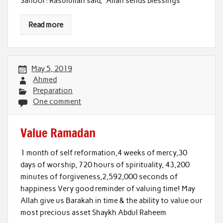
Sahoor: Rasulullah said, “Allah sends blessings
Read more
May 5, 2019
Ahmed
Preparation
One comment
Value Ramadan
1 month of self reformation,4 weeks of mercy,30
days of worship, 720 hours of spirituality, 43,200
minutes of forgiveness,2,592,000 seconds of
happiness Very good reminder of valuing time! May
Allah give us Barakah in time & the ability to value our
most precious asset Shaykh Abdul Raheem