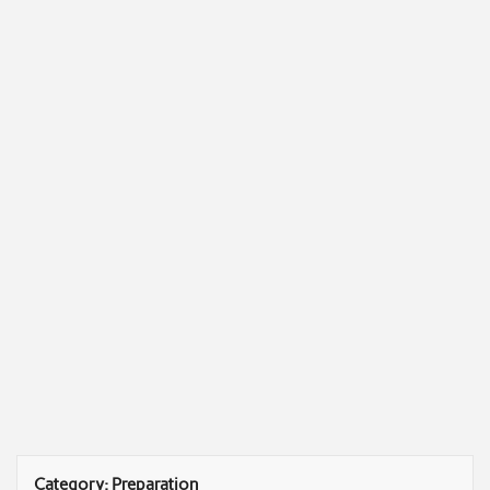
Category:
Preparation