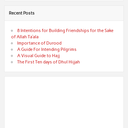
Recent Posts
8 Intentions for Building Friendships for the Sake
of Allah Ta’ala
Importance of Durood
A Guide For Intending Pilgrims
A Visual Guide to Hajj
The First Ten days of Dhul Hijjah