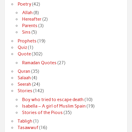
Poetry
(42)
Allah
(8)
Hereafter
(2)
Parents
(3)
Sins
(5)
Prophets
(19)
Quiz
(1)
Quote
(302)
Ramadan Quotes
(27)
Quran
(35)
Salaah
(4)
Seerah
(24)
Stories
(142)
Boy who tried to escape death
(10)
Isabella – A girl of Muslim Spain
(19)
Stories of the Pious
(35)
Tabligh
(1)
Tasawwuf
(16)