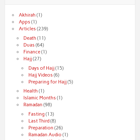
Akhirah
(1)
Apps
(1)
Articles
(239)
Death
(11)
Duas
(64)
Finance
(1)
Hajj
(27)
Days of Hajj
(15)
Hajj Videos
(6)
Preparing for Hajj
(5)
Health
(1)
Islamic Months
(1)
Ramadan
(98)
Fasting
(13)
Last Third
(8)
Preparation
(26)
Ramadan Audio
(1)