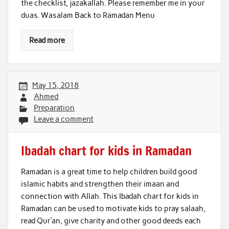
the checklist, jazakallah. Please remember me in your
duas. Wasalam Back to Ramadan Menu
Read more
May 15, 2018
Ahmed
Preparation
Leave a comment
Ibadah chart for kids in Ramadan
Ramadan is a great time to help children build good
islamic habits and strengthen their imaan and
connection with Allah. This Ibadah chart for kids in
Ramadan can be used to motivate kids to pray salaah,
read Qur’an, give charity and other good deeds each