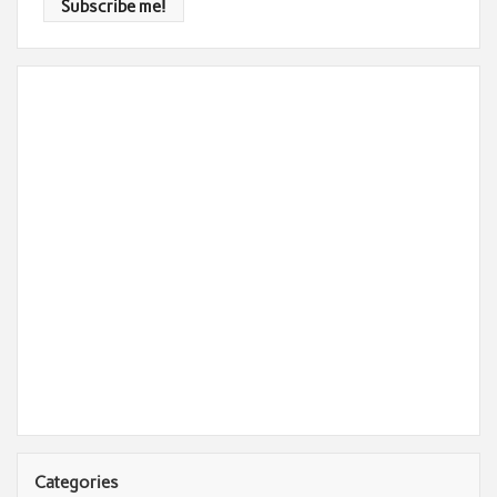
Categories