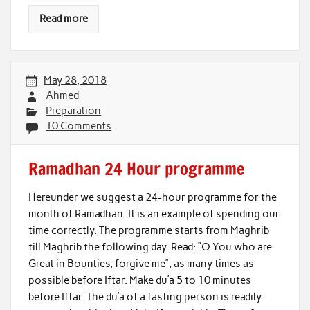
Read more
May 28, 2018
Ahmed
Preparation
10 Comments
Ramadhan 24 Hour programme
Hereunder we suggest a 24-hour programme for the
month of Ramadhan. It is an example of spending our
time correctly. The programme starts from Maghrib
till Maghrib the following day. Read: “O You who are
Great in Bounties, forgive me”, as many times as
possible before Iftar. Make du’a 5 to 10 minutes
before Iftar. The du’a of a fasting person is readily