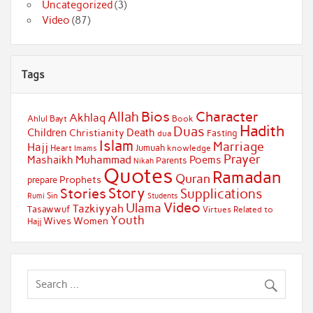
Uncategorized
(3)
Video
(87)
Tags
Bios
Character
Allah
Akhlaq
Ahlul Bayt
Book
Hadith
Duas
Children
Death
Christianity
Fasting
dua
Islam
Marriage
Hajj
Jumuah
Heart
knowledge
Imams
Prayer
Muhammad
Mashaikh
Poems
Parents
Nikah
Quotes
Ramadan
Quran
Prophets
prepare
Story
Stories
Supplications
Sin
Students
Rumi
Video
Ulama
Tazkiyyah
Tasawwuf
Virtues Related to
Youth
Wives
Women
Hajj