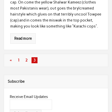
cap. On come the yellow Shalwar Kameez (clothes
most Pakistanis wear), out goes the brylcreamed
hairstyle which glues on that terribly uncool Towpee
(cap) and in comes the miswak in the top pocket,
making you look like something like “Karachi cops”.
Read more
«
1
2
3
Subscribe
Receive Email Updates