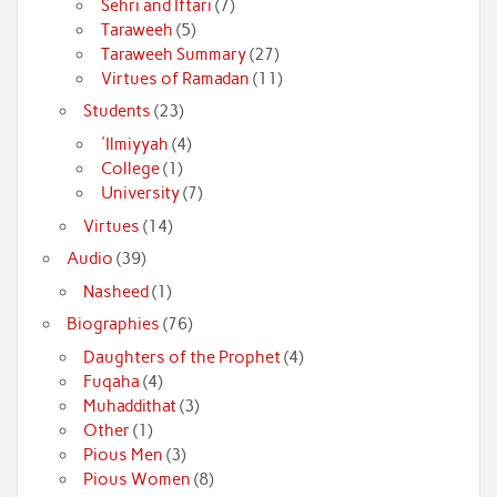
Sehri and Iftari
(7)
Taraweeh
(5)
Taraweeh Summary
(27)
Virtues of Ramadan
(11)
Students
(23)
'Ilmiyyah
(4)
College
(1)
University
(7)
Virtues
(14)
Audio
(39)
Nasheed
(1)
Biographies
(76)
Daughters of the Prophet
(4)
Fuqaha
(4)
Muhaddithat
(3)
Other
(1)
Pious Men
(3)
Pious Women
(8)