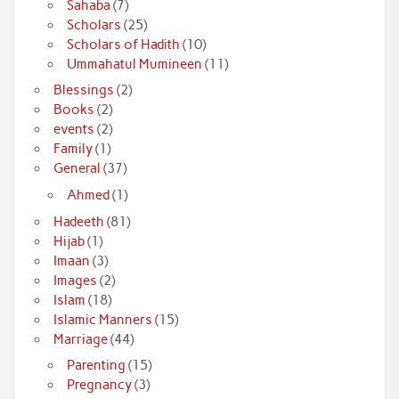
Sahaba
(7)
Scholars
(25)
Scholars of Hadith
(10)
Ummahatul Mumineen
(11)
Blessings
(2)
Books
(2)
events
(2)
Family
(1)
General
(37)
Ahmed
(1)
Hadeeth
(81)
Hijab
(1)
Imaan
(3)
Images
(2)
Islam
(18)
Islamic Manners
(15)
Marriage
(44)
Parenting
(15)
Pregnancy
(3)