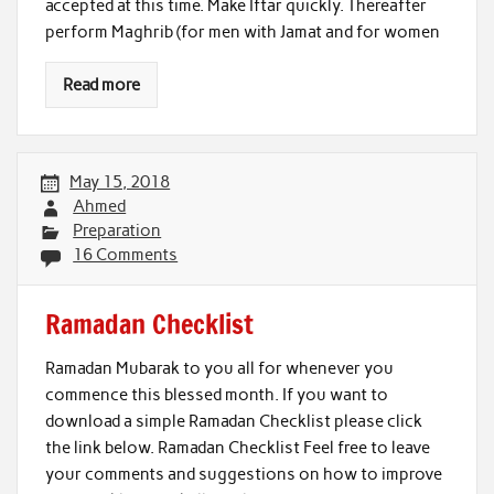
accepted at this time. Make Iftar quickly. Thereafter
perform Maghrib (for men with Jamat and for women
Read more
May 15, 2018
Ahmed
Preparation
16 Comments
Ramadan Checklist
Ramadan Mubarak to you all for whenever you
commence this blessed month. If you want to
download a simple Ramadan Checklist please click
the link below. Ramadan Checklist Feel free to leave
your comments and suggestions on how to improve