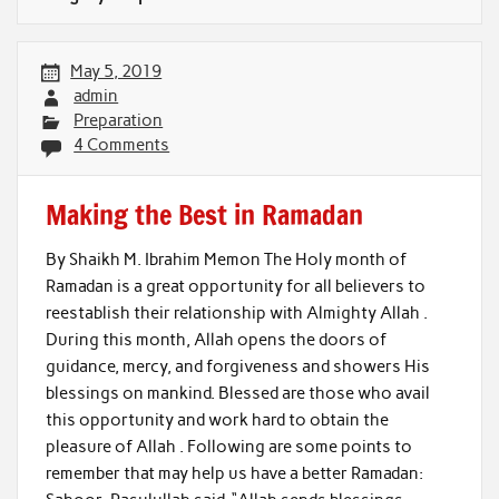
May 5, 2019
admin
Preparation
4 Comments
Making the Best in Ramadan
By Shaikh M. Ibrahim Memon The Holy month of
Ramadan is a great opportunity for all believers to
reestablish their relationship with Almighty Allah .
During this month, Allah opens the doors of
guidance, mercy, and forgiveness and showers His
blessings on mankind. Blessed are those who avail
this opportunity and work hard to obtain the
pleasure of Allah . Following are some points to
remember that may help us have a better Ramadan: