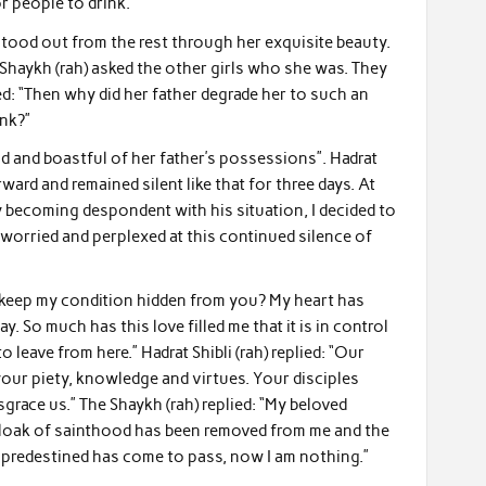
r people to drink.”
stood out from the rest through her exquisite beauty.
 Shaykh (rah) asked the other girls who she was. They
ied: “Then why did her father degrade her to such an
ink?”
ud and boastful of her father’s possessions”. Hadrat
rward and remained silent like that for three days. At
y becoming despondent with his situation, I decided to
y worried and perplexed at this continued silence of
I keep my condition hidden from you? My heart has
y. So much has this love filled me that it is in control
 leave from here.” Hadrat Shibli (rah) replied: “Our
 your piety, knowledge and virtues. Your disciples
race us.” The Shaykh (rah) replied: “My beloved
e cloak of sainthood has been removed from me and the
predestined has come to pass, now I am nothing.”