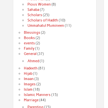
Pious Women
(8)
Sahaba
(7)
Scholars
(25)
Scholars of Hadith
(10)
Ummahatul Mumineen
(11)
Blessings
(2)
Books
(2)
events
(2)
Family
(1)
General
(37)
Ahmed
(1)
Hadeeth
(81)
Hijab
(1)
Imaan
(3)
Images
(2)
Islam
(18)
Islamic Manners
(15)
Marriage
(44)
Parenting
(15)