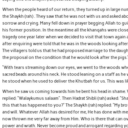
When the people heard of our return, they turned up in large num
the Shaykh (rah) . They saw that he was not with us and asked abou
sorrow and crying. Many fell down in prayer begging Allah to guid
his former position. In the meantime all the khanqahs were close
tragedy one year later when we decided to visit that town again 
after enquiring were told that he was in the woods looking afte
The villagers told us that he had proposed marriage to the daught
the proposal on the condition that he would look after the pigs.
“With tears streaming down our eyes, we went to the woods wher
sacred beads around his neck. He stood leaning on a staff as he 
he stood when he used to deliver the Khutbah for us. This was l
When he saw us coming towards him he bent his head in shame.
replied: “Walaykumus salaam”. Then Hadrat Shibli (rah) asked: “Sh
this that has happened to you?” The Shaykh (rah) replied: “My b
and will. Whatever Allah has desired for me, He has done with m
now thrown me very far away from Him. Who is there that can ove
power and wrath. Never become proud and arrogant regarding yo