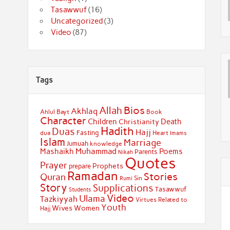
Tasawwuf
(16)
Uncategorized
(3)
Video
(87)
Tags
Bios
Allah
Akhlaq
Ahlul Bayt
Book
Character
Children
Death
Christianity
Hadith
Duas
Hajj
Fasting
dua
Heart
Imams
Islam
Marriage
Jumuah
knowledge
Muhammad
Mashaikh
Poems
Parents
Nikah
Quotes
Prayer
Prophets
prepare
Ramadan
Stories
Quran
Sin
Rumi
Story
Supplications
Tasawwuf
Students
Video
Ulama
Tazkiyyah
Virtues Related to
Youth
Wives
Women
Hajj