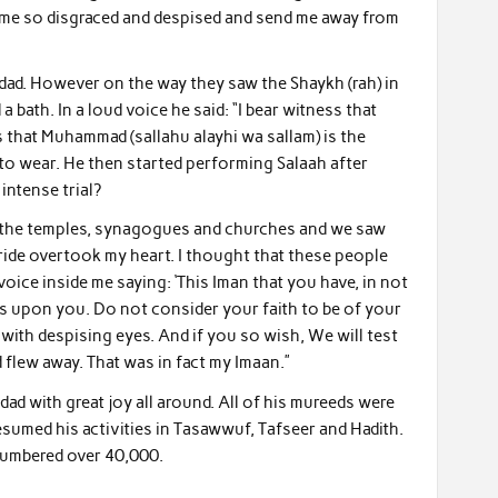
e me so disgraced and despised and send me away from
hdad. However on the way they saw the Shaykh (rah) in
 bath. In a loud voice he said: “I bear witness that
 that Muhammad (sallahu alayhi wa sallam) is the
 to wear. He then started performing Salaah after
ntense trial?
aw the temples, synagogues and churches and we saw
ide overtook my heart. I thought that these people
voice inside me saying: ‘This Iman that you have, in not
ors upon you. Do not consider your faith to be of your
th despising eyes. And if you so wish, We will test
d flew away. That was in fact my Imaan.”
hdad with great joy all around. All of his mureeds were
esumed his activities in Tasawwuf, Tafseer and Hadith.
numbered over 40,000.