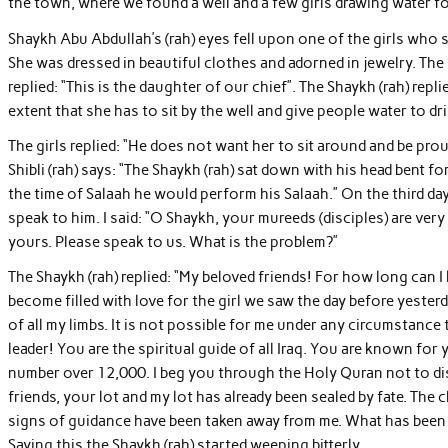
the town, where we found a well and a few girls drawing water fo
Shaykh Abu Abdullah’s (rah) eyes fell upon one of the girls who 
She was dressed in beautiful clothes and adorned in jewelry. The
replied: “This is the daughter of our chief”. The Shaykh (rah) repl
extent that she has to sit by the well and give people water to dr
The girls replied: “He does not want her to sit around and be pro
Shibli (rah) says: “The Shaykh (rah) sat down with his head bent fo
the time of Salaah he would perform his Salaah.” On the third da
speak to him. I said: “O Shaykh, your mureeds (disciples) are ver
yours. Please speak to us. What is the problem?”
The Shaykh (rah) replied: “My beloved friends! For how long can 
become filled with love for the girl we saw the day before yesterda
of all my limbs. It is not possible for me under any circumstance to
leader! You are the spiritual guide of all Iraq. You are known for
number over 12,000. I beg you through the Holy Quran not to disg
friends, your lot and my lot has already been sealed by fate. Th
signs of guidance have been taken away from me. What has been 
Saying this the Shaykh (rah) started weeping bitterly.