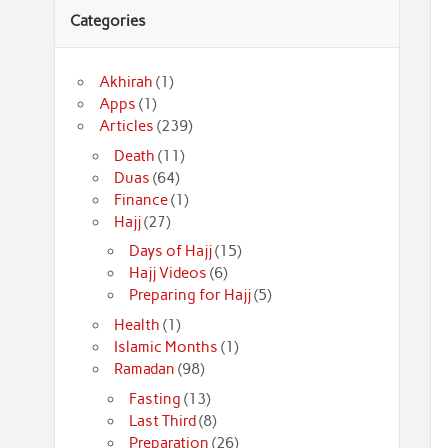
Categories
Akhirah
(1)
Apps
(1)
Articles
(239)
Death
(11)
Duas
(64)
Finance
(1)
Hajj
(27)
Days of Hajj
(15)
Hajj Videos
(6)
Preparing for Hajj
(5)
Health
(1)
Islamic Months
(1)
Ramadan
(98)
Fasting
(13)
Last Third
(8)
Preparation
(26)