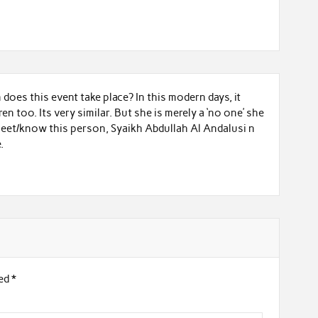
does this event take place? In this modern days, it
n too. Its very similar. But she is merely a ‘no one’ she
 meet/know this person, Syaikh Abdullah Al Andalusi n
.
ked
*