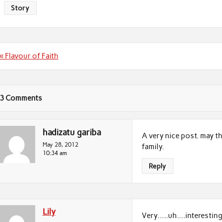
Story
Post
« Flavour of Faith
navigation
3 Comments
hadizatu gariba
A very nice post. may t
May 28, 2012
family.
10:34 am
Reply
Lily
Very…..uh….interestin