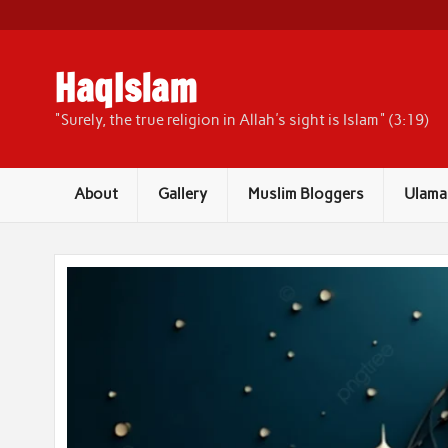
Skip
to
content
HaqIslam
"Surely, the true religion in Allah's sight is Islam" (3:19)
About
Gallery
Muslim Bloggers
Ulama