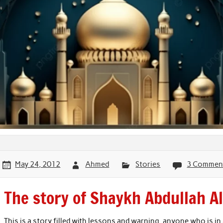
May 24, 2012
Ahmed
Stories
3 Commen
The story of Shaykh Abdullah A
This is a story filled with lessons and warning, anyone who is in