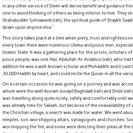
in any other service of Deen will derive benefit and guidance from
one to avoid thinking of others as being inferior to him. They 
Shahabuddin Suhrawardi (rah), the spiritual guide of Shaykh Saad
down upon anyone else.”
This story takes place at a time when piety, trust and righteousn
every town there were numerous Ulema and pious men, especially
Islamic State. It was a gathering place for the jurists, scholars of
pious people, was one Abu Abdullah Al-Andalusi (rah), who had th
addition he was a well-known scholar and Muhaddith and it said 
30,000 Hadith by heart, and could recite the Quran in all the vario
On a certain occasion he was going on a journey and was accom
whom were the well-known Junayd Baghdadi (rah) and Shibli (rah). 
was travelling along quite nicely, safely and comfortably until w
was already time for Salaah, but because of the unavailability o
the Christian village, a search was made for water. We went abo
temples, sun-worshipping altars, synagogues and churches. S
worshipping the fire, and some were directing their pleas at the 