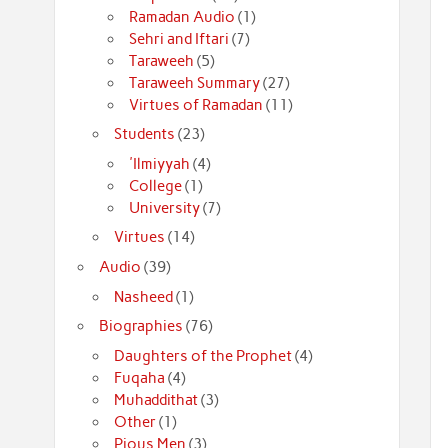
Ramadan Audio
(1)
Sehri and Iftari
(7)
Taraweeh
(5)
Taraweeh Summary
(27)
Virtues of Ramadan
(11)
Students
(23)
'Ilmiyyah
(4)
College
(1)
University
(7)
Virtues
(14)
Audio
(39)
Nasheed
(1)
Biographies
(76)
Daughters of the Prophet
(4)
Fuqaha
(4)
Muhaddithat
(3)
Other
(1)
Pious Men
(3)