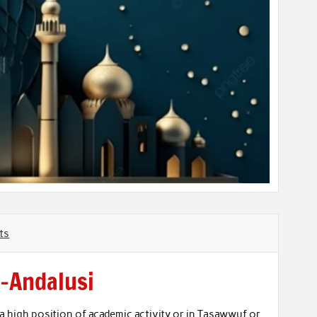
ts
l-Andalusi
 a high position of academic activity or in Tasawwuf or