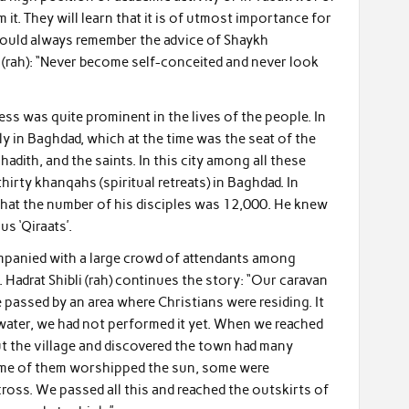
 it. They will learn that it is of utmost importance for
should always remember the advice of Shaykh
i (rah): “Never become self-conceited and never look
ess was quite prominent in the lives of the people. In
 in Baghdad, which at the time was the seat of the
 hadith, and the saints. In this city among all these
irty khanqahs (spiritual retreats) in Baghdad. In
that the number of his disciples was 12,000. He knew
us ‘Qiraats’.
panied with a large crowd of attendants among
Hadrat Shibli (rah) continues the story: “Our caravan
e passed by an area where Christians were residing. It
f water, we had not performed it yet. When we reached
ut the village and discovered the town had many
ome of them worshipped the sun, some were
cross. We passed all this and reached the outskirts of