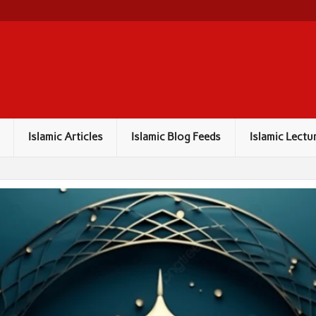
Islamic Articles
Islamic Blog Feeds
Islamic Lectu