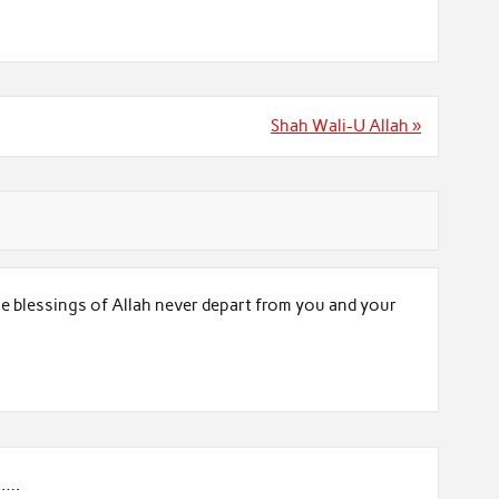
Shah Wali-U Allah »
he blessings of Allah never depart from you and your
g….