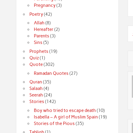
Pregnancy
(3)
Poetry
(42)
Allah
(8)
Hereafter
(2)
Parents
(3)
Sins
(5)
Prophets
(19)
Quiz
(1)
Quote
(302)
Ramadan Quotes
(27)
Quran
(35)
Salaah
(4)
Seerah
(24)
Stories
(142)
Boy who tried to escape death
(10)
Isabella – A girl of Muslim Spain
(19)
Stories of the Pious
(35)
Tabligh
(1)