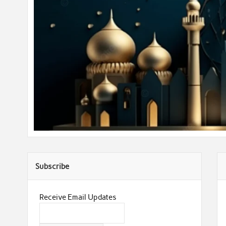
Subscribe
Receive Email Updates