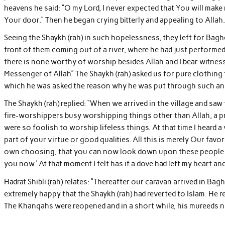
heavens he said: “O my Lord, I never expected that You will mak
Your door.” Then he began crying bitterly and appealing to Allah.
Seeing the Shaykh (rah) in such hopelessness, they left for Bag
front of them coming out of a river, where he had just performed a
there is none worthy of worship besides Allah and I bear witness
Messenger of Allah” The Shaykh (rah) asked us for pure clothing
which he was asked the reason why he was put through such an i
The Shaykh (rah) replied: “When we arrived in the village and s
fire-worshippers busy worshipping things other than Allah, a pr
were so foolish to worship lifeless things. At that time I heard a 
part of your virtue or good qualities. All this is merely Our fav
own choosing, that you can now look down upon these people wi
you now.’ At that moment I felt has if a dove had left my heart an
Hadrat Shibli (rah) relates: “Thereafter our caravan arrived in Bag
extremely happy that the Shaykh (rah) had reverted to Islam. He r
The Khanqahs were reopened and in a short while, his mureeds 