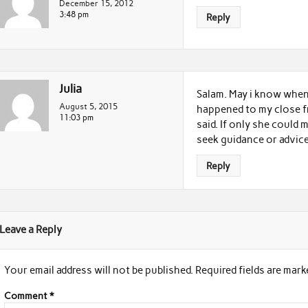
December 15, 2012
3:48 pm
Reply
Julia
Salam. May i know when 
August 5, 2015
happened to my close fre
11:03 pm
said. If only she could
seek guidance or advice
Reply
Leave a Reply
Your email address will not be published.
Required fields are mar
Comment
*