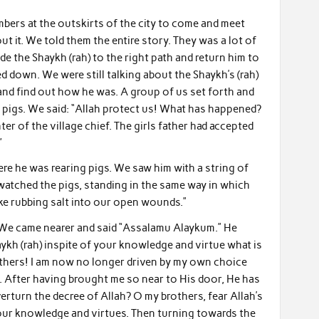
bers at the outskirts of the city to come and meet
t it. We told them the entire story. They was a lot of
e the Shaykh (rah) to the right path and return him to
d down. We were still talking about the Shaykh’s (rah)
and find out how he was. A group of us set forth and
r pigs. We said: “Allah protect us! What has happened?
er of the village chief. The girls father had accepted
”
e he was rearing pigs. We saw him with a string of
watched the pigs, standing in the same way in which
ike rubbing salt into our open wounds.”
 We came nearer and said “Assalamu Alaykum.” He
aykh (rah) inspite of your knowledge and virtue what is
rothers! I am now no longer driven by my own choice
e. After having brought me so near to His door, He has
rturn the decree of Allah? O my brothers, fear Allah’s
ur knowledge and virtues. Then turning towards the