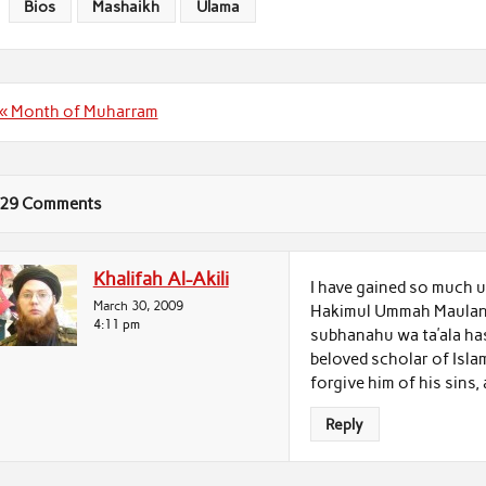
Bios
Mashaikh
Ulama
Post
« Month of Muharram
navigation
29 Comments
Khalifah Al-Akili
I have gained so much u
March 30, 2009
Hakimul Ummah Maulana ‘
4:11 pm
subhanahu wa ta’ala has
beloved scholar of Isla
forgive him of his sins,
Reply