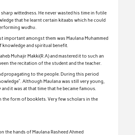
sharp wittedness. He never wasted his time in futile
ledge that he learnt certain kitaabs which he could
 performing wudhu.
e most important amongst them was Maulana Muhammed
knowledge and spiritual benefit.
heb Muhajir Makki(R.A) and mastered it to such an
tween the recitation of the student and the teacher.
nd propagating to the people. During this period
knowledge”. Although Maulana was still very young,
nd it was at that time that he became famous.
n the form of booklets. Very few scholars in the
e on the hands of Maulana Rasheed Ahmed