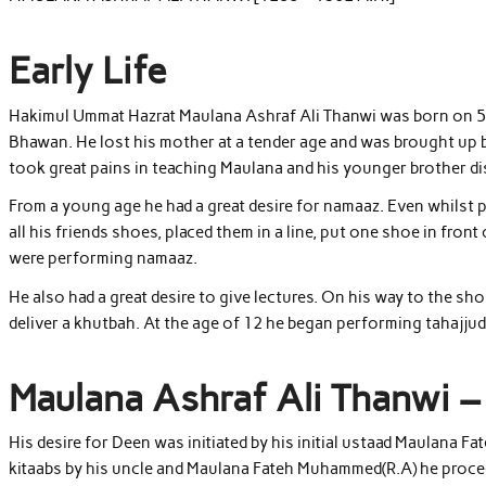
Early Life
Hakimul Ummat Hazrat Maulana Ashraf Ali Thanwi was born on 5 R
Bhawan. He lost his mother at a tender age and was brought up by 
took great pains in teaching Maulana and his younger brother di
From a young age he had a great desire for namaaz. Even whilst p
all his friends shoes, placed them in a line, put one shoe in fron
were performing namaaz.
He also had a great desire to give lectures. On his way to the s
deliver a khutbah. At the age of 12 he began performing tahajjud
Maulana Ashraf Ali Thanwi –
His desire for Deen was initiated by his initial ustaad Maulana 
kitaabs by his uncle and Maulana Fateh Muhammed(R.A) he proce