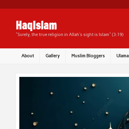
Skip
to
content
HaqIslam
"Surely, the true religion in Allah's sight is Islam" (3:19)
About
Gallery
Muslim Bloggers
Ulama