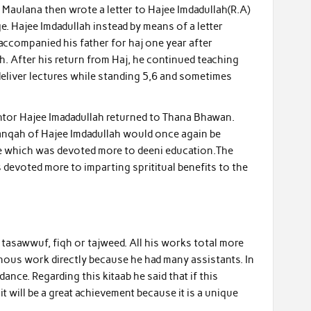
 Maulana then wrote a letter to Hajee Imdadullah(R.A)
 Hajee Imdadullah instead by means of a letter
ccompanied his father for haj one year after
h. After his return from Haj, he continued teaching
deliver lectures while standing 5,6 and sometimes
mentor Hajee Imadadullah returned to Thana Bhawan.
Khanqah of Hajee Imdadullah would once again be
life which was devoted more to deeni education.The
evoted more to imparting sprititual benefits to the
 tasawwuf, fiqh or tajweed. All his works total more
inous work directly because he had many assistants. In
ance. Regarding this kitaab he said that if this
 will be a great achievement because it is a unique