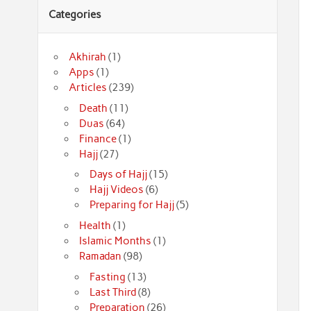
Categories
Akhirah
(1)
Apps
(1)
Articles
(239)
Death
(11)
Duas
(64)
Finance
(1)
Hajj
(27)
Days of Hajj
(15)
Hajj Videos
(6)
Preparing for Hajj
(5)
Health
(1)
Islamic Months
(1)
Ramadan
(98)
Fasting
(13)
Last Third
(8)
Preparation
(26)