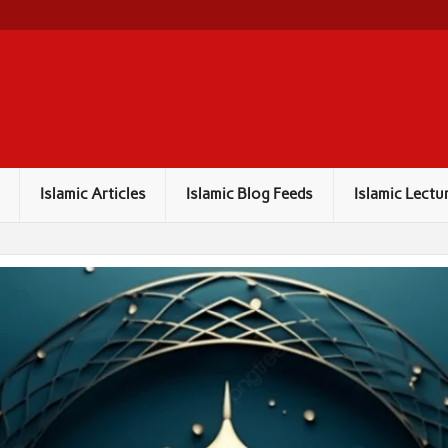
Islamic Articles
Islamic Blog Feeds
Islamic Lectu