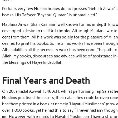
Perhaps very few Muslim homes do not posses “
Behisti Zewar
”
books. His Tafseer “Bayanul Quraan” is unparalleled.”
Maulana Anwar Shah Kashmiri well known for his in-depth knowle
developed a desire to read Urdu books. Although Maulana wrote s
cent from them. All his work was solely for the pleasure of All
desires to print his books. Some of his works have been through
Alhamdulillah all the necessary work has been done. The path to
Allah, my books, discourses and advices will be of assistance in d
the blessings of Hajee Imdadullah.
Final Years and Death
On 20 Jamadul Awwal 1346 A.H. whilst performing Fajr Salaat he w
Muslims practised these acts, their calamities could be overcom
had them printed in a booklet namely “Hayatul Muslimeen” (now a
over 1,000 books, yet he had this to say: “I never had any thoug
me. However, with regards to Hayatul Muslimeen, I have a strong fe