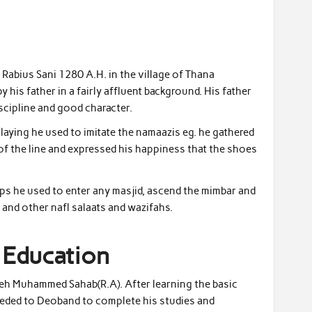
abius Sani 1280 A.H. in the village of Thana
his father in a fairly affluent background. His father
scipline and good character.
laying he used to imitate the namaazis eg. he gathered
t of the line and expressed his happiness that the shoes
hops he used to enter any masjid, ascend the mimbar and
 and other nafl salaats and wazifahs.
 Education
Fateh Muhammed Sahab(R.A). After learning the basic
eded to Deoband to complete his studies and