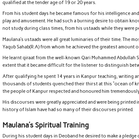
qualified at the tender age of 19 or 20 years.
From his student days he became famous for his intelligence and 
play and amusement. He had such a burning desire to obtain know
not study during class times, from his ustaads while they were
Maulana’s ustaads were all great luminaries of their time. Th
Yaqub Sahab(R.A) from whom he achieved the greatest amount of 
He learnt qiraat from the well-known Qari Muhammed Abdullah Sa
extent that it became difficult for the listener to distinguish be
After qualifying he spent 14 years in Kanpur teaching, writing a
thousands of students quenched their thirst at this “ocean of 
the people of Kanpur respected and honoured him tremendously a
His discourses were greatly appreciated and were being printed i
history of Islam have had so many of their discourses printed.
Maulana’s Spiritual Training
During his student days in Deoband he desired to make a pledg