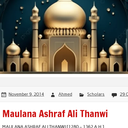
November 9, 2014
Ahmed
Scholars
29 
Maulana Ashraf Ali Thanwi
MAULANA ASHRAF ALI THANWI [1280 – 1362 A.H.]