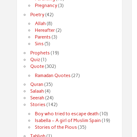
Pregnancy
(3)
Poetry
(42)
Allah
(8)
Hereafter
(2)
Parents
(3)
Sins
(5)
Prophets
(19)
Quiz
(1)
Quote
(302)
Ramadan Quotes
(27)
Quran
(35)
Salaah
(4)
Seerah
(24)
Stories
(142)
Boy who tried to escape death
(10)
Isabella – A girl of Muslim Spain
(19)
Stories of the Pious
(35)
Tabligh
(1)