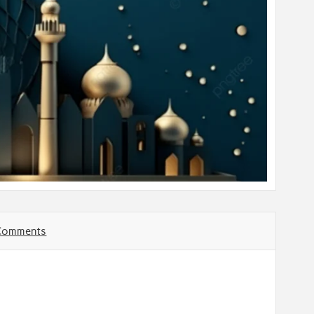
Comments