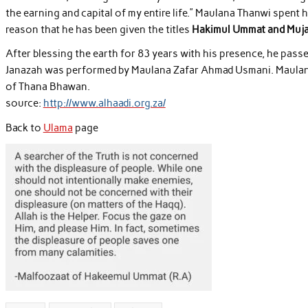
the earning and capital of my entire life.” Maulana Thanwi spent his 
reason that he has been given the titles
Hakimul Ummat and Mujad
After blessing the earth for 83 years with his presence, he pass
Janazah was performed by Maulana Zafar Ahmad Usmani. Maulana
of Thana Bhawan.
source:
http://www.alhaadi.org.za/
Back to
Ulama
page