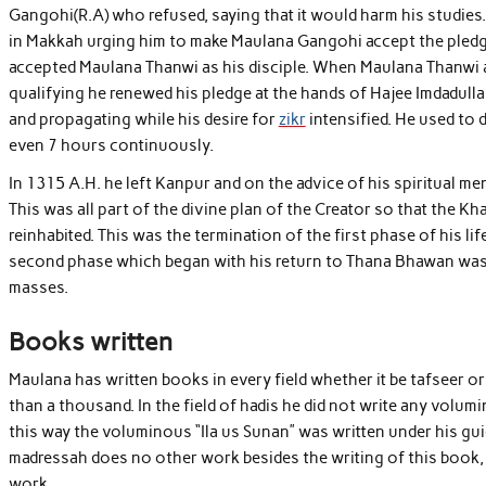
Gangohi(R.A) who refused, saying that it would harm his studies.
in Makkah urging him to make Maulana Gangohi accept the pledge.
accepted Maulana Thanwi as his disciple. When Maulana Thanwi a
qualifying he renewed his pledge at the hands of Hajee Imdadulla
and propagating while his desire for
zikr
intensified. He used to 
even 7 hours continuously.
In 1315 A.H. he left Kanpur and on the advice of his spiritual 
This was all part of the divine plan of the Creator so that the 
reinhabited. This was the termination of the first phase of his 
second phase which began with his return to Thana Bhawan was d
masses.
Books written
Maulana has written books in every field whether it be tafseer or
than a thousand. In the field of hadis he did not write any volum
this way the voluminous “Ila us Sunan” was written under his guid
madressah does no other work besides the writing of this book, it
work.