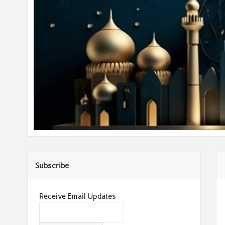
Subscribe
Receive Email Updates