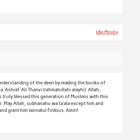
Idle Mind »
nderstanding of the deen by reading the books of
Ashraf ‘Ali Thanvi (rahmatullahi alayhi). Allah,
 truly blessed this generation of Muslims with this
m. May Allah, subhanahu wa ta’ala except him and
 and grant him Jannatul Firdous. Amin!