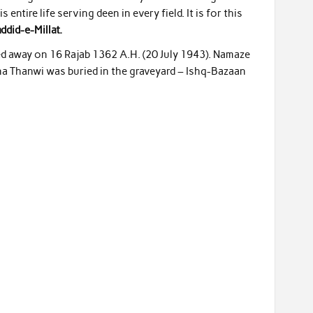
entire life serving deen in every field. It is for this
did-e-Millat.
ed away on 16 Rajab 1362 A.H. (20 July 1943). Namaze
 Thanwi was buried in the graveyard – Ishq-Bazaan