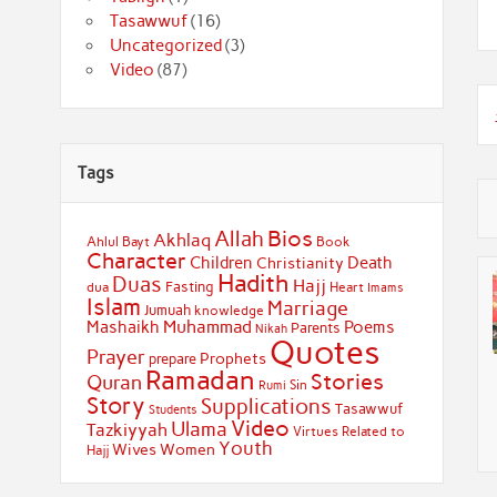
Tasawwuf
(16)
Uncategorized
(3)
Video
(87)
Tags
Bios
Allah
Akhlaq
Ahlul Bayt
Book
Character
Children
Death
Christianity
Hadith
Duas
Hajj
Fasting
dua
Heart
Imams
Islam
Marriage
Jumuah
knowledge
Muhammad
Mashaikh
Poems
Parents
Nikah
Quotes
Prayer
Prophets
prepare
Ramadan
Stories
Quran
Sin
Rumi
Story
Supplications
Tasawwuf
Students
Video
Ulama
Tazkiyyah
Virtues Related to
Youth
Wives
Women
Hajj