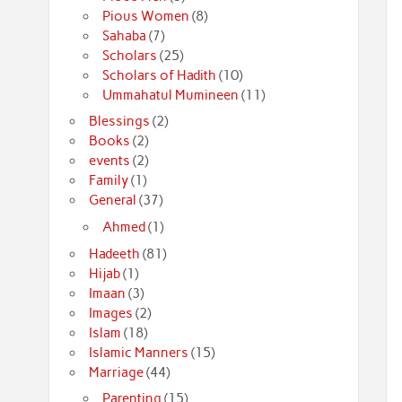
Pious Women
(8)
Sahaba
(7)
Scholars
(25)
Scholars of Hadith
(10)
Ummahatul Mumineen
(11)
Blessings
(2)
Books
(2)
events
(2)
Family
(1)
General
(37)
Ahmed
(1)
Hadeeth
(81)
Hijab
(1)
Imaan
(3)
Images
(2)
Islam
(18)
Islamic Manners
(15)
Marriage
(44)
Parenting
(15)