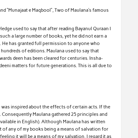
 and “Munajaat e Maqbool”, Two of Maulana’s famous
dge used to say that after reading Bayanul Quraan I
uch a large number of books, yet he did not earn a
ah. He has granted full permission to anyone who
 hundreds of editions. Maulana used to say that
wards deen has been cleared for centuries. Insha-
eeni matters for future generations. This is all due to
as inspired about the effects of certain acts. If the
e. Consequently Maulana gathered 25 principles and
vailable in English). Although Maulana has written
ht of any of my books being a means of salvation for
eling it will be a means of my salvation. I regard it as