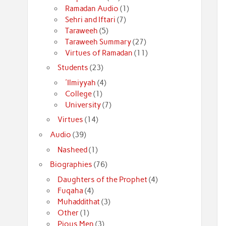
Ramadan Audio
(1)
Sehri and Iftari
(7)
Taraweeh
(5)
Taraweeh Summary
(27)
Virtues of Ramadan
(11)
Students
(23)
'Ilmiyyah
(4)
College
(1)
University
(7)
Virtues
(14)
Audio
(39)
Nasheed
(1)
Biographies
(76)
Daughters of the Prophet
(4)
Fuqaha
(4)
Muhaddithat
(3)
Other
(1)
Pious Men
(3)