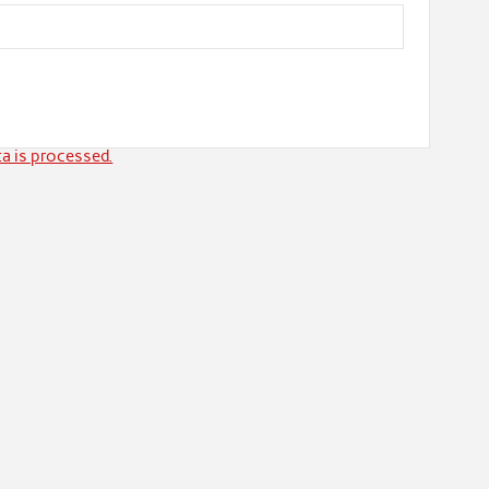
a is processed.