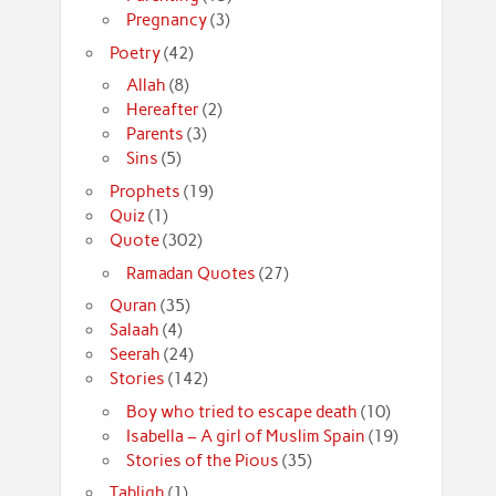
Pregnancy
(3)
Poetry
(42)
Allah
(8)
Hereafter
(2)
Parents
(3)
Sins
(5)
Prophets
(19)
Quiz
(1)
Quote
(302)
Ramadan Quotes
(27)
Quran
(35)
Salaah
(4)
Seerah
(24)
Stories
(142)
Boy who tried to escape death
(10)
Isabella – A girl of Muslim Spain
(19)
Stories of the Pious
(35)
Tabligh
(1)