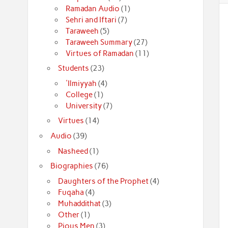
Ramadan Audio
(1)
Sehri and Iftari
(7)
Taraweeh
(5)
Taraweeh Summary
(27)
Virtues of Ramadan
(11)
Students
(23)
'Ilmiyyah
(4)
College
(1)
University
(7)
Virtues
(14)
Audio
(39)
Nasheed
(1)
Biographies
(76)
Daughters of the Prophet
(4)
Fuqaha
(4)
Muhaddithat
(3)
Other
(1)
Pious Men
(3)