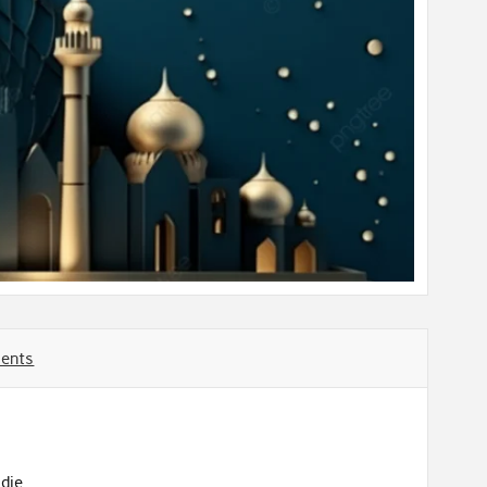
ents
die.