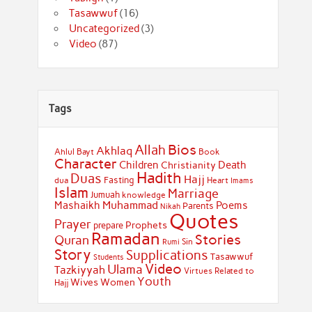
Tasawwuf
(16)
Uncategorized
(3)
Video
(87)
Tags
Bios
Allah
Akhlaq
Ahlul Bayt
Book
Character
Children
Death
Christianity
Hadith
Duas
Hajj
Fasting
dua
Heart
Imams
Islam
Marriage
Jumuah
knowledge
Muhammad
Mashaikh
Poems
Parents
Nikah
Quotes
Prayer
Prophets
prepare
Ramadan
Stories
Quran
Sin
Rumi
Story
Supplications
Tasawwuf
Students
Video
Ulama
Tazkiyyah
Virtues Related to
Youth
Wives
Women
Hajj