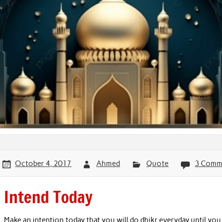
October 4, 2017
Ahmed
Quote
3 Comm
Intend Today
Make an intention today that you will do dhikr everyday until you 