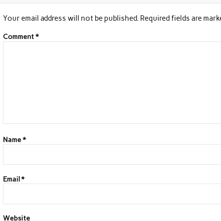
Your email address will not be published.
Required fields are mar
Comment
*
Name
*
Email
*
Website