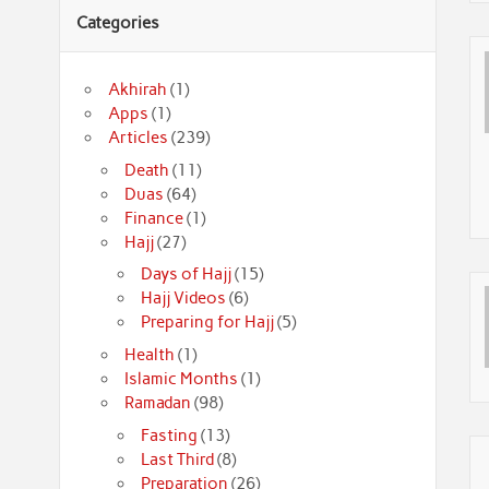
Categories
Akhirah
(1)
Apps
(1)
Articles
(239)
Death
(11)
Duas
(64)
Finance
(1)
Hajj
(27)
Days of Hajj
(15)
Hajj Videos
(6)
Preparing for Hajj
(5)
Health
(1)
Islamic Months
(1)
Ramadan
(98)
Fasting
(13)
Last Third
(8)
Preparation
(26)