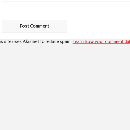
is site uses Akismet to reduce spam.
Learn how your comment dat