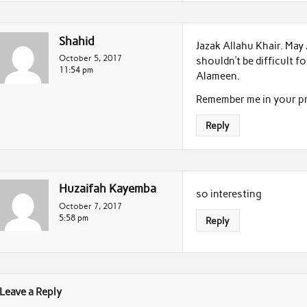
Shahid
Jazak Allahu Khair. May A
October 5, 2017
shouldn’t be difficult 
11:54 pm
Alameen.
Remember me in your pr
Reply
Huzaifah Kayemba
so interesting
October 7, 2017
5:58 pm
Reply
Leave a Reply