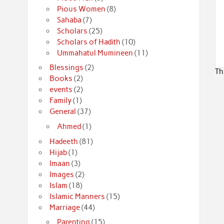
Pious Women
(8)
Sahaba
(7)
Scholars
(25)
Scholars of Hadith
(10)
Ummahatul Mumineen
(11)
Blessings
(2)
Th
Books
(2)
events
(2)
Family
(1)
General
(37)
Ahmed
(1)
Hadeeth
(81)
Hijab
(1)
Imaan
(3)
Images
(2)
Islam
(18)
Islamic Manners
(15)
Marriage
(44)
Parenting
(15)