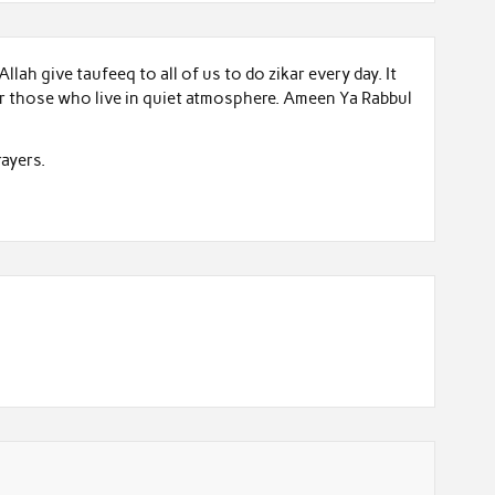
llah give taufeeq to all of us to do zikar every day. It
for those who live in quiet atmosphere. Ameen Ya Rabbul
ayers.