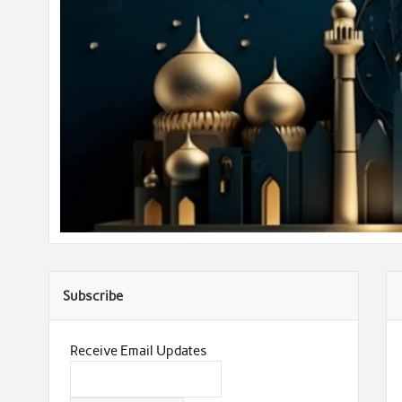
Subscribe
Receive Email Updates