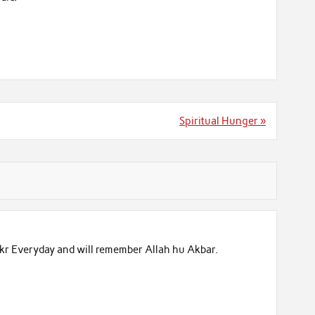
Spiritual Hunger »
ikr Everyday and will remember Allah hu Akbar.