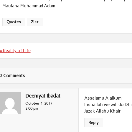
Maulana Muhammad Adam
Quotes
Zikr
Post
« Reality of Life
navigation
3 Comments
Deeniyat Ibadat
Assalamu Alaikum
October 4, 2017
Inshallah we will do Dh
2:00 pm
Jazak Allahu Khair
Reply