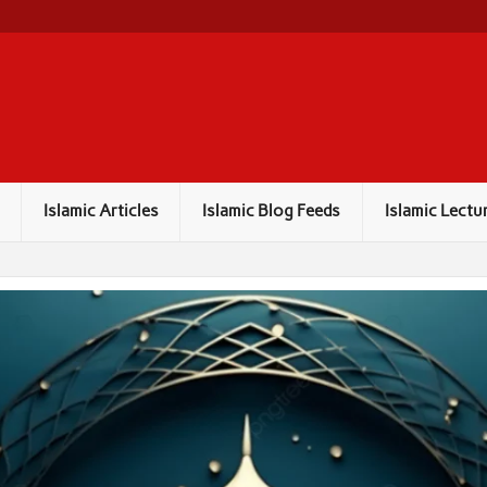
Islamic Articles
Islamic Blog Feeds
Islamic Lectu