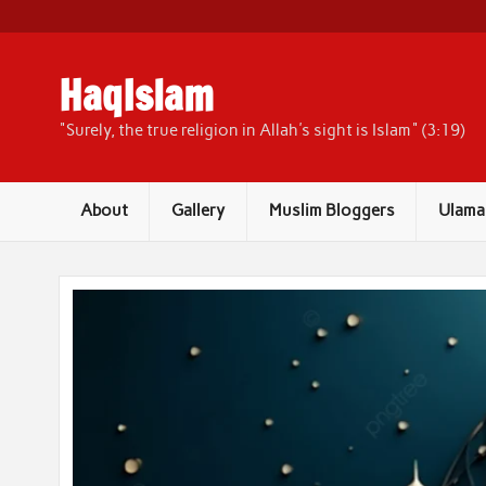
Skip
to
content
HaqIslam
"Surely, the true religion in Allah's sight is Islam" (3:19)
About
Gallery
Muslim Bloggers
Ulama