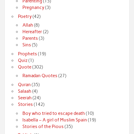
Parenting
(15)
Pregnancy
(3)
Poetry
(42)
Allah
(8)
Hereafter
(2)
Parents
(3)
Sins
(5)
Prophets
(19)
Quiz
(1)
Quote
(302)
Ramadan Quotes
(27)
Quran
(35)
Salaah
(4)
Seerah
(24)
Stories
(142)
Boy who tried to escape death
(10)
Isabella – A girl of Muslim Spain
(19)
Stories of the Pious
(35)