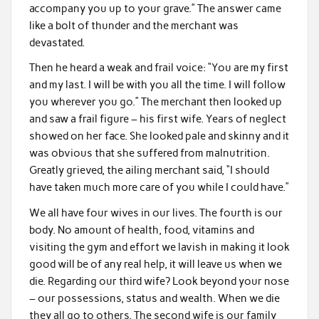
accompany you up to your grave.” The answer came
like a bolt of thunder and the merchant was
devastated.
Then he heard a weak and frail voice: “You are my first
and my last. I will be with you all the time. I will follow
you wherever you go.” The merchant then looked up
and saw a frail figure – his first wife. Years of neglect
showed on her face. She looked pale and skinny and it
was obvious that she suffered from malnutrition.
Greatly grieved, the ailing merchant said, “I should
have taken much more care of you while I could have.”
We all have four wives in our lives. The fourth is our
body. No amount of health, food, vitamins and
visiting the gym and effort we lavish in making it look
good will be of any real help, it will leave us when we
die. Regarding our third wife? Look beyond your nose
– our possessions, status and wealth. When we die
they all go to others. The second wife is our family