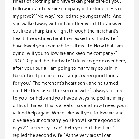
finest of clothing and have taken great care of you,
follow me and give me company in the loneliness of
my grave?” “No way,” replied the youngest wife. And
she walked away without another word. The answer
cut like a sharp knife right through the merchant’s
heart. The sad merchant then asked his third wife. “I
have loved you so much for all my life. Now that I am
dying, will you follow me and keep me company?”
“NO!” Replied the third wife “Life is so good over here,
after your burial I am going to marry my cousin in
Basra. But I promise to arrange a very good funeral
for you.” The merchant’s heart sank and he turned
cold. He then asked the second wife “I always turned
to you for help and you have always helped me in my
difficult times. This is a real crisis and now I need your
valued help again. When I die, will you follow me and
give me your company, you know like the good old
days?” “I am sorry, I can’t help you out this time.”
replied the second wife. “At the very most I can