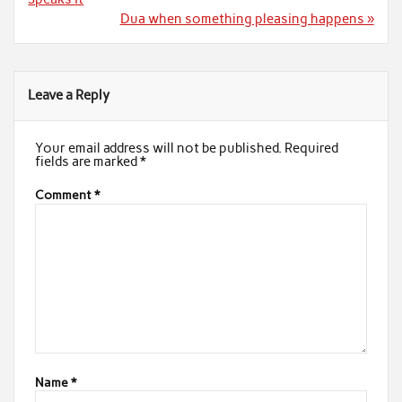
Dua when something pleasing happens »
Leave a Reply
Your email address will not be published.
Required
fields are marked
*
Comment
*
Name
*