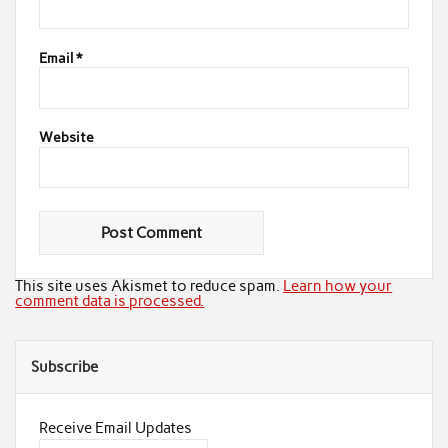
Email
*
Website
This site uses Akismet to reduce spam.
Learn how your
comment data is processed.
Subscribe
Receive Email Updates