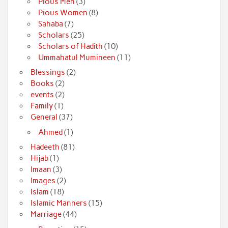
Pious Men
(3)
Pious Women
(8)
Sahaba
(7)
Scholars
(25)
Scholars of Hadith
(10)
Ummahatul Mumineen
(11)
Blessings
(2)
Books
(2)
events
(2)
Family
(1)
General
(37)
Ahmed
(1)
Hadeeth
(81)
Hijab
(1)
Imaan
(3)
Images
(2)
Islam
(18)
Islamic Manners
(15)
Marriage
(44)