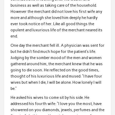
business as well as taking care of the household.
However the merchant did not love his first wife any
more and although she loved him deeply he hardly
ever took notice of her. Like all good things the
opulent and luxurious life of the merchant neared its
end.
One day the merchant fell ill. A physician was sent for
but he didn’t find much hope for the patient’s life.
Judging by the somber mood of the men and women
gathered around him, the merchant knew that he was
going to die soon. He reflected on the good times,
thought of his luxurious life and mused: “I have four
wives but when I die, I will be alone. How lonely I will
be.”
He asked his wives to come sit by his side. He
addressed his fourth wife: “I love you the most, have
showered on you diamonds, jewels, perfumes and the