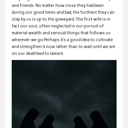
and friends. No matter how close they had been
during our good times and bad, the furthest they can
stay by us is up to the graveyard. The first wife is in
fact our soul, often neglected in our pursuit of
material wealth and sensual things that follows us
wherever we go.Perhaps it’s a good idea to cultivate
and strengthen it now rather than to wait until we are
on our deathbed to lament.