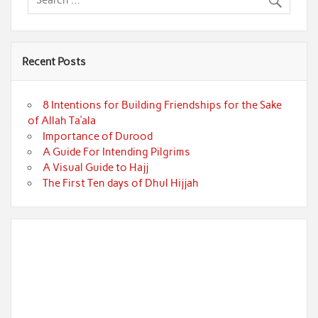
Recent Posts
8 Intentions for Building Friendships for the Sake
of Allah Ta’ala
Importance of Durood
A Guide For Intending Pilgrims
A Visual Guide to Hajj
The First Ten days of Dhul Hijjah