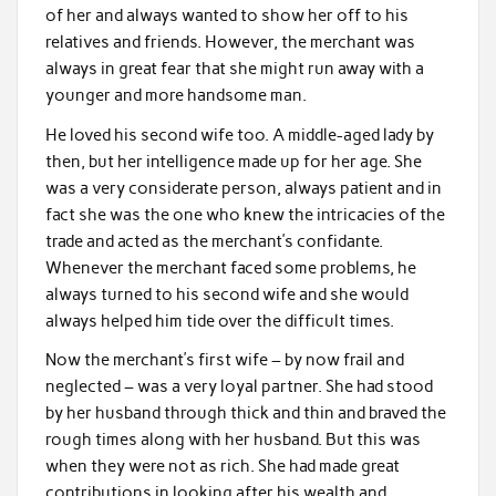
of her and always wanted to show her off to his
relatives and friends. However, the merchant was
always in great fear that she might run away with a
younger and more handsome man.
He loved his second wife too. A middle-aged lady by
then, but her intelligence made up for her age. She
was a very considerate person, always patient and in
fact she was the one who knew the intricacies of the
trade and acted as the merchant’s confidante.
Whenever the merchant faced some problems, he
always turned to his second wife and she would
always helped him tide over the difficult times.
Now the merchant’s first wife – by now frail and
neglected – was a very loyal partner. She had stood
by her husband through thick and thin and braved the
rough times along with her husband. But this was
when they were not as rich. She had made great
contributions in looking after his wealth and