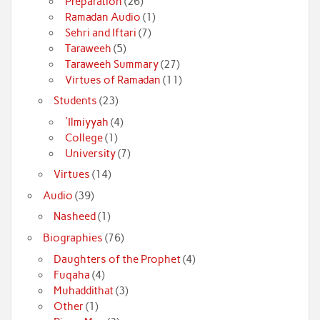
Preparation
(26)
Ramadan Audio
(1)
Sehri and Iftari
(7)
Taraweeh
(5)
Taraweeh Summary
(27)
Virtues of Ramadan
(11)
Students
(23)
'Ilmiyyah
(4)
College
(1)
University
(7)
Virtues
(14)
Audio
(39)
Nasheed
(1)
Biographies
(76)
Daughters of the Prophet
(4)
Fuqaha
(4)
Muhaddithat
(3)
Other
(1)