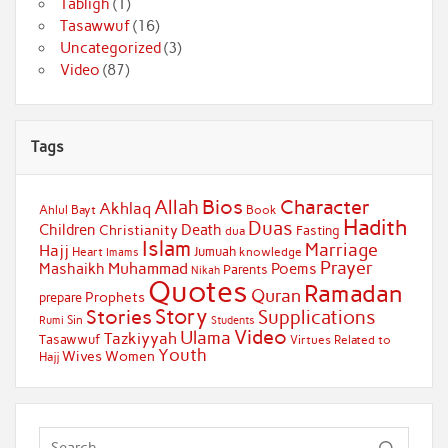
Tabligh
(1)
Tasawwuf
(16)
Uncategorized
(3)
Video
(87)
Tags
Bios
Character
Allah
Akhlaq
Ahlul Bayt
Book
Hadith
Duas
Children
Death
Christianity
Fasting
dua
Islam
Marriage
Hajj
Jumuah
Heart
knowledge
Imams
Prayer
Muhammad
Mashaikh
Poems
Parents
Nikah
Quotes
Ramadan
Quran
Prophets
prepare
Story
Stories
Supplications
Sin
Students
Rumi
Video
Ulama
Tazkiyyah
Tasawwuf
Virtues Related to
Youth
Wives
Women
Hajj