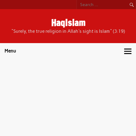
Skip
to
content
HaqIslam
"Surely, the true religion in Allah's sight is Islam" (3:19)
Menu