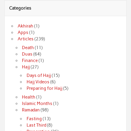
Categories
Akhirah
(1)
Apps
(1)
Articles
(239)
Death
(11)
Duas
(64)
Finance
(1)
Hajj
(27)
Days of Hajj
(15)
Hajj Videos
(6)
Preparing for Hajj
(5)
Health
(1)
Islamic Months
(1)
Ramadan
(98)
Fasting
(13)
Last Third
(8)