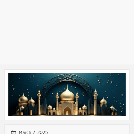
March 2, 2025