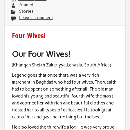
Ahmed
Stories
Leave a comment
Four Wives!
Our Four Wives!
(Khanqah Sheikh Zakariyya,Lenasia, South Africa)
Legend goes that once there was a very rich
merchant in Baghdad who had four wives. The wealth
had to be spent on something after all! The old man
loved his young and beautiful fourth wife the most
and adorned her with rich and beautiful clothes and
treated her to all types of delicacies. He took great
care of her and gave her nothing but the best.
He also loved the third wife a lot. He was very proud