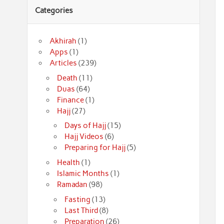
Categories
Akhirah
(1)
Apps
(1)
Articles
(239)
Death
(11)
Duas
(64)
Finance
(1)
Hajj
(27)
Days of Hajj
(15)
Hajj Videos
(6)
Preparing for Hajj
(5)
Health
(1)
Islamic Months
(1)
Ramadan
(98)
Fasting
(13)
Last Third
(8)
Preparation
(26)