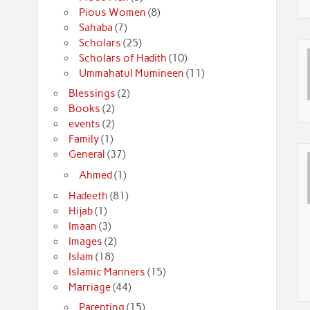
Pious Women
(8)
Sahaba
(7)
Scholars
(25)
Scholars of Hadith
(10)
Ummahatul Mumineen
(11)
Blessings
(2)
Books
(2)
events
(2)
Family
(1)
General
(37)
Ahmed
(1)
Hadeeth
(81)
Hijab
(1)
Imaan
(3)
Images
(2)
Islam
(18)
Islamic Manners
(15)
Marriage
(44)
Parenting
(15)