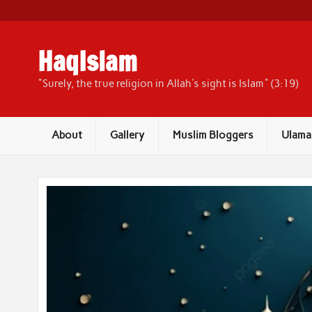
Skip
to
content
HaqIslam
"Surely, the true religion in Allah's sight is Islam" (3:19)
About
Gallery
Muslim Bloggers
Ulama