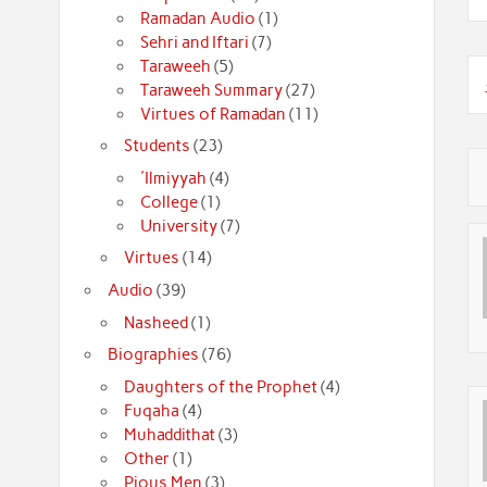
Ramadan Audio
(1)
Sehri and Iftari
(7)
Taraweeh
(5)
Taraweeh Summary
(27)
Virtues of Ramadan
(11)
Students
(23)
'Ilmiyyah
(4)
College
(1)
University
(7)
Virtues
(14)
Audio
(39)
Nasheed
(1)
Biographies
(76)
Daughters of the Prophet
(4)
Fuqaha
(4)
Muhaddithat
(3)
Other
(1)
Pious Men
(3)