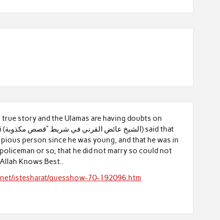
 a true story and the Ulamas are having doubts on
 that
 pious person since he was young, and that he was in
 policeman or so, that he did not marry so could not
 Allah Knows Best..
y.net/istesharat/quesshow-70-192096.htm