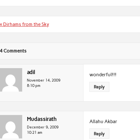
Post
« Dirhams from the Sky
navigation
4 Comments
adil
wonderful!!!
November 14, 2009
8:10 pm
Reply
Mudassirath
Allahu Akbar
December 9, 2009
10:21 am
Reply