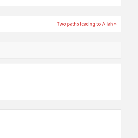
Two paths leading to Allah »