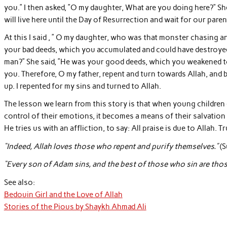
you.” I then asked, ”O my daughter, What are you doing here?” S
will live here until the Day of Resurrection and wait for our paren
At this I said , ” O my daughter, who was that monster chasing and
your bad deeds, which you accumulated and could have destroyed
man?” She said, ”He was your good deeds, which you weakened t
you. Therefore, O my father, repent and turn towards Allah, and
up. I repented for my sins and turned to Allah.
The lesson we learn from this story is that when young children 
control of their emotions, it becomes a means of their salvation
He tries us with an affliction, to say: All praise is due to Allah. T
“Indeed, Allah loves those who repent and purify themselves.”
(S
“Every son of Adam sins, and the best of those who sin are thos
See also:
Bedouin Girl and the Love of Allah
Stories of the Pious by Shaykh Ahmad Ali