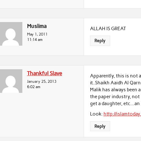
Muslima
ALLAH IS GREAT
May 1, 2011
11:14 am
Reply
Thankful Slave
Apparently, this is not
January 25, 2013
it..Shaikh Aaidh Al Qarni (الشيخ عائض القرني في شريط “قصص مكذوبة) said
6:02 am
Malik has always been a
the paper industry, not
get a daughter, etc…an
Look:
http://islamtoda
Reply