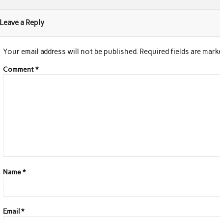
Leave a Reply
Your email address will not be published.
Required fields are mar
Comment
*
Name
*
Email
*