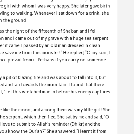
e girl with whom I was very happy. She later gave birth
awling to walking. Whenever I sat down for a drink, she
n the ground.
s the night of the fifteenth of Sha’ban and I fell
ion and I came out of my grave with a huge sea serpent
ter it came. I passed by an old man dressed in clean
e save me from this monster!” He replied, “O my son, I
not prevail from it. Perhaps if you carry on someone
a pit of blazing fire and was about to fall into it, but
ned and ran towards the mountain, I found that there
ut, ”Let this wretched man in before his enemy captures
e like the moon, and among them was my little girl! She
he serpent, which then fled. She sat by me and said, ”O
lieve to submit to Allah’s reminder (Dhikr) and the
 you know the Qur’an?” She answered, ”I learnt it from