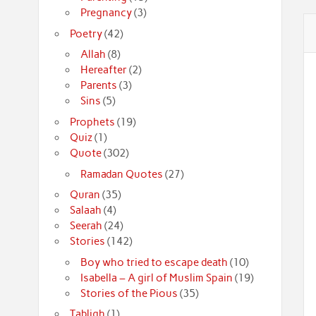
Pregnancy
(3)
Poetry
(42)
Allah
(8)
Hereafter
(2)
Parents
(3)
Sins
(5)
Prophets
(19)
Quiz
(1)
Quote
(302)
Ramadan Quotes
(27)
Quran
(35)
Salaah
(4)
Seerah
(24)
Stories
(142)
Boy who tried to escape death
(10)
Isabella – A girl of Muslim Spain
(19)
Stories of the Pious
(35)
Tabligh
(1)