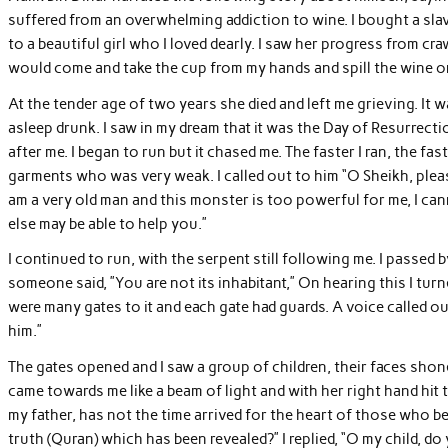
suffered from an overwhelming addiction to wine. I bought a slav
to a beautiful girl who I loved dearly. I saw her progress from cr
would come and take the cup from my hands and spill the wine o
At the tender age of two years she died and left me grieving. It wa
asleep drunk. I saw in my dream that it was the Day of Resurrect
after me. I began to run but it chased me. The faster I ran, the fas
garments who was very weak. I called out to him “O Sheikh, pleas
am a very old man and this monster is too powerful for me, I can
else may be able to help you.”
I continued to run, with the serpent still following me. I passed by 
someone said, ”You are not its inhabitant,” On hearing this I tur
were many gates to it and each gate had guards. A voice called o
him.”
The gates opened and I saw a group of children, their faces shon
came towards me like a beam of light and with her right hand hit t
my father, has not the time arrived for the heart of those who be
truth (Quran) which has been revealed?” I replied, “O my child, do