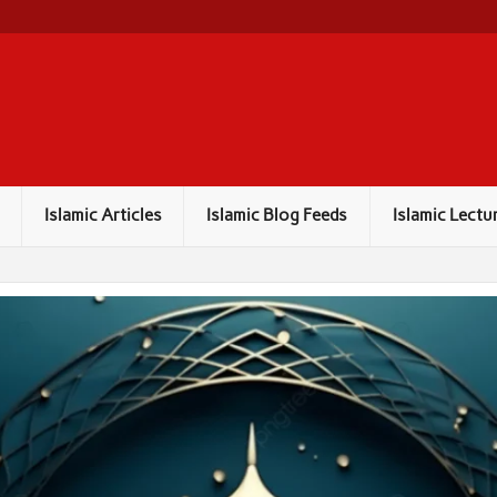
Islamic Articles
Islamic Blog Feeds
Islamic Lectu