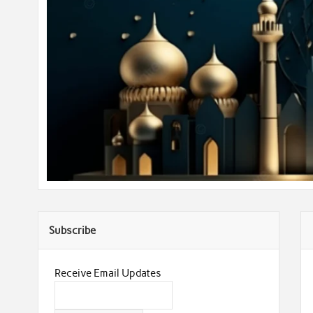
Subscribe
Receive Email Updates