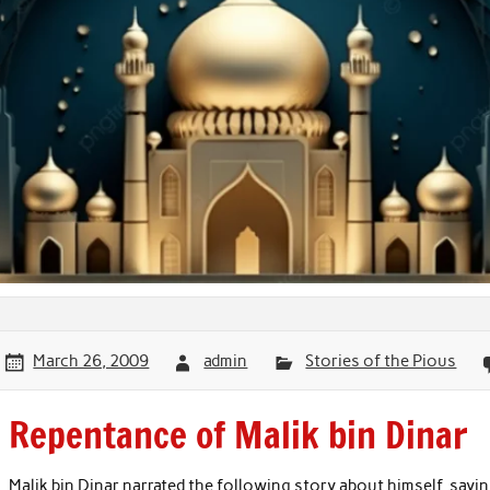
March 26, 2009
admin
Stories of the Pious
Repentance of Malik bin Dinar
Malik bin Dinar narrated the following story about himself, sayi