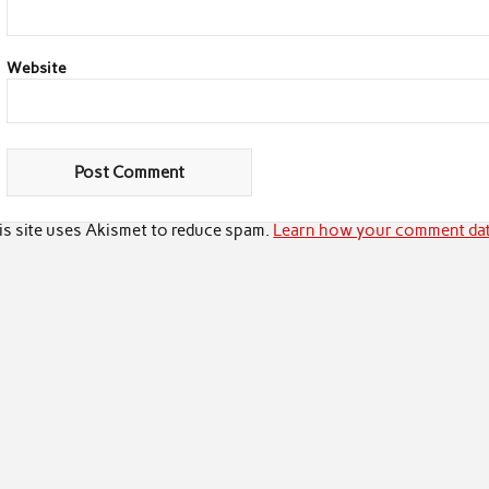
Website
is site uses Akismet to reduce spam.
Learn how your comment dat