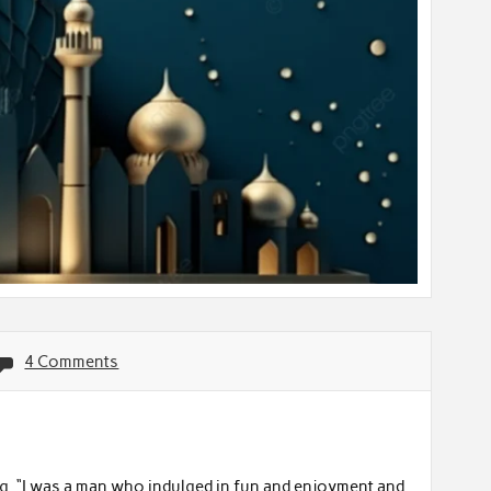
4 Comments
ng, “I was a man who indulged in fun and enjoyment and