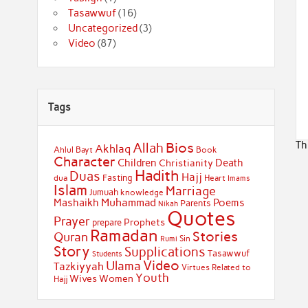
Tasawwuf
(16)
Uncategorized
(3)
Video
(87)
Tags
Th
Bios
Allah
Akhlaq
Ahlul Bayt
Book
Character
Children
Death
Christianity
Hadith
Duas
Hajj
Fasting
dua
Heart
Imams
Islam
Marriage
Jumuah
knowledge
Muhammad
Mashaikh
Poems
Parents
Nikah
Quotes
Prayer
Prophets
prepare
Ramadan
Stories
Quran
Sin
Rumi
Story
Supplications
Tasawwuf
Students
Video
Ulama
Tazkiyyah
Virtues Related to
Youth
Wives
Women
Hajj