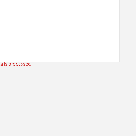
a is processed.