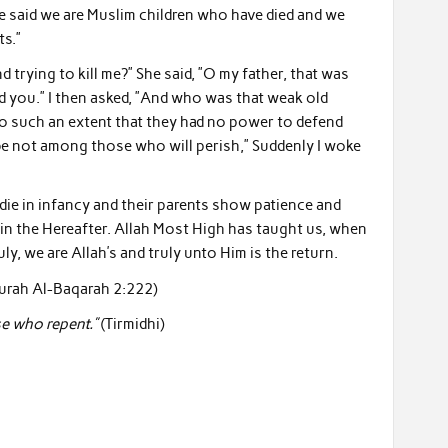
he said we are Muslim children who have died and we
ts.”
 trying to kill me?” She said, ”O my father, that was
 you.” I then asked, ”And who was that weak old
o such an extent that they had no power to defend
 be not among those who will perish,” Suddenly I woke
die in infancy and their parents show patience and
 in the Hereafter. Allah Most High has taught us, when
ruly, we are Allah’s and truly unto Him is the return.
urah Al-Baqarah 2:222)
e who repent.”
(Tirmidhi)