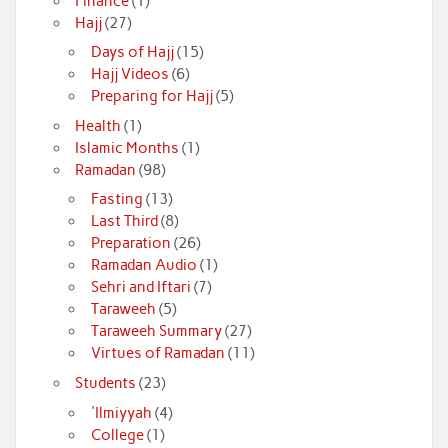
Finance
(1)
Hajj
(27)
Days of Hajj
(15)
Hajj Videos
(6)
Preparing for Hajj
(5)
Health
(1)
Islamic Months
(1)
Ramadan
(98)
Fasting
(13)
Last Third
(8)
Preparation
(26)
Ramadan Audio
(1)
Sehri and Iftari
(7)
Taraweeh
(5)
Taraweeh Summary
(27)
Virtues of Ramadan
(11)
Students
(23)
'Ilmiyyah
(4)
College
(1)