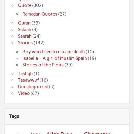
Quote
(302)
Ramadan Quotes
(27)
Quran
(35)
Salaah
(4)
Seerah
(24)
Stories
(142)
Boy who tried to escape death
(10)
Isabella – A girl of Muslim Spain
(19)
Stories of the Pious
(35)
Tabligh
(1)
Tasawwuf
(16)
Uncategorized
(3)
Video
(87)
Tags