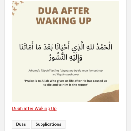
Duah after Waking Up
Duas
Supplications