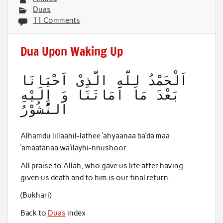
Duas
11 Comments
Dua Upon Waking Up
اَلْحَمْدُ لِلَّهِ الَّذِىْ اَحْيَانَا
بَعْدَ مَا اَمَاتَنَا وَ اِلَيْهِ
النُّشُوْرُ
Alhamdu lillaahil-lathee ‘ahyaanaa ba’da maa
‘amaatanaa wa’ilayhi-nnushoor.
All praise to Allah, who gave us life after having
given us death and to him is our final return.
(Bukhari)
Back to
Duas
index