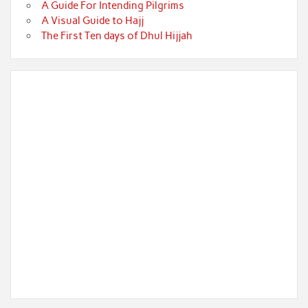
A Guide For Intending Pilgrims
A Visual Guide to Hajj
The First Ten days of Dhul Hijjah