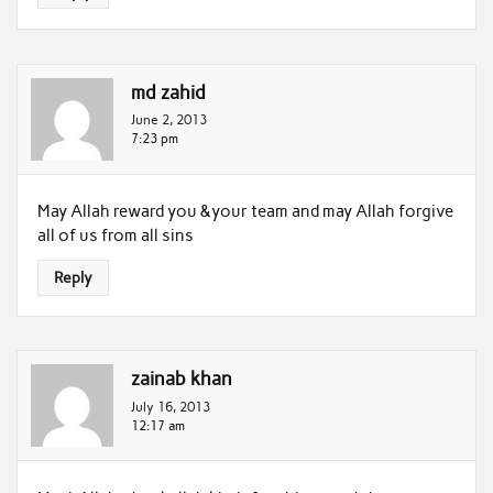
md zahid
June 2, 2013
7:23 pm
May Allah reward you &your team and may Allah forgive
all of us from all sins
Reply
zainab khan
July 16, 2013
12:17 am