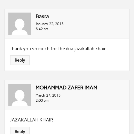
Basra
January 22, 2013
6:42 am
thank you so much for the dua jazakallah khair
Reply
MOHAMMAD ZAFER IMAM
March 27, 2013
2:00 pm
JAZAKALLAH KHAIR
Reply