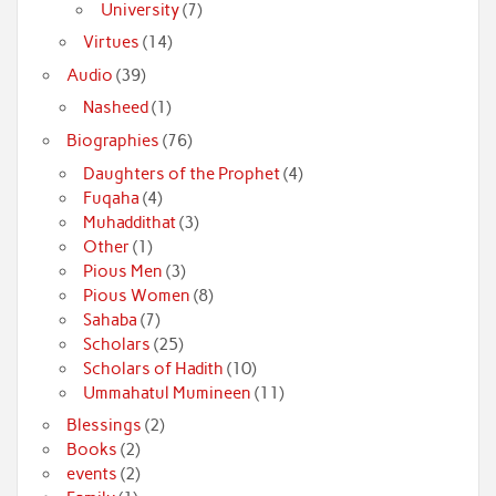
University
(7)
Virtues
(14)
Audio
(39)
Nasheed
(1)
Biographies
(76)
Daughters of the Prophet
(4)
Fuqaha
(4)
Muhaddithat
(3)
Other
(1)
Pious Men
(3)
Pious Women
(8)
Sahaba
(7)
Scholars
(25)
Scholars of Hadith
(10)
Ummahatul Mumineen
(11)
Blessings
(2)
Books
(2)
events
(2)