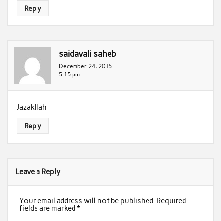
Reply
saidavali saheb
December 24, 2015
5:15 pm
Jazakllah
Reply
Leave a Reply
Your email address will not be published.
Required
fields are marked
*