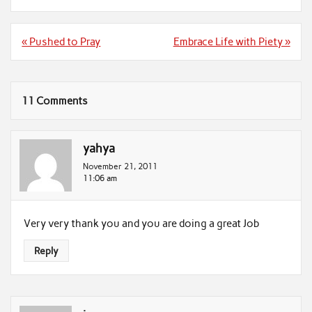
Post
« Pushed to Pray
Embrace Life with Piety »
navigation
11 Comments
yahya
November 21, 2011
11:06 am
Very very thank you and you are doing a great Job
Reply