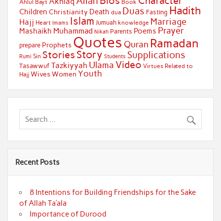
Bios
Character
Allah
Akhlaq
Ahlul Bayt
Book
Hadith
Duas
Children
Death
Christianity
Fasting
dua
Islam
Marriage
Hajj
Jumuah
Heart
knowledge
Imams
Prayer
Muhammad
Mashaikh
Poems
Parents
Nikah
Quotes
Ramadan
Quran
Prophets
prepare
Story
Stories
Supplications
Sin
Students
Rumi
Video
Ulama
Tazkiyyah
Tasawwuf
Virtues Related to
Youth
Wives
Women
Hajj
Recent Posts
8 Intentions for Building Friendships for the Sake
of Allah Ta’ala
Importance of Durood