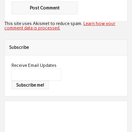
This site uses Akismet to reduce spam.
Learn how your
comment data is processed.
Subscribe
Receive Email Updates