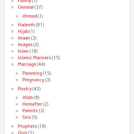
Family
(1)
General
(37)
Ahmed
(1)
Hadeeth
(81)
Hijab
(1)
Imaan
(3)
Images
(2)
Islam
(18)
Islamic Manners
(15)
Marriage
(44)
Parenting
(15)
Pregnancy
(3)
Poetry
(42)
Allah
(8)
Hereafter
(2)
Parents
(3)
Sins
(5)
Prophets
(19)
Quiz
(1)