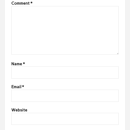
Comment
*
Name
*
Email
*
Website