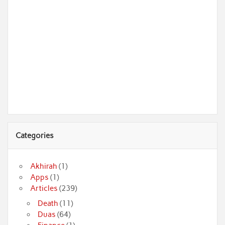
Categories
Akhirah
(1)
Apps
(1)
Articles
(239)
Death
(11)
Duas
(64)