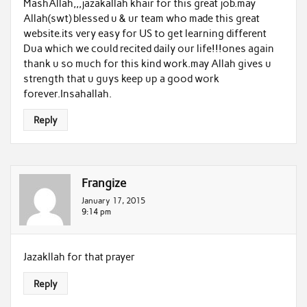
MashAllah,,,jazakallah khair for this great job.may
Allah(swt) blessed u & ur team who made this great
website.its very easy for US to get learning different
Dua which we could recited daily our life!!!ones again
thank u so much for this kind work.may Allah gives u
strength that u guys keep up a good work
forever.Insahallah.
Reply
Frangize
January 17, 2015
9:14 pm
Jazakllah for that prayer
Reply