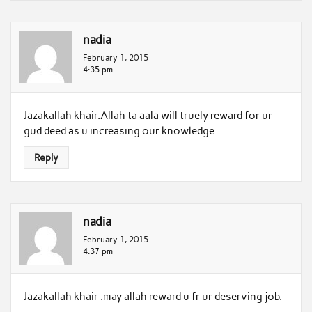
nadia
February 1, 2015
4:35 pm
Jazakallah khair.Allah ta aala will truely reward for ur
gud deed as u increasing our knowledge.
Reply
nadia
February 1, 2015
4:37 pm
Jazakallah khair .may allah reward u fr ur deserving job.