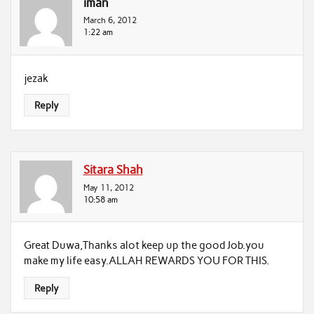
iman
March 6, 2012
1:22 am
jezak
Reply
Sitara Shah
May 11, 2012
10:58 am
Great Duwa,Thanks alot keep up the good Job.you
make my life easy.ALLAH REWARDS YOU FOR THIS.
Reply