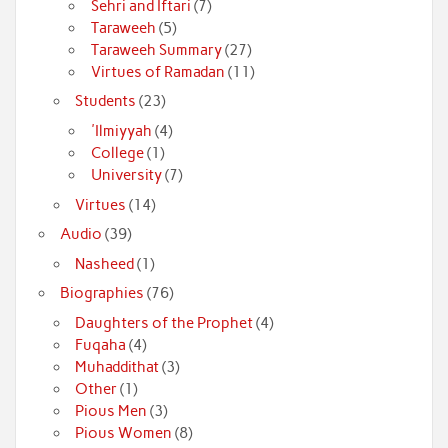
Sehri and Iftari
(7)
Taraweeh
(5)
Taraweeh Summary
(27)
Virtues of Ramadan
(11)
Students
(23)
'Ilmiyyah
(4)
College
(1)
University
(7)
Virtues
(14)
Audio
(39)
Nasheed
(1)
Biographies
(76)
Daughters of the Prophet
(4)
Fuqaha
(4)
Muhaddithat
(3)
Other
(1)
Pious Men
(3)
Pious Women
(8)