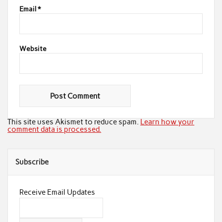
Email
*
Website
This site uses Akismet to reduce spam.
Learn how your
comment data is processed.
Subscribe
Receive Email Updates