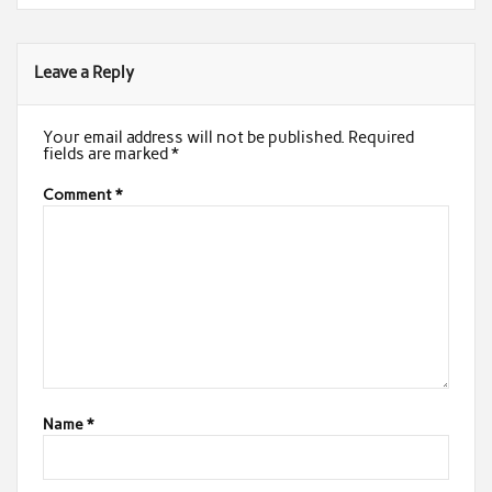
Leave a Reply
Your email address will not be published.
Required
fields are marked
*
Comment
*
Name
*