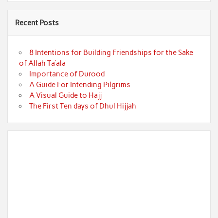
Recent Posts
8 Intentions for Building Friendships for the Sake
of Allah Ta’ala
Importance of Durood
A Guide For Intending Pilgrims
A Visual Guide to Hajj
The First Ten days of Dhul Hijjah