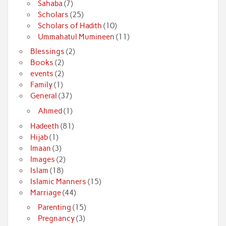
Sahaba
(7)
Scholars
(25)
Scholars of Hadith
(10)
Ummahatul Mumineen
(11)
Blessings
(2)
Books
(2)
events
(2)
Family
(1)
General
(37)
Ahmed
(1)
Hadeeth
(81)
Hijab
(1)
Imaan
(3)
Images
(2)
Islam
(18)
Islamic Manners
(15)
Marriage
(44)
Parenting
(15)
Pregnancy
(3)