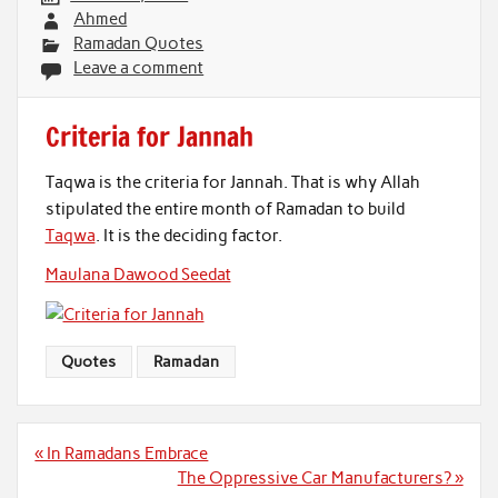
Ahmed
Ramadan Quotes
Leave a comment
Criteria for Jannah
Taqwa is the criteria for Jannah. That is why Allah
stipulated the entire month of Ramadan to build
Taqwa
. It is the deciding factor.
Maulana Dawood Seedat
Quotes
Ramadan
Post
« In Ramadans Embrace
navigation
The Oppressive Car Manufacturers? »