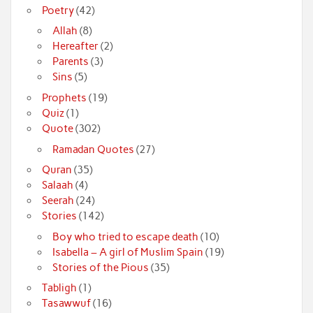
Poetry
(42)
Allah
(8)
Hereafter
(2)
Parents
(3)
Sins
(5)
Prophets
(19)
Quiz
(1)
Quote
(302)
Ramadan Quotes
(27)
Quran
(35)
Salaah
(4)
Seerah
(24)
Stories
(142)
Boy who tried to escape death
(10)
Isabella – A girl of Muslim Spain
(19)
Stories of the Pious
(35)
Tabligh
(1)
Tasawwuf
(16)