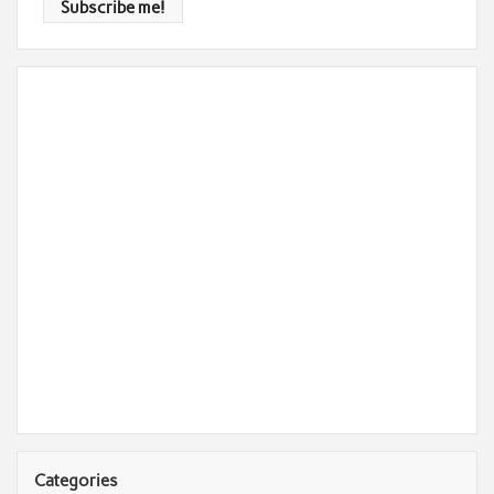
Categories