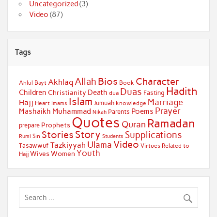
Uncategorized
(3)
Video
(87)
Tags
Bios
Character
Allah
Akhlaq
Ahlul Bayt
Book
Hadith
Duas
Children
Death
Christianity
Fasting
dua
Islam
Marriage
Hajj
Jumuah
Heart
knowledge
Imams
Prayer
Muhammad
Mashaikh
Poems
Parents
Nikah
Quotes
Ramadan
Quran
Prophets
prepare
Story
Stories
Supplications
Sin
Students
Rumi
Video
Ulama
Tazkiyyah
Tasawwuf
Virtues Related to
Youth
Wives
Women
Hajj