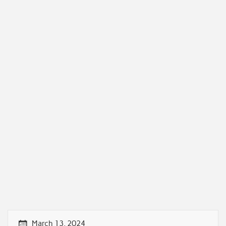
March 13, 2024