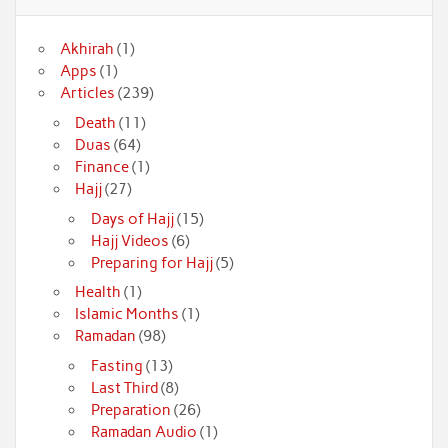
Akhirah
(1)
Apps
(1)
Articles
(239)
Death
(11)
Duas
(64)
Finance
(1)
Hajj
(27)
Days of Hajj
(15)
Hajj Videos
(6)
Preparing for Hajj
(5)
Health
(1)
Islamic Months
(1)
Ramadan
(98)
Fasting
(13)
Last Third
(8)
Preparation
(26)
Ramadan Audio
(1)