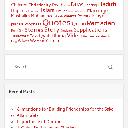
Hadith
Duas
Children
Death
Christianity
Fasting
dua
Islam
Marriage
Hajj
Jumuah
Heart
knowledge
Imams
Prayer
Muhammad
Mashaikh
Poems
Parents
Nikah
Quotes
Ramadan
Quran
Prophets
prepare
Story
Stories
Supplications
Sin
Students
Rumi
Video
Ulama
Tazkiyyah
Tasawwuf
Virtues Related to
Youth
Wives
Women
Hajj
Recent Posts
8 Intentions for Building Friendships for the Sake
of Allah Ta’ala
Importance of Durood