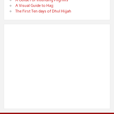
A Guide For Intending Pilgrims
A Visual Guide to Hajj
The First Ten days of Dhul Hijjah