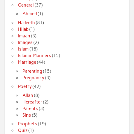
General
(37)
Ahmed
(1)
Hadeeth
(81)
Hijab
(1)
Imaan
(3)
Images
(2)
Islam
(18)
Islamic Manners
(15)
Marriage
(44)
Parenting
(15)
Pregnancy
(3)
Poetry
(42)
Allah
(8)
Hereafter
(2)
Parents
(3)
Sins
(5)
Prophets
(19)
Quiz
(1)