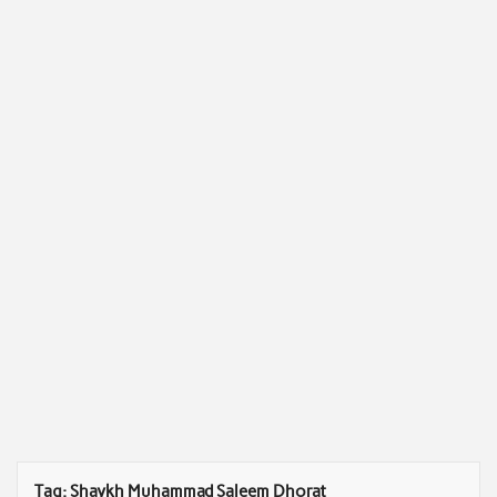
Tag:
Shaykh Muhammad Saleem Dhorat