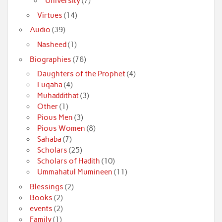
University
(7)
Virtues
(14)
Audio
(39)
Nasheed
(1)
Biographies
(76)
Daughters of the Prophet
(4)
Fuqaha
(4)
Muhaddithat
(3)
Other
(1)
Pious Men
(3)
Pious Women
(8)
Sahaba
(7)
Scholars
(25)
Scholars of Hadith
(10)
Ummahatul Mumineen
(11)
Blessings
(2)
Books
(2)
events
(2)
Family
(1)