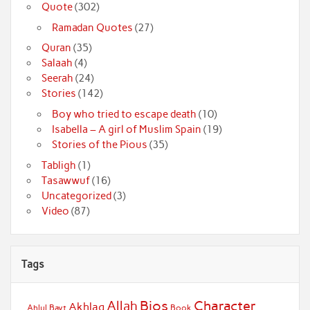
Quote
(302)
Ramadan Quotes
(27)
Quran
(35)
Salaah
(4)
Seerah
(24)
Stories
(142)
Boy who tried to escape death
(10)
Isabella – A girl of Muslim Spain
(19)
Stories of the Pious
(35)
Tabligh
(1)
Tasawwuf
(16)
Uncategorized
(3)
Video
(87)
Tags
Bios
Character
Allah
Akhlaq
Ahlul Bayt
Book