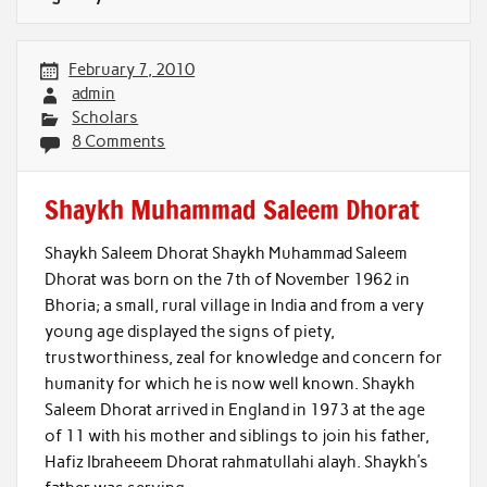
February 7, 2010
admin
Scholars
8 Comments
Shaykh Muhammad Saleem Dhorat
Shaykh Saleem Dhorat Shaykh Muhammad Saleem
Dhorat was born on the 7th of November 1962 in
Bhoria; a small, rural village in India and from a very
young age displayed the signs of piety,
trustworthiness, zeal for knowledge and concern for
humanity for which he is now well known. Shaykh
Saleem Dhorat arrived in England in 1973 at the age
of 11 with his mother and siblings to join his father,
Hafiz Ibraheeem Dhorat rahmatullahi alayh. Shaykh’s