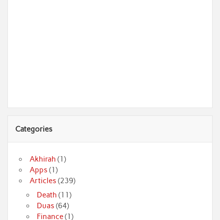
Categories
Akhirah
(1)
Apps
(1)
Articles
(239)
Death
(11)
Duas
(64)
Finance
(1)