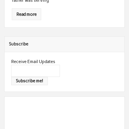
father was serving
Read more
Subscribe
Receive Email Updates