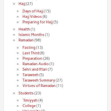
Hajj
(27)
Days of Hajj
(15)
Hajj Videos
(6)
Preparing for Hajj
(5)
Health
(1)
Islamic Months
(1)
Ramadan
(98)
Fasting
(13)
Last Third
(8)
Preparation
(26)
Ramadan Audio
(1)
Sehri and Iftari
(7)
Taraweeh
(5)
Taraweeh Summary
(27)
Virtues of Ramadan
(11)
Students
(23)
'Ilmiyyah
(4)
College
(1)