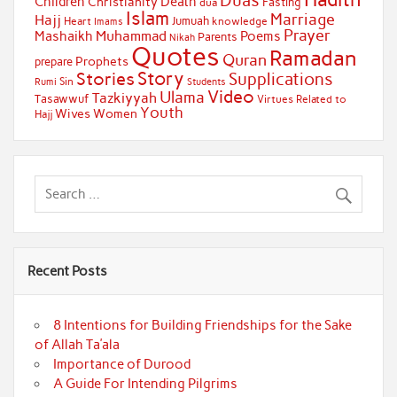
Duas
Children
Death
Christianity
Fasting
dua
Islam
Marriage
Hajj
Jumuah
Heart
knowledge
Imams
Prayer
Muhammad
Mashaikh
Poems
Parents
Nikah
Quotes
Ramadan
Quran
Prophets
prepare
Story
Stories
Supplications
Sin
Students
Rumi
Video
Ulama
Tazkiyyah
Tasawwuf
Virtues Related to
Youth
Wives
Women
Hajj
Recent Posts
8 Intentions for Building Friendships for the Sake
of Allah Ta’ala
Importance of Durood
A Guide For Intending Pilgrims