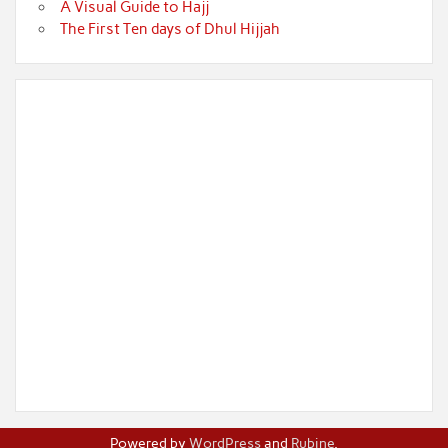
A Visual Guide to Hajj
The First Ten days of Dhul Hijjah
Powered by
WordPress
and
Rubine
.