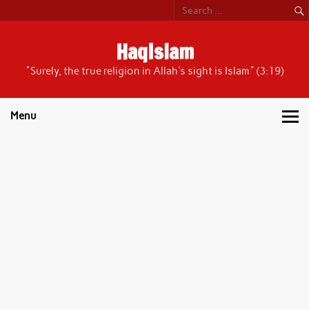
Skip
to
content
HaqIslam
"Surely, the true religion in Allah's sight is Islam" (3:19)
Menu