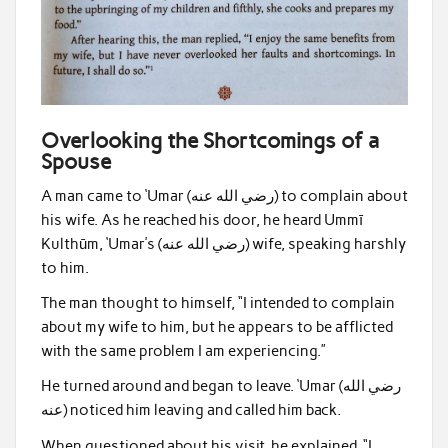
Overlooking the Shortcomings of a
Spouse
A man came to ‘Umar (رضي الله عنه) to complain about
his wife. As he reached his door, he heard Ummī
Kulthūm, ‘Umar’s (رضي الله عنه) wife, speaking harshly
to him.
The man thought to himself, “I intended to complain
about my wife to him, but he appears to be afflicted
with the same problem I am experiencing.”
He turned around and began to leave. ‘Umar (رضي الله
عنه) noticed him leaving and called him back.
When questioned about his visit, he explained, “I