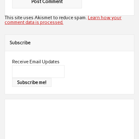
This site uses Akismet to reduce spam.
Learn how your
comment data is processed.
Subscribe
Receive Email Updates