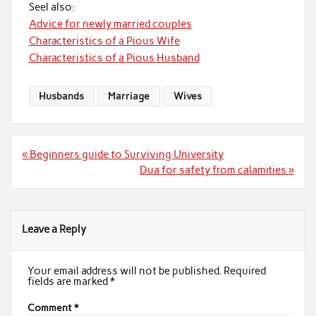
Seel also:
Advice for newly married couples
Characteristics of a Pious Wife
Characteristics of a Pious Husband
Husbands
Marriage
Wives
Post
« Beginners guide to Surviving University
navigation
Dua for safety from calamities »
Leave a Reply
Your email address will not be published.
Required
fields are marked
*
Comment
*