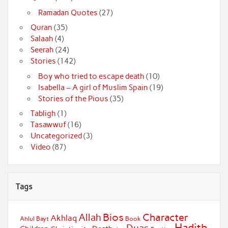
Ramadan Quotes
(27)
Quran
(35)
Salaah
(4)
Seerah
(24)
Stories
(142)
Boy who tried to escape death
(10)
Isabella – A girl of Muslim Spain
(19)
Stories of the Pious
(35)
Tabligh
(1)
Tasawwuf
(16)
Uncategorized
(3)
Video
(87)
Tags
Bios
Character
Allah
Akhlaq
Ahlul Bayt
Book
Hadith