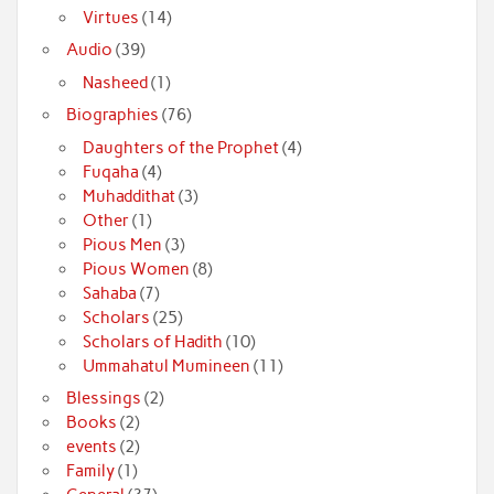
Virtues
(14)
Audio
(39)
Nasheed
(1)
Biographies
(76)
Daughters of the Prophet
(4)
Fuqaha
(4)
Muhaddithat
(3)
Other
(1)
Pious Men
(3)
Pious Women
(8)
Sahaba
(7)
Scholars
(25)
Scholars of Hadith
(10)
Ummahatul Mumineen
(11)
Blessings
(2)
Books
(2)
events
(2)
Family
(1)