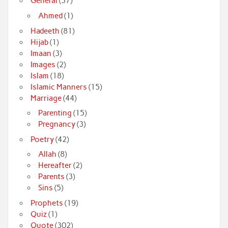
General
(37)
Ahmed
(1)
Hadeeth
(81)
Hijab
(1)
Imaan
(3)
Images
(2)
Islam
(18)
Islamic Manners
(15)
Marriage
(44)
Parenting
(15)
Pregnancy
(3)
Poetry
(42)
Allah
(8)
Hereafter
(2)
Parents
(3)
Sins
(5)
Prophets
(19)
Quiz
(1)
Quote
(302)