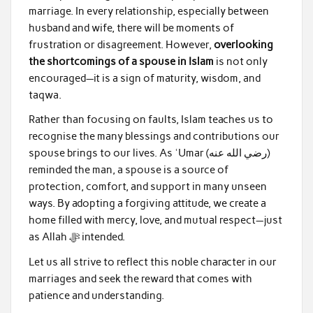
marriage. In every relationship, especially between
husband and wife, there will be moments of
frustration or disagreement. However,
overlooking
the shortcomings of a spouse in Islam
is not only
encouraged—it is a sign of maturity, wisdom, and
taqwa.
Rather than focusing on faults, Islam teaches us to
recognise the many blessings and contributions our
spouse brings to our lives. As ʿUmar (رضي الله عنه)
reminded the man, a spouse is a source of
protection, comfort, and support in many unseen
ways. By adopting a forgiving attitude, we create a
home filled with mercy, love, and mutual respect—just
as Allah ﷻ intended.
Let us all strive to reflect this noble character in our
marriages and seek the reward that comes with
patience and understanding.