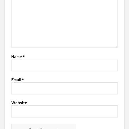
Name
*
Email
*
Website