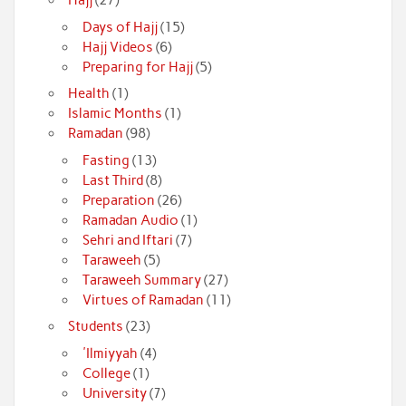
Days of Hajj
(15)
Hajj Videos
(6)
Preparing for Hajj
(5)
Health
(1)
Islamic Months
(1)
Ramadan
(98)
Fasting
(13)
Last Third
(8)
Preparation
(26)
Ramadan Audio
(1)
Sehri and Iftari
(7)
Taraweeh
(5)
Taraweeh Summary
(27)
Virtues of Ramadan
(11)
Students
(23)
'Ilmiyyah
(4)
College
(1)
University
(7)