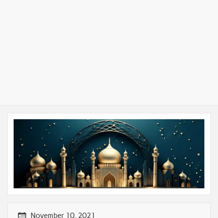
November 10, 2021