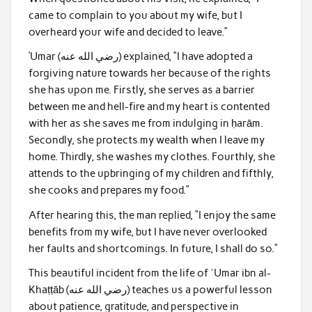
came to complain to you about my wife, but I
overheard your wife and decided to leave.”
‘Umar (رضي الله عنه) explained, “I have adopted a
forgiving nature towards her because of the rights
she has upon me. Firstly, she serves as a barrier
between me and hell-fire and my heart is contented
with her as she saves me from indulging in ḥarām.
Secondly, she protects my wealth when I leave my
home. Thirdly, she washes my clothes. Fourthly, she
attends to the upbringing of my children and fifthly,
she cooks and prepares my food.”
After hearing this, the man replied, “I enjoy the same
benefits from my wife, but I have never overlooked
her faults and shortcomings. In future, I shall do so.”
This beautiful incident from the life of ʿUmar ibn al-
Khaṭṭāb (رضي الله عنه) teaches us a powerful lesson
about patience, gratitude, and perspective in