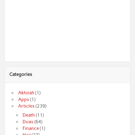
Categories
Akhirah
(1)
Apps
(1)
Articles
(239)
Death
(11)
Duas
(64)
Finance
(1)
Hajj
(27)