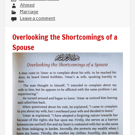
Ahmed
Marriage
Leave a comment
Overlooking the Shortcomings of a
Spouse