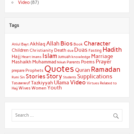
Video
(87)
Tags
Bios
Character
Allah
Akhlaq
Ahlul Bayt
Book
Hadith
Duas
Children
Death
Christianity
Fasting
dua
Islam
Marriage
Hajj
Jumuah
Heart
knowledge
Imams
Prayer
Muhammad
Mashaikh
Poems
Parents
Nikah
Quotes
Ramadan
Quran
Prophets
prepare
Story
Stories
Supplications
Sin
Students
Rumi
Video
Ulama
Tazkiyyah
Tasawwuf
Virtues Related to
Youth
Wives
Women
Hajj