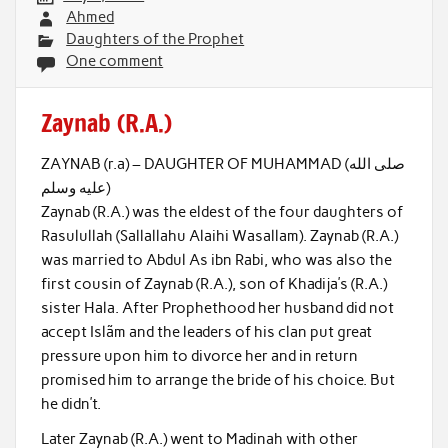
Ahmed
Daughters of the Prophet
One comment
Zaynab (R.A.)
ZAYNAB (r.a) – DAUGHTER OF MUHAMMAD (صلى الله
عليه وسلم)
Zaynab (R.A.) was the eldest of the four daughters of
Rasulullah (Sallallahu Alaihi Wasallam). Zaynab (R.A.)
was married to Abdul As ibn Rabi, who was also the
first cousin of Zaynab (R.A.), son of Khadija’s (R.A.)
sister Hala. After Prophethood her husband did not
accept Islãm and the leaders of his clan put great
pressure upon him to divorce her and in return
promised him to arrange the bride of his choice. But
he didn’t.
Later Zaynab (R.A.) went to Madinah with other