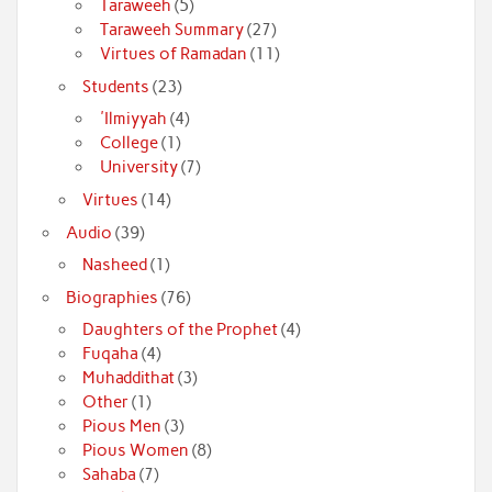
Taraweeh
(5)
Taraweeh Summary
(27)
Virtues of Ramadan
(11)
Students
(23)
'Ilmiyyah
(4)
College
(1)
University
(7)
Virtues
(14)
Audio
(39)
Nasheed
(1)
Biographies
(76)
Daughters of the Prophet
(4)
Fuqaha
(4)
Muhaddithat
(3)
Other
(1)
Pious Men
(3)
Pious Women
(8)
Sahaba
(7)