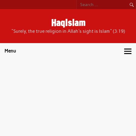
Skip
to
content
HaqIslam
"Surely, the true religion in Allah's sight is Islam" (3:19)
Menu