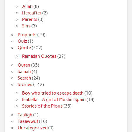
Allah
(8)
Hereafter
(2)
Parents
(3)
Sins
(5)
Prophets
(19)
Quiz
(1)
Quote
(302)
Ramadan Quotes
(27)
Quran
(35)
Salaah
(4)
Seerah
(24)
Stories
(142)
Boy who tried to escape death
(10)
Isabella – A girl of Muslim Spain
(19)
Stories of the Pious
(35)
Tabligh
(1)
Tasawwuf
(16)
Uncategorized
(3)