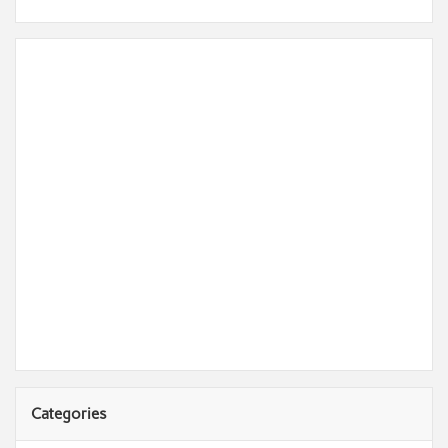
Categories