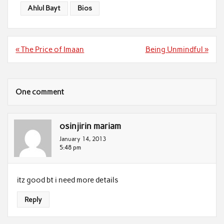
Ahlul Bayt
Bios
Post
« The Price of Imaan
Being Unmindful »
navigation
One comment
osinjirin mariam
January 14, 2013
5:48 pm
itz good bt i need more details
Reply