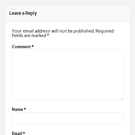
Leave a Reply
Your email address will not be published.
Required
fields are marked
*
Comment
*
Name
*
Email
*