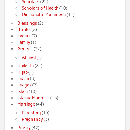
Scholars
(25)
Scholars of Hadith
(10)
Ummahatul Mumineen
(11)
Blessings
(2)
Books
(2)
events
(2)
Family
(1)
General
(37)
Ahmed
(1)
Hadeeth
(81)
Hijab
(1)
Imaan
(3)
Images
(2)
Islam
(18)
Islamic Manners
(15)
Marriage
(44)
Parenting
(15)
Pregnancy
(3)
Poetry
(42)