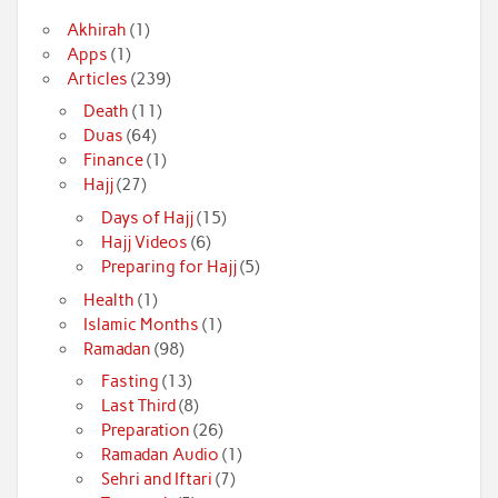
Akhirah
(1)
Apps
(1)
Articles
(239)
Death
(11)
Duas
(64)
Finance
(1)
Hajj
(27)
Days of Hajj
(15)
Hajj Videos
(6)
Preparing for Hajj
(5)
Health
(1)
Islamic Months
(1)
Ramadan
(98)
Fasting
(13)
Last Third
(8)
Preparation
(26)
Ramadan Audio
(1)
Sehri and Iftari
(7)