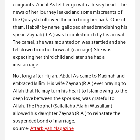
emigrants. Abdul As let her go with a heavy heart. The
news of her journey leaked and some miscreants of
the Quraysh followed them to bring her back. One of
them, Habbãr by name, galloped ahead brandishing his
spear. Zaynab (R.A.) was troubled much by his arrival.
The camel, she was mounted on was startled and she
fell down from her howdah (carriage). She was
expecting her third child and later she had a
miscarriage.
Not long after Hijrah, Abdul As came to Madinah and
embraced Islãm. His wife Zaynab (R.A.) ever praying to
Allah that He may turn his heart to Islãm owing to the
deep love between the spouses, was grateful to
Allah. The Prophet (Sallallahu Alaihi Wasallam)
allowed his daughter Zaynab (R.A.) to reinstate the
suspended bond of marriage.
source:
Attarbiyah Magazine