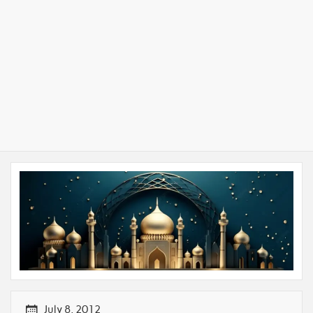
July 8, 2012