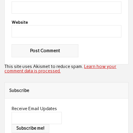
Website
This site uses Akismet to reduce spam.
Learn how your
comment data is processed.
Subscribe
Receive Email Updates