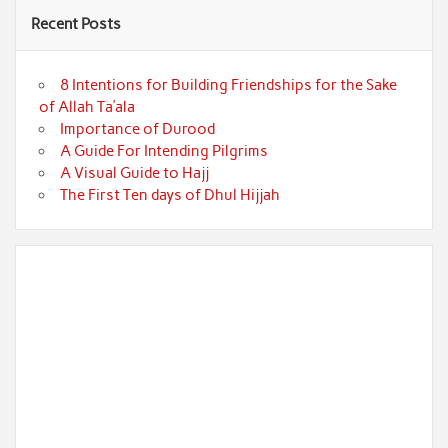
Recent Posts
8 Intentions for Building Friendships for the Sake
of Allah Ta’ala
Importance of Durood
A Guide For Intending Pilgrims
A Visual Guide to Hajj
The First Ten days of Dhul Hijjah