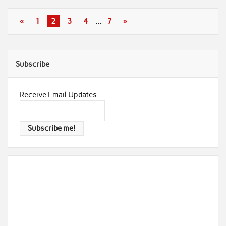
«
1
2
3
4
…
7
»
Subscribe
Receive Email Updates