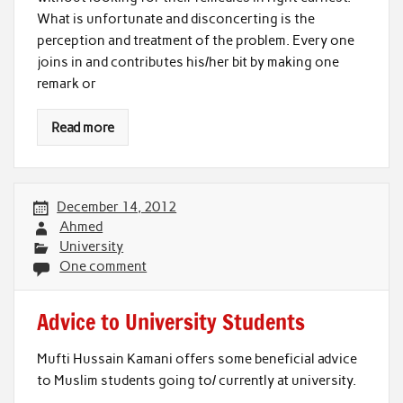
What is unfortunate and disconcerting is the
perception and treatment of the problem. Every one
joins in and contributes his/her bit by making one
remark or
Read more
December 14, 2012
Ahmed
University
One comment
Advice to University Students
Mufti Hussain Kamani offers some beneficial advice
to Muslim students going to/ currently at university.