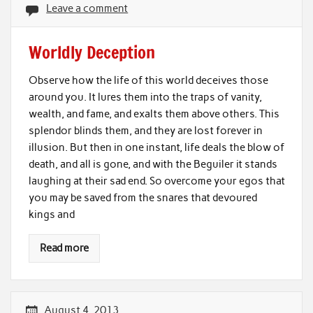
Leave a comment
Worldly Deception
Observe how the life of this world deceives those
around you. It lures them into the traps of vanity,
wealth, and fame, and exalts them above others. This
splendor blinds them, and they are lost forever in
illusion. But then in one instant, life deals the blow of
death, and all is gone, and with the Beguiler it stands
laughing at their sad end. So overcome your egos that
you may be saved from the snares that devoured
kings and
Read more
August 4, 2013