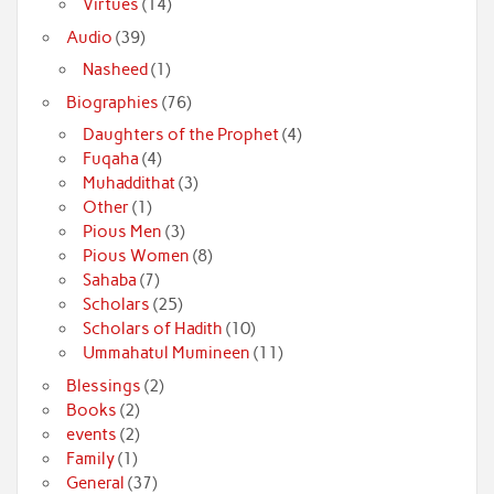
Virtues
(14)
Audio
(39)
Nasheed
(1)
Biographies
(76)
Daughters of the Prophet
(4)
Fuqaha
(4)
Muhaddithat
(3)
Other
(1)
Pious Men
(3)
Pious Women
(8)
Sahaba
(7)
Scholars
(25)
Scholars of Hadith
(10)
Ummahatul Mumineen
(11)
Blessings
(2)
Books
(2)
events
(2)
Family
(1)
General
(37)