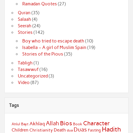
Ramadan Quotes
(27)
Quran
(35)
Salaah
(4)
Seerah
(24)
Stories
(142)
Boy who tried to escape death
(10)
Isabella – A girl of Muslim Spain
(19)
Stories of the Pious
(35)
Tabligh
(1)
Tasawwuf
(16)
Uncategorized
(3)
Video
(87)
Tags
Bios
Character
Allah
Akhlaq
Ahlul Bayt
Book
Hadith
Duas
Children
Death
Christianity
Fasting
dua