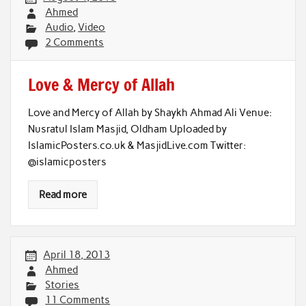
Ahmed
Audio
,
Video
2 Comments
Love & Mercy of Allah
Love and Mercy of Allah by Shaykh Ahmad Ali Venue:
Nusratul Islam Masjid, Oldham Uploaded by
IslamicPosters.co.uk & MasjidLive.com Twitter:
@islamicposters
Read more
April 18, 2013
Ahmed
Stories
11 Comments