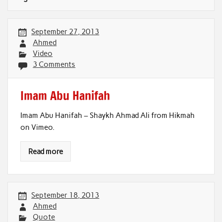
September 27, 2013
Ahmed
Video
3 Comments
Imam Abu Hanifah
Imam Abu Hanifah – Shaykh Ahmad Ali from Hikmah
on Vimeo.
Read more
September 18, 2013
Ahmed
Quote