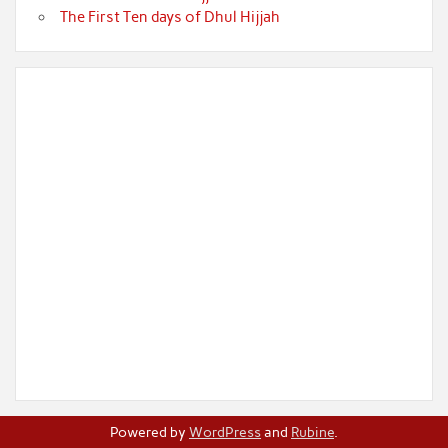
The First Ten days of Dhul Hijjah
Powered by
WordPress
and
Rubine
.