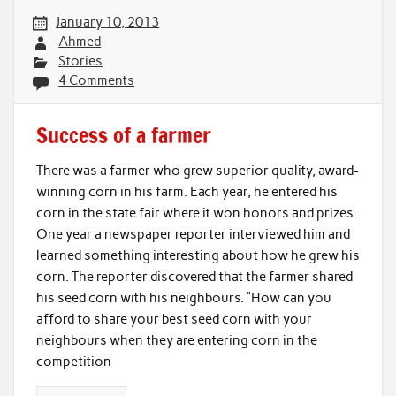
January 10, 2013
Ahmed
Stories
4 Comments
Success of a farmer
There was a farmer who grew superior quality, award-
winning corn in his farm. Each year, he entered his
corn in the state fair where it won honors and prizes.
One year a newspaper reporter interviewed him and
learned something interesting about how he grew his
corn. The reporter discovered that the farmer shared
his seed corn with his neighbours. “How can you
afford to share your best seed corn with your
neighbours when they are entering corn in the
competition