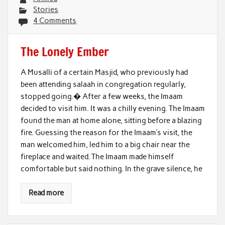
Stories
4 Comments
The Lonely Ember
A Musalli of a certain Masjid, who previously had
been attending salaah in congregation regularly,
stopped going.� After a few weeks, the Imaam
decided to visit him. It was a chilly evening. The Imaam
found the man at home alone, sitting before a blazing
fire. Guessing the reason for the Imaam’s visit, the
man welcomed him, led him to a big chair near the
fireplace and waited. The Imaam made himself
comfortable but said nothing. In the grave silence, he
Read more