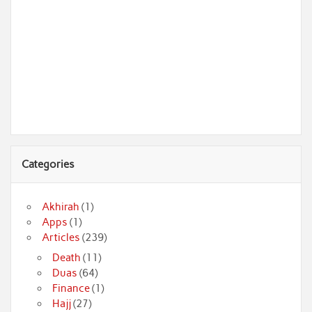
Categories
Akhirah
(1)
Apps
(1)
Articles
(239)
Death
(11)
Duas
(64)
Finance
(1)
Hajj
(27)