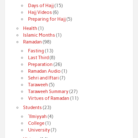
Days of Hajj
(15)
Hajj Videos
(6)
Preparing for Hajj
(5)
Health
(1)
Islamic Months
(1)
Ramadan
(98)
Fasting
(13)
Last Third
(8)
Preparation
(26)
Ramadan Audio
(1)
Sehri and Iftari
(7)
Taraweeh
(5)
Taraweeh Summary
(27)
Virtues of Ramadan
(11)
Students
(23)
'Ilmiyyah
(4)
College
(1)
University
(7)