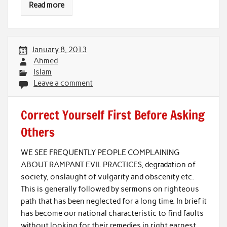
Read more
January 8, 2013
Ahmed
Islam
Leave a comment
Correct Yourself First Before Asking
Others
WE SEE FREQUENTLY PEOPLE COMPLAINING
ABOUT RAMPANT EVIL PRACTICES, degradation of
society, onslaught of vulgarity and obscenity etc.
This is generally followed by sermons on righteous
path that has been neglected for a long time. In brief it
has become our national characteristic to find faults
without looking for their remedies in right earnest.