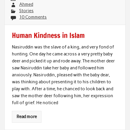
Ahmed
Stories
10 Comments
Human Kindness in Islam
Nasiruddin was the slave of a king, and very fond of
hunting. One day he came across a very pretty baby
deer and picked it up and rode away. The mother deer
saw Nasiruddin take her baby and followed him
anxiously. Nasiruddin, pleased with the baby dear,
was thinking about presenting it to his children to
play with. After a time, he chanced to look back and
saw the mother deer following him, her expression
full of grief. He noticed
Read more