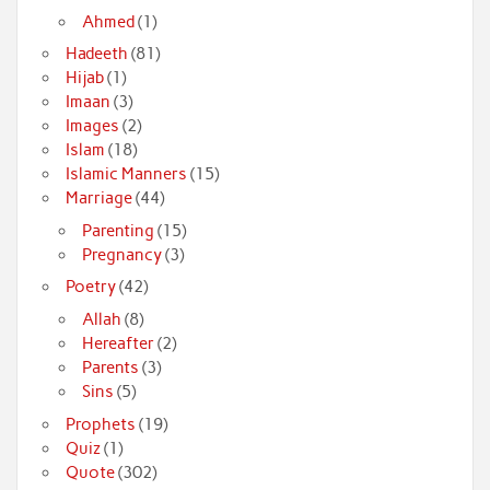
Ahmed
(1)
Hadeeth
(81)
Hijab
(1)
Imaan
(3)
Images
(2)
Islam
(18)
Islamic Manners
(15)
Marriage
(44)
Parenting
(15)
Pregnancy
(3)
Poetry
(42)
Allah
(8)
Hereafter
(2)
Parents
(3)
Sins
(5)
Prophets
(19)
Quiz
(1)
Quote
(302)