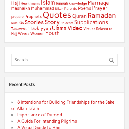
Islam
Marriage
Hajj
Jumuah
Heart
knowledge
Imams
Prayer
Muhammad
Mashaikh
Poems
Parents
Nikah
Quotes
Ramadan
Quran
Prophets
prepare
Story
Stories
Supplications
Sin
Students
Rumi
Video
Ulama
Tazkiyyah
Tasawwuf
Virtues Related to
Youth
Wives
Women
Hajj
Recent Posts
8 Intentions for Building Friendships for the Sake
of Allah Ta’ala
Importance of Durood
A Guide For Intending Pilgrims
A Visual Guide to Hajj