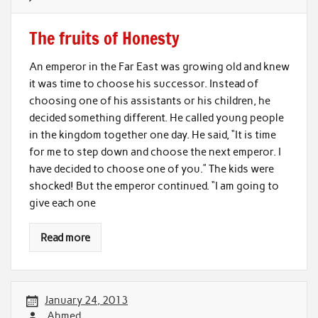
The fruits of Honesty
An emperor in the Far East was growing old and knew
it was time to choose his successor. Instead of
choosing one of his assistants or his children, he
decided something different. He called young people
in the kingdom together one day. He said, “It is time
for me to step down and choose the next emperor. I
have decided to choose one of you.” The kids were
shocked! But the emperor continued. “I am going to
give each one
Read more
January 24, 2013
Ahmed