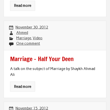
Read more
November 30, 2012
Ahmed
Marriage
,
Video
One comment
Marriage – Half Your Deen
A talk on the subject of Marriage by Shaykh Ahmad
Ali
Read more
November 15, 2012