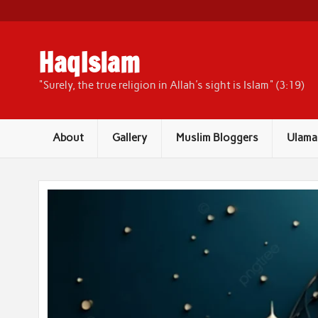
Skip
to
content
HaqIslam
"Surely, the true religion in Allah's sight is Islam" (3:19)
About
Gallery
Muslim Bloggers
Ulama