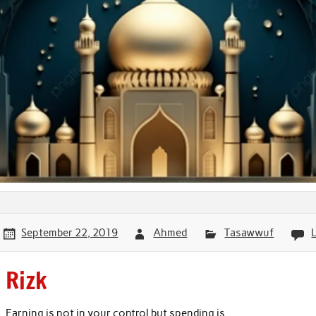
September 22, 2019
Ahmed
Tasawwuf
Rizk
Earning is not in your control but spending is.