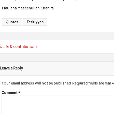
Maulana Maseehullah Khan ra
Quotes
Tazkiyyah
Post
« Life & contributions
navigation
Leave a Reply
Your email address will not be published.
Required fields are mar
Comment
*