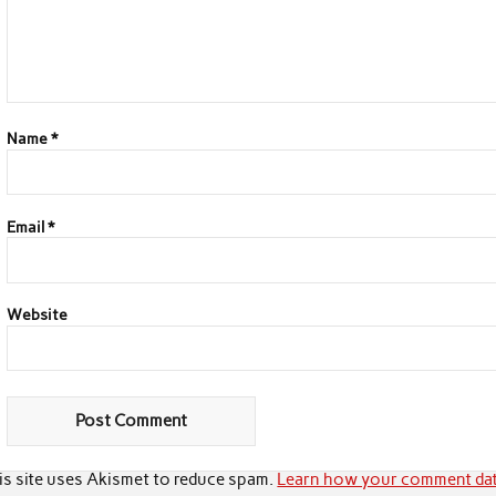
Name
*
Email
*
Website
is site uses Akismet to reduce spam.
Learn how your comment dat