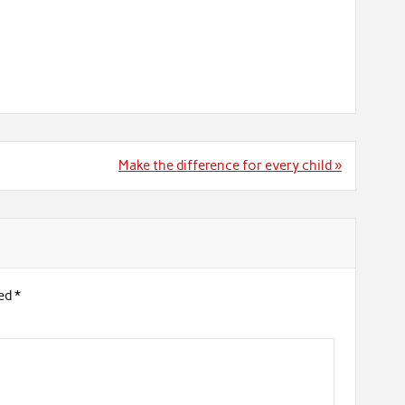
Make the difference for every child »
ked
*