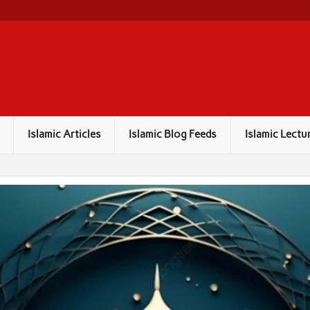
Islamic Articles
Islamic Blog Feeds
Islamic Lectu