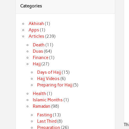
Categories
Akhirah
(1)
Apps
(1)
Articles
(239)
Death
(11)
Duas
(64)
Finance
(1)
Hajj
(27)
Days of Hajj
(15)
Hajj Videos
(6)
Preparing for Hajj
(5)
Health
(1)
Islamic Months
(1)
Ramadan
(98)
Fasting
(13)
Last Third
(8)
Th
Preparation
(26)