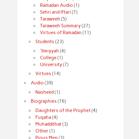
Ramadan Audio
(1)
Sehri and Iftari
(7)
Taraweeh
(5)
Taraweeh Summary
(27)
Virtues of Ramadan
(11)
Students
(23)
'Ilmiyyah
(4)
College
(1)
University
(7)
Virtues
(14)
Audio
(39)
Nasheed
(1)
Biographies
(76)
Daughters of the Prophet
(4)
Fuqaha
(4)
Muhaddithat
(3)
Other
(1)
Pious Men
(3)