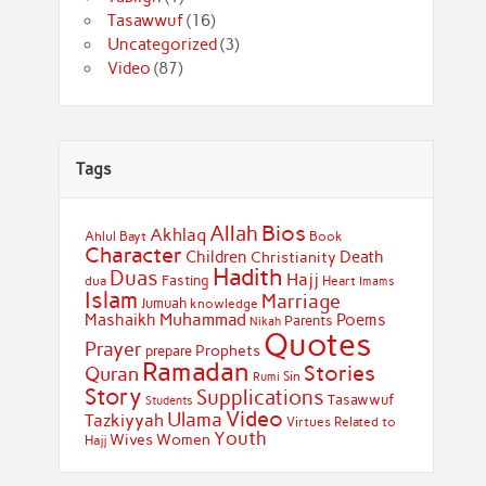
Tasawwuf
(16)
Uncategorized
(3)
Video
(87)
Tags
Bios
Allah
Akhlaq
Ahlul Bayt
Book
Character
Children
Death
Christianity
Hadith
Duas
Hajj
Fasting
dua
Heart
Imams
Islam
Marriage
Jumuah
knowledge
Muhammad
Mashaikh
Poems
Parents
Nikah
Quotes
Prayer
Prophets
prepare
Ramadan
Stories
Quran
Sin
Rumi
Story
Supplications
Tasawwuf
Students
Video
Ulama
Tazkiyyah
Virtues Related to
Youth
Wives
Women
Hajj