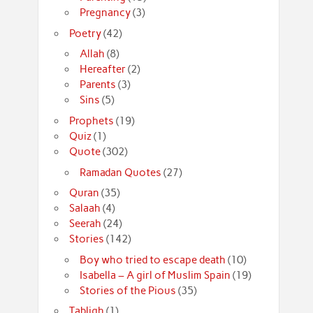
Pregnancy
(3)
Poetry
(42)
Allah
(8)
Hereafter
(2)
Parents
(3)
Sins
(5)
Prophets
(19)
Quiz
(1)
Quote
(302)
Ramadan Quotes
(27)
Quran
(35)
Salaah
(4)
Seerah
(24)
Stories
(142)
Boy who tried to escape death
(10)
Isabella – A girl of Muslim Spain
(19)
Stories of the Pious
(35)
Tabligh
(1)