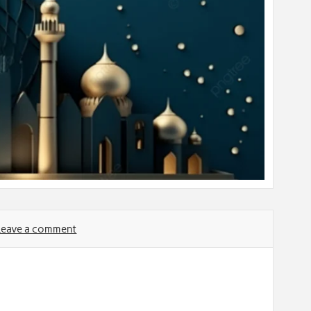
Leave a comment