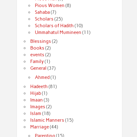
Pious Women
(8)
Sahaba
(7)
Scholars
(25)
Scholars of Hadith
(10)
Ummahatul Mumineen
(11)
Blessings
(2)
Books
(2)
events
(2)
Family
(1)
General
(37)
Ahmed
(1)
Hadeeth
(81)
Hijab
(1)
Imaan
(3)
Images
(2)
Islam
(18)
Islamic Manners
(15)
Marriage
(44)
Parenting
(15)