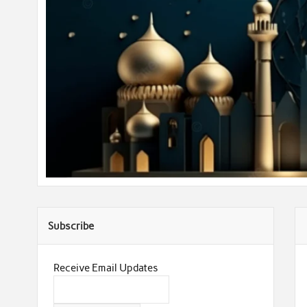
Subscribe
Receive Email Updates