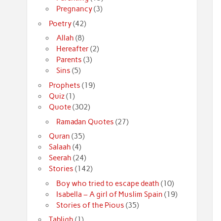
Pregnancy
(3)
Poetry
(42)
Allah
(8)
Hereafter
(2)
Parents
(3)
Sins
(5)
Prophets
(19)
Quiz
(1)
Quote
(302)
Ramadan Quotes
(27)
Quran
(35)
Salaah
(4)
Seerah
(24)
Stories
(142)
Boy who tried to escape death
(10)
Isabella – A girl of Muslim Spain
(19)
Stories of the Pious
(35)
Tabligh
(1)