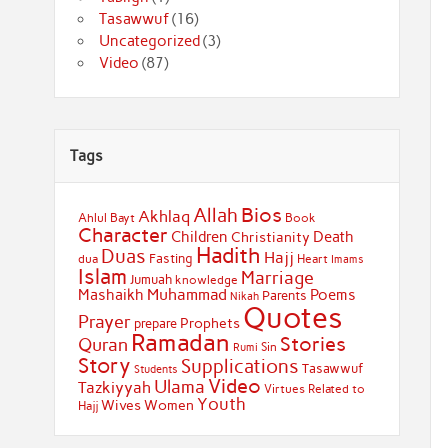
Tasawwuf
(16)
Uncategorized
(3)
Video
(87)
Tags
Bios
Allah
Akhlaq
Ahlul Bayt
Book
Character
Children
Death
Christianity
Hadith
Duas
Hajj
Fasting
dua
Heart
Imams
Islam
Marriage
Jumuah
knowledge
Muhammad
Mashaikh
Poems
Parents
Nikah
Quotes
Prayer
Prophets
prepare
Ramadan
Stories
Quran
Sin
Rumi
Story
Supplications
Tasawwuf
Students
Video
Ulama
Tazkiyyah
Virtues Related to
Youth
Wives
Women
Hajj