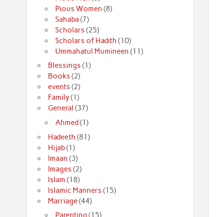
Pious Women
(8)
Sahaba
(7)
Scholars
(25)
Scholars of Hadith
(10)
Ummahatul Mumineen
(11)
Blessings
(1)
Books
(2)
events
(2)
Family
(1)
General
(37)
Ahmed
(1)
Hadeeth
(81)
Hijab
(1)
Imaan
(3)
Images
(2)
Islam
(18)
Islamic Manners
(15)
Marriage
(44)
Parenting
(15)