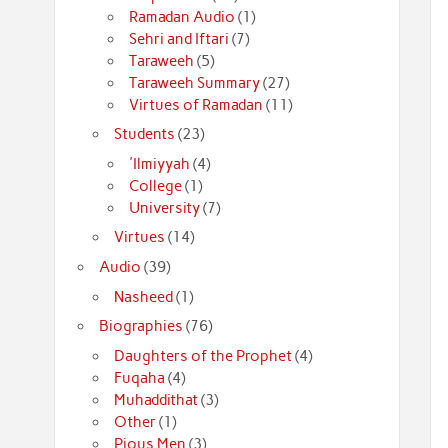
Ramadan Audio
(1)
Sehri and Iftari
(7)
Taraweeh
(5)
Taraweeh Summary
(27)
Virtues of Ramadan
(11)
Students
(23)
'Ilmiyyah
(4)
College
(1)
University
(7)
Virtues
(14)
Audio
(39)
Nasheed
(1)
Biographies
(76)
Daughters of the Prophet
(4)
Fuqaha
(4)
Muhaddithat
(3)
Other
(1)
Pious Men
(3)