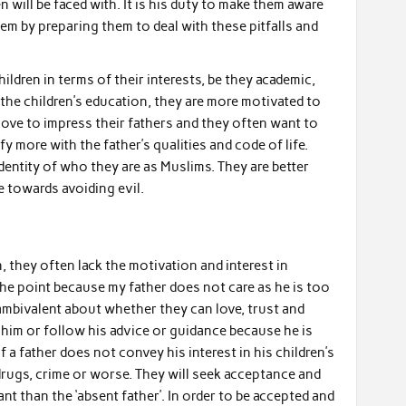
 will be faced with. It is his duty to make them aware
em by preparing them to deal with these pitfalls and
ildren in terms of their interests, be they academic,
n the children’s education, they are more motivated to
 love to impress their fathers and they often want to
y more with the father’s qualities and code of life.
dentity of who they are as Muslims. They are better
e towards avoiding evil.
, they often lack the motivation and interest in
 the point because my father does not care as he is too
mbivalent about whether they can love, trust and
y him or follow his advice or guidance because he is
f a father does not convey his interest in his children’s
e drugs, crime or worse. They will seek acceptance and
 than the ‘absent father’. In order to be accepted and