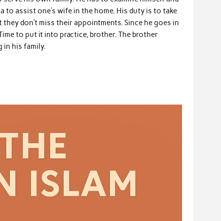
qa to assist one’s wife in the home. His duty is to take
 they don’t miss their appointments. Since he goes in
ime to put it into practice, brother. The brother
in his family.