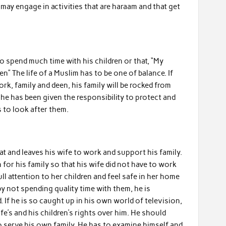
n may engage in activities that are haraam and that get
o spend much time with his children or that, “My
en” The life of a Muslim has to be one of balance. If
k, family and deen, his family will be rocked from
, he has been given the responsibility to protect and
s to look after them.
at and leaves his wife to work and support his family.
 for his family so that his wife did not have to work
ull attention to her children and feel safe in her home
 not spending quality time with them, he is
. If he is so caught up in his own world of television,
fe’s and his children’s rights over him. He should
o serve his own family. He has to examine himself and