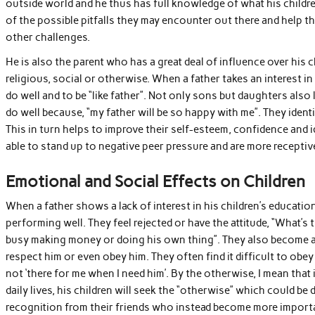
outside world and he thus has full knowledge of what his children
of the possible pitfalls they may encounter out there and help th
other challenges.
He is also the parent who has a great deal of influence over his ch
religious, social or otherwise. When a father takes an interest i
do well and to be “like father”. Not only sons but daughters also
do well because, “my father will be so happy with me”. They identif
This in turn helps to improve their self-esteem, confidence and i
able to stand up to negative peer pressure and are more receptiv
Emotional and Social Effects on Children
When a father shows a lack of interest in his children’s education
performing well. They feel rejected or have the attitude, “What’s
busy making money or doing his own thing”. They also become a
respect him or even obey him. They often find it difficult to obe
not ‘there for me when I need him’. By the otherwise, I mean that i
daily lives, his children will seek the “otherwise” which could b
recognition from their friends who instead become more important