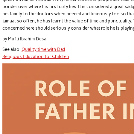
ponder over where his first duty lies. It is considered a great sad
his family to the doctors when needed and timeously too so that
jamaat so often, he has learnt the value of time and punctuality. T
concerned here should seriously consider what role he is playing 
by Mufti Ibrahim Desai
See also:
Quality time with Dad
Religious Education for Children