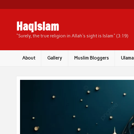
Skip
to
content
HaqIslam
"Surely, the true religion in Allah's sight is Islam" (3:19)
About
Gallery
Muslim Bloggers
Ulama