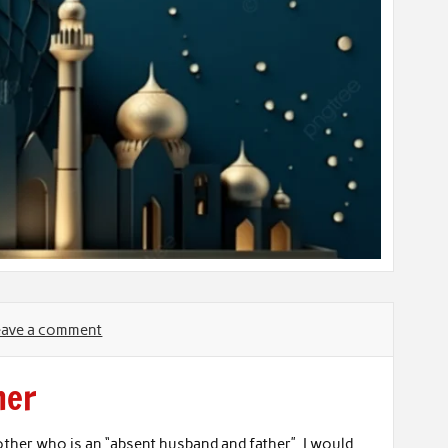
eave a comment
her
other who is an “absent husband and father”. I would