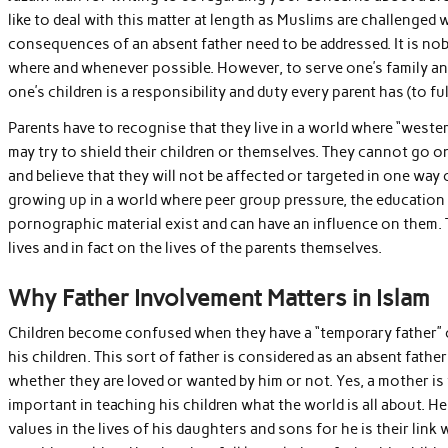
like to deal with this matter at length as Muslims are challenged 
consequences of an absent father need to be addressed. It is no
where and whenever possible. However, to serve one’s family an
one’s children is a responsibility and duty every parent has (to fulf
Parents have to recognise that they live in a world where “west
may try to shield their children or themselves. They cannot go on
and believe that they will not be affected or targeted in one way 
growing up in a world where peer group pressure, the education s
pornographic material exist and can have an influence on them. T
lives and in fact on the lives of the parents themselves.
Why Father Involvement Matters in Islam
Children become confused when they have a “temporary father” or 
his children. This sort of father is considered as an absent fath
whether they are loved or wanted by him or not. Yes, a mother is t
important in teaching his children what the world is all about. H
values in the lives of his daughters and sons for he is their link