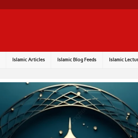
Islamic Articles
Islamic Blog Feeds
Islamic Lectu