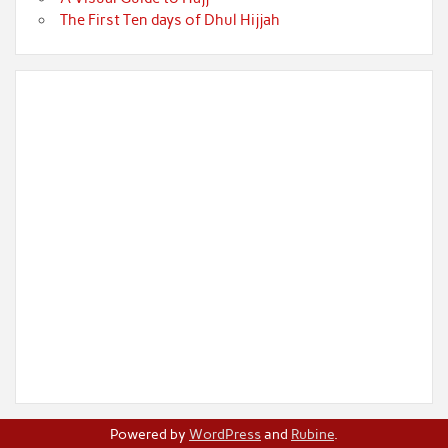
The First Ten days of Dhul Hijjah
Powered by
WordPress
and
Rubine
.