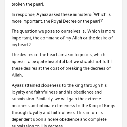
broken the pearl.
In response, Ayaaz asked these ministers: ‘Which is
more important, the Royal Decree or the pearl?’
The question we pose to ourselves is: ‘Which is more
important, the command of my Allah or the desire of
my heart?’
The desires of the heart are akin to pearls, which
appear to be quite beautiful but we should not fulfil
these desires at the cost of breaking the decrees of
Allah.
Ayaaz attained closeness to the king through his
loyalty and faithfulness and his obedience and
submission. Similarly, we will gain the extreme
nearness and intimate closeness to the King of Kings
through loyalty and faithfulness. This in turn is
dependent upon sincere obedience and complete
submission to His decrees.