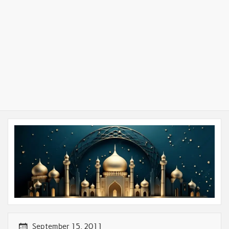
September 15, 2011