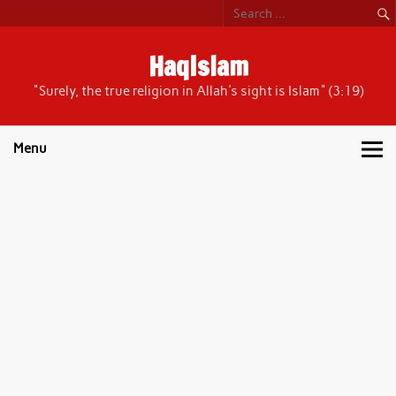
Skip
to
content
HaqIslam
"Surely, the true religion in Allah's sight is Islam" (3:19)
Menu