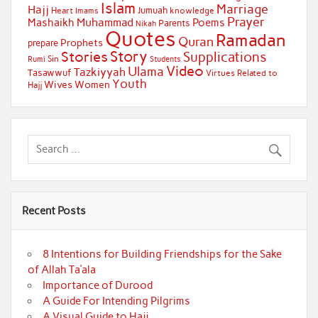
Islam
Marriage
Hajj
Jumuah
Heart
knowledge
Imams
Prayer
Muhammad
Mashaikh
Poems
Parents
Nikah
Quotes
Ramadan
Quran
Prophets
prepare
Story
Stories
Supplications
Sin
Students
Rumi
Video
Ulama
Tazkiyyah
Tasawwuf
Virtues Related to
Youth
Wives
Women
Hajj
Recent Posts
8 Intentions for Building Friendships for the Sake
of Allah Ta’ala
Importance of Durood
A Guide For Intending Pilgrims
A Visual Guide to Hajj