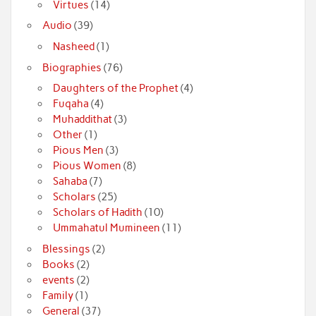
Virtues
(14)
Audio
(39)
Nasheed
(1)
Biographies
(76)
Daughters of the Prophet
(4)
Fuqaha
(4)
Muhaddithat
(3)
Other
(1)
Pious Men
(3)
Pious Women
(8)
Sahaba
(7)
Scholars
(25)
Scholars of Hadith
(10)
Ummahatul Mumineen
(11)
Blessings
(2)
Books
(2)
events
(2)
Family
(1)
General
(37)