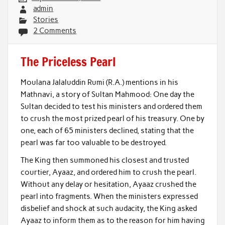
admin
Stories
2 Comments
The Priceless Pearl
Moulana Jalaluddin Rumi (R.A.) mentions in his
Mathnavi, a story of Sultan Mahmood: One day the
Sultan decided to test his ministers and ordered them
to crush the most prized pearl of his treasury. One by
one, each of 65 ministers declined, stating that the
pearl was far too valuable to be destroyed.
The King then summoned his closest and trusted
courtier, Ayaaz, and ordered him to crush the pearl.
Without any delay or hesitation, Ayaaz crushed the
pearl into fragments. When the ministers expressed
disbelief and shock at such audacity, the King asked
Ayaaz to inform them as to the reason for him having