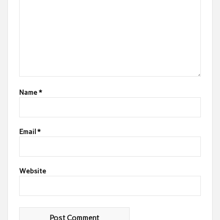
Name
*
Email
*
Website