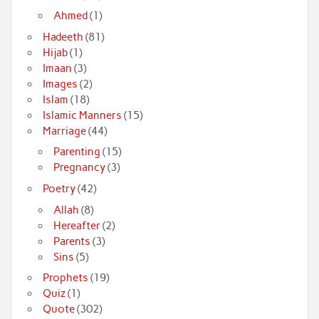
Ahmed
(1)
Hadeeth
(81)
Hijab
(1)
Imaan
(3)
Images
(2)
Islam
(18)
Islamic Manners
(15)
Marriage
(44)
Parenting
(15)
Pregnancy
(3)
Poetry
(42)
Allah
(8)
Hereafter
(2)
Parents
(3)
Sins
(5)
Prophets
(19)
Quiz
(1)
Quote
(302)