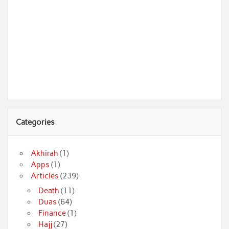
Categories
Akhirah
(1)
Apps
(1)
Articles
(239)
Death
(11)
Duas
(64)
Finance
(1)
Hajj
(27)