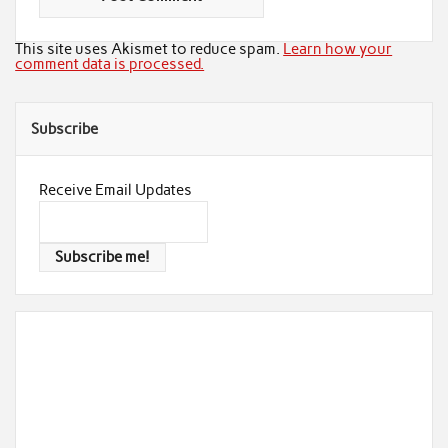
This site uses Akismet to reduce spam.
Learn how your
comment data is processed.
Subscribe
Receive Email Updates