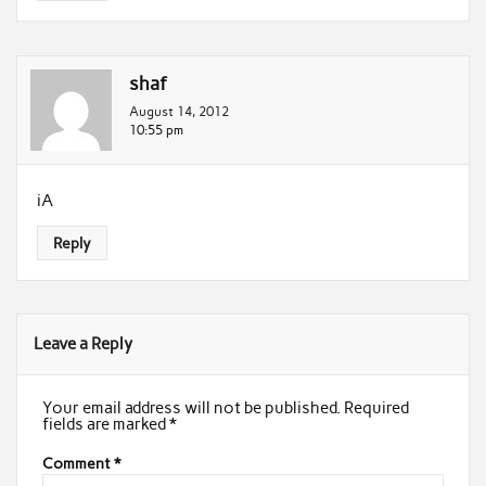
shaf
August 14, 2012
10:55 pm
iA
Reply
Leave a Reply
Your email address will not be published.
Required
fields are marked
*
Comment
*