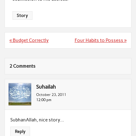
Story
Post
« Budget Correctly
Four Habits to Possess »
navigation
2 Comments
Suhailah
October 23, 2011
12:00 pm
SubhanAllah, nice story…
Reply