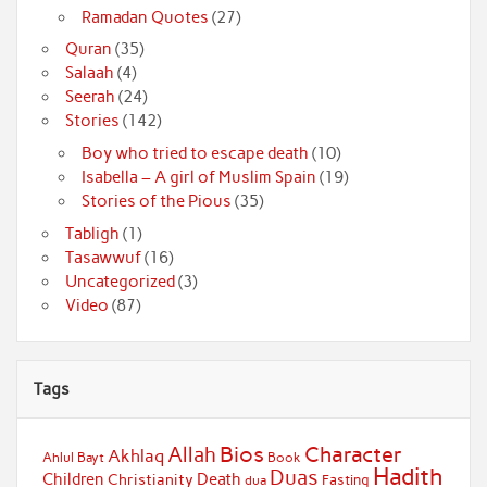
Ramadan Quotes
(27)
Quran
(35)
Salaah
(4)
Seerah
(24)
Stories
(142)
Boy who tried to escape death
(10)
Isabella – A girl of Muslim Spain
(19)
Stories of the Pious
(35)
Tabligh
(1)
Tasawwuf
(16)
Uncategorized
(3)
Video
(87)
Tags
Bios
Character
Allah
Akhlaq
Ahlul Bayt
Book
Hadith
Duas
Children
Death
Christianity
Fasting
dua