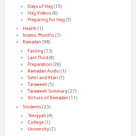
Days of Hajj
(15)
Hajj Videos
(6)
Preparing for Hajj
(5)
Health
(1)
Islamic Months
(1)
Ramadan
(98)
Fasting
(13)
Last Third
(8)
Preparation
(26)
Ramadan Audio
(1)
Sehri and Iftari
(7)
Taraweeh
(5)
Taraweeh Summary
(27)
Virtues of Ramadan
(11)
Students
(23)
'Ilmiyyah
(4)
College
(1)
University
(7)